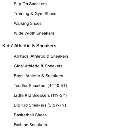
Slip-On Sneakers
Training & Gym Shoes
Walking Shoes
Wide Width Sneakers
Kids' Athletic & Sneakers
All Kids' Athletic & Sneakers
Girls' Athletic & Sneakers
Boys' Athletic & Sneakers
Toddler Sneakers (4T-10.5T)
Little Kid Sneakers (11Y-3Y)
Big Kid Sneakers (3.5Y-7Y)
Basketball Shoes
Fashion Sneakers