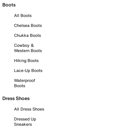
Boots
All Boots
Chelsea Boots
Chukka Boots
Cowboy &
Western Boots
Hiking Boots
Lace-Up Boots
Waterproof
Boots
Dress Shoes
All Dress Shoes
Dressed Up
Sneakers