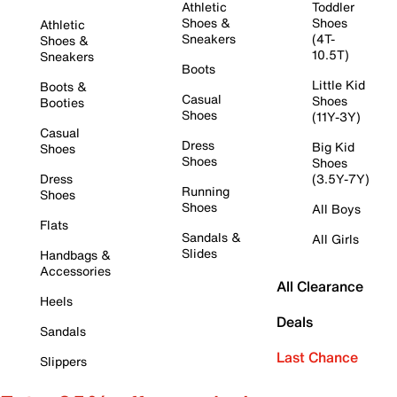
Athletic
Toddler
Shoes &
Shoes
Athletic
Sneakers
(4T-
Shoes &
10.5T)
Sneakers
Boots
Little Kid
Boots &
Casual
Shoes
Booties
Shoes
(11Y-3Y)
Casual
Dress
Big Kid
Shoes
Shoes
Shoes
Dress
(3.5Y-7Y)
Running
Shoes
Shoes
All Boys
Flats
Sandals &
All Girls
Slides
Handbags &
Accessories
All Clearance
Heels
Deals
Sandals
Last Chance
Slippers