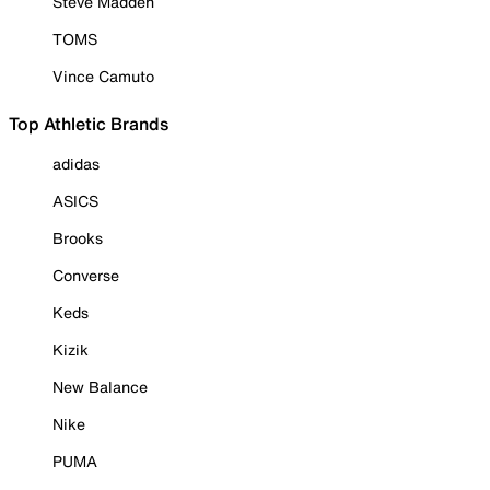
Steve Madden
TOMS
Vince Camuto
Top Athletic Brands
adidas
ASICS
Brooks
Converse
Keds
Kizik
New Balance
Nike
PUMA