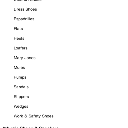
Dress Shoes
Espadrilles
Flats
Heels
Loafers
Mary Janes
Mules
Pumps
Sandals
Slippers
Wedges
Work & Safety Shoes