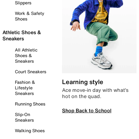
Slippers
Work & Safety
Shoes
Athletic Shoes &
Sneakers
All Athletic
Shoes &
Sneakers
Court Sneakers
Learning style
Fashion &
Lifestyle
Ace move-in day with what’s
Sneakers
hot on the quad.
Running Shoes
Shop Back to School
Slip-On
Sneakers
Walking Shoes