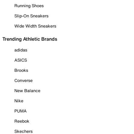
Running Shoes
Slip-On Sneakers
Wide Width Sneakers
Trending Athletic Brands
adidas
ASICS
Brooks
Converse
New Balance
Nike
PUMA
Reebok
Skechers