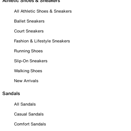
Athletic Shoes & Sneakers
All Athletic Shoes & Sneakers
Ballet Sneakers
Court Sneakers
Fashion & Lifestyle Sneakers
Running Shoes
Slip-On Sneakers
Walking Shoes
New Arrivals
Sandals
All Sandals
Casual Sandals
Comfort Sandals