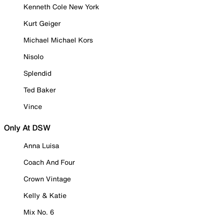
Kenneth Cole New York
Kurt Geiger
Michael Michael Kors
Nisolo
Splendid
Ted Baker
Vince
Only At DSW
Anna Luisa
Coach And Four
Crown Vintage
Kelly & Katie
Mix No. 6