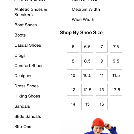
Athletic Shoes &
Medium Width
Sneakers
Wide Width
Boat Shoes
Shop By Shoe Size
Boots
Casual Shoes
6
6.5
7
7.5
Clogs
8
8.5
9
9.5
Comfort Shoes
10
10.5
11
11.5
Designer
Dress Shoes
12
12.5
13
13.5
Hiking Shoes
14
15
16
Sandals
Slide Sandals
Slip-Ons