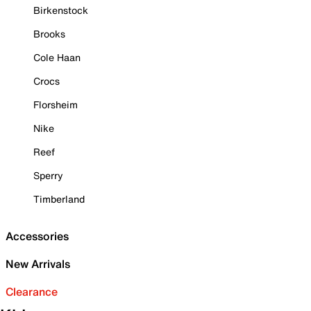
Birkenstock
Brooks
Cole Haan
Crocs
Florsheim
Nike
Reef
Sperry
Timberland
Accessories
New Arrivals
Clearance