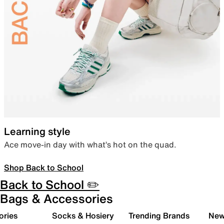
Learning style
Ace move-in day with what’s hot on the quad.
Shop Back to School
Back to School ✏️
Bags & Accessories
ories
Socks & Hosiery
Trending Brands
New 