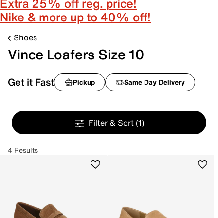
Extra 25% off reg. price!
Nike & more up to 40% off!
Shoes
Vince Loafers Size 10
Get it Fast
Pickup
Same Day Delivery
Filter & Sort
(1)
4 Results