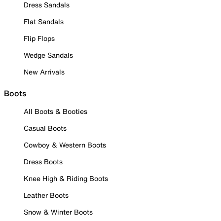
Dress Sandals
Flat Sandals
Flip Flops
Wedge Sandals
New Arrivals
Boots
All Boots & Booties
Casual Boots
Cowboy & Western Boots
Dress Boots
Knee High & Riding Boots
Leather Boots
Snow & Winter Boots