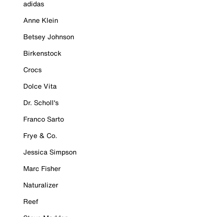
adidas
Anne Klein
Betsey Johnson
Birkenstock
Crocs
Dolce Vita
Dr. Scholl's
Franco Sarto
Frye & Co.
Jessica Simpson
Marc Fisher
Naturalizer
Reef