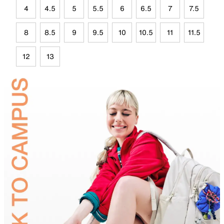
4
4.5
5
5.5
6
6.5
7
7.5
8
8.5
9
9.5
10
10.5
11
11.5
12
13