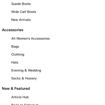
Suede Boots
Wide Calf Boots
New Arrivals
Accessories
All Women's Accessories
Bags
Clothing
Hats
Evening & Wedding
Socks & Hosiery
New & Featured
Article Hub
Back to School ✏️