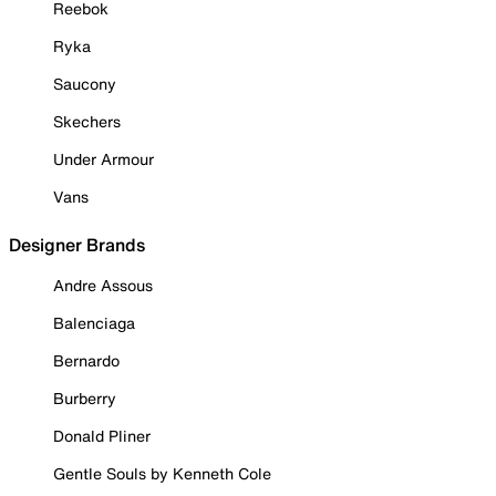
Reebok
Ryka
Saucony
Skechers
Under Armour
Vans
Designer Brands
Andre Assous
Balenciaga
Bernardo
Burberry
Donald Pliner
Gentle Souls by Kenneth Cole