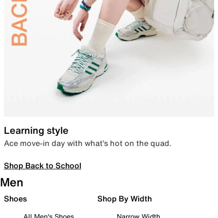
Learning style
Ace move-in day with what’s hot on the quad.
Shop Back to School
Men
Shoes
Shop By Width
All Men's Shoes
Narrow Width