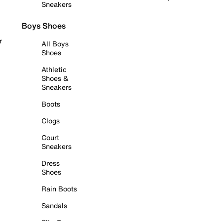
Sneakers
Boys Shoes
r
All Boys
Shoes
Athletic
Shoes &
Sneakers
Boots
Clogs
Court
Sneakers
Dress
Shoes
Rain Boots
Sandals