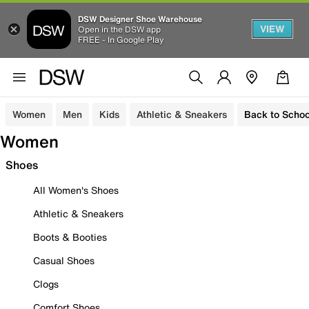
DSW Designer Shoe Warehouse
VIEW
Open in the DSW app
FREE - In Google Play
Women
Men
Kids
Athletic & Sneakers
Back to Schoo
Women
Shoes
All Women's Shoes
Athletic & Sneakers
Boots & Booties
Casual Shoes
Clogs
Comfort Shoes