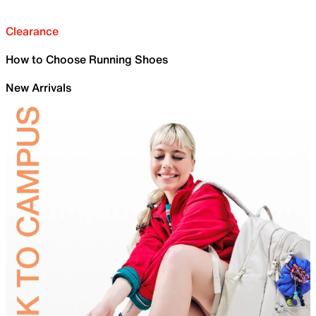
Clearance
How to Choose Running Shoes
New Arrivals