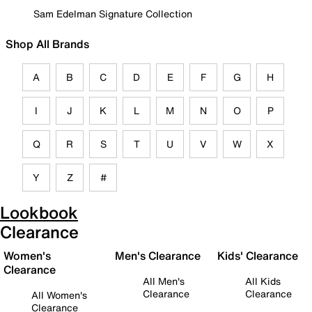
Sam Edelman Signature Collection
Shop All Brands
A
B
C
D
E
F
G
H
I
J
K
L
M
N
O
P
Q
R
S
T
U
V
W
X
Y
Z
#
Lookbook
Clearance
Women's
Men's Clearance
Kids' Clearance
Clearance
All Men's
All Kids
Clearance
Clearance
All Women's
Clearance