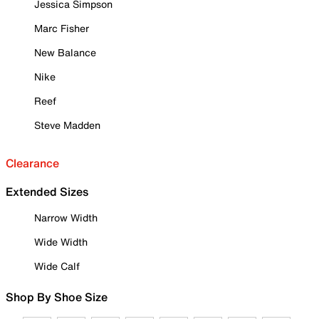
Jessica Simpson
Marc Fisher
New Balance
Nike
Reef
Steve Madden
Clearance
Extended Sizes
Narrow Width
Wide Width
Wide Calf
Shop By Shoe Size