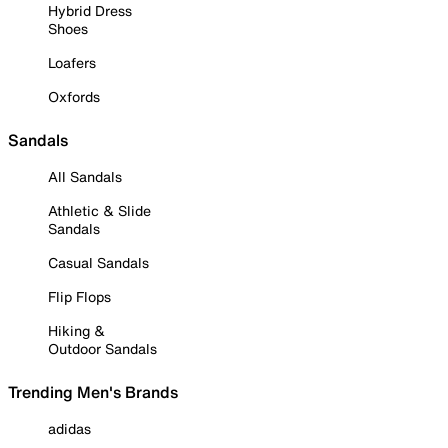
Hybrid Dress
Shoes
Loafers
Oxfords
Sandals
All Sandals
Athletic & Slide
Sandals
Casual Sandals
Flip Flops
Hiking &
Outdoor Sandals
Trending Men's Brands
adidas