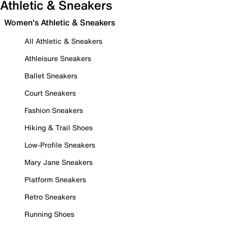
Athletic & Sneakers
Women's Athletic & Sneakers
All Athletic & Sneakers
Athleisure Sneakers
Ballet Sneakers
Court Sneakers
Fashion Sneakers
Hiking & Trail Shoes
Low-Profile Sneakers
Mary Jane Sneakers
Platform Sneakers
Retro Sneakers
Running Shoes