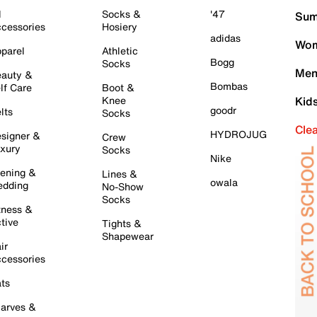
l
Socks &
'47
Sum
cessories
Hosiery
adidas
Wom
parel
Athletic
Bogg
Socks
Men
auty &
Bombas
lf Care
Boot &
Knee
Kid
goodr
lts
Socks
Cle
HYDROJUG
signer &
Crew
xury
Socks
Nike
ening &
Lines &
owala
dding
No-Show
Socks
tness &
tive
Tights &
Shapewear
ir
cessories
ts
arves &