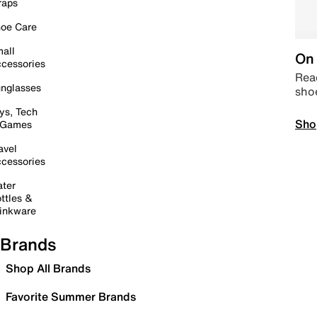
raps
oe Care
all
On 
cessories
Read
nglasses
sho
ys, Tech
Sho
 Games
avel
cessories
ter
ttles &
inkware
Brands
Shop All Brands
Favorite Summer Brands