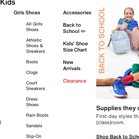
Kids
Girls Shoes
Accessories
All Girls
Back to
Shoes
School ✏️
Athletic
Kids' Shoe
Shoes &
Size Chart
Sneakers
Boots
New
Arrivals
Clogs
Clearance
Court
Sneakers
Dress
Shoes
Supplies they
Rain Boots
First-day styles th
(class)room.
)
Sandals
Shop Back to Sch
Slip-On