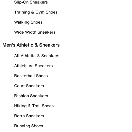
Slip-On Sneakers
Training & Gym Shoes
Walking Shoes
Wide Width Sneakers
Men's Athletic & Sneakers
All Athletic & Sneakers
Athleisure Sneakers
Basketball Shoes
Court Sneakers
Fashion Sneakers
Hiking & Trail Shoes
Retro Sneakers
Running Shoes