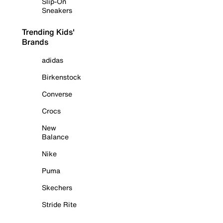
Slip-On
Sneakers
Trending Kids'
Brands
adidas
Birkenstock
Converse
Crocs
New
Balance
Nike
Puma
Skechers
Stride Rite