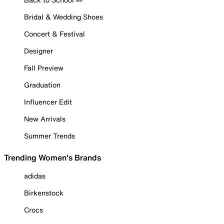
Bridal & Wedding Shoes
Concert & Festival
Designer
Fall Preview
Graduation
Influencer Edit
New Arrivals
Summer Trends
Trending Women's Brands
adidas
Birkenstock
Crocs