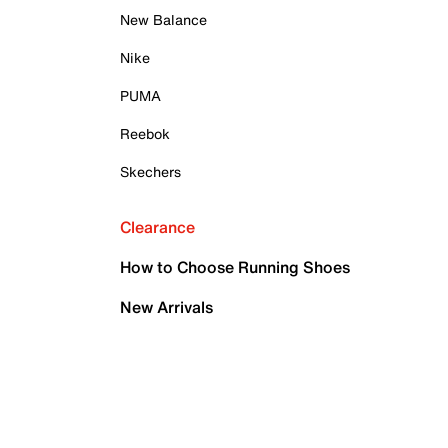
New Balance
Nike
PUMA
Reebok
Skechers
Clearance
How to Choose Running Shoes
New Arrivals