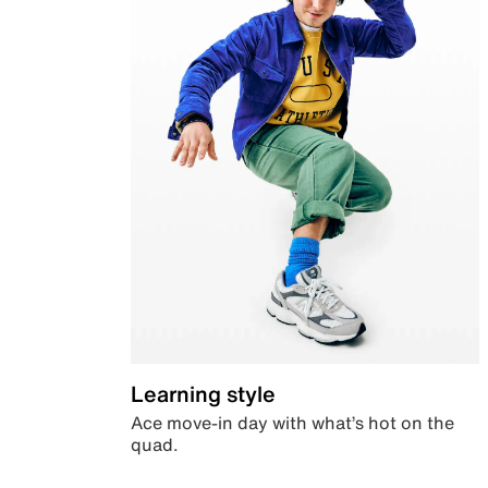
Learning style
Ace move-in day with what’s hot on the
quad.