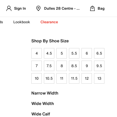
Sign In
Dulles 28 Centre - Refreshed Location
Bag
ds
Lookbook
Clearance
Shop By Shoe Size
4
4.5
5
5.5
6
6.5
7
7.5
8
8.5
9
9.5
10
10.5
11
11.5
12
13
Narrow Width
Wide Width
Wide Calf