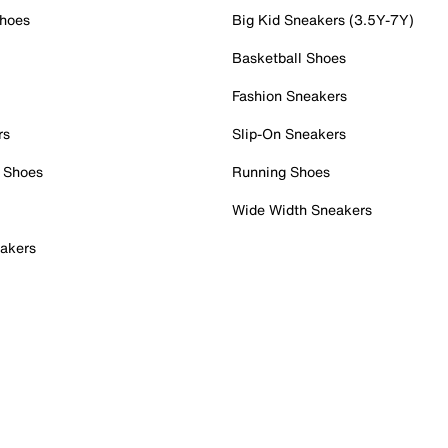
Shoes
Big Kid Sneakers (3.5Y-7Y)
Basketball Shoes
Fashion Sneakers
rs
Slip-On Sneakers
 Shoes
Running Shoes
Wide Width Sneakers
akers