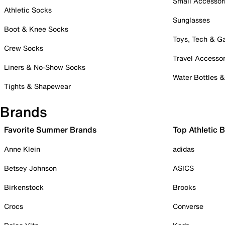
Small Accessor
Athletic Socks
Sunglasses
Boot & Knee Socks
Toys, Tech & 
Crew Socks
Travel Accessor
Liners & No-Show Socks
Water Bottles 
Tights & Shapewear
Brands
Favorite Summer Brands
Top Athletic 
Anne Klein
adidas
Betsey Johnson
ASICS
Birkenstock
Brooks
Crocs
Converse