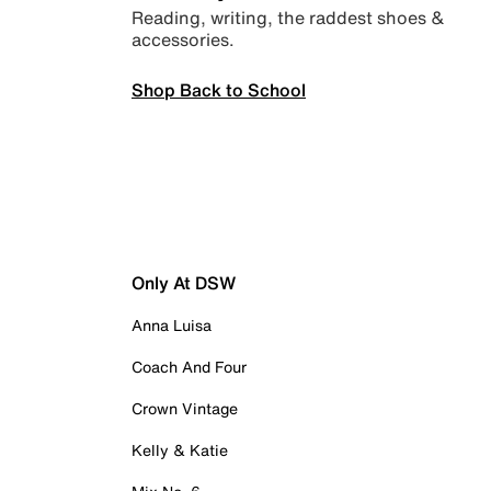
Reading, writing, the raddest shoes &
accessories.
Shop Back to School
Only At DSW
Anna Luisa
Coach And Four
Crown Vintage
Kelly & Katie