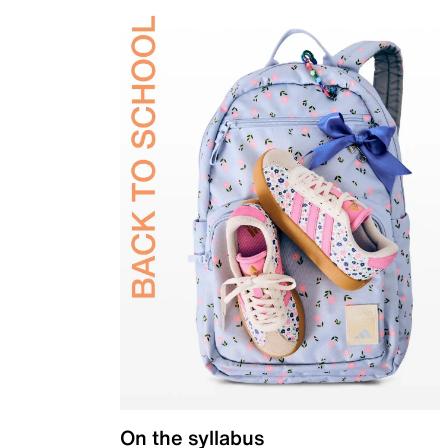
On the syllabus