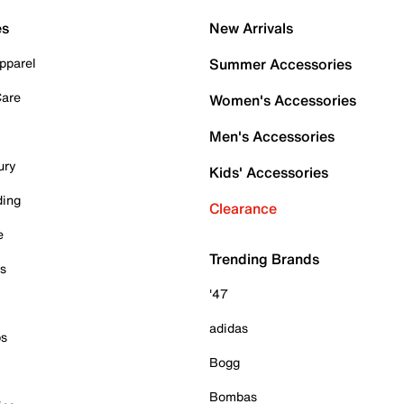
es
New Arrivals
pparel
Summer Accessories
Care
Women's Accessories
Men's Accessories
ury
Kids' Accessories
ding
Clearance
e
Trending Brands
es
'47
adidas
ps
Bogg
Bombas