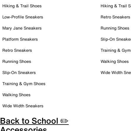
Hiking & Trail Shoes
Hiking & Trail 
Low-Profile Sneakers
Retro Sneakers
Mary Jane Sneakers
Running Shoes
Platform Sneakers
Slip-On Sneake
Retro Sneakers
Training & Gym
Running Shoes
Walking Shoes
Slip-On Sneakers
Wide Width Sne
Training & Gym Shoes
Walking Shoes
Wide Width Sneakers
Back to School ✏️
Accessories