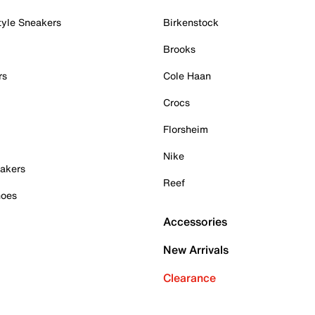
tyle Sneakers
Birkenstock
Brooks
rs
Cole Haan
Crocs
Florsheim
Nike
akers
Reef
hoes
Accessories
New Arrivals
Clearance