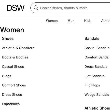
Women
Men
Kids
Athle
Women
Shoes
Sandals
Athletic & Sneakers
Casual Sandals
Boots & Booties
Comfort Sandal
Casual Shoes
Dress Sandals
Clogs
Flat Sandals
Comfort Shoes
Flip Flops
Dress Shoes
Wedge Sandals
Espadrilles
Athletic Shoe