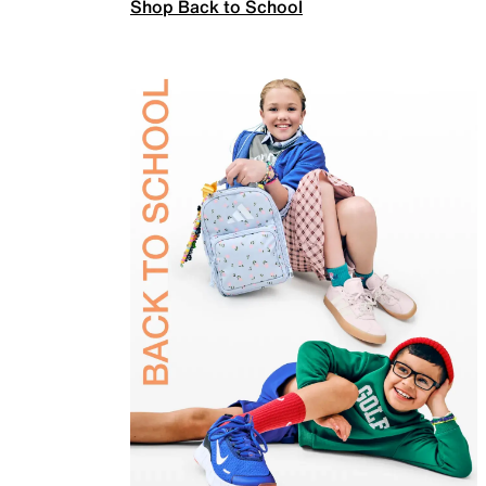
Shop Back to School