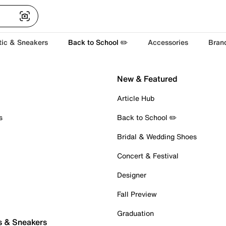
tic & Sneakers
Back to School ✏️
Accessories
Bran
New & Featured
Article Hub
s
Back to School ✏️
Bridal & Wedding Shoes
Concert & Festival
Designer
Fall Preview
Graduation
s & Sneakers