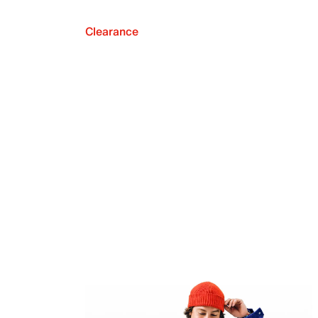
Clearance