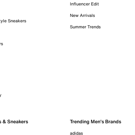
Influencer Edit
New Arrivals
tyle Sneakers
Summer Trends
rs
y
s & Sneakers
Trending Men's Brands
adidas