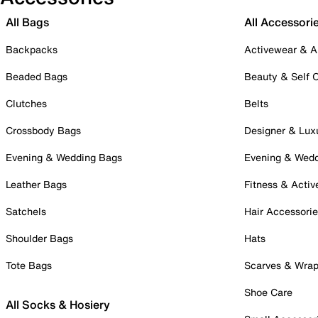
All Bags
All Accessori
Backpacks
Activewear & A
Beaded Bags
Beauty & Self 
Clutches
Belts
Crossbody Bags
Designer & Lux
Evening & Wedding Bags
Evening & Wed
Leather Bags
Fitness & Activ
Satchels
Hair Accessori
Shoulder Bags
Hats
Tote Bags
Scarves & Wra
Shoe Care
All Socks & Hosiery