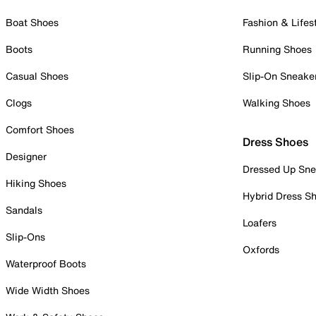
Boat Shoes
Fashion & Lifes
Boots
Running Shoes
Casual Shoes
Slip-On Sneake
Clogs
Walking Shoes
Comfort Shoes
Dress Shoes
Designer
Dressed Up Sne
Hiking Shoes
Hybrid Dress S
Sandals
Loafers
Slip-Ons
Oxfords
Waterproof Boots
Wide Width Shoes