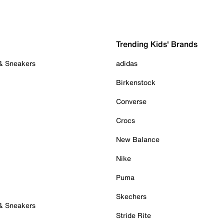
Trending Kids' Brands
 & Sneakers
adidas
Birkenstock
Converse
Crocs
New Balance
Nike
Puma
Skechers
 & Sneakers
Stride Rite