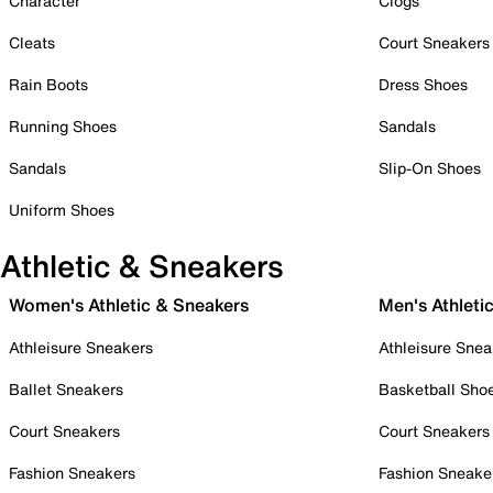
Character
Clogs
Cleats
Court Sneakers
Rain Boots
Dress Shoes
Running Shoes
Sandals
Sandals
Slip-On Shoes
Uniform Shoes
Athletic & Sneakers
Women's Athletic & Sneakers
Men's Athleti
Athleisure Sneakers
Athleisure Snea
Ballet Sneakers
Basketball Sho
Court Sneakers
Court Sneakers
Fashion Sneakers
Fashion Sneake