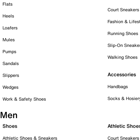
Flats
Court Sneakers
Heels
Fashion & Lifes
Loafers
Running Shoes
Mules
Slip-On Sneake
Pumps
Walking Shoes
Sandals
Accessories
Slippers
Handbags
Wedges
Socks & Hosier
Work & Safety Shoes
Men
Shoes
Athletic Shoe
Athletic Shoes & Sneakers
Court Sneakers