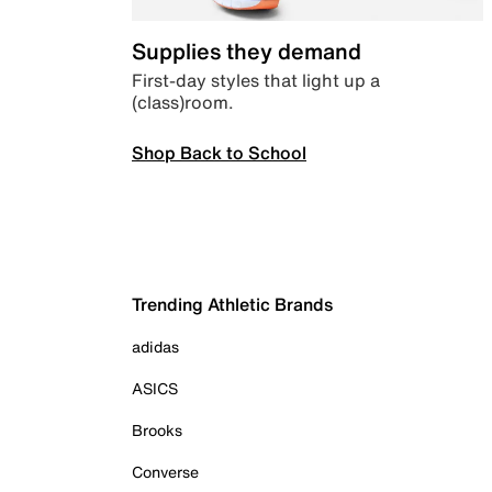
Supplies they demand
First-day styles that light up a
(class)room.
Shop Back to School
Trending Athletic Brands
adidas
ASICS
Brooks
Converse