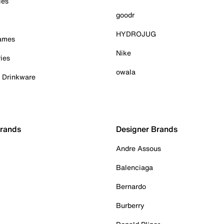
ies
goodr
HYDROJUG
Games
Nike
ies
owala
& Drinkware
Brands
Designer Brands
Andre Assous
Balenciaga
Bernardo
Burberry