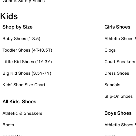
Work & Safety Shoes
Kids
Shop by Size
Girls Shoes
Baby Shoes (1-3.5)
Athletic Shoes
Toddler Shoes (4T-10.5T)
Clogs
Little Kid Shoes (11Y-3Y)
Court Sneakers
Big Kid Shoes (3.5Y-7Y)
Dress Shoes
Kids' Shoe Size Chart
Sandals
Slip-On Shoes
All Kids' Shoes
Boys Shoes
Athletic & Sneakers
Boots
Athletic Shoes