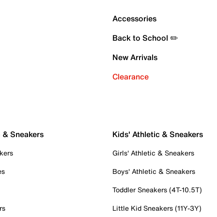
Accessories
Back to School ✏️
New Arrivals
Clearance
c & Sneakers
Kids' Athletic & Sneakers
kers
Girls' Athletic & Sneakers
es
Boys' Athletic & Sneakers
Toddler Sneakers (4T-10.5T)
rs
Little Kid Sneakers (11Y-3Y)