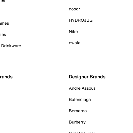
ies
goodr
HYDROJUG
Games
Nike
ies
owala
& Drinkware
Brands
Designer Brands
Andre Assous
Balenciaga
Bernardo
Burberry