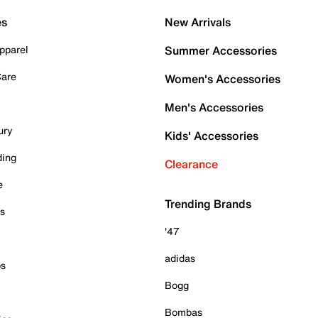
es
New Arrivals
pparel
Summer Accessories
Care
Women's Accessories
Men's Accessories
ury
Kids' Accessories
ding
Clearance
e
Trending Brands
es
'47
adidas
ps
Bogg
Bombas