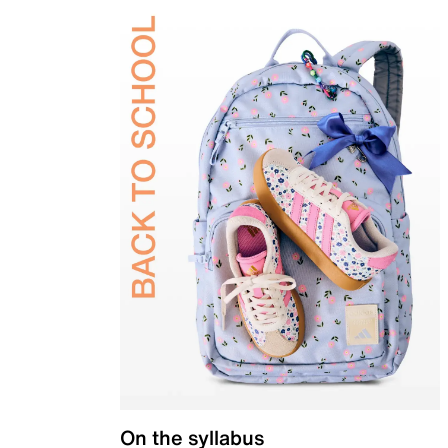
On the syllabus