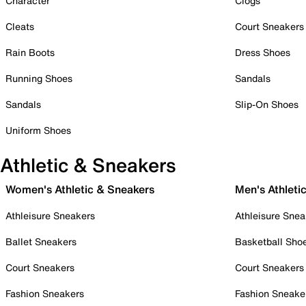
Character
Clogs
Cleats
Court Sneakers
Rain Boots
Dress Shoes
Running Shoes
Sandals
Sandals
Slip-On Shoes
Uniform Shoes
Athletic & Sneakers
Women's Athletic & Sneakers
Men's Athleti
Athleisure Sneakers
Athleisure Snea
Ballet Sneakers
Basketball Sho
Court Sneakers
Court Sneakers
Fashion Sneakers
Fashion Sneake