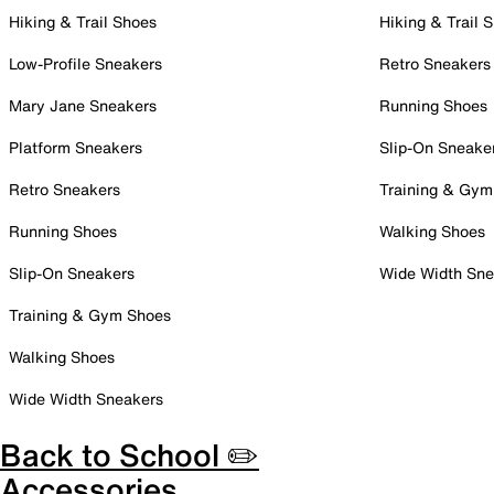
Hiking & Trail Shoes
Hiking & Trail 
Low-Profile Sneakers
Retro Sneakers
Mary Jane Sneakers
Running Shoes
Platform Sneakers
Slip-On Sneake
Retro Sneakers
Training & Gym
Running Shoes
Walking Shoes
Slip-On Sneakers
Wide Width Sne
Training & Gym Shoes
Walking Shoes
Wide Width Sneakers
Back to School ✏️
Accessories