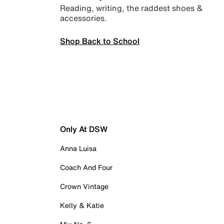
Reading, writing, the raddest shoes &
accessories.
Shop Back to School
Only At DSW
Anna Luisa
Coach And Four
Crown Vintage
Kelly & Katie