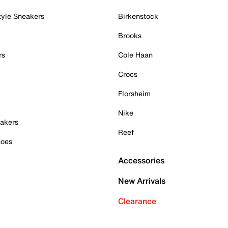
tyle Sneakers
Birkenstock
Brooks
rs
Cole Haan
Crocs
Florsheim
Nike
akers
Reef
hoes
Accessories
New Arrivals
Clearance