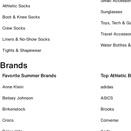
Small Accessor
Athletic Socks
Sunglasses
Boot & Knee Socks
Toys, Tech & 
Crew Socks
Travel Accessor
Liners & No-Show Socks
Water Bottles 
Tights & Shapewear
Brands
Favorite Summer Brands
Top Athletic 
Anne Klein
adidas
Betsey Johnson
ASICS
Birkenstock
Brooks
Crocs
Converse