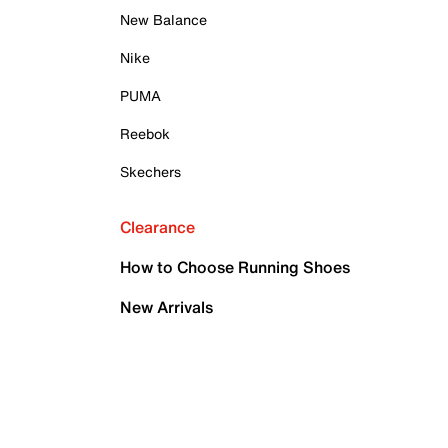
New Balance
Nike
PUMA
Reebok
Skechers
Clearance
How to Choose Running Shoes
New Arrivals