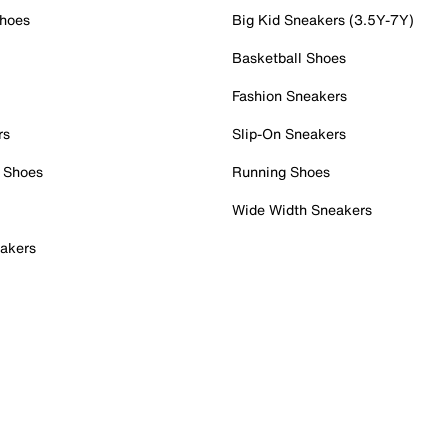
Shoes
Big Kid Sneakers (3.5Y-7Y)
Basketball Shoes
Fashion Sneakers
rs
Slip-On Sneakers
 Shoes
Running Shoes
Wide Width Sneakers
akers