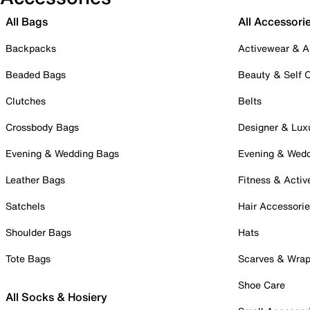
All Bags
All Accessori
Backpacks
Activewear & A
Beaded Bags
Beauty & Self 
Clutches
Belts
Crossbody Bags
Designer & Lux
Evening & Wedding Bags
Evening & Wed
Leather Bags
Fitness & Activ
Satchels
Hair Accessori
Shoulder Bags
Hats
Tote Bags
Scarves & Wra
Shoe Care
All Socks & Hosiery