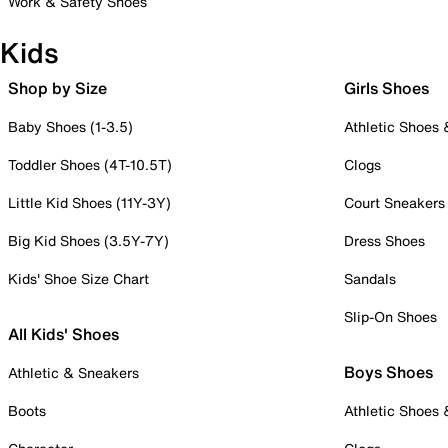
Work & Safety Shoes
Kids
Shop by Size
Girls Shoes
Baby Shoes (1-3.5)
Athletic Shoes
Toddler Shoes (4T-10.5T)
Clogs
Little Kid Shoes (11Y-3Y)
Court Sneakers
Big Kid Shoes (3.5Y-7Y)
Dress Shoes
Kids' Shoe Size Chart
Sandals
Slip-On Shoes
All Kids' Shoes
Boys Shoes
Athletic & Sneakers
Boots
Athletic Shoes