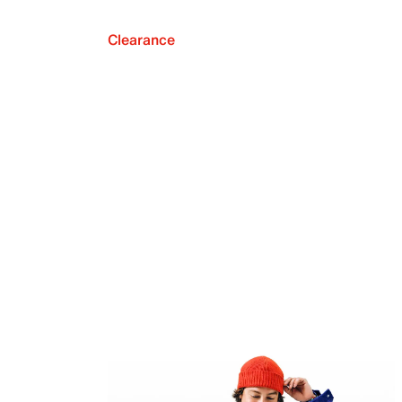
Clearance