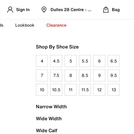
Sign In
Dulles 28 Centre - Refreshed Location
Bag
ds
Lookbook
Clearance
Shop By Shoe Size
4
4.5
5
5.5
6
6.5
7
7.5
8
8.5
9
9.5
10
10.5
11
11.5
12
13
Narrow Width
Wide Width
Wide Calf