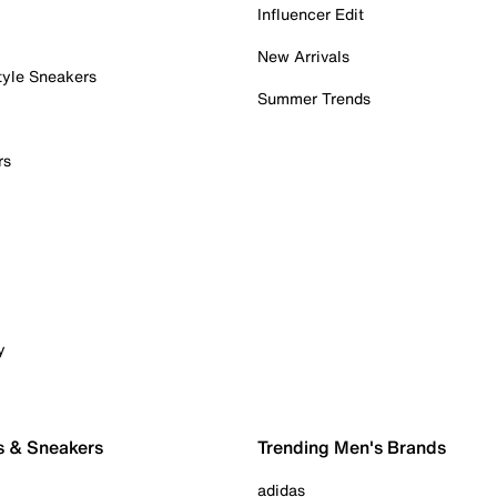
Influencer Edit
New Arrivals
tyle Sneakers
Summer Trends
rs
y
s & Sneakers
Trending Men's Brands
adidas