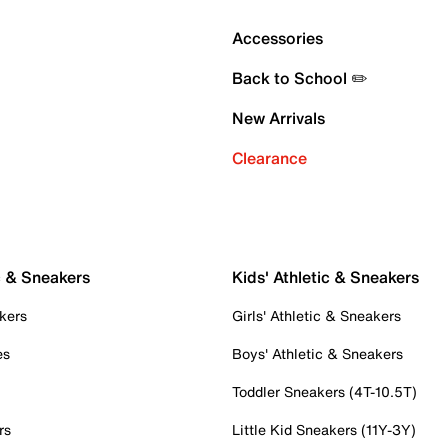
Accessories
Back to School ✏️
New Arrivals
Clearance
c & Sneakers
Kids' Athletic & Sneakers
kers
Girls' Athletic & Sneakers
es
Boys' Athletic & Sneakers
Toddler Sneakers (4T-10.5T)
rs
Little Kid Sneakers (11Y-3Y)