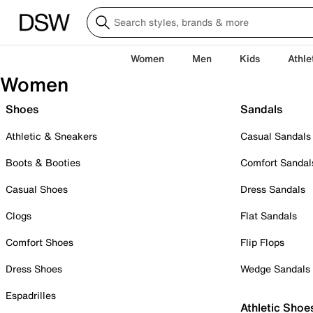
Women
Men
Kids
Athle
Women
Shoes
Sandals
Athletic & Sneakers
Casual Sandals
Boots & Booties
Comfort Sandal
Casual Shoes
Dress Sandals
Clogs
Flat Sandals
Comfort Shoes
Flip Flops
Dress Shoes
Wedge Sandals
Espadrilles
Athletic Shoe