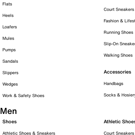
Flats
Court Sneakers
Heels
Fashion & Lifes
Loafers
Running Shoes
Mules
Slip-On Sneake
Pumps
Walking Shoes
Sandals
Accessories
Slippers
Handbags
Wedges
Socks & Hosier
Work & Safety Shoes
Men
Shoes
Athletic Shoe
Athletic Shoes & Sneakers
Court Sneakers