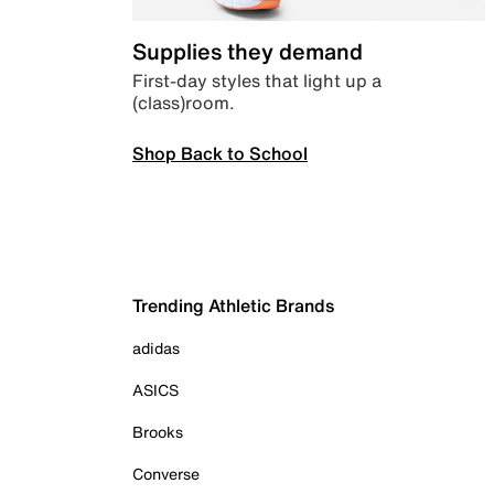
Supplies they demand
First-day styles that light up a
(class)room.
Shop Back to School
Trending Athletic Brands
adidas
ASICS
Brooks
Converse