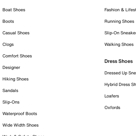
Boat Shoes
Fashion & Lifes
Boots
Running Shoes
Casual Shoes
Slip-On Sneake
Clogs
Walking Shoes
Comfort Shoes
Dress Shoes
Designer
Dressed Up Sne
Hiking Shoes
Hybrid Dress S
Sandals
Loafers
Slip-Ons
Oxfords
Waterproof Boots
Wide Width Shoes