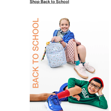
Shop Back to School