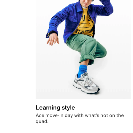
Learning style
Ace move-in day with what’s hot on the
quad.