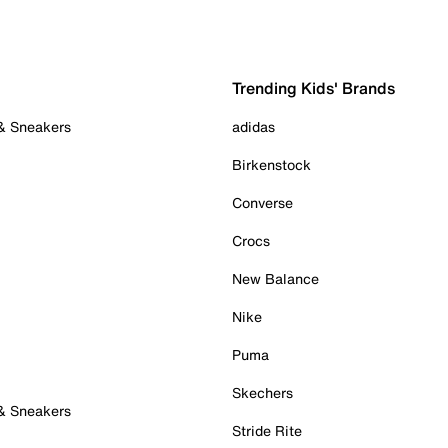
Trending Kids' Brands
 & Sneakers
adidas
Birkenstock
Converse
Crocs
New Balance
Nike
Puma
Skechers
 & Sneakers
Stride Rite