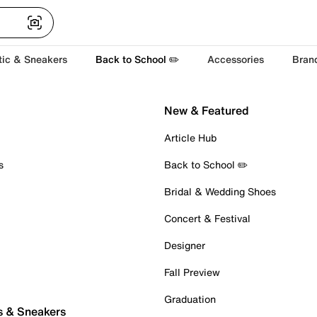
tic & Sneakers
Back to School ✏️
Accessories
Bran
New & Featured
Article Hub
s
Back to School ✏️
Bridal & Wedding Shoes
Concert & Festival
Designer
Fall Preview
Graduation
s & Sneakers