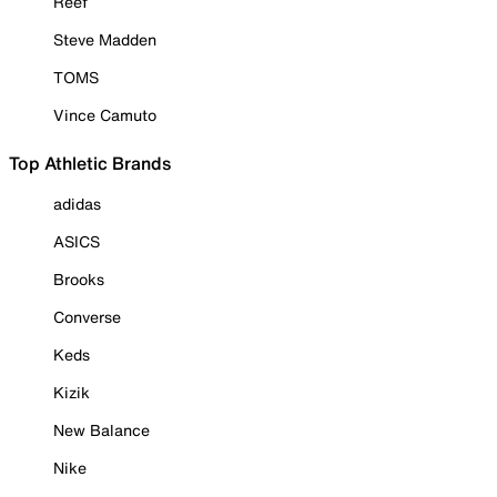
Reef
Steve Madden
TOMS
Vince Camuto
Top Athletic Brands
adidas
ASICS
Brooks
Converse
Keds
Kizik
New Balance
Nike