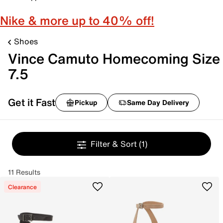
Nike & more up to 40% off!
Shoes
Vince Camuto Homecoming Size
7.5
Get it Fast
Pickup
Same Day Delivery
Filter & Sort
(1)
11 Results
Clearance