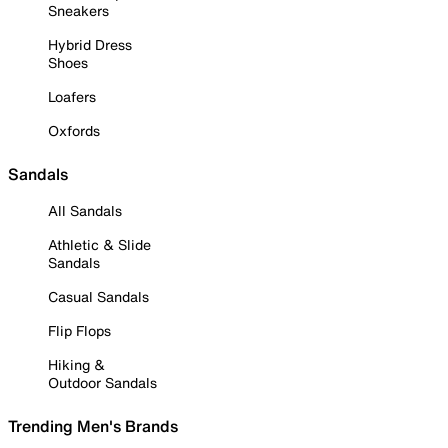
Sneakers
Hybrid Dress
Shoes
Loafers
Oxfords
Sandals
All Sandals
Athletic & Slide
Sandals
Casual Sandals
Flip Flops
Hiking &
Outdoor Sandals
Trending Men's Brands