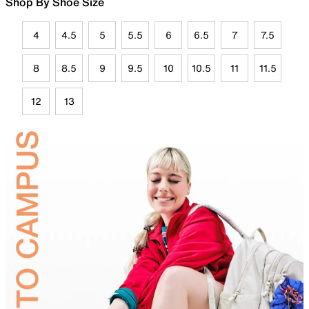
Shop By Shoe Size
4
4.5
5
5.5
6
6.5
7
7.5
8
8.5
9
9.5
10
10.5
11
11.5
12
13