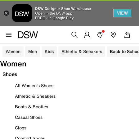
DSW Designer Shoe Warehouse
VIEW
Open in the DSW app
FREE - In Google Play
Women
Men
Kids
Athletic & Sneakers
Back to Schoo
Women
Shoes
All Women's Shoes
Athletic & Sneakers
Boots & Booties
Casual Shoes
Clogs
Comfort Shoes