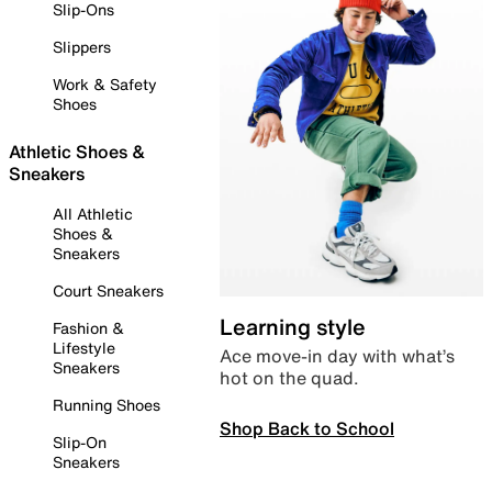
Slip-Ons
Slippers
Work & Safety
Shoes
Athletic Shoes &
Sneakers
All Athletic
Shoes &
Sneakers
Court Sneakers
Learning style
Fashion &
Lifestyle
Ace move-in day with what’s
Sneakers
hot on the quad.
Running Shoes
Shop Back to School
Slip-On
Sneakers