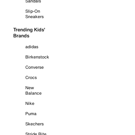
Sandals
Slip-On
Sneakers
Trending Kids'
Brands
adidas
Birkenstock
Converse
Crocs
New
Balance
Nike
Puma
Skechers
Stride Rite