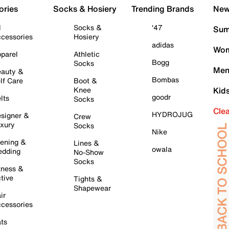
ories
Socks & Hosiery
Trending Brands
New 
l
Socks &
'47
Sum
cessories
Hosiery
adidas
Wom
parel
Athletic
Bogg
Socks
Men
auty &
Bombas
lf Care
Boot &
Knee
Kid
goodr
lts
Socks
Cle
HYDROJUG
signer &
Crew
xury
Socks
Nike
ening &
Lines &
owala
dding
No-Show
Socks
tness &
tive
Tights &
Shapewear
ir
cessories
ts