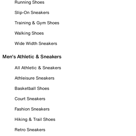
Running Shoes
Slip-On Sneakers
Training & Gym Shoes
Walking Shoes
Wide Width Sneakers
Men's Athletic & Sneakers
All Athletic & Sneakers
Athleisure Sneakers
Basketball Shoes
Court Sneakers
Fashion Sneakers
Hiking & Trail Shoes
Retro Sneakers