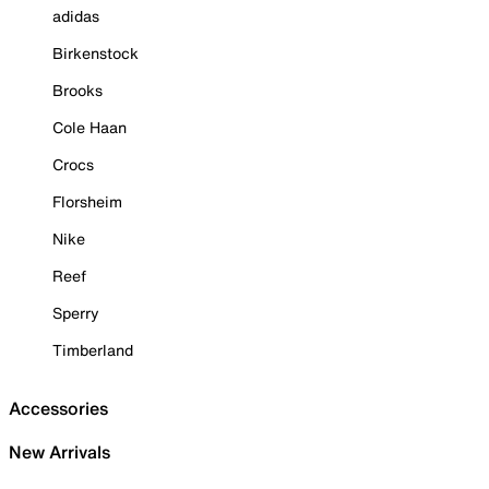
adidas
Birkenstock
Brooks
Cole Haan
Crocs
Florsheim
Nike
Reef
Sperry
Timberland
Accessories
New Arrivals