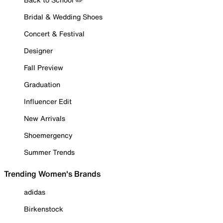
Bridal & Wedding Shoes
Concert & Festival
Designer
Fall Preview
Graduation
Influencer Edit
New Arrivals
Shoemergency
Summer Trends
Trending Women's Brands
adidas
Birkenstock