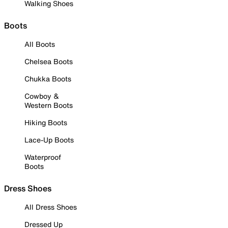
Walking Shoes
Boots
All Boots
Chelsea Boots
Chukka Boots
Cowboy &
Western Boots
Hiking Boots
Lace-Up Boots
Waterproof
Boots
Dress Shoes
All Dress Shoes
Dressed Up