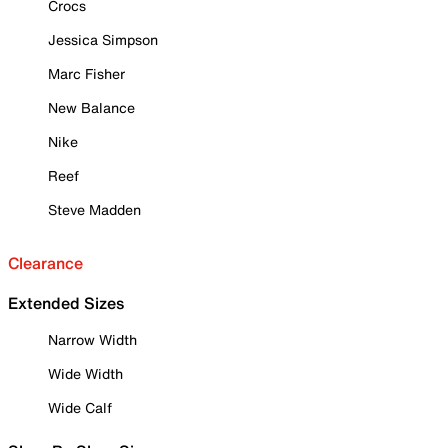
Crocs
Jessica Simpson
Marc Fisher
New Balance
Nike
Reef
Steve Madden
Clearance
Extended Sizes
Narrow Width
Wide Width
Wide Calf