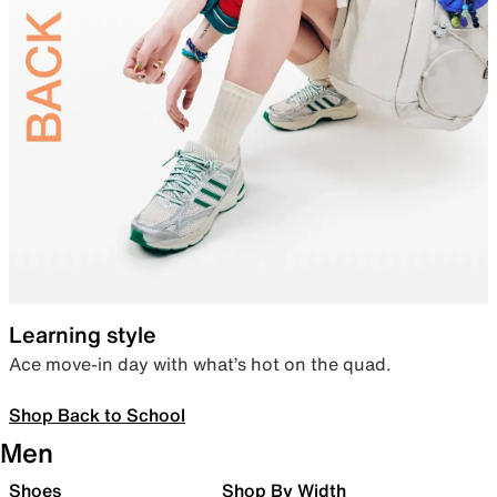
Learning style
Ace move-in day with what’s hot on the quad.
Shop Back to School
Men
Shoes
Shop By Width