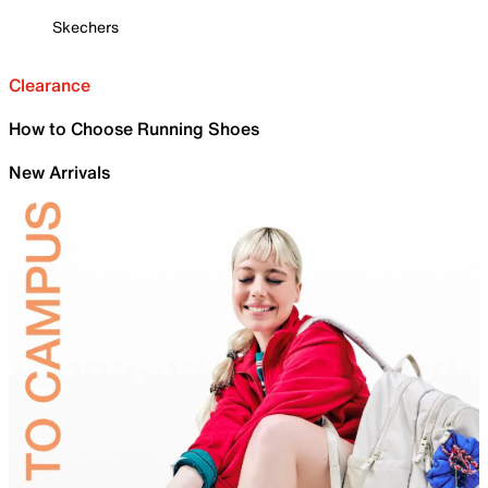
Skechers
Clearance
How to Choose Running Shoes
New Arrivals