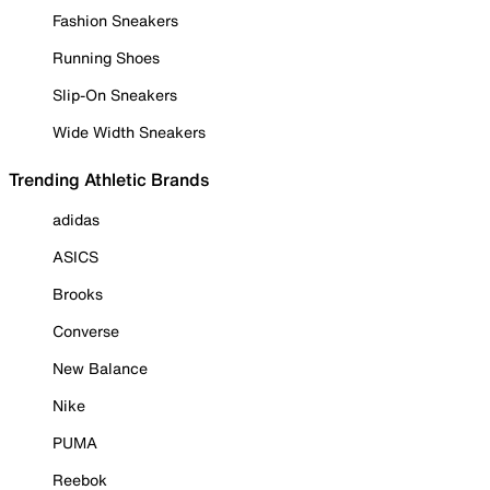
Fashion Sneakers
Running Shoes
Slip-On Sneakers
Wide Width Sneakers
Trending Athletic Brands
adidas
ASICS
Brooks
Converse
New Balance
Nike
PUMA
Reebok