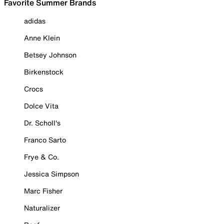
Favorite Summer Brands
adidas
Anne Klein
Betsey Johnson
Birkenstock
Crocs
Dolce Vita
Dr. Scholl's
Franco Sarto
Frye & Co.
Jessica Simpson
Marc Fisher
Naturalizer