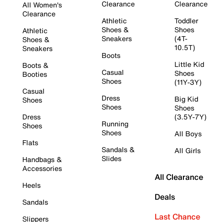
Clearance
Clearance
All Women's
Clearance
Athletic
Toddler
Shoes &
Shoes
Athletic
Sneakers
(4T-
Shoes &
10.5T)
Sneakers
Boots
Little Kid
Boots &
Casual
Shoes
Booties
Shoes
(11Y-3Y)
Casual
Dress
Big Kid
Shoes
Shoes
Shoes
Dress
(3.5Y-7Y)
Running
Shoes
Shoes
All Boys
Flats
Sandals &
All Girls
Slides
Handbags &
Accessories
All Clearance
Heels
Deals
Sandals
Last Chance
Slippers