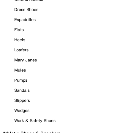
Dress Shoes
Espadrilles
Flats
Heels
Loafers
Mary Janes
Mules
Pumps
Sandals
Slippers
Wedges
Work & Safety Shoes