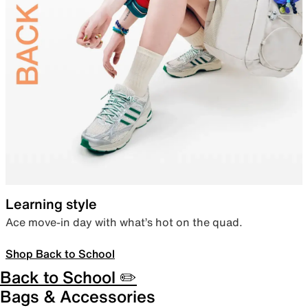
Learning style
Ace move-in day with what’s hot on the quad.
Shop Back to School
Back to School ✏️
Bags & Accessories