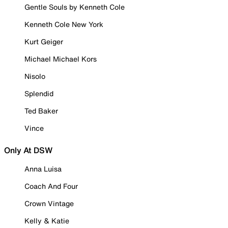
Gentle Souls by Kenneth Cole
Kenneth Cole New York
Kurt Geiger
Michael Michael Kors
Nisolo
Splendid
Ted Baker
Vince
Only At DSW
Anna Luisa
Coach And Four
Crown Vintage
Kelly & Katie