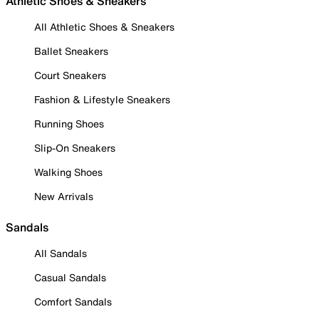
Athletic Shoes & Sneakers
All Athletic Shoes & Sneakers
Ballet Sneakers
Court Sneakers
Fashion & Lifestyle Sneakers
Running Shoes
Slip-On Sneakers
Walking Shoes
New Arrivals
Sandals
All Sandals
Casual Sandals
Comfort Sandals