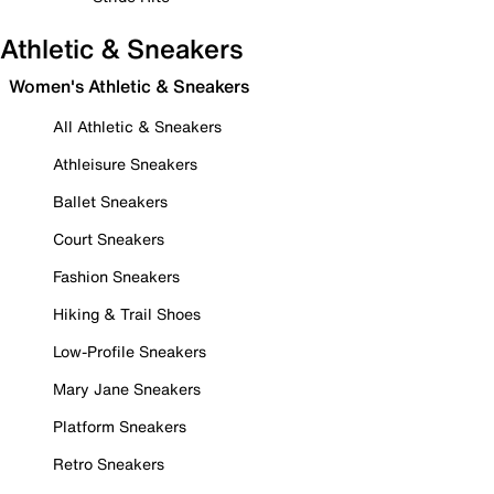
Athletic & Sneakers
Women's Athletic & Sneakers
All Athletic & Sneakers
Athleisure Sneakers
Ballet Sneakers
Court Sneakers
Fashion Sneakers
Hiking & Trail Shoes
Low-Profile Sneakers
Mary Jane Sneakers
Platform Sneakers
Retro Sneakers