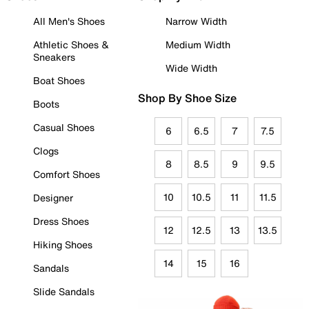
All Men's Shoes
Narrow Width
Athletic Shoes &
Medium Width
Sneakers
Wide Width
Boat Shoes
Shop By Shoe Size
Boots
Casual Shoes
6
6.5
7
7.5
Clogs
8
8.5
9
9.5
Comfort Shoes
10
10.5
11
11.5
Designer
Dress Shoes
12
12.5
13
13.5
Hiking Shoes
14
15
16
Sandals
Slide Sandals