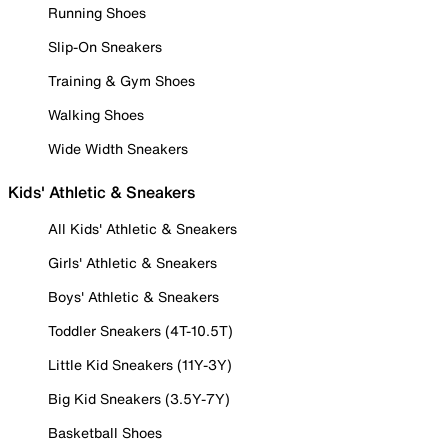
Running Shoes
Slip-On Sneakers
Training & Gym Shoes
Walking Shoes
Wide Width Sneakers
Kids' Athletic & Sneakers
All Kids' Athletic & Sneakers
Girls' Athletic & Sneakers
Boys' Athletic & Sneakers
Toddler Sneakers (4T-10.5T)
Little Kid Sneakers (11Y-3Y)
Big Kid Sneakers (3.5Y-7Y)
Basketball Shoes