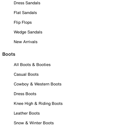
Dress Sandals
Flat Sandals
Flip Flops
Wedge Sandals
New Arrivals
Boots
All Boots & Booties
Casual Boots
Cowboy & Western Boots
Dress Boots
Knee High & Riding Boots
Leather Boots
Snow & Winter Boots