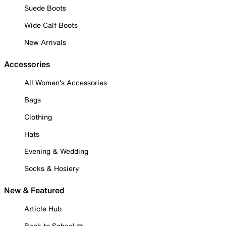
Suede Boots
Wide Calf Boots
New Arrivals
Accessories
All Women's Accessories
Bags
Clothing
Hats
Evening & Wedding
Socks & Hosiery
New & Featured
Article Hub
Back to School ✏️