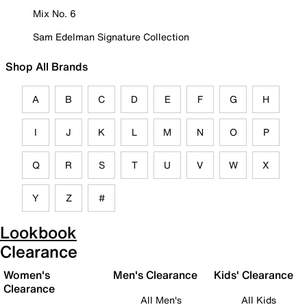
Mix No. 6
Sam Edelman Signature Collection
Shop All Brands
A
B
C
D
E
F
G
H
I
J
K
L
M
N
O
P
Q
R
S
T
U
V
W
X
Y
Z
#
Lookbook
Clearance
Women's
Men's Clearance
Kids' Clearance
Clearance
All Men's
All Kids