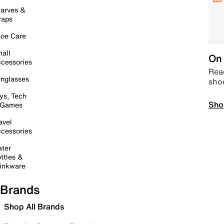
arves &
raps
oe Care
all
On 
cessories
Read
nglasses
sho
ys, Tech
Sho
 Games
avel
cessories
ter
ttles &
inkware
Brands
Shop All Brands