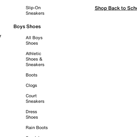
Shop Back to Sch
Slip-On
Sneakers
Boys Shoes
r
All Boys
Shoes
Athletic
Shoes &
Sneakers
Boots
Clogs
Court
Sneakers
Dress
Shoes
Rain Boots