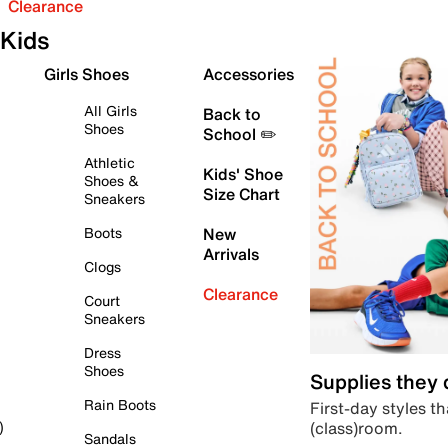
Clearance
Kids
Girls Shoes
Accessories
All Girls
Back to
Shoes
School ✏️
Athletic
Kids' Shoe
Shoes &
Size Chart
Sneakers
Boots
New
Arrivals
Clogs
Clearance
Court
Sneakers
Dress
Shoes
Supplies they
Rain Boots
First-day styles th
(class)room.
)
Sandals