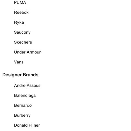
PUMA
Reebok
Ryka
Saucony
Skechers
Under Armour
Vans
Designer Brands
Andre Assous
Balenciaga
Bernardo
Burberry
Donald Pliner