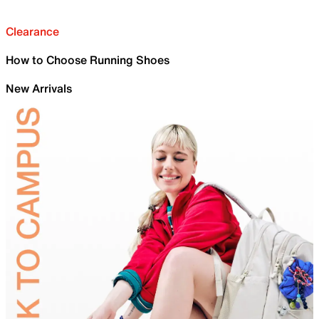
Clearance
How to Choose Running Shoes
New Arrivals