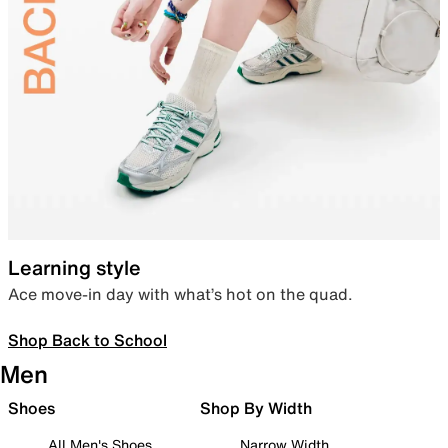
Learning style
Ace move-in day with what’s hot on the quad.
Shop Back to School
Men
Shoes
Shop By Width
All Men's Shoes
Narrow Width