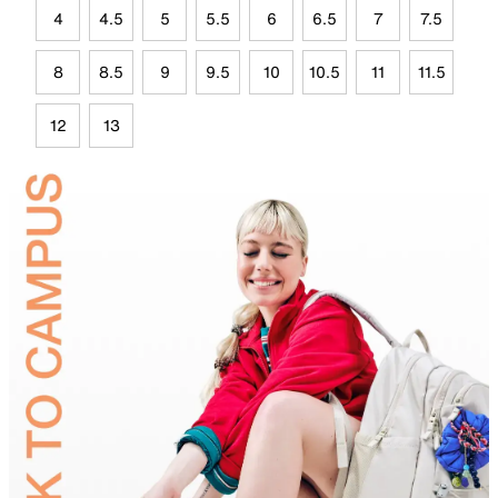
4
4.5
5
5.5
6
6.5
7
7.5
8
8.5
9
9.5
10
10.5
11
11.5
12
13