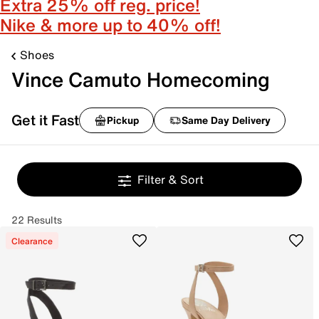
Extra 25% off reg. price!
Nike & more up to 40% off!
Shoes
Vince Camuto Homecoming
Get it Fast
Pickup
Same Day Delivery
Filter & Sort
22 Results
Clearance