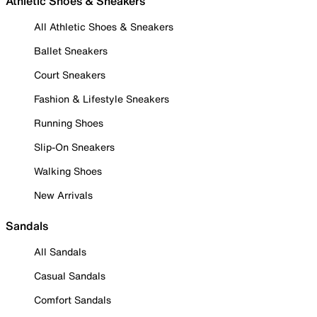
Athletic Shoes & Sneakers
All Athletic Shoes & Sneakers
Ballet Sneakers
Court Sneakers
Fashion & Lifestyle Sneakers
Running Shoes
Slip-On Sneakers
Walking Shoes
New Arrivals
Sandals
All Sandals
Casual Sandals
Comfort Sandals