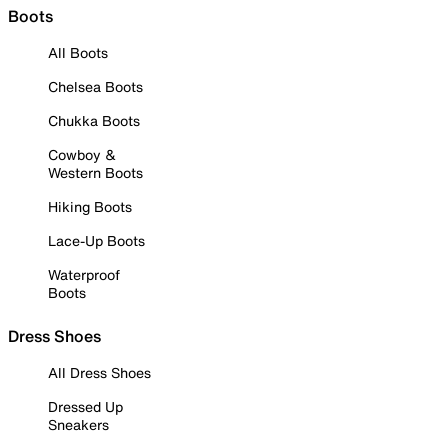
Boots
All Boots
Chelsea Boots
Chukka Boots
Cowboy &
Western Boots
Hiking Boots
Lace-Up Boots
Waterproof
Boots
Dress Shoes
All Dress Shoes
Dressed Up
Sneakers