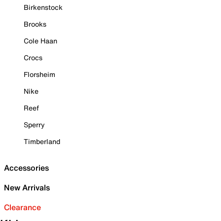
Birkenstock
Brooks
Cole Haan
Crocs
Florsheim
Nike
Reef
Sperry
Timberland
Accessories
New Arrivals
Clearance