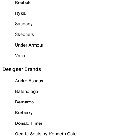
Reebok
Ryka
Saucony
Skechers
Under Armour
Vans
Designer Brands
Andre Assous
Balenciaga
Bernardo
Burberry
Donald Pliner
Gentle Souls by Kenneth Cole