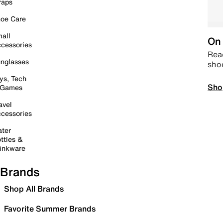
raps
oe Care
all
On 
cessories
Read
nglasses
sho
ys, Tech
Sho
 Games
avel
cessories
ter
ttles &
inkware
Brands
Shop All Brands
Favorite Summer Brands