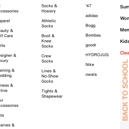
l
Socks &
'47
Sum
cessories
Hosiery
adidas
Wom
parel
Athletic
Bogg
Socks
Men
auty &
Bombas
lf Care
Boot &
Knee
Kid
goodr
lts
Socks
Cle
HYDROJUG
signer &
Crew
xury
Socks
Nike
ening &
Lines &
owala
dding
No-Show
Socks
tness &
tive
Tights &
Shapewear
ir
cessories
ts
arves &