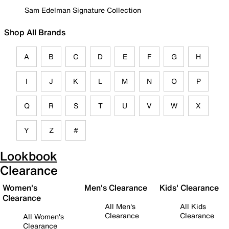
Sam Edelman Signature Collection
Shop All Brands
A
B
C
D
E
F
G
H
I
J
K
L
M
N
O
P
Q
R
S
T
U
V
W
X
Y
Z
#
Lookbook
Clearance
Women's
Men's Clearance
Kids' Clearance
Clearance
All Men's
All Kids
Clearance
Clearance
All Women's
Clearance