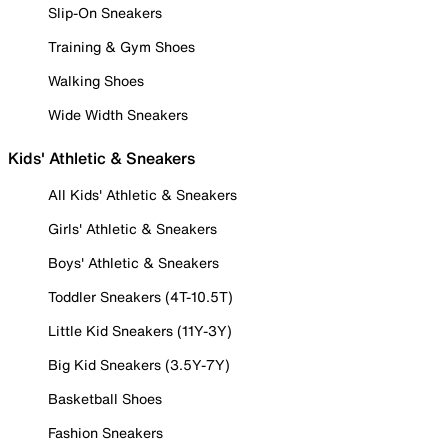
Slip-On Sneakers
Training & Gym Shoes
Walking Shoes
Wide Width Sneakers
Kids' Athletic & Sneakers
All Kids' Athletic & Sneakers
Girls' Athletic & Sneakers
Boys' Athletic & Sneakers
Toddler Sneakers (4T-10.5T)
Little Kid Sneakers (11Y-3Y)
Big Kid Sneakers (3.5Y-7Y)
Basketball Shoes
Fashion Sneakers