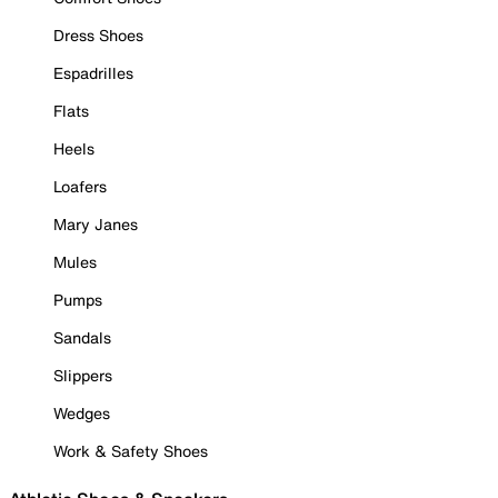
Dress Shoes
Espadrilles
Flats
Heels
Loafers
Mary Janes
Mules
Pumps
Sandals
Slippers
Wedges
Work & Safety Shoes