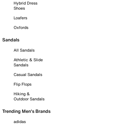
Hybrid Dress
Shoes
Loafers
Oxfords
Sandals
All Sandals
Athletic & Slide
Sandals
Casual Sandals
Flip Flops
Hiking &
Outdoor Sandals
Trending Men's Brands
adidas