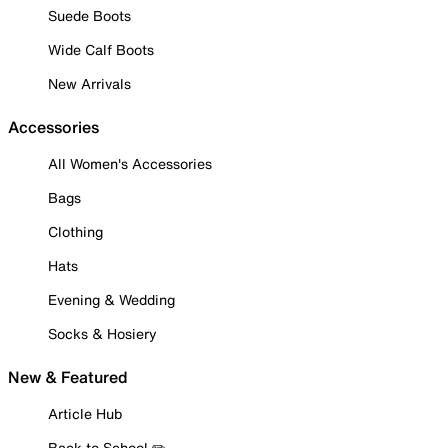
Suede Boots
Wide Calf Boots
New Arrivals
Accessories
All Women's Accessories
Bags
Clothing
Hats
Evening & Wedding
Socks & Hosiery
New & Featured
Article Hub
Back to School ✏️