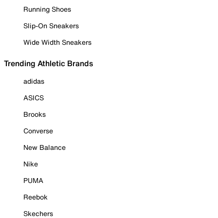
Running Shoes
Slip-On Sneakers
Wide Width Sneakers
Trending Athletic Brands
adidas
ASICS
Brooks
Converse
New Balance
Nike
PUMA
Reebok
Skechers