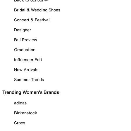
Bridal & Wedding Shoes
Concert & Festival
Designer
Fall Preview
Graduation
Influencer Edit
New Arrivals
Summer Trends
Trending Women's Brands
adidas
Birkenstock
Crocs