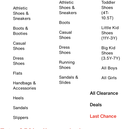
Athletic
Toddler
Shoes &
Shoes
Athletic
Sneakers
(4T-
Shoes &
10.5T)
Sneakers
Boots
Little Kid
Boots &
Casual
Shoes
Booties
Shoes
(11Y-3Y)
Casual
Dress
Big Kid
Shoes
Shoes
Shoes
Dress
(3.5Y-7Y)
Running
Shoes
Shoes
All Boys
Flats
Sandals &
All Girls
Slides
Handbags &
Accessories
All Clearance
Heels
Deals
Sandals
Last Chance
Slippers