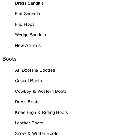
Dress Sandals
Flat Sandals
Flip Flops
Wedge Sandals
New Arrivals
Boots
All Boots & Booties
Casual Boots
Cowboy & Western Boots
Dress Boots
Knee High & Riding Boots
Leather Boots
Snow & Winter Boots