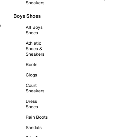
Sneakers
Boys Shoes
r
All Boys
Shoes
Athletic
Shoes &
Sneakers
Boots
Clogs
Court
Sneakers
Dress
Shoes
Rain Boots
Sandals