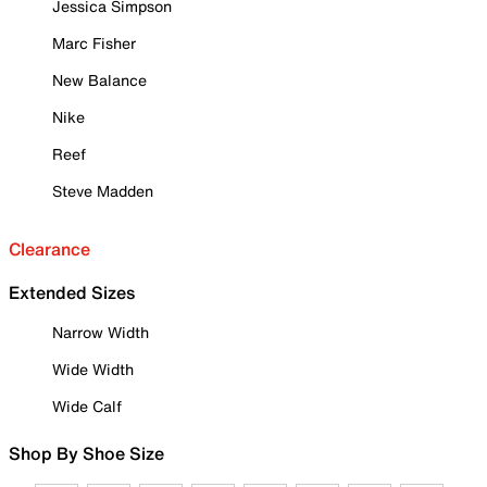
Jessica Simpson
Marc Fisher
New Balance
Nike
Reef
Steve Madden
Clearance
Extended Sizes
Narrow Width
Wide Width
Wide Calf
Shop By Shoe Size