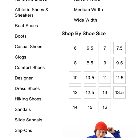
Athletic Shoes &
Medium Width
Sneakers
Wide Width
Boat Shoes
Shop By Shoe Size
Boots
Casual Shoes
6
6.5
7
7.5
Clogs
8
8.5
9
9.5
Comfort Shoes
10
10.5
11
11.5
Designer
Dress Shoes
12
12.5
13
13.5
Hiking Shoes
14
15
16
Sandals
Slide Sandals
Slip-Ons