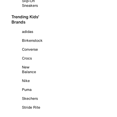
Slip-On
Sneakers
Trending Kids'
Brands
adidas
Birkenstock
Converse
Crocs
New
Balance
Nike
Puma
Skechers
Stride Rite