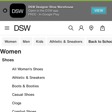
DSW Designer Shoe Warehouse
VIEW
Open in the DSW app
FREE - In Google Play
Women
Men
Kids
Athletic & Sneakers
Back to Schoo
Women
Shoes
All Women's Shoes
Athletic & Sneakers
Boots & Booties
Casual Shoes
Clogs
Comfort Shoes