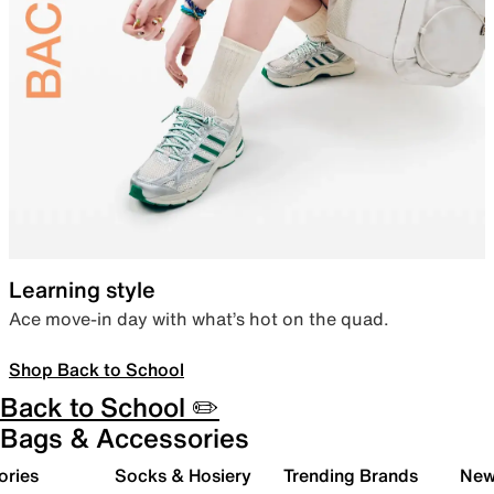
Learning style
Ace move-in day with what’s hot on the quad.
Shop Back to School
Back to School ✏️
Bags & Accessories
ories
Socks & Hosiery
Trending Brands
New 