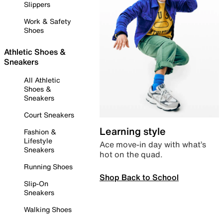
Slippers
Work & Safety
Shoes
Athletic Shoes &
Sneakers
All Athletic
Shoes &
Sneakers
Court Sneakers
Learning style
Fashion &
Lifestyle
Ace move-in day with what’s
Sneakers
hot on the quad.
Running Shoes
Shop Back to School
Slip-On
Sneakers
Walking Shoes