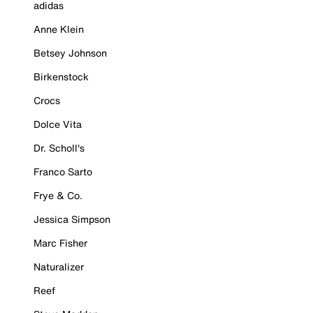
adidas
Anne Klein
Betsey Johnson
Birkenstock
Crocs
Dolce Vita
Dr. Scholl's
Franco Sarto
Frye & Co.
Jessica Simpson
Marc Fisher
Naturalizer
Reef