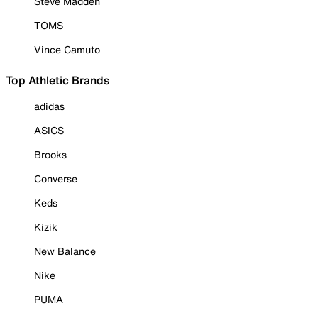
Steve Madden
TOMS
Vince Camuto
Top Athletic Brands
adidas
ASICS
Brooks
Converse
Keds
Kizik
New Balance
Nike
PUMA