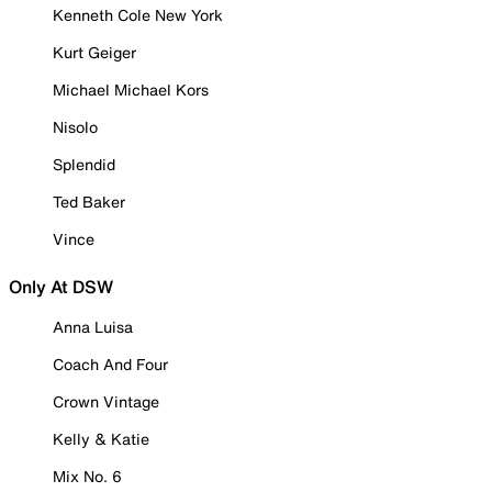
Kenneth Cole New York
Kurt Geiger
Michael Michael Kors
Nisolo
Splendid
Ted Baker
Vince
Only At DSW
Anna Luisa
Coach And Four
Crown Vintage
Kelly & Katie
Mix No. 6