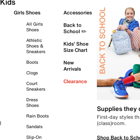
Kids
Girls Shoes
Accessories
All Girls
Back to
Shoes
School ✏️
Athletic
Kids' Shoe
Shoes &
Size Chart
Sneakers
Boots
New
Arrivals
Clogs
Clearance
Court
Sneakers
Dress
Shoes
Supplies they
Rain Boots
First-day styles th
(class)room.
)
Sandals
Shop Back to Sch
Slip-On