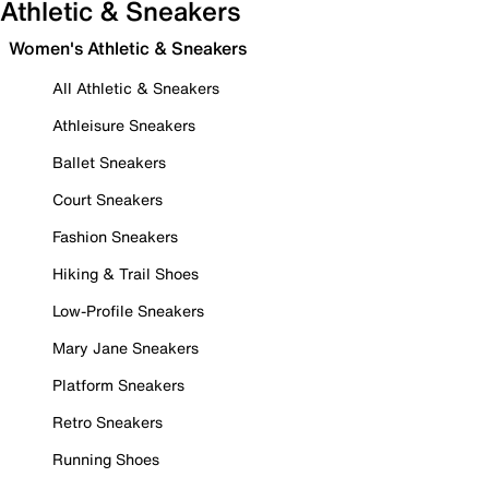
Athletic & Sneakers
Women's Athletic & Sneakers
All Athletic & Sneakers
Athleisure Sneakers
Ballet Sneakers
Court Sneakers
Fashion Sneakers
Hiking & Trail Shoes
Low-Profile Sneakers
Mary Jane Sneakers
Platform Sneakers
Retro Sneakers
Running Shoes