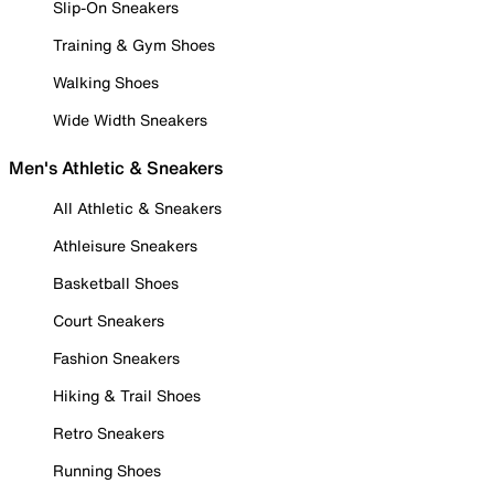
Slip-On Sneakers
Training & Gym Shoes
Walking Shoes
Wide Width Sneakers
Men's Athletic & Sneakers
All Athletic & Sneakers
Athleisure Sneakers
Basketball Shoes
Court Sneakers
Fashion Sneakers
Hiking & Trail Shoes
Retro Sneakers
Running Shoes