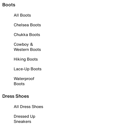
Boots
All Boots
Chelsea Boots
Chukka Boots
Cowboy &
Western Boots
Hiking Boots
Lace-Up Boots
Waterproof
Boots
Dress Shoes
All Dress Shoes
Dressed Up
Sneakers