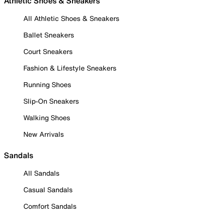
Athletic Shoes & Sneakers
All Athletic Shoes & Sneakers
Ballet Sneakers
Court Sneakers
Fashion & Lifestyle Sneakers
Running Shoes
Slip-On Sneakers
Walking Shoes
New Arrivals
Sandals
All Sandals
Casual Sandals
Comfort Sandals