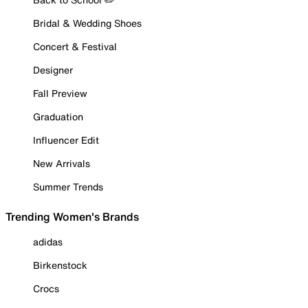
Bridal & Wedding Shoes
Concert & Festival
Designer
Fall Preview
Graduation
Influencer Edit
New Arrivals
Summer Trends
Trending Women's Brands
adidas
Birkenstock
Crocs