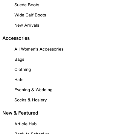
Suede Boots
Wide Calf Boots
New Arrivals
Accessories
All Women's Accessories
Bags
Clothing
Hats
Evening & Wedding
Socks & Hosiery
New & Featured
Article Hub
Back to School ✏️