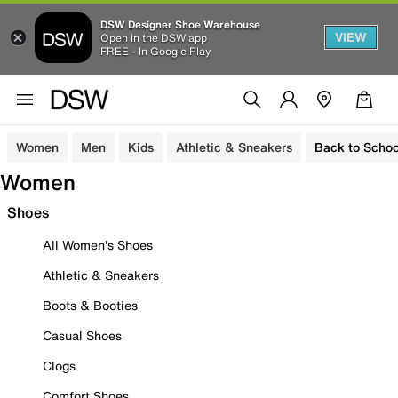
DSW Designer Shoe Warehouse
VIEW
Open in the DSW app
FREE - In Google Play
Women
Men
Kids
Athletic & Sneakers
Back to Schoo
Women
Shoes
All Women's Shoes
Athletic & Sneakers
Boots & Booties
Casual Shoes
Clogs
Comfort Shoes