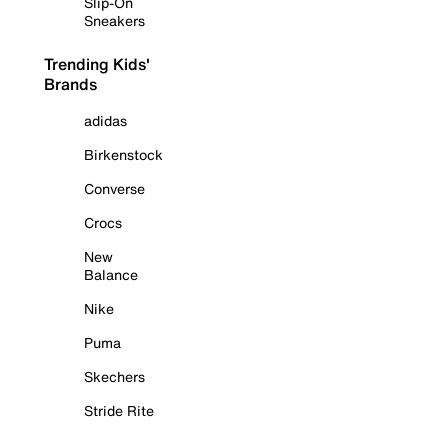
Slip-On
Sneakers
Trending Kids'
Brands
adidas
Birkenstock
Converse
Crocs
New
Balance
Nike
Puma
Skechers
Stride Rite