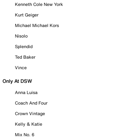
Kenneth Cole New York
Kurt Geiger
Michael Michael Kors
Nisolo
Splendid
Ted Baker
Vince
Only At DSW
Anna Luisa
Coach And Four
Crown Vintage
Kelly & Katie
Mix No. 6