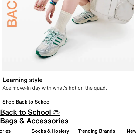
Learning style
Ace move-in day with what’s hot on the quad.
Shop Back to School
Back to School ✏️
Bags & Accessories
ories
Socks & Hosiery
Trending Brands
New 