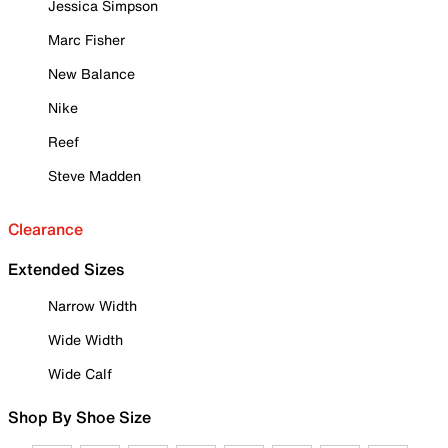
Jessica Simpson
Marc Fisher
New Balance
Nike
Reef
Steve Madden
Clearance
Extended Sizes
Narrow Width
Wide Width
Wide Calf
Shop By Shoe Size