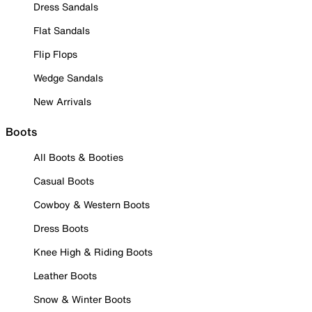
Dress Sandals
Flat Sandals
Flip Flops
Wedge Sandals
New Arrivals
Boots
All Boots & Booties
Casual Boots
Cowboy & Western Boots
Dress Boots
Knee High & Riding Boots
Leather Boots
Snow & Winter Boots