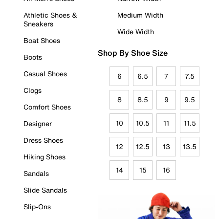
Athletic Shoes &
Medium Width
Sneakers
Wide Width
Boat Shoes
Shop By Shoe Size
Boots
Casual Shoes
6
6.5
7
7.5
Clogs
8
8.5
9
9.5
Comfort Shoes
10
10.5
11
11.5
Designer
Dress Shoes
12
12.5
13
13.5
Hiking Shoes
14
15
16
Sandals
Slide Sandals
Slip-Ons