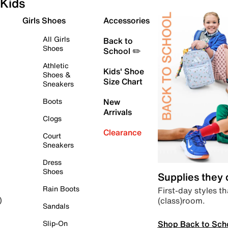
Kids
Girls Shoes
Accessories
All Girls
Back to
Shoes
School ✏️
Athletic
Kids' Shoe
Shoes &
Size Chart
Sneakers
Boots
New
Arrivals
Clogs
Clearance
Court
Sneakers
Dress
Shoes
Supplies they
Rain Boots
First-day styles th
(class)room.
)
Sandals
Shop Back to Sch
Slip-On