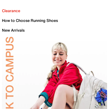
Clearance
How to Choose Running Shoes
New Arrivals