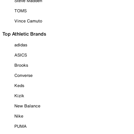
Steve Madden
TOMS
Vince Camuto
Top Athletic Brands
adidas
ASICS
Brooks
Converse
Keds
Kizik
New Balance
Nike
PUMA