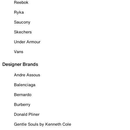
Reebok
Ryka
Saucony
Skechers
Under Armour
Vans
Designer Brands
Andre Assous
Balenciaga
Bernardo
Burberry
Donald Pliner
Gentle Souls by Kenneth Cole