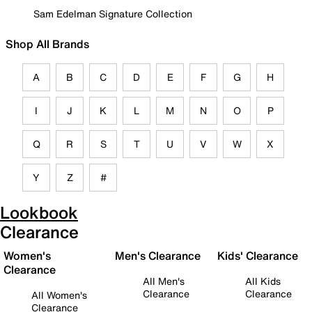
Sam Edelman Signature Collection
Shop All Brands
A
B
C
D
E
F
G
H
I
J
K
L
M
N
O
P
Q
R
S
T
U
V
W
X
Y
Z
#
Lookbook
Clearance
Women's
Men's Clearance
Kids' Clearance
Clearance
All Men's
All Kids
Clearance
Clearance
All Women's
Clearance