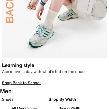
Learning style
Ace move-in day with what’s hot on the quad.
Shop Back to School
Men
Shoes
Shop By Width
All Men's Shoes
Narrow Width