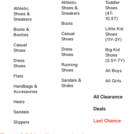
Athletic
Toddler
Shoes &
Shoes
Athletic
Sneakers
(4T-
Shoes &
10.5T)
Sneakers
Boots
Little Kid
Boots &
Casual
Shoes
Booties
Shoes
(11Y-3Y)
Casual
Dress
Big Kid
Shoes
Shoes
Shoes
Dress
(3.5Y-7Y)
Running
Shoes
Shoes
All Boys
Flats
Sandals &
All Girls
Slides
Handbags &
Accessories
All Clearance
Heels
Deals
Sandals
Last Chance
Slippers