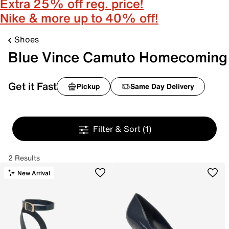
Extra 25% off reg. price!
Nike & more up to 40% off!
Shoes
Blue Vince Camuto Homecoming
Get it Fast
Pickup
Same Day Delivery
Filter & Sort
(1)
2 Results
New Arrival