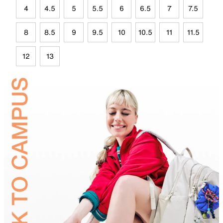
4
4.5
5
5.5
6
6.5
7
7.5
8
8.5
9
9.5
10
10.5
11
11.5
12
13