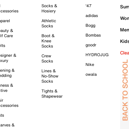
l
Socks &
'47
Sum
cessories
Hosiery
adidas
Wom
parel
Athletic
Bogg
Socks
Men
auty &
Bombas
lf Care
Boot &
Knee
Kid
goodr
lts
Socks
Cle
HYDROJUG
signer &
Crew
xury
Socks
Nike
ening &
Lines &
owala
dding
No-Show
Socks
tness &
tive
Tights &
Shapewear
ir
cessories
ts
arves &