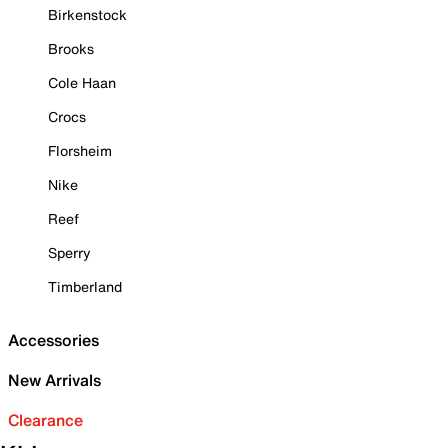
Birkenstock
Brooks
Cole Haan
Crocs
Florsheim
Nike
Reef
Sperry
Timberland
Accessories
New Arrivals
Clearance