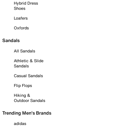
Hybrid Dress
Shoes
Loafers
Oxfords
Sandals
All Sandals
Athletic & Slide
Sandals
Casual Sandals
Flip Flops
Hiking &
Outdoor Sandals
Trending Men's Brands
adidas