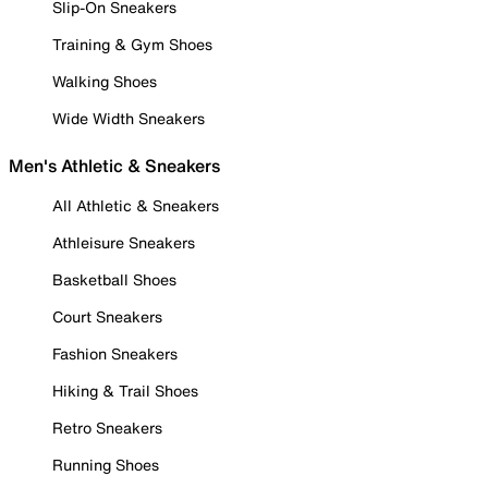
Slip-On Sneakers
Training & Gym Shoes
Walking Shoes
Wide Width Sneakers
Men's Athletic & Sneakers
All Athletic & Sneakers
Athleisure Sneakers
Basketball Shoes
Court Sneakers
Fashion Sneakers
Hiking & Trail Shoes
Retro Sneakers
Running Shoes