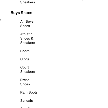
Sneakers
Boys Shoes
r
All Boys
Shoes
Athletic
Shoes &
Sneakers
Boots
Clogs
Court
Sneakers
Dress
Shoes
Rain Boots
Sandals