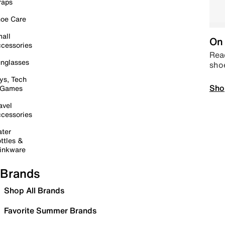
raps
oe Care
all
On 
cessories
Read
nglasses
sho
ys, Tech
Sho
 Games
avel
cessories
ter
ttles &
inkware
Brands
Shop All Brands
Favorite Summer Brands