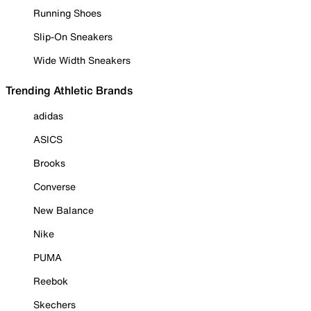
Running Shoes
Slip-On Sneakers
Wide Width Sneakers
Trending Athletic Brands
adidas
ASICS
Brooks
Converse
New Balance
Nike
PUMA
Reebok
Skechers