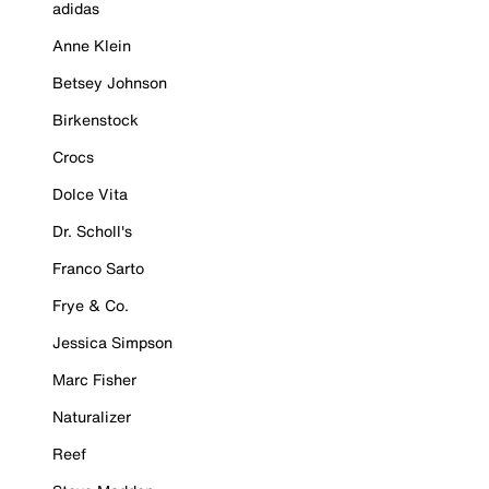
adidas
Anne Klein
Betsey Johnson
Birkenstock
Crocs
Dolce Vita
Dr. Scholl's
Franco Sarto
Frye & Co.
Jessica Simpson
Marc Fisher
Naturalizer
Reef