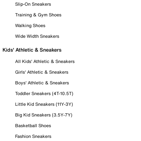
Slip-On Sneakers
Training & Gym Shoes
Walking Shoes
Wide Width Sneakers
Kids' Athletic & Sneakers
All Kids' Athletic & Sneakers
Girls' Athletic & Sneakers
Boys' Athletic & Sneakers
Toddler Sneakers (4T-10.5T)
Little Kid Sneakers (11Y-3Y)
Big Kid Sneakers (3.5Y-7Y)
Basketball Shoes
Fashion Sneakers