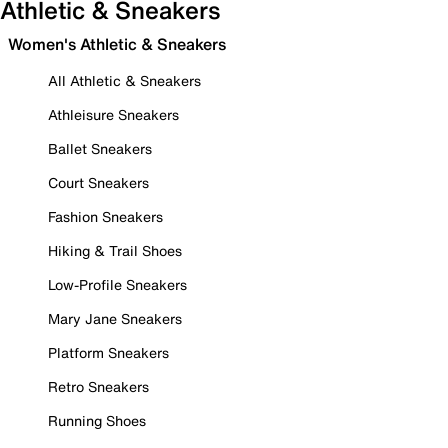
Athletic & Sneakers
Women's Athletic & Sneakers
All Athletic & Sneakers
Athleisure Sneakers
Ballet Sneakers
Court Sneakers
Fashion Sneakers
Hiking & Trail Shoes
Low-Profile Sneakers
Mary Jane Sneakers
Platform Sneakers
Retro Sneakers
Running Shoes