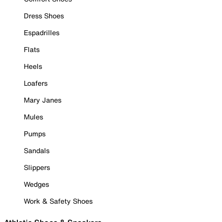
Dress Shoes
Espadrilles
Flats
Heels
Loafers
Mary Janes
Mules
Pumps
Sandals
Slippers
Wedges
Work & Safety Shoes