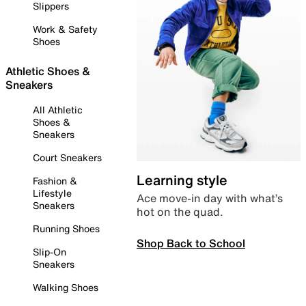
Slippers
Work & Safety
Shoes
Athletic Shoes &
Sneakers
All Athletic
Shoes &
Sneakers
Court Sneakers
Learning style
Fashion &
Lifestyle
Ace move-in day with what’s
Sneakers
hot on the quad.
Running Shoes
Shop Back to School
Slip-On
Sneakers
Walking Shoes