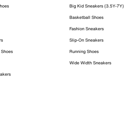
Shoes
Big Kid Sneakers (3.5Y-7Y)
Basketball Shoes
Fashion Sneakers
rs
Slip-On Sneakers
 Shoes
Running Shoes
Wide Width Sneakers
akers