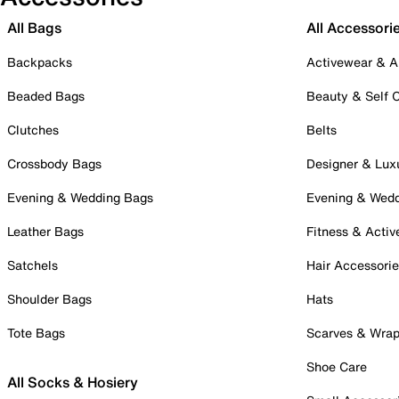
All Bags
All Accessori
Backpacks
Activewear & A
Beaded Bags
Beauty & Self 
Clutches
Belts
Crossbody Bags
Designer & Lux
Evening & Wedding Bags
Evening & Wed
Leather Bags
Fitness & Activ
Satchels
Hair Accessori
Shoulder Bags
Hats
Tote Bags
Scarves & Wra
Shoe Care
All Socks & Hosiery