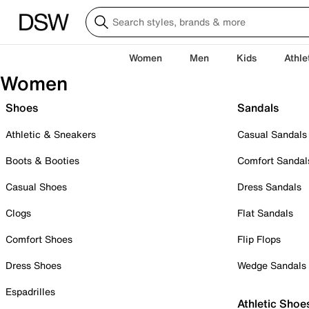
Women
Men
Kids
Athle
Women
Shoes
Sandals
Athletic & Sneakers
Casual Sandals
Boots & Booties
Comfort Sandal
Casual Shoes
Dress Sandals
Clogs
Flat Sandals
Comfort Shoes
Flip Flops
Dress Shoes
Wedge Sandals
Espadrilles
Athletic Shoe