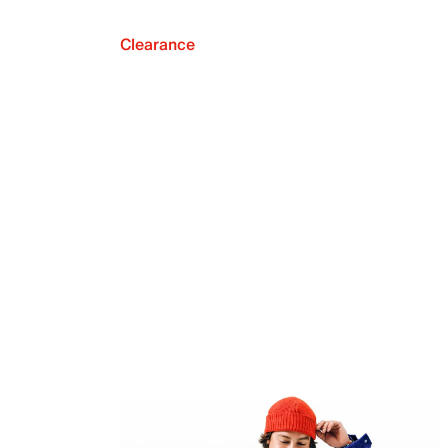
Clearance