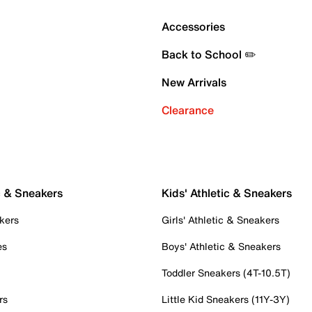
Accessories
Back to School ✏️
New Arrivals
Clearance
c & Sneakers
Kids' Athletic & Sneakers
kers
Girls' Athletic & Sneakers
es
Boys' Athletic & Sneakers
Toddler Sneakers (4T-10.5T)
rs
Little Kid Sneakers (11Y-3Y)