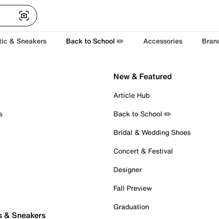
tic & Sneakers
Back to School ✏️
Accessories
Bran
New & Featured
Article Hub
s
Back to School ✏️
Bridal & Wedding Shoes
Concert & Festival
Designer
Fall Preview
Graduation
s & Sneakers