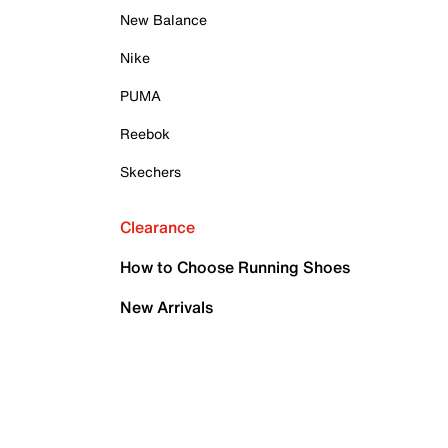
New Balance
Nike
PUMA
Reebok
Skechers
Clearance
How to Choose Running Shoes
New Arrivals