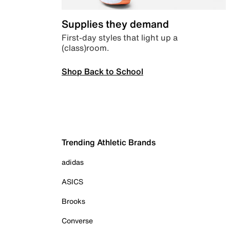
Supplies they demand
First-day styles that light up a
(class)room.
Shop Back to School
Trending Athletic Brands
adidas
ASICS
Brooks
Converse