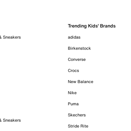
Trending Kids' Brands
 & Sneakers
adidas
Birkenstock
Converse
Crocs
New Balance
Nike
Puma
Skechers
 & Sneakers
Stride Rite