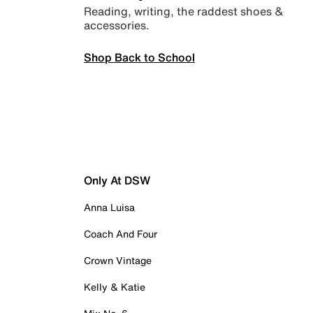
Reading, writing, the raddest shoes &
accessories.
Shop Back to School
Only At DSW
Anna Luisa
Coach And Four
Crown Vintage
Kelly & Katie