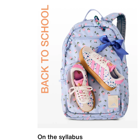
On the syllabus