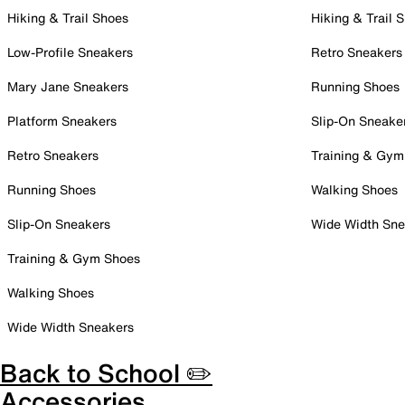
Hiking & Trail Shoes
Hiking & Trail 
Low-Profile Sneakers
Retro Sneakers
Mary Jane Sneakers
Running Shoes
Platform Sneakers
Slip-On Sneake
Retro Sneakers
Training & Gym
Running Shoes
Walking Shoes
Slip-On Sneakers
Wide Width Sne
Training & Gym Shoes
Walking Shoes
Wide Width Sneakers
Back to School ✏️
Accessories