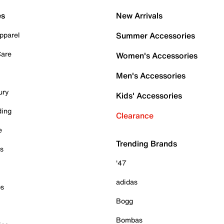
es
New Arrivals
pparel
Summer Accessories
Care
Women's Accessories
Men's Accessories
ury
Kids' Accessories
ding
Clearance
e
Trending Brands
es
'47
adidas
ps
Bogg
Bombas