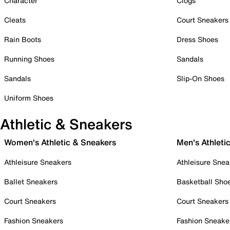
Character
Clogs
Cleats
Court Sneakers
Rain Boots
Dress Shoes
Running Shoes
Sandals
Sandals
Slip-On Shoes
Uniform Shoes
Athletic & Sneakers
Women's Athletic & Sneakers
Men's Athleti
Athleisure Sneakers
Athleisure Snea
Ballet Sneakers
Basketball Sho
Court Sneakers
Court Sneakers
Fashion Sneakers
Fashion Sneake