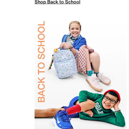
Shop Back to School