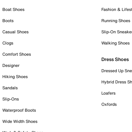
Boat Shoes
Fashion & Lifes
Boots
Running Shoes
Casual Shoes
Slip-On Sneake
Clogs
Walking Shoes
Comfort Shoes
Dress Shoes
Designer
Dressed Up Sne
Hiking Shoes
Hybrid Dress S
Sandals
Loafers
Slip-Ons
Oxfords
Waterproof Boots
Wide Width Shoes