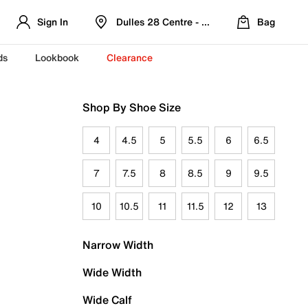
Sign In
Dulles 28 Centre - Refreshed Location
Bag
ds
Lookbook
Clearance
Shop By Shoe Size
4
4.5
5
5.5
6
6.5
7
7.5
8
8.5
9
9.5
10
10.5
11
11.5
12
13
Narrow Width
Wide Width
Wide Calf