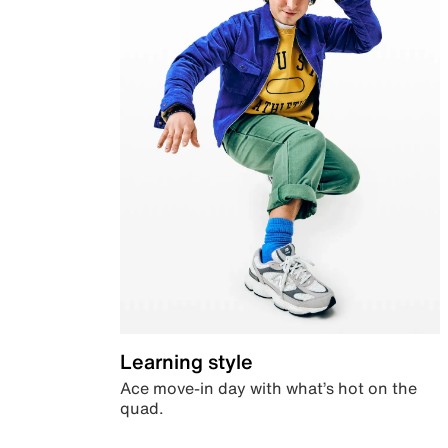
Learning style
Ace move-in day with what’s hot on the
quad.