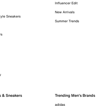
Influencer Edit
New Arrivals
tyle Sneakers
Summer Trends
rs
y
s & Sneakers
Trending Men's Brands
adidas