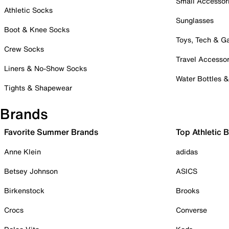
Small Accessor
Athletic Socks
Sunglasses
Boot & Knee Socks
Toys, Tech & 
Crew Socks
Travel Accessor
Liners & No-Show Socks
Water Bottles 
Tights & Shapewear
Brands
Favorite Summer Brands
Top Athletic 
Anne Klein
adidas
Betsey Johnson
ASICS
Birkenstock
Brooks
Crocs
Converse