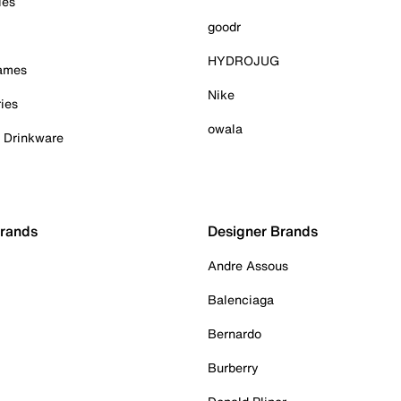
ies
goodr
HYDROJUG
Games
Nike
ies
owala
& Drinkware
Brands
Designer Brands
Andre Assous
Balenciaga
Bernardo
Burberry