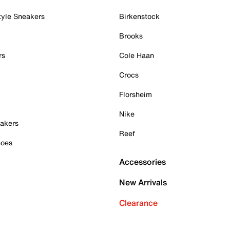
tyle Sneakers
Birkenstock
Brooks
rs
Cole Haan
Crocs
Florsheim
Nike
akers
Reef
hoes
Accessories
New Arrivals
Clearance