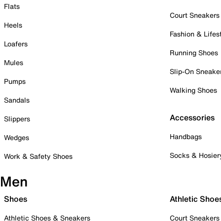
Flats
Court Sneakers
Heels
Fashion & Lifes
Loafers
Running Shoes
Mules
Slip-On Sneake
Pumps
Walking Shoes
Sandals
Accessories
Slippers
Handbags
Wedges
Socks & Hosier
Work & Safety Shoes
Men
Shoes
Athletic Shoe
Athletic Shoes & Sneakers
Court Sneakers