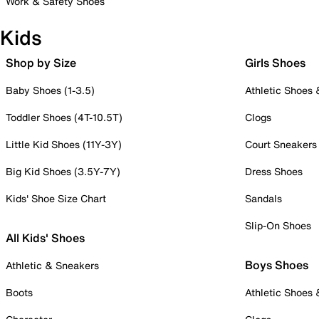
Work & Safety Shoes
Kids
Shop by Size
Girls Shoes
Baby Shoes (1-3.5)
Athletic Shoes
Toddler Shoes (4T-10.5T)
Clogs
Little Kid Shoes (11Y-3Y)
Court Sneakers
Big Kid Shoes (3.5Y-7Y)
Dress Shoes
Kids' Shoe Size Chart
Sandals
Slip-On Shoes
All Kids' Shoes
Boys Shoes
Athletic & Sneakers
Boots
Athletic Shoes