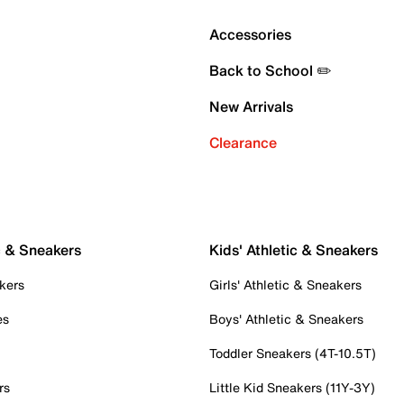
Accessories
Back to School ✏️
New Arrivals
Clearance
c & Sneakers
Kids' Athletic & Sneakers
kers
Girls' Athletic & Sneakers
es
Boys' Athletic & Sneakers
Toddler Sneakers (4T-10.5T)
rs
Little Kid Sneakers (11Y-3Y)