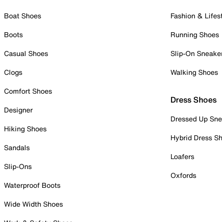
Boat Shoes
Fashion & Lifes
Boots
Running Shoes
Casual Shoes
Slip-On Sneake
Clogs
Walking Shoes
Comfort Shoes
Dress Shoes
Designer
Dressed Up Sne
Hiking Shoes
Hybrid Dress S
Sandals
Loafers
Slip-Ons
Oxfords
Waterproof Boots
Wide Width Shoes