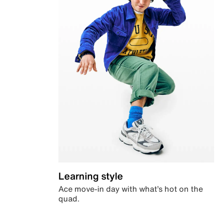
Learning style
Ace move-in day with what’s hot on the
quad.