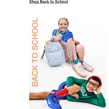
Shop Back to School