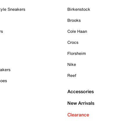
tyle Sneakers
Birkenstock
Brooks
rs
Cole Haan
Crocs
Florsheim
Nike
akers
Reef
hoes
Accessories
New Arrivals
Clearance