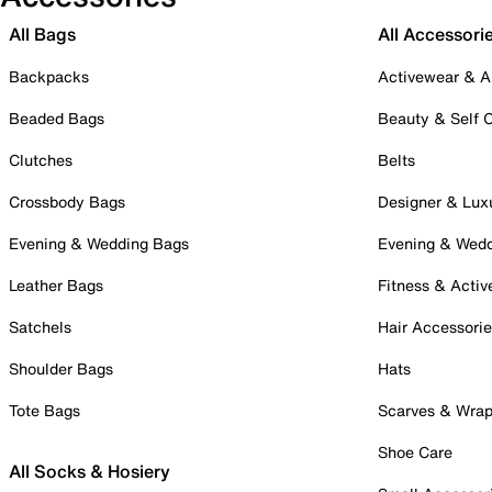
All Bags
All Accessori
Backpacks
Activewear & A
Beaded Bags
Beauty & Self 
Clutches
Belts
Crossbody Bags
Designer & Lux
Evening & Wedding Bags
Evening & Wed
Leather Bags
Fitness & Activ
Satchels
Hair Accessori
Shoulder Bags
Hats
Tote Bags
Scarves & Wra
Shoe Care
All Socks & Hosiery