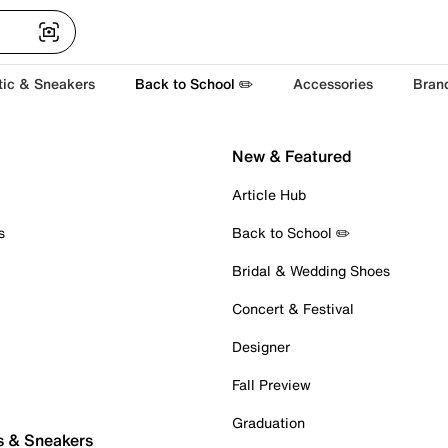
tic & Sneakers
Back to School ✏️
Accessories
Bran
New & Featured
Article Hub
s
Back to School ✏️
Bridal & Wedding Shoes
Concert & Festival
Designer
Fall Preview
Graduation
s & Sneakers