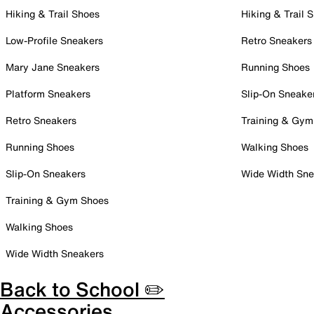
Hiking & Trail Shoes
Hiking & Trail 
Low-Profile Sneakers
Retro Sneakers
Mary Jane Sneakers
Running Shoes
Platform Sneakers
Slip-On Sneake
Retro Sneakers
Training & Gym
Running Shoes
Walking Shoes
Slip-On Sneakers
Wide Width Sne
Training & Gym Shoes
Walking Shoes
Wide Width Sneakers
Back to School ✏️
Accessories