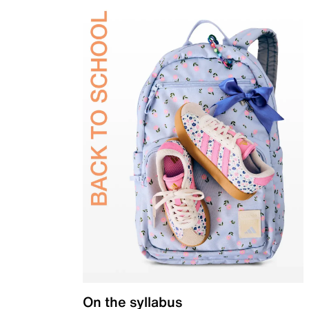
On the syllabus