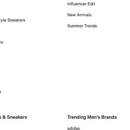
Influencer Edit
New Arrivals
tyle Sneakers
Summer Trends
rs
y
s & Sneakers
Trending Men's Brands
adidas