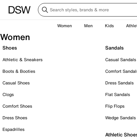
Women
Men
Kids
Athle
Women
Shoes
Sandals
Athletic & Sneakers
Casual Sandals
Boots & Booties
Comfort Sandal
Casual Shoes
Dress Sandals
Clogs
Flat Sandals
Comfort Shoes
Flip Flops
Dress Shoes
Wedge Sandals
Espadrilles
Athletic Shoe