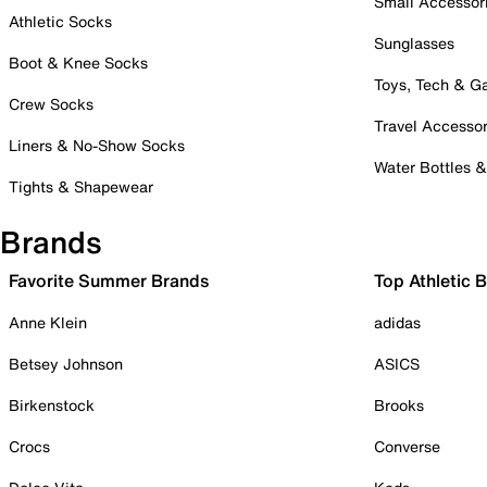
Small Accessor
Athletic Socks
Sunglasses
Boot & Knee Socks
Toys, Tech & 
Crew Socks
Travel Accessor
Liners & No-Show Socks
Water Bottles 
Tights & Shapewear
Brands
Favorite Summer Brands
Top Athletic 
Anne Klein
adidas
Betsey Johnson
ASICS
Birkenstock
Brooks
Crocs
Converse