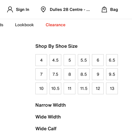
Sign In
Dulles 28 Centre - Refreshed Location
Bag
ds
Lookbook
Clearance
Shop By Shoe Size
4
4.5
5
5.5
6
6.5
7
7.5
8
8.5
9
9.5
10
10.5
11
11.5
12
13
Narrow Width
Wide Width
Wide Calf