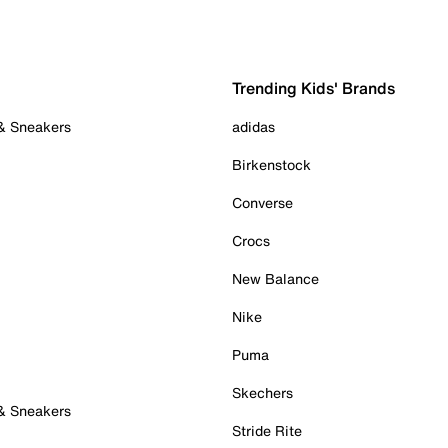
Trending Kids' Brands
 & Sneakers
adidas
Birkenstock
Converse
Crocs
New Balance
Nike
Puma
Skechers
 & Sneakers
Stride Rite