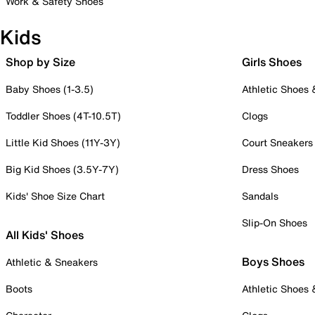
Work & Safety Shoes
Kids
Shop by Size
Girls Shoes
Baby Shoes (1-3.5)
Athletic Shoes
Toddler Shoes (4T-10.5T)
Clogs
Little Kid Shoes (11Y-3Y)
Court Sneakers
Big Kid Shoes (3.5Y-7Y)
Dress Shoes
Kids' Shoe Size Chart
Sandals
Slip-On Shoes
All Kids' Shoes
Boys Shoes
Athletic & Sneakers
Boots
Athletic Shoes