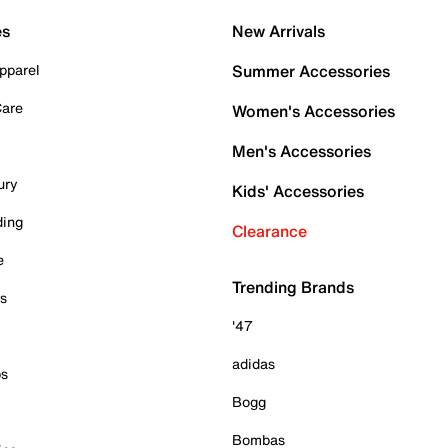
es
New Arrivals
pparel
Summer Accessories
Care
Women's Accessories
Men's Accessories
ury
Kids' Accessories
ding
Clearance
e
Trending Brands
es
'47
adidas
ps
Bogg
Bombas