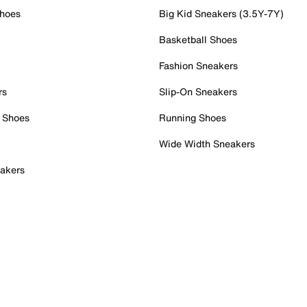
Shoes
Big Kid Sneakers (3.5Y-7Y)
Basketball Shoes
Fashion Sneakers
rs
Slip-On Sneakers
 Shoes
Running Shoes
Wide Width Sneakers
akers