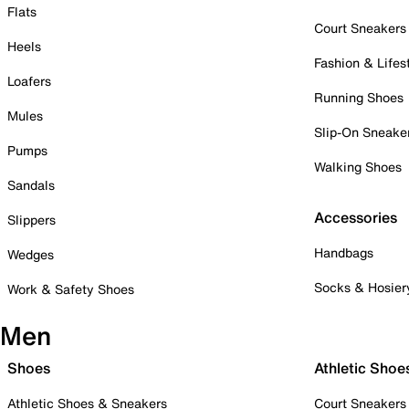
Flats
Court Sneakers
Heels
Fashion & Lifes
Loafers
Running Shoes
Mules
Slip-On Sneake
Pumps
Walking Shoes
Sandals
Accessories
Slippers
Handbags
Wedges
Socks & Hosier
Work & Safety Shoes
Men
Shoes
Athletic Shoe
Athletic Shoes & Sneakers
Court Sneakers