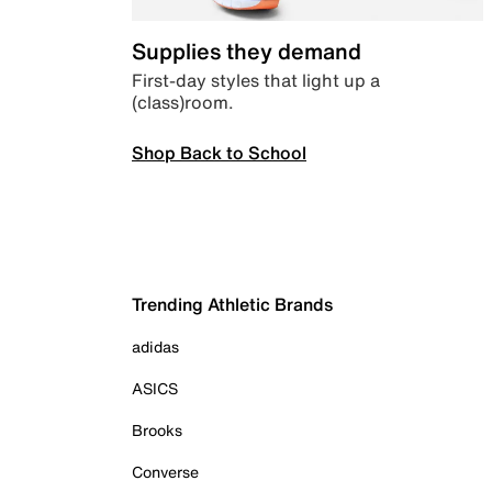
Supplies they demand
First-day styles that light up a
(class)room.
Shop Back to School
Trending Athletic Brands
adidas
ASICS
Brooks
Converse