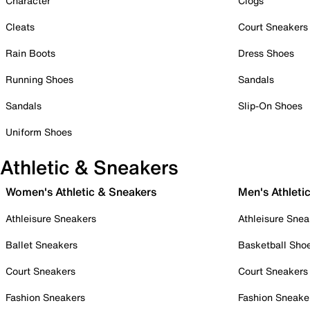
Character
Clogs
Cleats
Court Sneakers
Rain Boots
Dress Shoes
Running Shoes
Sandals
Sandals
Slip-On Shoes
Uniform Shoes
Athletic & Sneakers
Women's Athletic & Sneakers
Men's Athleti
Athleisure Sneakers
Athleisure Snea
Ballet Sneakers
Basketball Sho
Court Sneakers
Court Sneakers
Fashion Sneakers
Fashion Sneake