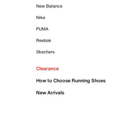
New Balance
Nike
PUMA
Reebok
Skechers
Clearance
How to Choose Running Shoes
New Arrivals