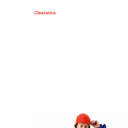
Clearance