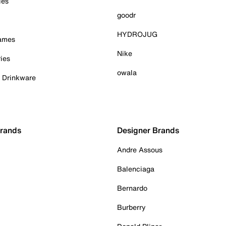
ies
goodr
HYDROJUG
Games
Nike
ies
owala
& Drinkware
Brands
Designer Brands
Andre Assous
Balenciaga
Bernardo
Burberry