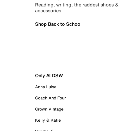
Reading, writing, the raddest shoes &
accessories.
Shop Back to School
Only At DSW
Anna Luisa
Coach And Four
Crown Vintage
Kelly & Katie