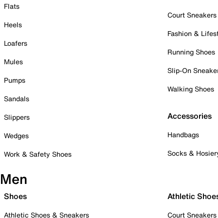
Flats
Court Sneakers
Heels
Fashion & Lifes
Loafers
Running Shoes
Mules
Slip-On Sneake
Pumps
Walking Shoes
Sandals
Accessories
Slippers
Handbags
Wedges
Socks & Hosier
Work & Safety Shoes
Men
Shoes
Athletic Shoe
Athletic Shoes & Sneakers
Court Sneakers