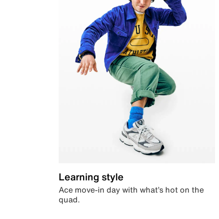
Learning style
Ace move-in day with what’s hot on the
quad.