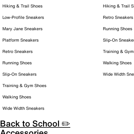
Hiking & Trail Shoes
Hiking & Trail 
Low-Profile Sneakers
Retro Sneakers
Mary Jane Sneakers
Running Shoes
Platform Sneakers
Slip-On Sneake
Retro Sneakers
Training & Gym
Running Shoes
Walking Shoes
Slip-On Sneakers
Wide Width Sne
Training & Gym Shoes
Walking Shoes
Wide Width Sneakers
Back to School ✏️
Accessories