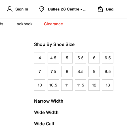
Sign In
Dulles 28 Centre - Refreshed Location
Bag
ds
Lookbook
Clearance
Shop By Shoe Size
4
4.5
5
5.5
6
6.5
7
7.5
8
8.5
9
9.5
10
10.5
11
11.5
12
13
Narrow Width
Wide Width
Wide Calf