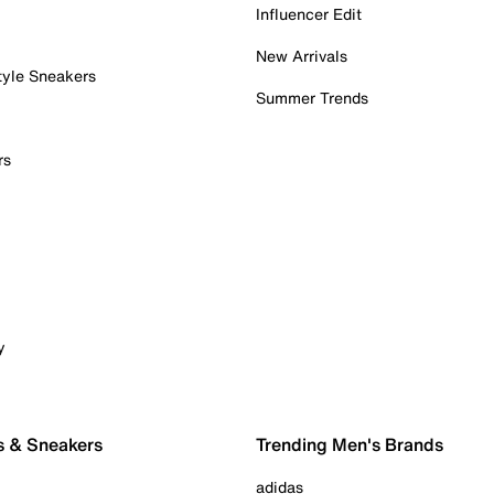
Influencer Edit
New Arrivals
tyle Sneakers
Summer Trends
rs
y
s & Sneakers
Trending Men's Brands
adidas