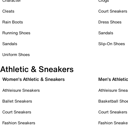
Character
Clogs
Cleats
Court Sneakers
Rain Boots
Dress Shoes
Running Shoes
Sandals
Sandals
Slip-On Shoes
Uniform Shoes
Athletic & Sneakers
Women's Athletic & Sneakers
Men's Athleti
Athleisure Sneakers
Athleisure Snea
Ballet Sneakers
Basketball Sho
Court Sneakers
Court Sneakers
Fashion Sneakers
Fashion Sneake