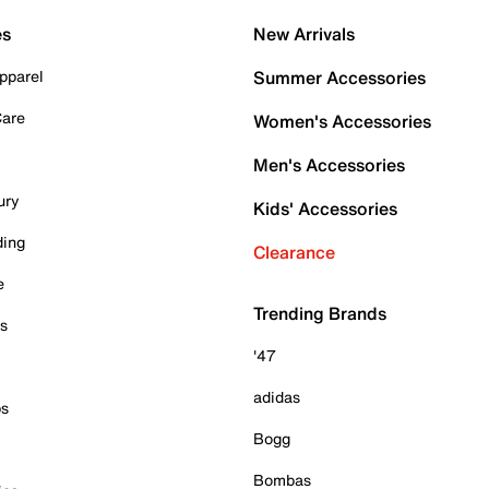
es
New Arrivals
pparel
Summer Accessories
Care
Women's Accessories
Men's Accessories
ury
Kids' Accessories
ding
Clearance
e
Trending Brands
es
'47
adidas
ps
Bogg
Bombas