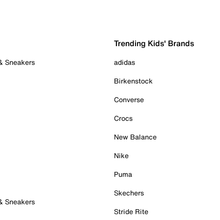
Trending Kids' Brands
 & Sneakers
adidas
Birkenstock
Converse
Crocs
New Balance
Nike
Puma
Skechers
 & Sneakers
Stride Rite