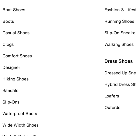
Boat Shoes
Fashion & Lifes
Boots
Running Shoes
Casual Shoes
Slip-On Sneake
Clogs
Walking Shoes
Comfort Shoes
Dress Shoes
Designer
Dressed Up Sne
Hiking Shoes
Hybrid Dress S
Sandals
Loafers
Slip-Ons
Oxfords
Waterproof Boots
Wide Width Shoes