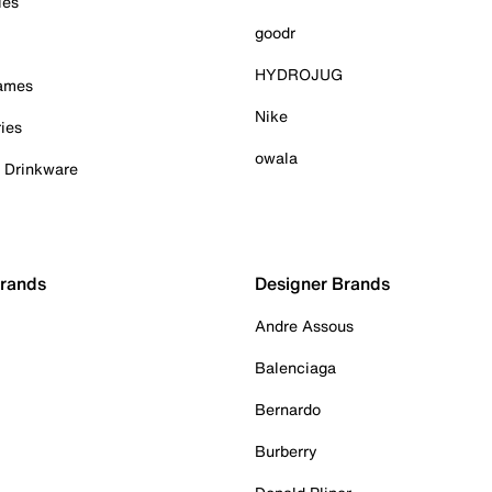
ies
goodr
HYDROJUG
Games
Nike
ies
owala
& Drinkware
Brands
Designer Brands
Andre Assous
Balenciaga
Bernardo
Burberry