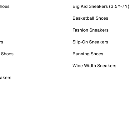
Shoes
Big Kid Sneakers (3.5Y-7Y)
Basketball Shoes
Fashion Sneakers
rs
Slip-On Sneakers
 Shoes
Running Shoes
Wide Width Sneakers
akers