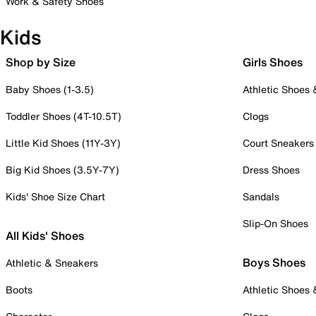
Work & Safety Shoes
Kids
Shop by Size
Girls Shoes
Baby Shoes (1-3.5)
Athletic Shoes
Toddler Shoes (4T-10.5T)
Clogs
Little Kid Shoes (11Y-3Y)
Court Sneakers
Big Kid Shoes (3.5Y-7Y)
Dress Shoes
Kids' Shoe Size Chart
Sandals
Slip-On Shoes
All Kids' Shoes
Boys Shoes
Athletic & Sneakers
Boots
Athletic Shoes