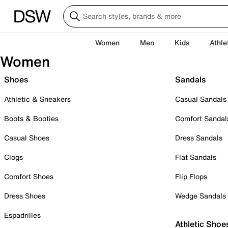
Women
Men
Kids
Athle
Women
Shoes
Sandals
Athletic & Sneakers
Casual Sandals
Boots & Booties
Comfort Sandal
Casual Shoes
Dress Sandals
Clogs
Flat Sandals
Comfort Shoes
Flip Flops
Dress Shoes
Wedge Sandals
Espadrilles
Athletic Shoe