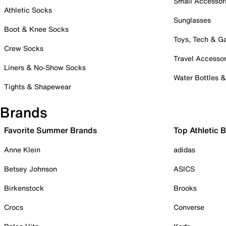
Small Accessor
Athletic Socks
Sunglasses
Boot & Knee Socks
Toys, Tech & 
Crew Socks
Travel Accessor
Liners & No-Show Socks
Water Bottles 
Tights & Shapewear
Brands
Favorite Summer Brands
Top Athletic 
Anne Klein
adidas
Betsey Johnson
ASICS
Birkenstock
Brooks
Crocs
Converse