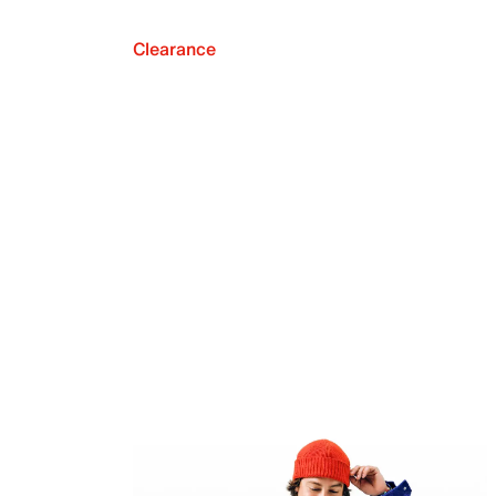
Clearance