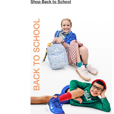
Shop Back to School