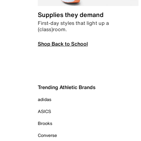
Supplies they demand
First-day styles that light up a
(class)room.
Shop Back to School
Trending Athletic Brands
adidas
ASICS
Brooks
Converse