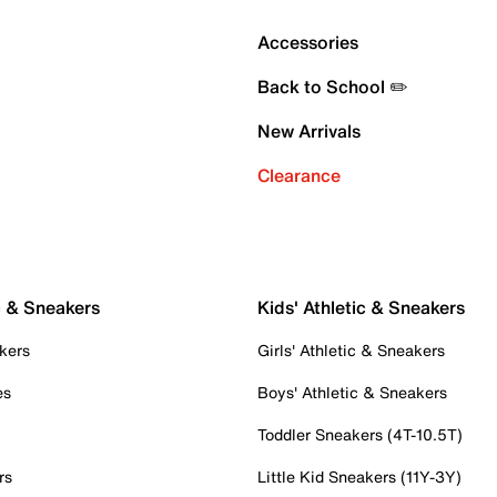
Accessories
Back to School ✏️
New Arrivals
Clearance
c & Sneakers
Kids' Athletic & Sneakers
kers
Girls' Athletic & Sneakers
es
Boys' Athletic & Sneakers
Toddler Sneakers (4T-10.5T)
rs
Little Kid Sneakers (11Y-3Y)