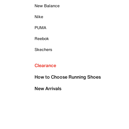
New Balance
Nike
PUMA
Reebok
Skechers
Clearance
How to Choose Running Shoes
New Arrivals