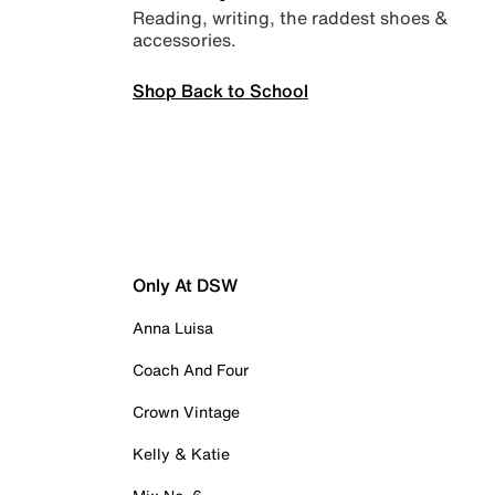
Reading, writing, the raddest shoes &
accessories.
Shop Back to School
Only At DSW
Anna Luisa
Coach And Four
Crown Vintage
Kelly & Katie