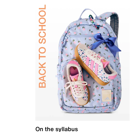
On the syllabus