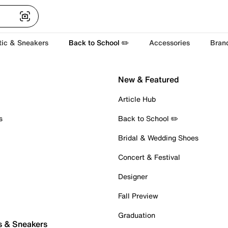
tic & Sneakers
Back to School ✏️
Accessories
Bran
New & Featured
Article Hub
s
Back to School ✏️
Bridal & Wedding Shoes
Concert & Festival
Designer
Fall Preview
Graduation
s & Sneakers