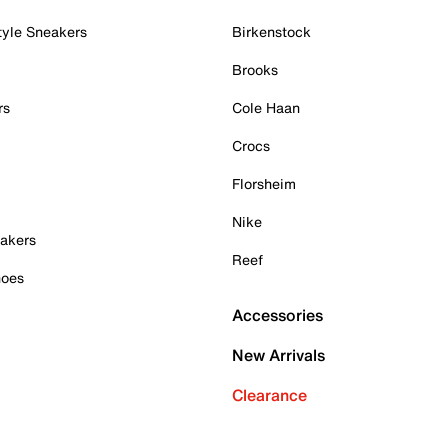
tyle Sneakers
Birkenstock
Brooks
rs
Cole Haan
Crocs
Florsheim
Nike
akers
Reef
hoes
Accessories
New Arrivals
Clearance