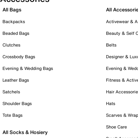
All Bags
All Accessori
Backpacks
Activewear & A
Beaded Bags
Beauty & Self 
Clutches
Belts
Crossbody Bags
Designer & Lux
Evening & Wedding Bags
Evening & Wed
Leather Bags
Fitness & Activ
Satchels
Hair Accessori
Shoulder Bags
Hats
Tote Bags
Scarves & Wra
Shoe Care
All Socks & Hosiery