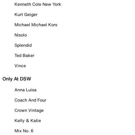
Kenneth Cole New York
Kurt Geiger
Michael Michael Kors
Nisolo
Splendid
Ted Baker
Vince
Only At DSW
Anna Luisa
Coach And Four
Crown Vintage
Kelly & Katie
Mix No. 6