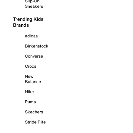
Slip-On
Sneakers
Trending Kids'
Brands
adidas
Birkenstock
Converse
Crocs
New
Balance
Nike
Puma
Skechers
Stride Rite