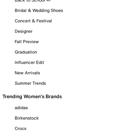
Bridal & Wedding Shoes
Concert & Festival
Designer
Fall Preview
Graduation
Influencer Edit
New Arrivals
Summer Trends
Trending Women's Brands
adidas
Birkenstock
Crocs