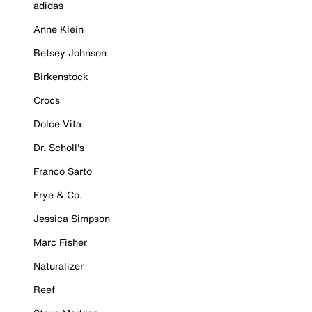
adidas
Anne Klein
Betsey Johnson
Birkenstock
Crocs
Dolce Vita
Dr. Scholl's
Franco Sarto
Frye & Co.
Jessica Simpson
Marc Fisher
Naturalizer
Reef