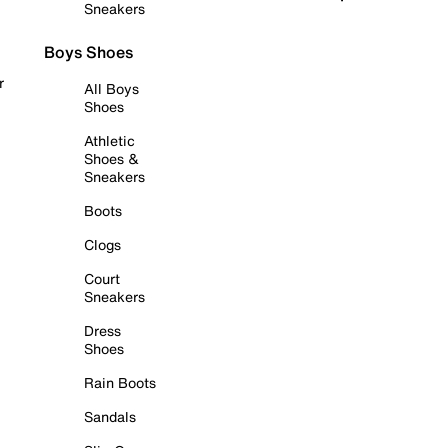
Sneakers
Boys Shoes
r
All Boys
Shoes
Athletic
Shoes &
Sneakers
Boots
Clogs
Court
Sneakers
Dress
Shoes
Rain Boots
Sandals