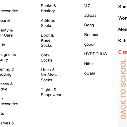
l
Socks &
'47
Sum
cessories
Hosiery
adidas
Wom
parel
Athletic
Bogg
Socks
Men
auty &
Bombas
lf Care
Boot &
Knee
Kid
goodr
lts
Socks
Cle
HYDROJUG
signer &
Crew
xury
Socks
Nike
ening &
Lines &
owala
dding
No-Show
Socks
tness &
tive
Tights &
Shapewear
ir
cessories
ts
arves &