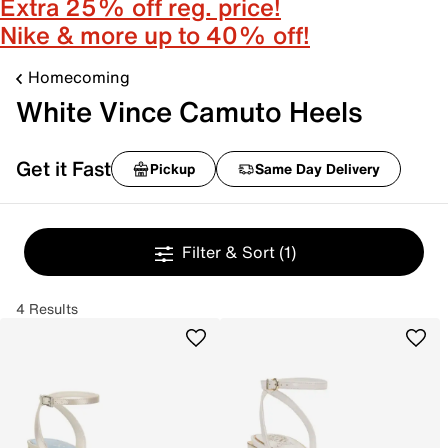
Extra 25% off reg. price!
Nike & more up to 40% off!
Homecoming
White Vince Camuto Heels
Get it Fast
Pickup
Same Day Delivery
Filter & Sort
(1)
4 Results