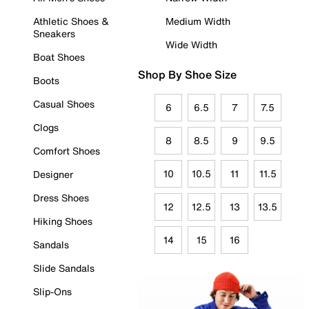
Athletic Shoes &
Medium Width
Sneakers
Wide Width
Boat Shoes
Shop By Shoe Size
Boots
Casual Shoes
6
6.5
7
7.5
Clogs
8
8.5
9
9.5
Comfort Shoes
10
10.5
11
11.5
Designer
Dress Shoes
12
12.5
13
13.5
Hiking Shoes
14
15
16
Sandals
Slide Sandals
Slip-Ons