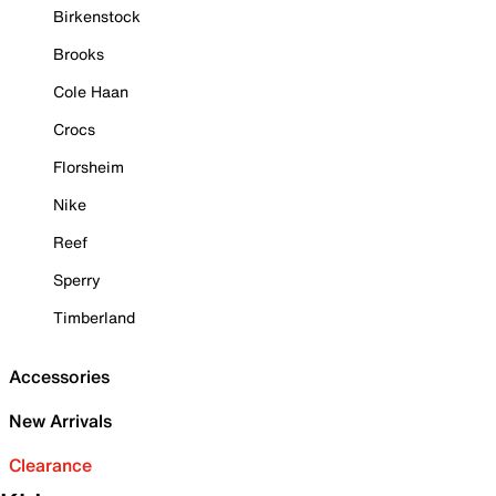
Birkenstock
Brooks
Cole Haan
Crocs
Florsheim
Nike
Reef
Sperry
Timberland
Accessories
New Arrivals
Clearance