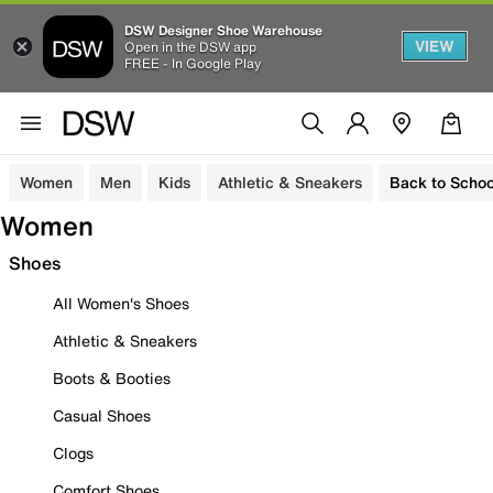
DSW Designer Shoe Warehouse
VIEW
Open in the DSW app
FREE - In Google Play
Women
Men
Kids
Athletic & Sneakers
Back to Schoo
Women
Shoes
All Women's Shoes
Athletic & Sneakers
Boots & Booties
Casual Shoes
Clogs
Comfort Shoes