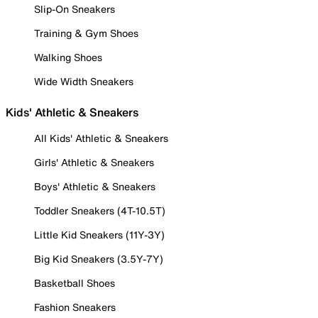
Slip-On Sneakers
Training & Gym Shoes
Walking Shoes
Wide Width Sneakers
Kids' Athletic & Sneakers
All Kids' Athletic & Sneakers
Girls' Athletic & Sneakers
Boys' Athletic & Sneakers
Toddler Sneakers (4T-10.5T)
Little Kid Sneakers (11Y-3Y)
Big Kid Sneakers (3.5Y-7Y)
Basketball Shoes
Fashion Sneakers