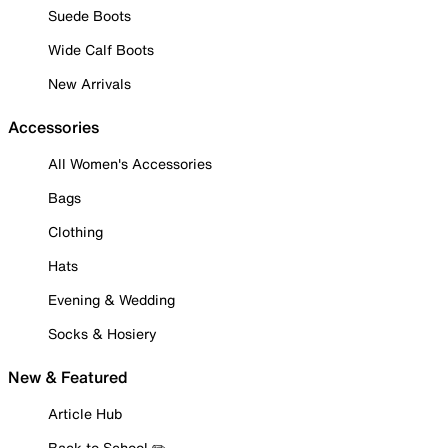
Suede Boots
Wide Calf Boots
New Arrivals
Accessories
All Women's Accessories
Bags
Clothing
Hats
Evening & Wedding
Socks & Hosiery
New & Featured
Article Hub
Back to School ✏️