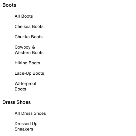
Boots
All Boots
Chelsea Boots
Chukka Boots
Cowboy &
Western Boots
Hiking Boots
Lace-Up Boots
Waterproof
Boots
Dress Shoes
All Dress Shoes
Dressed Up
Sneakers