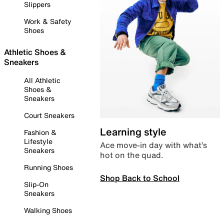
Slippers
Work & Safety
Shoes
Athletic Shoes &
Sneakers
All Athletic
Shoes &
Sneakers
Court Sneakers
Learning style
Fashion &
Lifestyle
Ace move-in day with what’s
Sneakers
hot on the quad.
Running Shoes
Shop Back to School
Slip-On
Sneakers
Walking Shoes