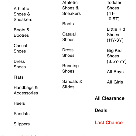
Athletic
Toddler
Shoes &
Shoes
Athletic
Sneakers
(4T-
Shoes &
10.5T)
Sneakers
Boots
Little Kid
Boots &
Casual
Shoes
Booties
Shoes
(11Y-3Y)
Casual
Dress
Big Kid
Shoes
Shoes
Shoes
Dress
(3.5Y-7Y)
Running
Shoes
Shoes
All Boys
Flats
Sandals &
All Girls
Slides
Handbags &
Accessories
All Clearance
Heels
Deals
Sandals
Last Chance
Slippers