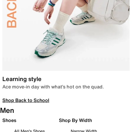
Learning style
Ace move-in day with what’s hot on the quad.
Shop Back to School
Men
Shoes
Shop By Width
All Men's Shoes
Narrow Width