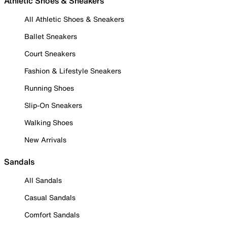
Athletic Shoes & Sneakers
All Athletic Shoes & Sneakers
Ballet Sneakers
Court Sneakers
Fashion & Lifestyle Sneakers
Running Shoes
Slip-On Sneakers
Walking Shoes
New Arrivals
Sandals
All Sandals
Casual Sandals
Comfort Sandals