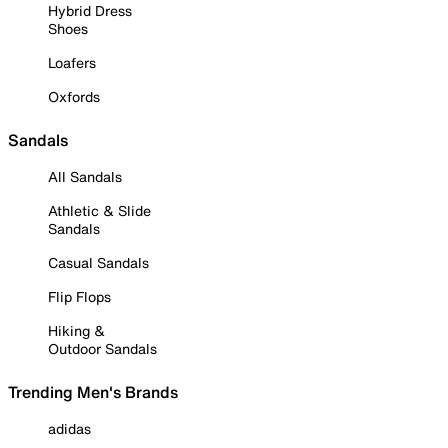
Hybrid Dress
Shoes
Loafers
Oxfords
Sandals
All Sandals
Athletic & Slide
Sandals
Casual Sandals
Flip Flops
Hiking &
Outdoor Sandals
Trending Men's Brands
adidas