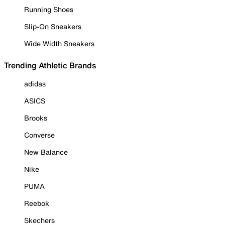
Running Shoes
Slip-On Sneakers
Wide Width Sneakers
Trending Athletic Brands
adidas
ASICS
Brooks
Converse
New Balance
Nike
PUMA
Reebok
Skechers