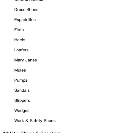
Dress Shoes
Espadrilles
Flats
Heels
Loafers
Mary Janes
Mules
Pumps
Sandals
Slippers
Wedges
Work & Safety Shoes