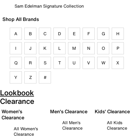
Sam Edelman Signature Collection
Shop All Brands
A
B
C
D
E
F
G
H
I
J
K
L
M
N
O
P
Q
R
S
T
U
V
W
X
Y
Z
#
Lookbook
Clearance
Women's
Men's Clearance
Kids' Clearance
Clearance
All Men's
All Kids
Clearance
Clearance
All Women's
Clearance