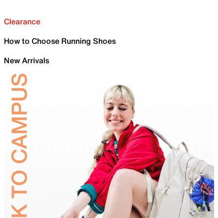
Clearance
How to Choose Running Shoes
New Arrivals