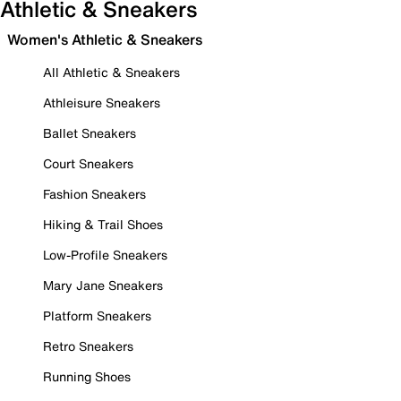
Athletic & Sneakers
Women's Athletic & Sneakers
All Athletic & Sneakers
Athleisure Sneakers
Ballet Sneakers
Court Sneakers
Fashion Sneakers
Hiking & Trail Shoes
Low-Profile Sneakers
Mary Jane Sneakers
Platform Sneakers
Retro Sneakers
Running Shoes