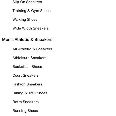
Slip-On Sneakers
Training & Gym Shoes
Walking Shoes
Wide Width Sneakers
Men's Athletic & Sneakers
All Athletic & Sneakers
Athleisure Sneakers
Basketball Shoes
Court Sneakers
Fashion Sneakers
Hiking & Trail Shoes
Retro Sneakers
Running Shoes