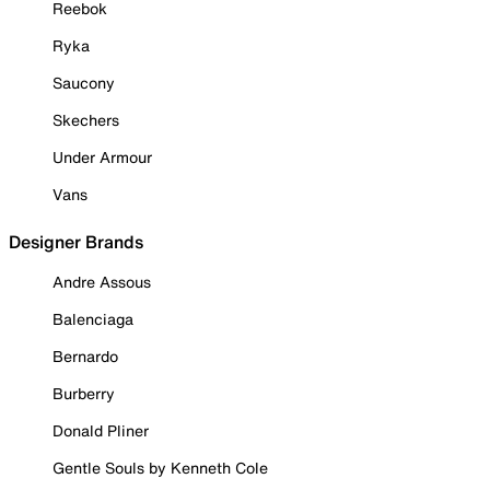
Reebok
Ryka
Saucony
Skechers
Under Armour
Vans
Designer Brands
Andre Assous
Balenciaga
Bernardo
Burberry
Donald Pliner
Gentle Souls by Kenneth Cole