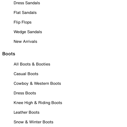
Dress Sandals
Flat Sandals
Flip Flops
Wedge Sandals
New Arrivals
Boots
All Boots & Booties
Casual Boots
Cowboy & Western Boots
Dress Boots
Knee High & Riding Boots
Leather Boots
Snow & Winter Boots