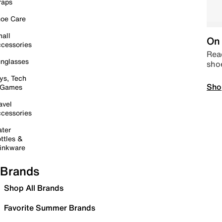
raps
oe Care
all
On 
cessories
Read
nglasses
sho
ys, Tech
Sho
 Games
avel
cessories
ter
ttles &
inkware
Brands
Shop All Brands
Favorite Summer Brands