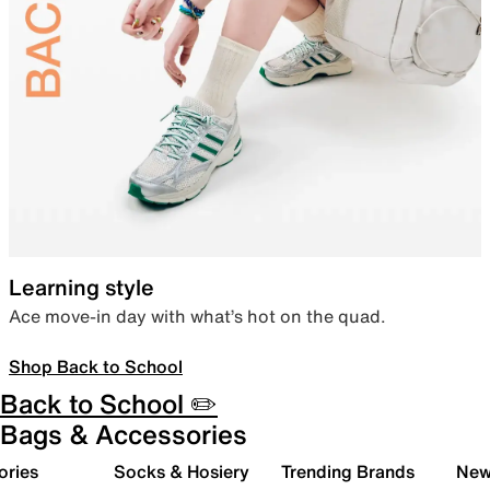
Learning style
Ace move-in day with what’s hot on the quad.
Shop Back to School
Back to School ✏️
Bags & Accessories
ories
Socks & Hosiery
Trending Brands
New 