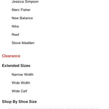
Jessica Simpson
Marc Fisher
New Balance
Nike
Reef
Steve Madden
Clearance
Extended Sizes
Narrow Width
Wide Width
Wide Calf
Shop By Shoe Size