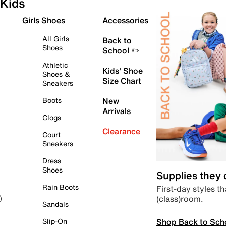
Kids
Girls Shoes
Accessories
All Girls
Back to
Shoes
School ✏️
Athletic
Kids' Shoe
Shoes &
Size Chart
Sneakers
Boots
New
Arrivals
Clogs
Clearance
Court
Sneakers
Dress
Shoes
Supplies they
Rain Boots
First-day styles th
(class)room.
)
Sandals
Shop Back to Sch
Slip-On