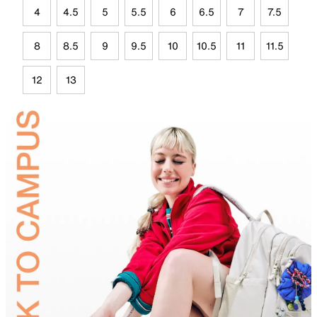
4
4.5
5
5.5
6
6.5
7
7.5
8
8.5
9
9.5
10
10.5
11
11.5
12
13