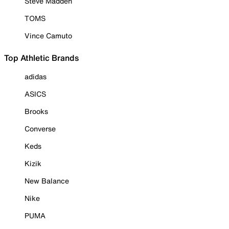
Steve Madden
TOMS
Vince Camuto
Top Athletic Brands
adidas
ASICS
Brooks
Converse
Keds
Kizik
New Balance
Nike
PUMA