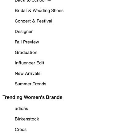
Bridal & Wedding Shoes
Concert & Festival
Designer
Fall Preview
Graduation
Influencer Edit
New Arrivals
Summer Trends
Trending Women's Brands
adidas
Birkenstock
Crocs