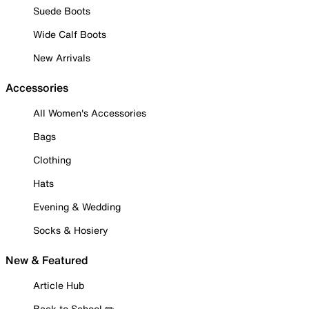
Suede Boots
Wide Calf Boots
New Arrivals
Accessories
All Women's Accessories
Bags
Clothing
Hats
Evening & Wedding
Socks & Hosiery
New & Featured
Article Hub
Back to School ✏️