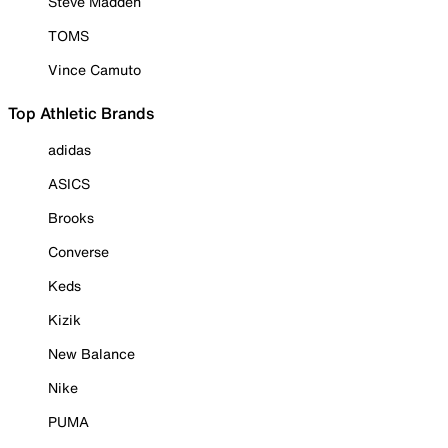
Steve Madden
TOMS
Vince Camuto
Top Athletic Brands
adidas
ASICS
Brooks
Converse
Keds
Kizik
New Balance
Nike
PUMA