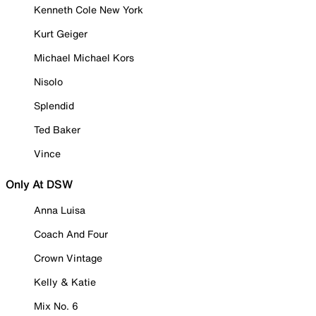
Kenneth Cole New York
Kurt Geiger
Michael Michael Kors
Nisolo
Splendid
Ted Baker
Vince
Only At DSW
Anna Luisa
Coach And Four
Crown Vintage
Kelly & Katie
Mix No. 6