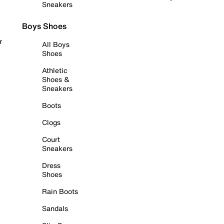
Sneakers
Boys Shoes
r
All Boys
Shoes
Athletic
Shoes &
Sneakers
Boots
Clogs
Court
Sneakers
Dress
Shoes
Rain Boots
Sandals