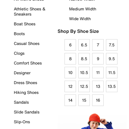
Athletic Shoes &
Medium Width
Sneakers
Wide Width
Boat Shoes
Shop By Shoe Size
Boots
Casual Shoes
6
6.5
7
7.5
Clogs
8
8.5
9
9.5
Comfort Shoes
10
10.5
11
11.5
Designer
Dress Shoes
12
12.5
13
13.5
Hiking Shoes
14
15
16
Sandals
Slide Sandals
Slip-Ons