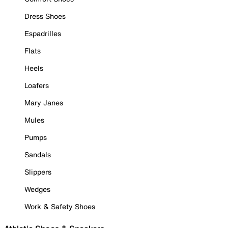
Dress Shoes
Espadrilles
Flats
Heels
Loafers
Mary Janes
Mules
Pumps
Sandals
Slippers
Wedges
Work & Safety Shoes