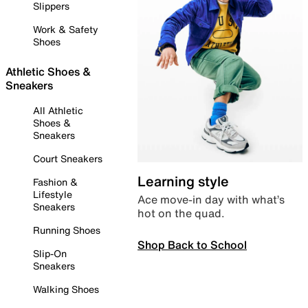
Slippers
Work & Safety
Shoes
Athletic Shoes &
Sneakers
All Athletic
Shoes &
Sneakers
Court Sneakers
Learning style
Fashion &
Lifestyle
Ace move-in day with what’s
Sneakers
hot on the quad.
Running Shoes
Shop Back to School
Slip-On
Sneakers
Walking Shoes