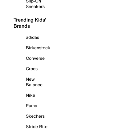
Slip-On
Sneakers
Trending Kids'
Brands
adidas
Birkenstock
Converse
Crocs
New
Balance
Nike
Puma
Skechers
Stride Rite