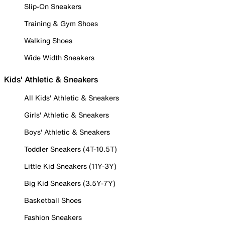
Slip-On Sneakers
Training & Gym Shoes
Walking Shoes
Wide Width Sneakers
Kids' Athletic & Sneakers
All Kids' Athletic & Sneakers
Girls' Athletic & Sneakers
Boys' Athletic & Sneakers
Toddler Sneakers (4T-10.5T)
Little Kid Sneakers (11Y-3Y)
Big Kid Sneakers (3.5Y-7Y)
Basketball Shoes
Fashion Sneakers