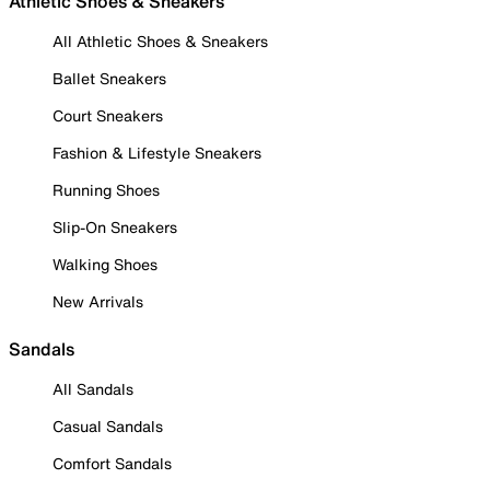
Athletic Shoes & Sneakers
All Athletic Shoes & Sneakers
Ballet Sneakers
Court Sneakers
Fashion & Lifestyle Sneakers
Running Shoes
Slip-On Sneakers
Walking Shoes
New Arrivals
Sandals
All Sandals
Casual Sandals
Comfort Sandals