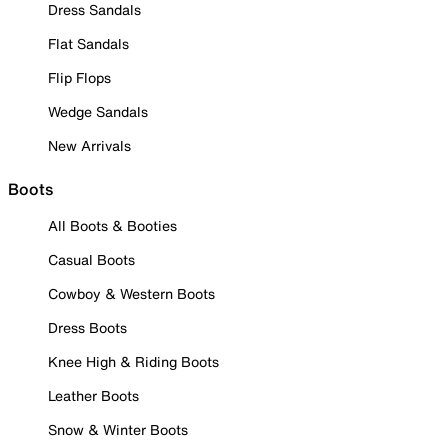
Dress Sandals
Flat Sandals
Flip Flops
Wedge Sandals
New Arrivals
Boots
All Boots & Booties
Casual Boots
Cowboy & Western Boots
Dress Boots
Knee High & Riding Boots
Leather Boots
Snow & Winter Boots