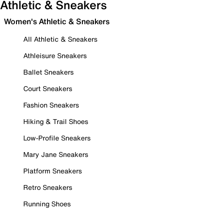
Athletic & Sneakers
Women's Athletic & Sneakers
All Athletic & Sneakers
Athleisure Sneakers
Ballet Sneakers
Court Sneakers
Fashion Sneakers
Hiking & Trail Shoes
Low-Profile Sneakers
Mary Jane Sneakers
Platform Sneakers
Retro Sneakers
Running Shoes