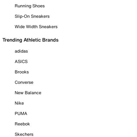
Running Shoes
Slip-On Sneakers
Wide Width Sneakers
Trending Athletic Brands
adidas
ASICS
Brooks
Converse
New Balance
Nike
PUMA
Reebok
Skechers