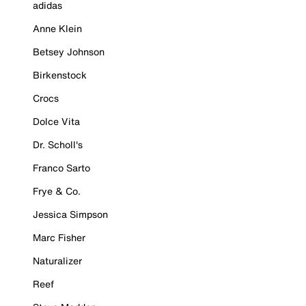
adidas
Anne Klein
Betsey Johnson
Birkenstock
Crocs
Dolce Vita
Dr. Scholl's
Franco Sarto
Frye & Co.
Jessica Simpson
Marc Fisher
Naturalizer
Reef