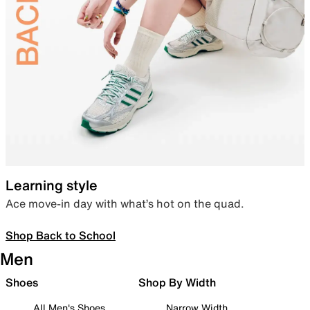
Learning style
Ace move-in day with what’s hot on the quad.
Shop Back to School
Men
Shoes
Shop By Width
All Men's Shoes
Narrow Width