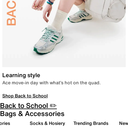
Learning style
Ace move-in day with what’s hot on the quad.
Shop Back to School
Back to School ✏️
Bags & Accessories
ories
Socks & Hosiery
Trending Brands
New 