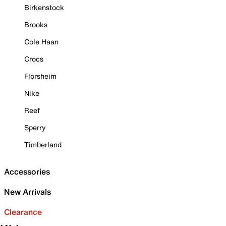
Birkenstock
Brooks
Cole Haan
Crocs
Florsheim
Nike
Reef
Sperry
Timberland
Accessories
New Arrivals
Clearance