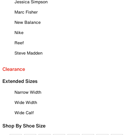
Jessica Simpson
Marc Fisher
New Balance
Nike
Reef
Steve Madden
Clearance
Extended Sizes
Narrow Width
Wide Width
Wide Calf
Shop By Shoe Size