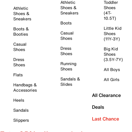
Athletic
Toddler
Shoes &
Shoes
Athletic
Sneakers
(4T-
Shoes &
10.5T)
Sneakers
Boots
Little Kid
Boots &
Casual
Shoes
Booties
Shoes
(11Y-3Y)
Casual
Dress
Big Kid
Shoes
Shoes
Shoes
Dress
(3.5Y-7Y)
Running
Shoes
Shoes
All Boys
Flats
Sandals &
All Girls
Slides
Handbags &
Accessories
All Clearance
Heels
Deals
Sandals
Last Chance
Slippers