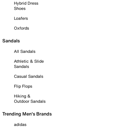
Hybrid Dress
Shoes
Loafers
Oxfords
Sandals
All Sandals
Athletic & Slide
Sandals
Casual Sandals
Flip Flops
Hiking &
Outdoor Sandals
Trending Men's Brands
adidas