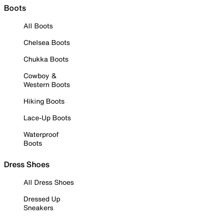
Boots
All Boots
Chelsea Boots
Chukka Boots
Cowboy &
Western Boots
Hiking Boots
Lace-Up Boots
Waterproof
Boots
Dress Shoes
All Dress Shoes
Dressed Up
Sneakers