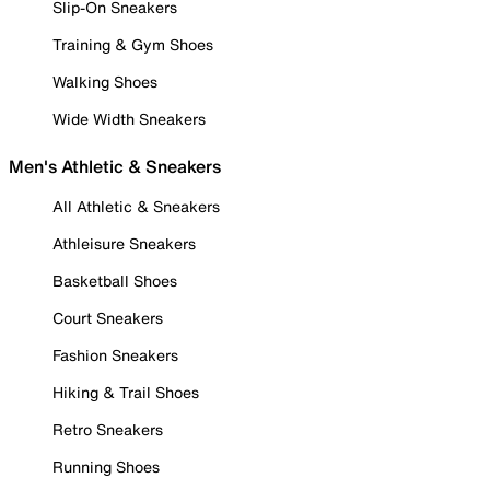
Slip-On Sneakers
Training & Gym Shoes
Walking Shoes
Wide Width Sneakers
Men's Athletic & Sneakers
All Athletic & Sneakers
Athleisure Sneakers
Basketball Shoes
Court Sneakers
Fashion Sneakers
Hiking & Trail Shoes
Retro Sneakers
Running Shoes