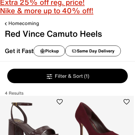
Extra 25% off reg. price!
Nike & more up to 40% off!
Homecoming
Red Vince Camuto Heels
Get it Fast
Pickup
Same Day Delivery
Filter & Sort
(1)
4 Results