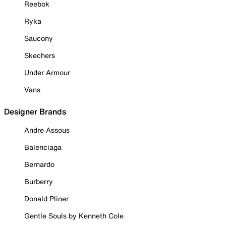
Reebok
Ryka
Saucony
Skechers
Under Armour
Vans
Designer Brands
Andre Assous
Balenciaga
Bernardo
Burberry
Donald Pliner
Gentle Souls by Kenneth Cole