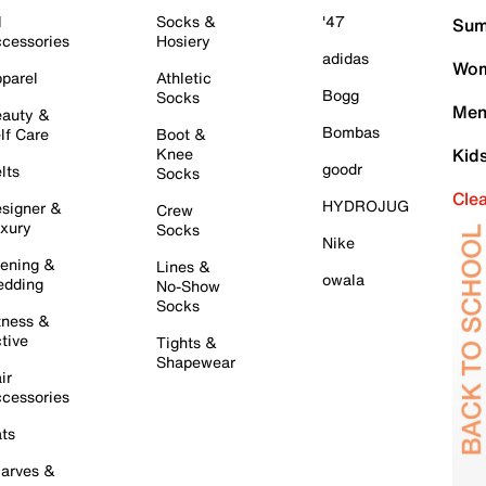
l
Socks &
'47
Sum
cessories
Hosiery
adidas
Wom
parel
Athletic
Bogg
Socks
Men
auty &
Bombas
lf Care
Boot &
Knee
Kid
goodr
lts
Socks
Cle
HYDROJUG
signer &
Crew
xury
Socks
Nike
ening &
Lines &
owala
dding
No-Show
Socks
tness &
tive
Tights &
Shapewear
ir
cessories
ts
arves &