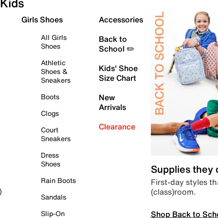
Kids
Girls Shoes
Accessories
All Girls
Back to
Shoes
School ✏️
Athletic
Kids' Shoe
Shoes &
Size Chart
Sneakers
Boots
New
Arrivals
Clogs
Clearance
Court
Sneakers
Dress
Shoes
Supplies they
Rain Boots
First-day styles th
(class)room.
)
Sandals
Shop Back to Sch
Slip-On