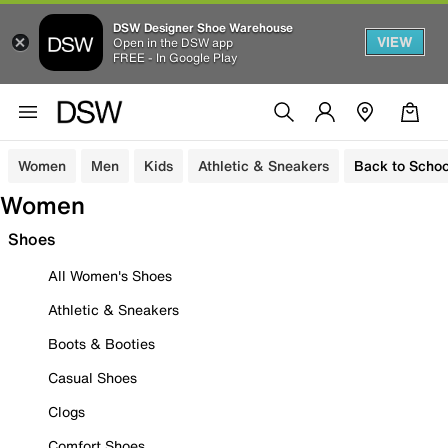
DSW Designer Shoe Warehouse
VIEW
Open in the DSW app
FREE - In Google Play
Women
Men
Kids
Athletic & Sneakers
Back to Schoo
Women
Shoes
All Women's Shoes
Athletic & Sneakers
Boots & Booties
Casual Shoes
Clogs
Comfort Shoes