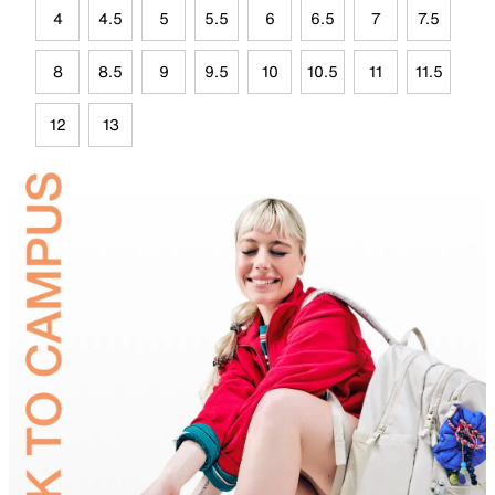
4
4.5
5
5.5
6
6.5
7
7.5
8
8.5
9
9.5
10
10.5
11
11.5
12
13