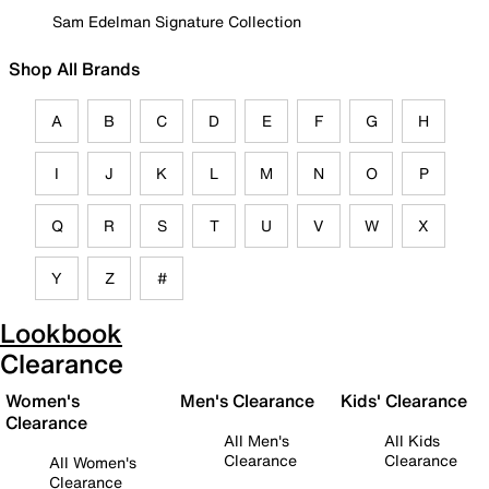
Sam Edelman Signature Collection
Shop All Brands
A
B
C
D
E
F
G
H
I
J
K
L
M
N
O
P
Q
R
S
T
U
V
W
X
Y
Z
#
Lookbook
Clearance
Women's
Men's Clearance
Kids' Clearance
Clearance
All Men's
All Kids
Clearance
Clearance
All Women's
Clearance