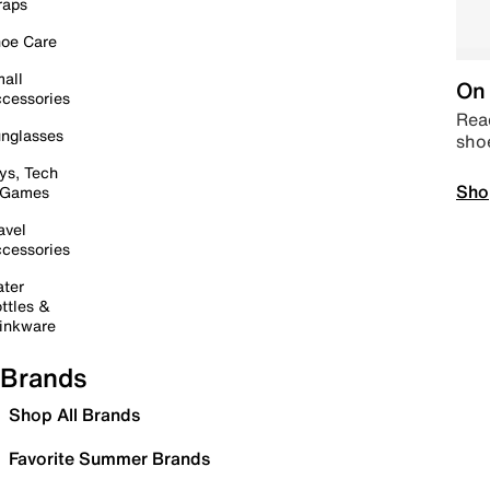
raps
oe Care
all
On 
cessories
Read
nglasses
sho
ys, Tech
Sho
 Games
avel
cessories
ter
ttles &
inkware
Brands
Shop All Brands
Favorite Summer Brands