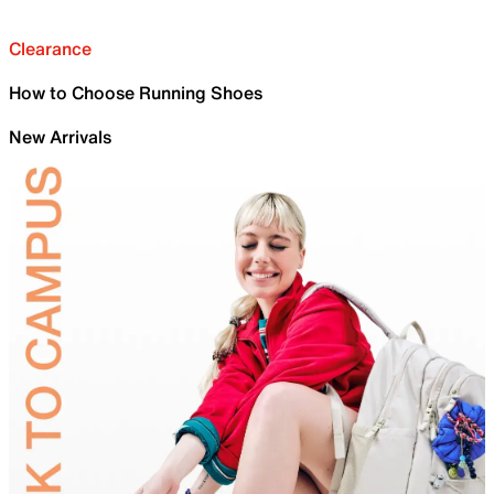
Clearance
How to Choose Running Shoes
New Arrivals