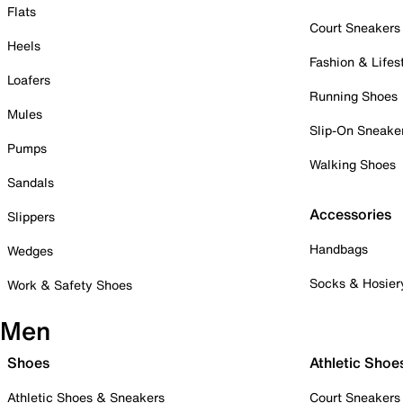
Flats
Court Sneakers
Heels
Fashion & Lifes
Loafers
Running Shoes
Mules
Slip-On Sneake
Pumps
Walking Shoes
Sandals
Accessories
Slippers
Handbags
Wedges
Socks & Hosier
Work & Safety Shoes
Men
Shoes
Athletic Shoe
Athletic Shoes & Sneakers
Court Sneakers