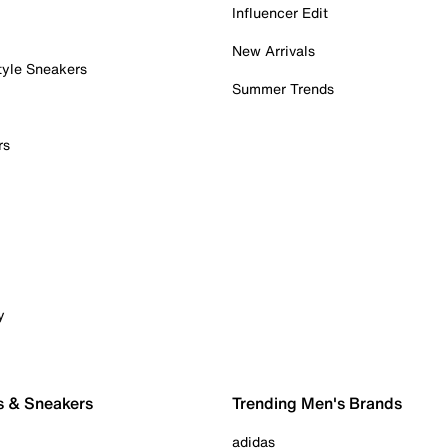
Influencer Edit
New Arrivals
tyle Sneakers
Summer Trends
rs
y
s & Sneakers
Trending Men's Brands
adidas