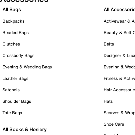
All Bags
All Accessori
Backpacks
Activewear & A
Beaded Bags
Beauty & Self 
Clutches
Belts
Crossbody Bags
Designer & Lux
Evening & Wedding Bags
Evening & Wed
Leather Bags
Fitness & Activ
Satchels
Hair Accessori
Shoulder Bags
Hats
Tote Bags
Scarves & Wra
Shoe Care
All Socks & Hosiery