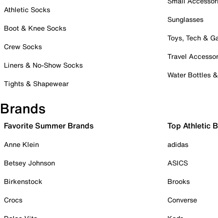
Small Accessor
Athletic Socks
Sunglasses
Boot & Knee Socks
Toys, Tech & 
Crew Socks
Travel Accessor
Liners & No-Show Socks
Water Bottles 
Tights & Shapewear
Brands
Favorite Summer Brands
Top Athletic 
Anne Klein
adidas
Betsey Johnson
ASICS
Birkenstock
Brooks
Crocs
Converse