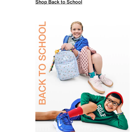
Shop Back to School