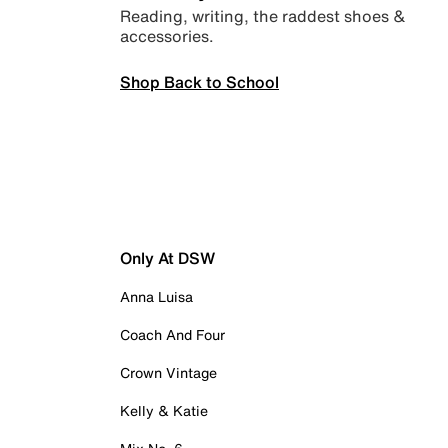
Reading, writing, the raddest shoes &
accessories.
Shop Back to School
Only At DSW
Anna Luisa
Coach And Four
Crown Vintage
Kelly & Katie