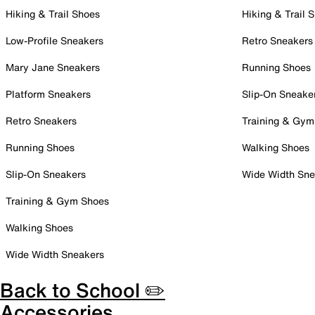
Hiking & Trail Shoes
Hiking & Trail 
Low-Profile Sneakers
Retro Sneakers
Mary Jane Sneakers
Running Shoes
Platform Sneakers
Slip-On Sneake
Retro Sneakers
Training & Gym
Running Shoes
Walking Shoes
Slip-On Sneakers
Wide Width Sne
Training & Gym Shoes
Walking Shoes
Wide Width Sneakers
Back to School ✏️
Accessories