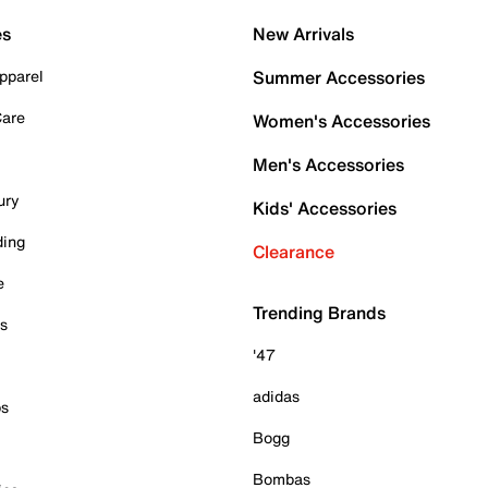
es
New Arrivals
pparel
Summer Accessories
Care
Women's Accessories
Men's Accessories
ury
Kids' Accessories
ding
Clearance
e
Trending Brands
es
'47
adidas
ps
Bogg
Bombas