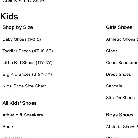
Work & Safety Shoes
Kids
Shop by Size
Girls Shoes
Baby Shoes (1-3.5)
Athletic Shoes
Toddler Shoes (4T-10.5T)
Clogs
Little Kid Shoes (11Y-3Y)
Court Sneakers
Big Kid Shoes (3.5Y-7Y)
Dress Shoes
Kids' Shoe Size Chart
Sandals
Slip-On Shoes
All Kids' Shoes
Boys Shoes
Athletic & Sneakers
Boots
Athletic Shoes