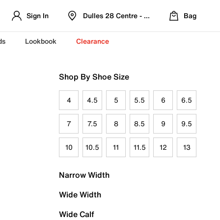
Sign In
Dulles 28 Centre - Refreshed Location
Bag
ds
Lookbook
Clearance
Shop By Shoe Size
4
4.5
5
5.5
6
6.5
7
7.5
8
8.5
9
9.5
10
10.5
11
11.5
12
13
Narrow Width
Wide Width
Wide Calf