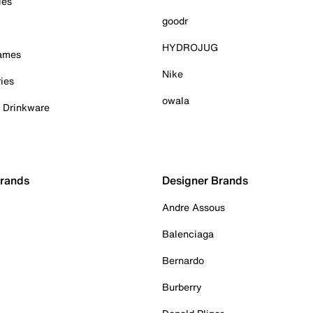
ies
goodr
HYDROJUG
Games
Nike
ies
owala
& Drinkware
Brands
Designer Brands
Andre Assous
Balenciaga
Bernardo
Burberry