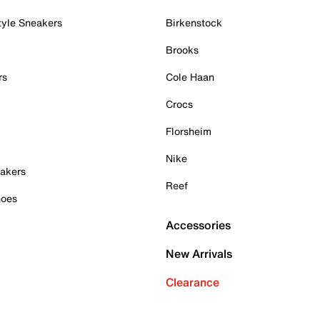
tyle Sneakers
Birkenstock
Brooks
rs
Cole Haan
Crocs
Florsheim
Nike
akers
Reef
hoes
Accessories
New Arrivals
Clearance