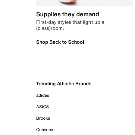
Supplies they demand
First-day styles that light up a
(class)room.
Shop Back to School
Trending Athletic Brands
adidas
ASICS
Brooks
Converse