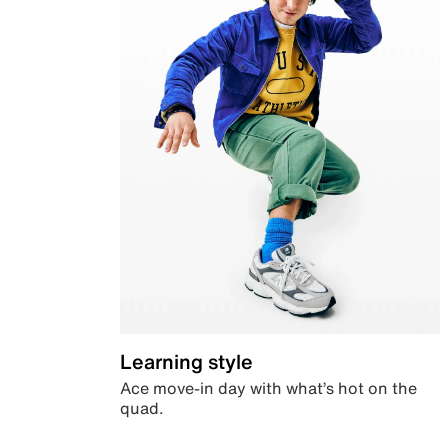
Learning style
Ace move-in day with what’s hot on the
quad.