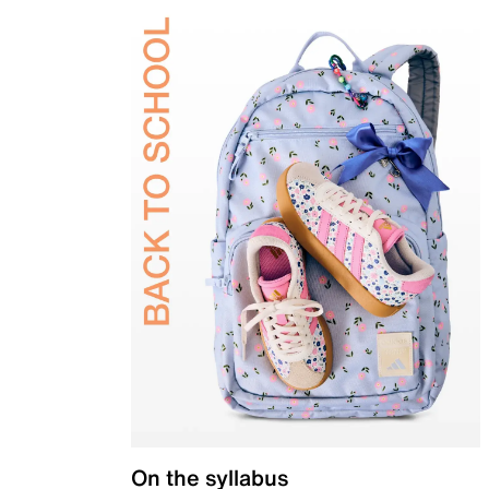
On the syllabus