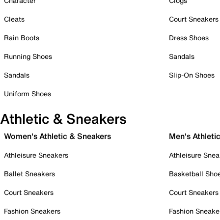
Character
Clogs
Cleats
Court Sneakers
Rain Boots
Dress Shoes
Running Shoes
Sandals
Sandals
Slip-On Shoes
Uniform Shoes
Athletic & Sneakers
Women's Athletic & Sneakers
Men's Athleti
Athleisure Sneakers
Athleisure Snea
Ballet Sneakers
Basketball Sho
Court Sneakers
Court Sneakers
Fashion Sneakers
Fashion Sneake