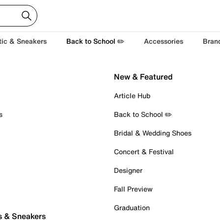
tic & Sneakers
Back to School ✏️
Accessories
Bran
New & Featured
Article Hub
s
Back to School ✏️
Bridal & Wedding Shoes
Concert & Festival
Designer
Fall Preview
Graduation
s & Sneakers