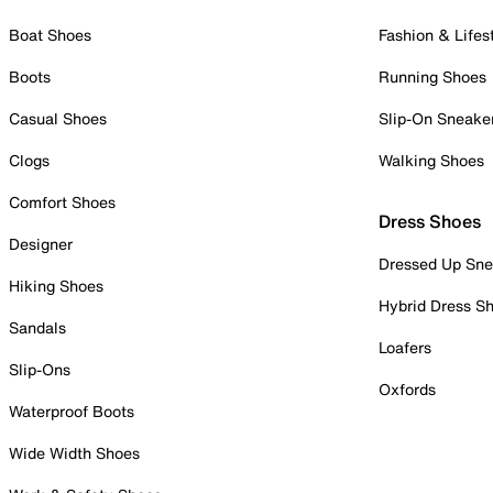
Boat Shoes
Fashion & Lifes
Boots
Running Shoes
Casual Shoes
Slip-On Sneake
Clogs
Walking Shoes
Comfort Shoes
Dress Shoes
Designer
Dressed Up Sne
Hiking Shoes
Hybrid Dress S
Sandals
Loafers
Slip-Ons
Oxfords
Waterproof Boots
Wide Width Shoes