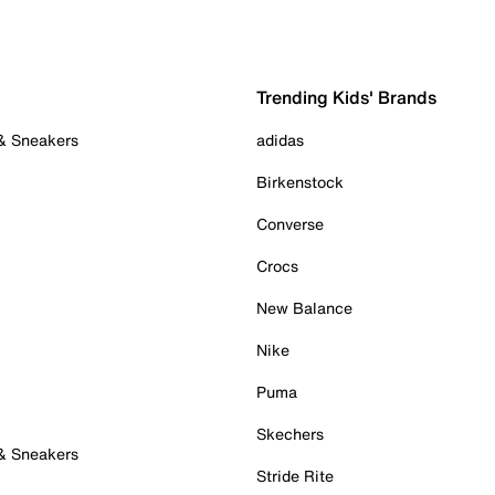
Trending Kids' Brands
 & Sneakers
adidas
Birkenstock
Converse
Crocs
New Balance
Nike
Puma
Skechers
 & Sneakers
Stride Rite