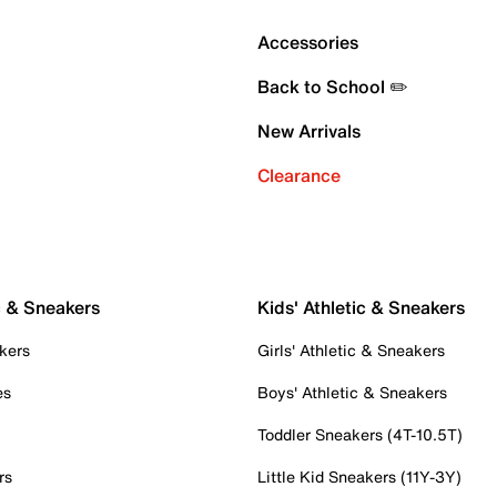
Accessories
Back to School ✏️
New Arrivals
Clearance
c & Sneakers
Kids' Athletic & Sneakers
kers
Girls' Athletic & Sneakers
es
Boys' Athletic & Sneakers
Toddler Sneakers (4T-10.5T)
rs
Little Kid Sneakers (11Y-3Y)