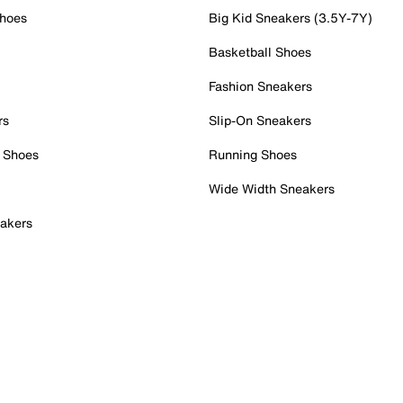
Shoes
Big Kid Sneakers (3.5Y-7Y)
Basketball Shoes
Fashion Sneakers
rs
Slip-On Sneakers
 Shoes
Running Shoes
Wide Width Sneakers
akers