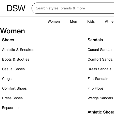
Women
Men
Kids
Athle
Women
Shoes
Sandals
Athletic & Sneakers
Casual Sandals
Boots & Booties
Comfort Sandal
Casual Shoes
Dress Sandals
Clogs
Flat Sandals
Comfort Shoes
Flip Flops
Dress Shoes
Wedge Sandals
Espadrilles
Athletic Shoe