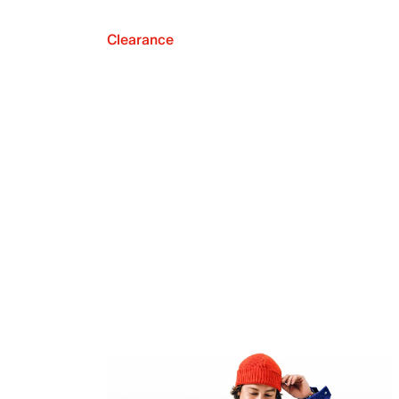
Clearance