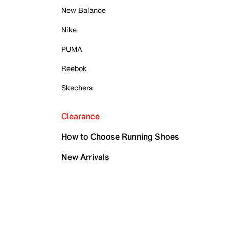
New Balance
Nike
PUMA
Reebok
Skechers
Clearance
How to Choose Running Shoes
New Arrivals