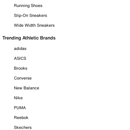
Running Shoes
Slip-On Sneakers
Wide Width Sneakers
Trending Athletic Brands
adidas
ASICS
Brooks
Converse
New Balance
Nike
PUMA
Reebok
Skechers