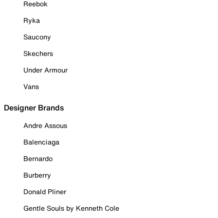
Reebok
Ryka
Saucony
Skechers
Under Armour
Vans
Designer Brands
Andre Assous
Balenciaga
Bernardo
Burberry
Donald Pliner
Gentle Souls by Kenneth Cole