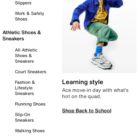
Slippers
Work & Safety
Shoes
Athletic Shoes &
Sneakers
All Athletic
Shoes &
Sneakers
Court Sneakers
Learning style
Fashion &
Lifestyle
Ace move-in day with what’s
Sneakers
hot on the quad.
Running Shoes
Shop Back to School
Slip-On
Sneakers
Walking Shoes