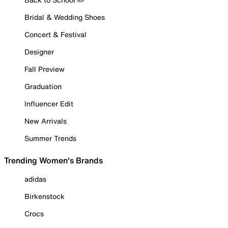
Bridal & Wedding Shoes
Concert & Festival
Designer
Fall Preview
Graduation
Influencer Edit
New Arrivals
Summer Trends
Trending Women's Brands
adidas
Birkenstock
Crocs