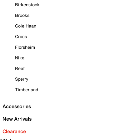
Birkenstock
Brooks
Cole Haan
Crocs
Florsheim
Nike
Reef
Sperry
Timberland
Accessories
New Arrivals
Clearance