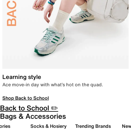
Learning style
Ace move-in day with what’s hot on the quad.
Shop Back to School
Back to School ✏️
Bags & Accessories
ories
Socks & Hosiery
Trending Brands
New 