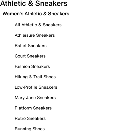
Athletic & Sneakers
Women's Athletic & Sneakers
All Athletic & Sneakers
Athleisure Sneakers
Ballet Sneakers
Court Sneakers
Fashion Sneakers
Hiking & Trail Shoes
Low-Profile Sneakers
Mary Jane Sneakers
Platform Sneakers
Retro Sneakers
Running Shoes