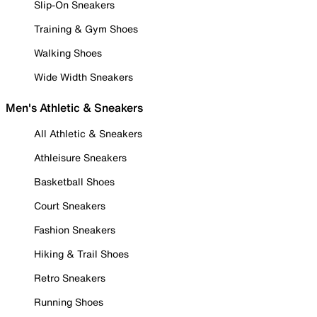
Slip-On Sneakers
Training & Gym Shoes
Walking Shoes
Wide Width Sneakers
Men's Athletic & Sneakers
All Athletic & Sneakers
Athleisure Sneakers
Basketball Shoes
Court Sneakers
Fashion Sneakers
Hiking & Trail Shoes
Retro Sneakers
Running Shoes