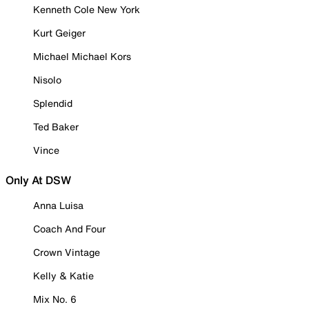
Kenneth Cole New York
Kurt Geiger
Michael Michael Kors
Nisolo
Splendid
Ted Baker
Vince
Only At DSW
Anna Luisa
Coach And Four
Crown Vintage
Kelly & Katie
Mix No. 6