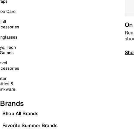
raps
oe Care
all
On 
cessories
Read
nglasses
sho
ys, Tech
Sho
 Games
avel
cessories
ter
ttles &
inkware
Brands
Shop All Brands
Favorite Summer Brands