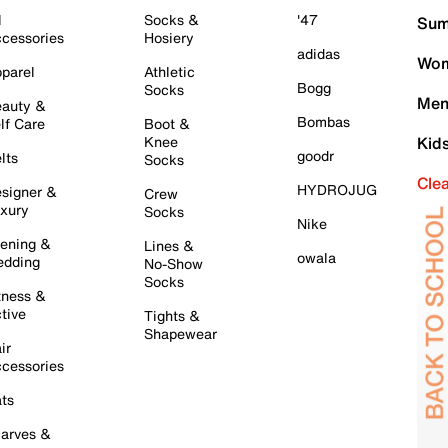
l
Socks &
'47
Sum
cessories
Hosiery
adidas
Wom
parel
Athletic
Bogg
Socks
Men
auty &
Bombas
lf Care
Boot &
Knee
Kid
goodr
lts
Socks
Cle
HYDROJUG
signer &
Crew
xury
Socks
Nike
ening &
Lines &
owala
dding
No-Show
Socks
tness &
tive
Tights &
Shapewear
ir
cessories
ts
arves &