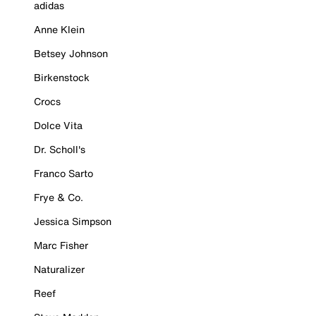
adidas
Anne Klein
Betsey Johnson
Birkenstock
Crocs
Dolce Vita
Dr. Scholl's
Franco Sarto
Frye & Co.
Jessica Simpson
Marc Fisher
Naturalizer
Reef