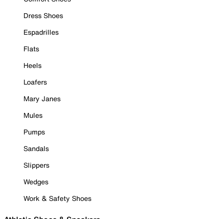
Dress Shoes
Espadrilles
Flats
Heels
Loafers
Mary Janes
Mules
Pumps
Sandals
Slippers
Wedges
Work & Safety Shoes