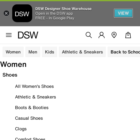
DSW Designer Shoe Warehouse
VIEW
Open in the DSW app
FREE - In Google Play
Women
Men
Kids
Athletic & Sneakers
Back to Schoo
Women
Shoes
All Women's Shoes
Athletic & Sneakers
Boots & Booties
Casual Shoes
Clogs
Comfort Shoes