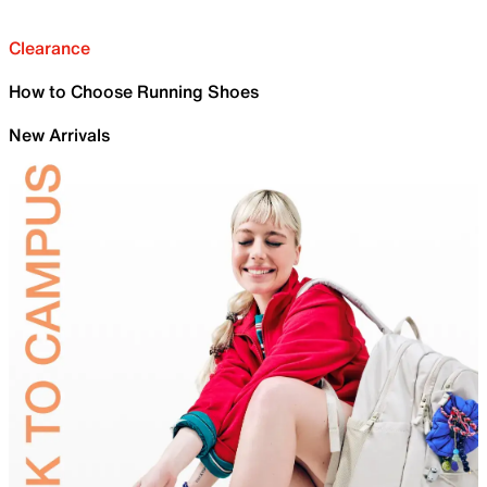
Clearance
How to Choose Running Shoes
New Arrivals