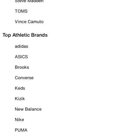
Steve Madden
TOMS
Vince Camuto
Top Athletic Brands
adidas
ASICS
Brooks
Converse
Keds
Kizik
New Balance
Nike
PUMA