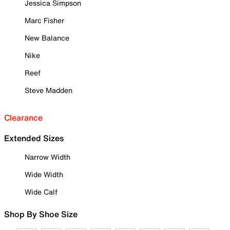
Jessica Simpson
Marc Fisher
New Balance
Nike
Reef
Steve Madden
Clearance
Extended Sizes
Narrow Width
Wide Width
Wide Calf
Shop By Shoe Size