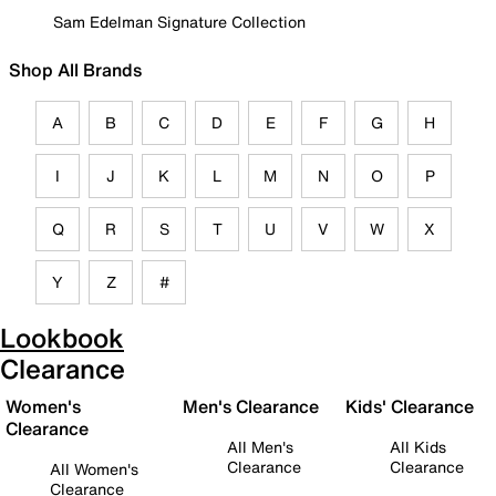
Sam Edelman Signature Collection
Shop All Brands
A
B
C
D
E
F
G
H
I
J
K
L
M
N
O
P
Q
R
S
T
U
V
W
X
Y
Z
#
Lookbook
Clearance
Women's
Men's Clearance
Kids' Clearance
Clearance
All Men's
All Kids
Clearance
Clearance
All Women's
Clearance