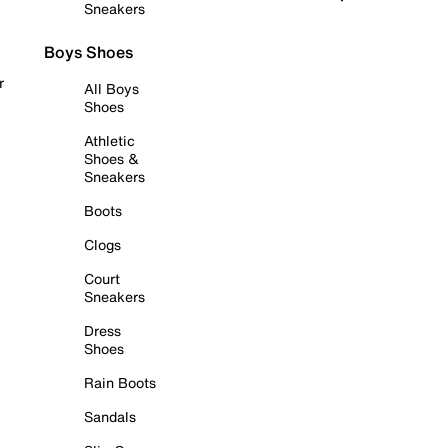
Sneakers
Boys Shoes
r
All Boys
Shoes
Athletic
Shoes &
Sneakers
Boots
Clogs
Court
Sneakers
Dress
Shoes
Rain Boots
Sandals