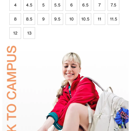
4
4.5
5
5.5
6
6.5
7
7.5
8
8.5
9
9.5
10
10.5
11
11.5
12
13