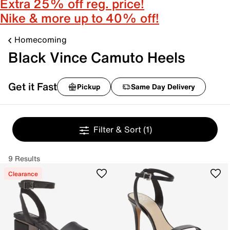
Extra 25% off reg. price!
Nike & more up to 40% off!
Homecoming
Black Vince Camuto Heels
Get it Fast
Pickup
Same Day Delivery
Filter & Sort
(1)
9 Results
Clearance