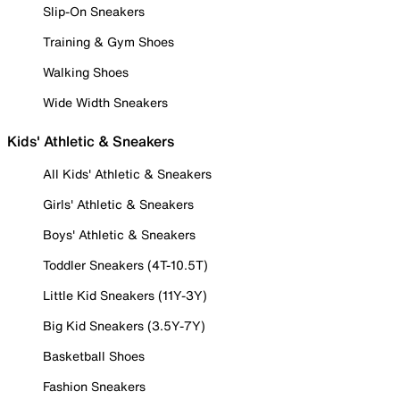
Slip-On Sneakers
Training & Gym Shoes
Walking Shoes
Wide Width Sneakers
Kids' Athletic & Sneakers
All Kids' Athletic & Sneakers
Girls' Athletic & Sneakers
Boys' Athletic & Sneakers
Toddler Sneakers (4T-10.5T)
Little Kid Sneakers (11Y-3Y)
Big Kid Sneakers (3.5Y-7Y)
Basketball Shoes
Fashion Sneakers