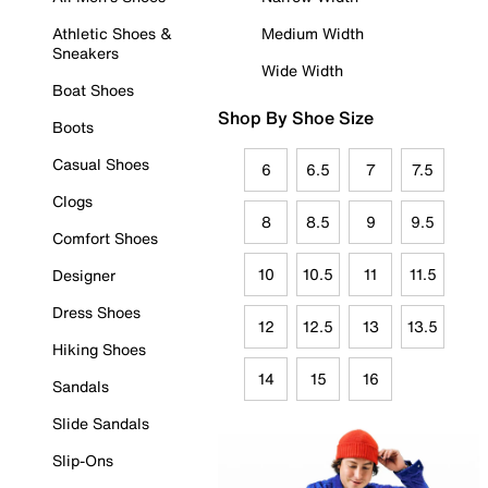
Athletic Shoes &
Medium Width
Sneakers
Wide Width
Boat Shoes
Shop By Shoe Size
Boots
Casual Shoes
6
6.5
7
7.5
Clogs
8
8.5
9
9.5
Comfort Shoes
10
10.5
11
11.5
Designer
Dress Shoes
12
12.5
13
13.5
Hiking Shoes
14
15
16
Sandals
Slide Sandals
Slip-Ons