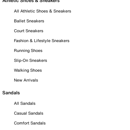
Athletic Shoes & Sneakers
All Athletic Shoes & Sneakers
Ballet Sneakers
Court Sneakers
Fashion & Lifestyle Sneakers
Running Shoes
Slip-On Sneakers
Walking Shoes
New Arrivals
Sandals
All Sandals
Casual Sandals
Comfort Sandals