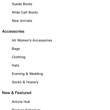
Suede Boots
Wide Calf Boots
New Arrivals
Accessories
All Women's Accessories
Bags
Clothing
Hats
Evening & Wedding
Socks & Hosiery
New & Featured
Article Hub
Back to School ✏️