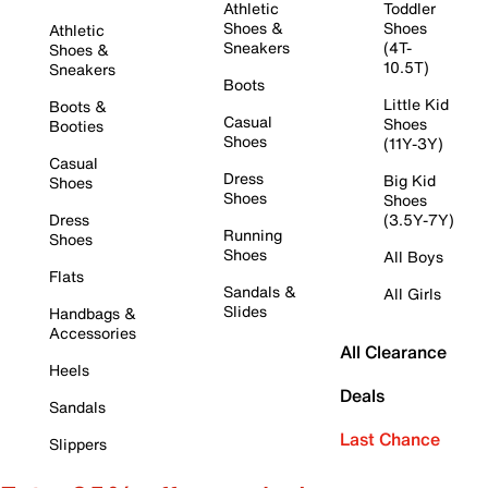
Athletic
Toddler
Shoes &
Shoes
Athletic
Sneakers
(4T-
Shoes &
10.5T)
Sneakers
Boots
Little Kid
Boots &
Casual
Shoes
Booties
Shoes
(11Y-3Y)
Casual
Dress
Big Kid
Shoes
Shoes
Shoes
Dress
(3.5Y-7Y)
Running
Shoes
Shoes
All Boys
Flats
Sandals &
All Girls
Slides
Handbags &
Accessories
All Clearance
Heels
Deals
Sandals
Last Chance
Slippers