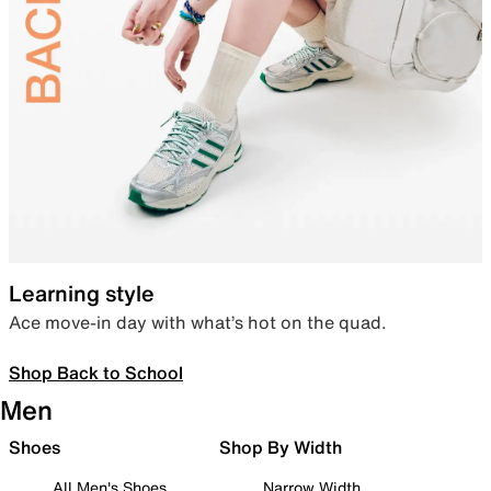
Learning style
Ace move-in day with what’s hot on the quad.
Shop Back to School
Men
Shoes
Shop By Width
All Men's Shoes
Narrow Width