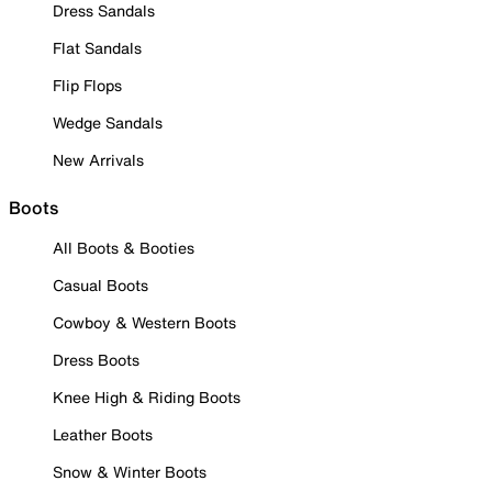
Dress Sandals
Flat Sandals
Flip Flops
Wedge Sandals
New Arrivals
Boots
All Boots & Booties
Casual Boots
Cowboy & Western Boots
Dress Boots
Knee High & Riding Boots
Leather Boots
Snow & Winter Boots