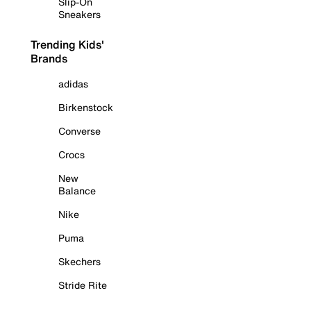
Slip-On
Sneakers
Trending Kids'
Brands
adidas
Birkenstock
Converse
Crocs
New
Balance
Nike
Puma
Skechers
Stride Rite