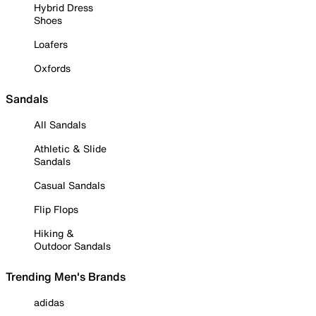
Hybrid Dress
Shoes
Loafers
Oxfords
Sandals
All Sandals
Athletic & Slide
Sandals
Casual Sandals
Flip Flops
Hiking &
Outdoor Sandals
Trending Men's Brands
adidas