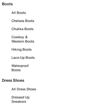
Boots
All Boots
Chelsea Boots
Chukka Boots
Cowboy &
Western Boots
Hiking Boots
Lace-Up Boots
Waterproof
Boots
Dress Shoes
All Dress Shoes
Dressed Up
Sneakers