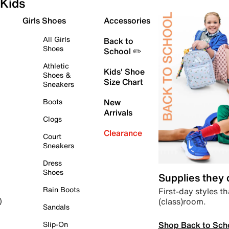
Kids
Girls Shoes
Accessories
All Girls
Back to
Shoes
School ✏️
Athletic
Kids' Shoe
Shoes &
Size Chart
Sneakers
Boots
New
Arrivals
Clogs
Clearance
Court
Sneakers
Dress
Shoes
Supplies they
Rain Boots
First-day styles th
(class)room.
)
Sandals
Shop Back to Sch
Slip-On