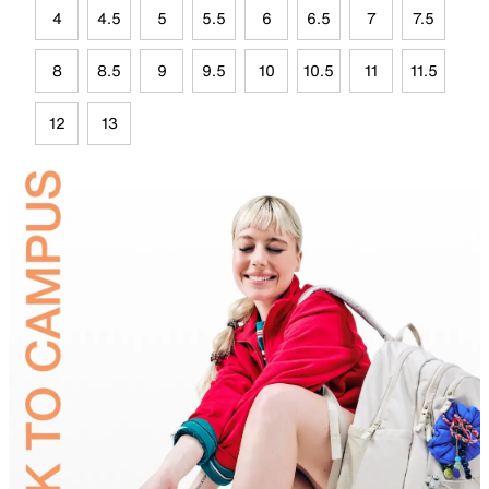
4
4.5
5
5.5
6
6.5
7
7.5
8
8.5
9
9.5
10
10.5
11
11.5
12
13