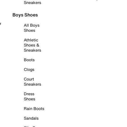
Sneakers
Boys Shoes
r
All Boys
Shoes
Athletic
Shoes &
Sneakers
Boots
Clogs
Court
Sneakers
Dress
Shoes
Rain Boots
Sandals