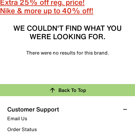
Extra 25% off reg. price!
Nike & more up to 40% off!
WE COULDN'T FIND WHAT YOU
WERE LOOKING FOR.
There were no results for this brand.
Back To Top
Customer Support
Email Us
Order Status