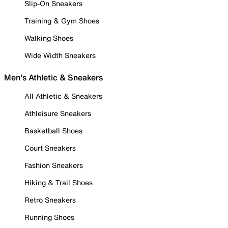
Slip-On Sneakers
Training & Gym Shoes
Walking Shoes
Wide Width Sneakers
Men's Athletic & Sneakers
All Athletic & Sneakers
Athleisure Sneakers
Basketball Shoes
Court Sneakers
Fashion Sneakers
Hiking & Trail Shoes
Retro Sneakers
Running Shoes