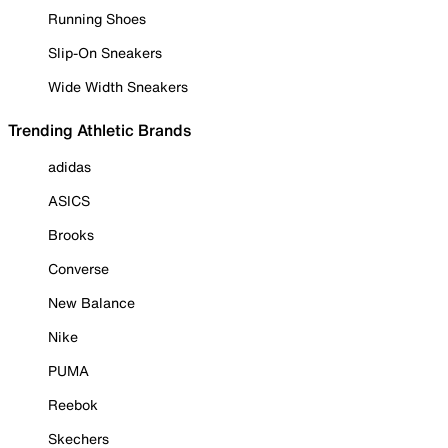
Running Shoes
Slip-On Sneakers
Wide Width Sneakers
Trending Athletic Brands
adidas
ASICS
Brooks
Converse
New Balance
Nike
PUMA
Reebok
Skechers