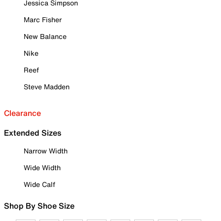
Jessica Simpson
Marc Fisher
New Balance
Nike
Reef
Steve Madden
Clearance
Extended Sizes
Narrow Width
Wide Width
Wide Calf
Shop By Shoe Size