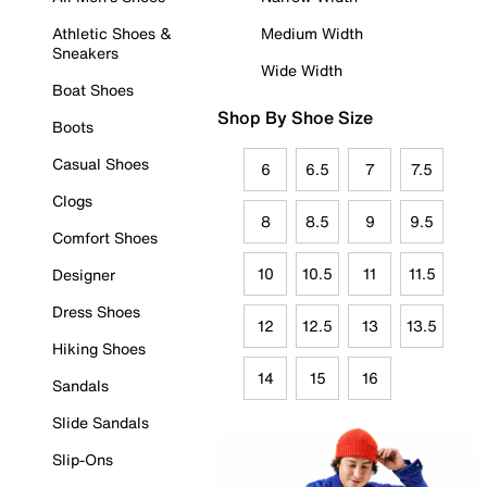
Athletic Shoes &
Medium Width
Sneakers
Wide Width
Boat Shoes
Shop By Shoe Size
Boots
Casual Shoes
6
6.5
7
7.5
Clogs
8
8.5
9
9.5
Comfort Shoes
10
10.5
11
11.5
Designer
Dress Shoes
12
12.5
13
13.5
Hiking Shoes
14
15
16
Sandals
Slide Sandals
Slip-Ons