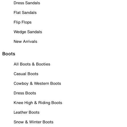
Dress Sandals
Flat Sandals
Flip Flops
Wedge Sandals
New Arrivals
Boots
All Boots & Booties
Casual Boots
Cowboy & Western Boots
Dress Boots
Knee High & Riding Boots
Leather Boots
Snow & Winter Boots