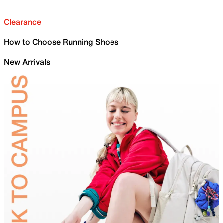
Clearance
How to Choose Running Shoes
New Arrivals