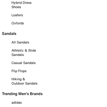
Hybrid Dress
Shoes
Loafers
Oxfords
Sandals
All Sandals
Athletic & Slide
Sandals
Casual Sandals
Flip Flops
Hiking &
Outdoor Sandals
Trending Men's Brands
adidas