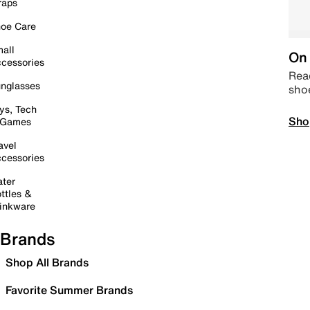
raps
oe Care
all
On 
cessories
Read
nglasses
sho
ys, Tech
Sho
 Games
avel
cessories
ter
ttles &
inkware
Brands
Shop All Brands
Favorite Summer Brands