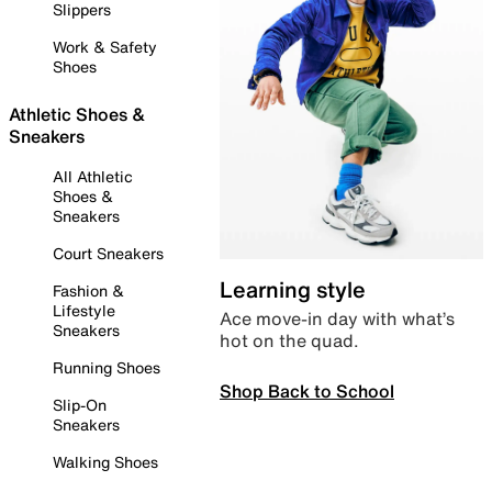
Slippers
Work & Safety
Shoes
Athletic Shoes &
Sneakers
All Athletic
Shoes &
Sneakers
Court Sneakers
Learning style
Fashion &
Lifestyle
Ace move-in day with what’s
Sneakers
hot on the quad.
Running Shoes
Shop Back to School
Slip-On
Sneakers
Walking Shoes