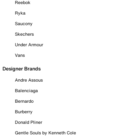
Reebok
Ryka
Saucony
Skechers
Under Armour
Vans
Designer Brands
Andre Assous
Balenciaga
Bernardo
Burberry
Donald Pliner
Gentle Souls by Kenneth Cole