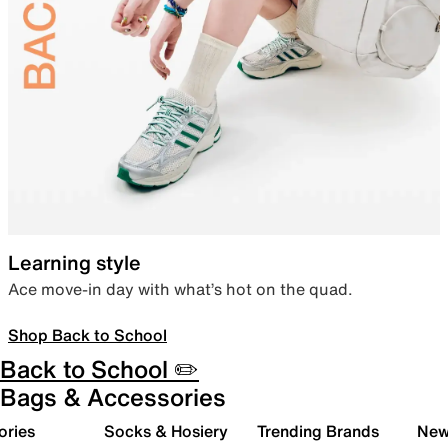
Learning style
Ace move-in day with what’s hot on the quad.
Shop Back to School
Back to School ✏️
Bags & Accessories
ories
Socks & Hosiery
Trending Brands
New 