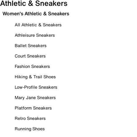
Athletic & Sneakers
Women's Athletic & Sneakers
All Athletic & Sneakers
Athleisure Sneakers
Ballet Sneakers
Court Sneakers
Fashion Sneakers
Hiking & Trail Shoes
Low-Profile Sneakers
Mary Jane Sneakers
Platform Sneakers
Retro Sneakers
Running Shoes