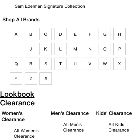
Sam Edelman Signature Collection
Shop All Brands
A
B
C
D
E
F
G
H
I
J
K
L
M
N
O
P
Q
R
S
T
U
V
W
X
Y
Z
#
Lookbook
Clearance
Women's
Men's Clearance
Kids' Clearance
Clearance
All Men's
All Kids
Clearance
Clearance
All Women's
Clearance