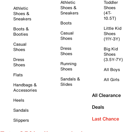
Athletic
Toddler
Shoes &
Shoes
Athletic
Sneakers
(4T-
Shoes &
10.5T)
Sneakers
Boots
Little Kid
Boots &
Casual
Shoes
Booties
Shoes
(11Y-3Y)
Casual
Dress
Big Kid
Shoes
Shoes
Shoes
Dress
(3.5Y-7Y)
Running
Shoes
Shoes
All Boys
Flats
Sandals &
All Girls
Slides
Handbags &
Accessories
All Clearance
Heels
Deals
Sandals
Last Chance
Slippers