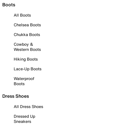
Boots
All Boots
Chelsea Boots
Chukka Boots
Cowboy &
Western Boots
Hiking Boots
Lace-Up Boots
Waterproof
Boots
Dress Shoes
All Dress Shoes
Dressed Up
Sneakers