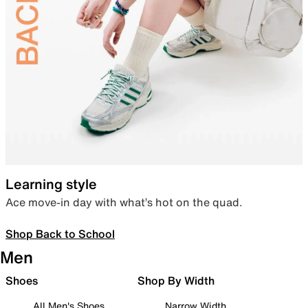
Learning style
Ace move-in day with what’s hot on the quad.
Shop Back to School
Men
Shoes
Shop By Width
All Men's Shoes
Narrow Width