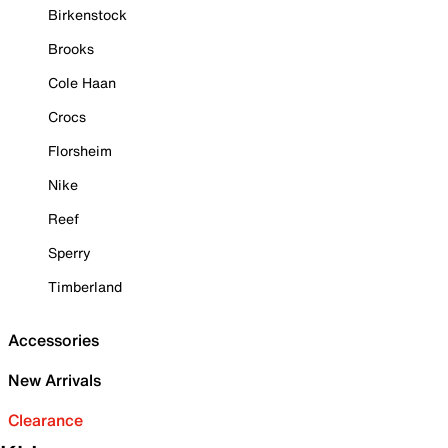
Birkenstock
Brooks
Cole Haan
Crocs
Florsheim
Nike
Reef
Sperry
Timberland
Accessories
New Arrivals
Clearance