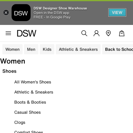
DSW Designer Shoe Warehouse
VIEW
Open in the DSW app
FREE - In Google Play
Women
Men
Kids
Athletic & Sneakers
Back to Schoo
Women
Shoes
All Women's Shoes
Athletic & Sneakers
Boots & Booties
Casual Shoes
Clogs
Comfort Shoes