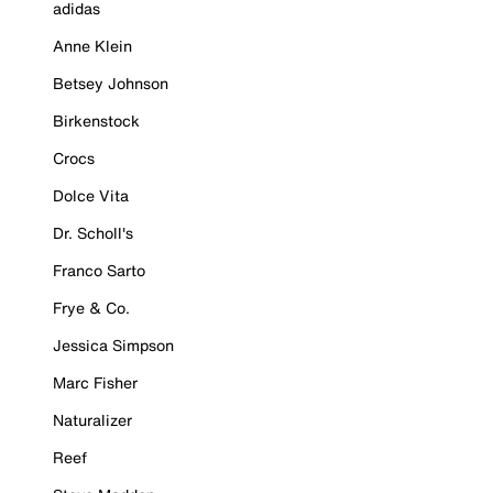
adidas
Anne Klein
Betsey Johnson
Birkenstock
Crocs
Dolce Vita
Dr. Scholl's
Franco Sarto
Frye & Co.
Jessica Simpson
Marc Fisher
Naturalizer
Reef