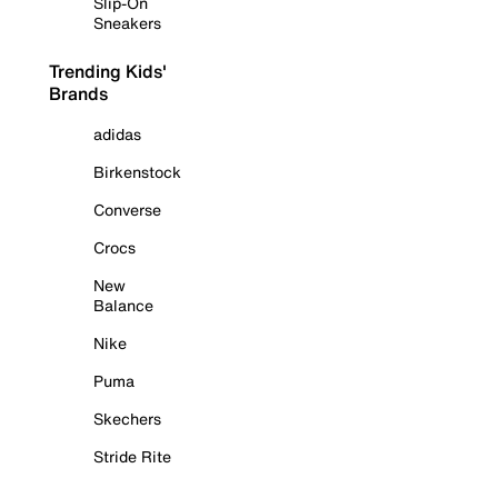
Slip-On
Sneakers
Trending Kids'
Brands
adidas
Birkenstock
Converse
Crocs
New
Balance
Nike
Puma
Skechers
Stride Rite