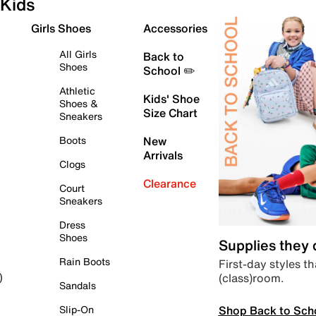
Kids
Girls Shoes
Accessories
All Girls
Back to
Shoes
School ✏️
Athletic
Kids' Shoe
Shoes &
Size Chart
Sneakers
Boots
New
Arrivals
Clogs
Clearance
Court
Sneakers
Dress
Shoes
Supplies they
Rain Boots
First-day styles th
(class)room.
)
Sandals
Shop Back to Sch
Slip-On