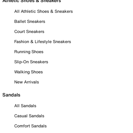
Athletic Shoes & Sneakers
All Athletic Shoes & Sneakers
Ballet Sneakers
Court Sneakers
Fashion & Lifestyle Sneakers
Running Shoes
Slip-On Sneakers
Walking Shoes
New Arrivals
Sandals
All Sandals
Casual Sandals
Comfort Sandals