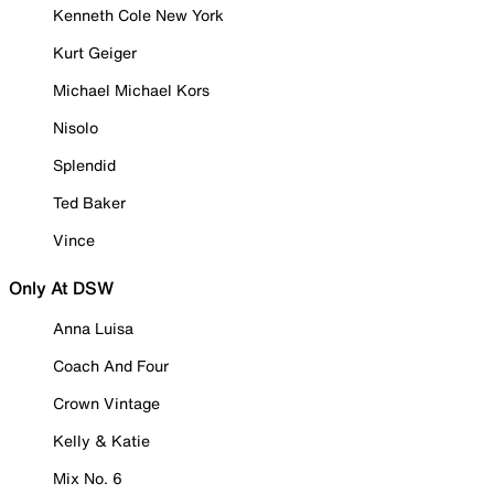
Kenneth Cole New York
Kurt Geiger
Michael Michael Kors
Nisolo
Splendid
Ted Baker
Vince
Only At DSW
Anna Luisa
Coach And Four
Crown Vintage
Kelly & Katie
Mix No. 6