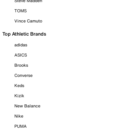
Steve Madden
TOMS
Vince Camuto
Top Athletic Brands
adidas
ASICS
Brooks
Converse
Keds
Kizik
New Balance
Nike
PUMA