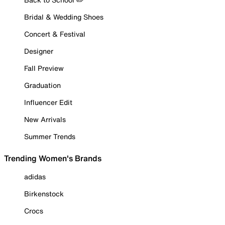
Bridal & Wedding Shoes
Concert & Festival
Designer
Fall Preview
Graduation
Influencer Edit
New Arrivals
Summer Trends
Trending Women's Brands
adidas
Birkenstock
Crocs