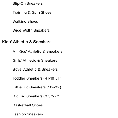
Slip-On Sneakers
Training & Gym Shoes
Walking Shoes
Wide Width Sneakers
Kids' Athletic & Sneakers
All Kids' Athletic & Sneakers
Girls' Athletic & Sneakers
Boys' Athletic & Sneakers
Toddler Sneakers (4T-10.5T)
Little Kid Sneakers (11Y-3Y)
Big Kid Sneakers (3.5Y-7Y)
Basketball Shoes
Fashion Sneakers