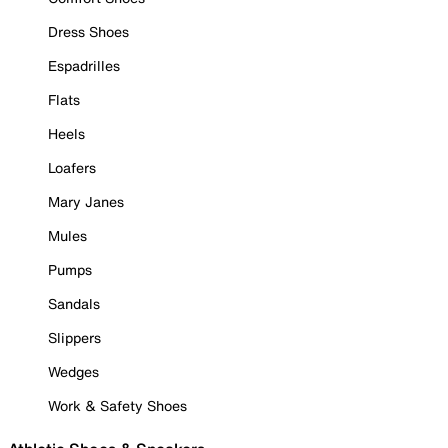
Dress Shoes
Espadrilles
Flats
Heels
Loafers
Mary Janes
Mules
Pumps
Sandals
Slippers
Wedges
Work & Safety Shoes