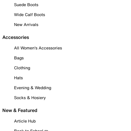
Suede Boots
Wide Calf Boots
New Arrivals
Accessories
All Women's Accessories
Bags
Clothing
Hats
Evening & Wedding
Socks & Hosiery
New & Featured
Article Hub
Back to School ✏️