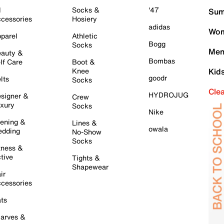
l
Socks &
'47
Sum
cessories
Hosiery
adidas
Wom
parel
Athletic
Bogg
Socks
Men
auty &
Bombas
lf Care
Boot &
Knee
Kid
goodr
lts
Socks
Cle
HYDROJUG
signer &
Crew
xury
Socks
Nike
ening &
Lines &
owala
dding
No-Show
Socks
tness &
tive
Tights &
Shapewear
ir
cessories
ts
arves &