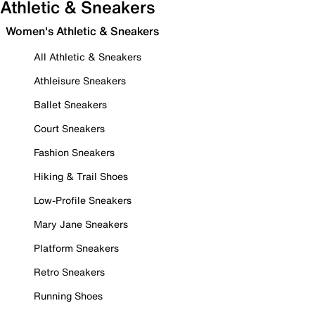
Athletic & Sneakers
Women's Athletic & Sneakers
All Athletic & Sneakers
Athleisure Sneakers
Ballet Sneakers
Court Sneakers
Fashion Sneakers
Hiking & Trail Shoes
Low-Profile Sneakers
Mary Jane Sneakers
Platform Sneakers
Retro Sneakers
Running Shoes