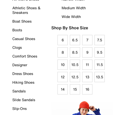
Athletic Shoes &
Medium Width
Sneakers
Wide Width
Boat Shoes
Shop By Shoe Size
Boots
Casual Shoes
6
6.5
7
7.5
Clogs
8
8.5
9
9.5
Comfort Shoes
10
10.5
11
11.5
Designer
Dress Shoes
12
12.5
13
13.5
Hiking Shoes
14
15
16
Sandals
Slide Sandals
Slip-Ons