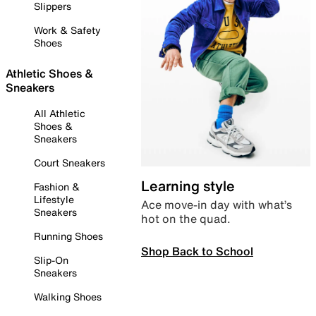
Slippers
Work & Safety
Shoes
Athletic Shoes &
Sneakers
All Athletic
Shoes &
Sneakers
Court Sneakers
Learning style
Fashion &
Lifestyle
Ace move-in day with what’s
Sneakers
hot on the quad.
Running Shoes
Shop Back to School
Slip-On
Sneakers
Walking Shoes