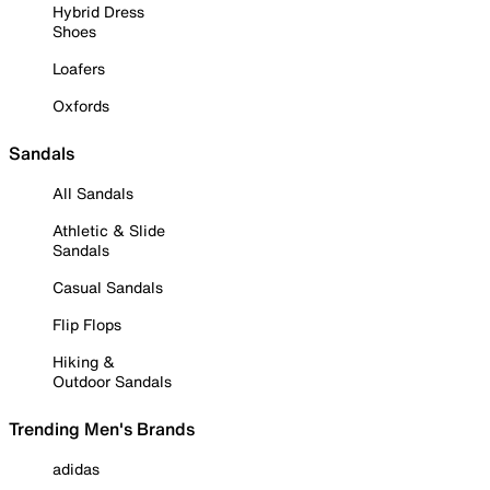
Hybrid Dress
Shoes
Loafers
Oxfords
Sandals
All Sandals
Athletic & Slide
Sandals
Casual Sandals
Flip Flops
Hiking &
Outdoor Sandals
Trending Men's Brands
adidas