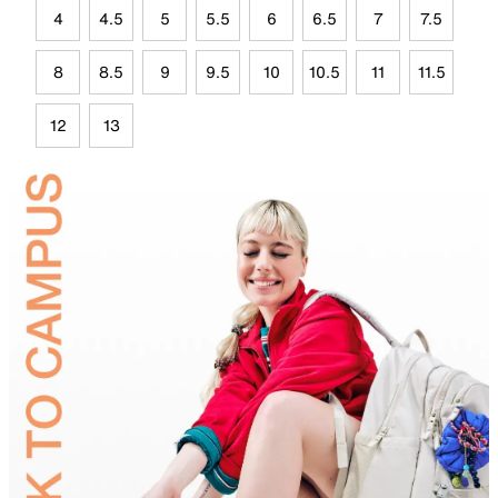
4
4.5
5
5.5
6
6.5
7
7.5
8
8.5
9
9.5
10
10.5
11
11.5
12
13