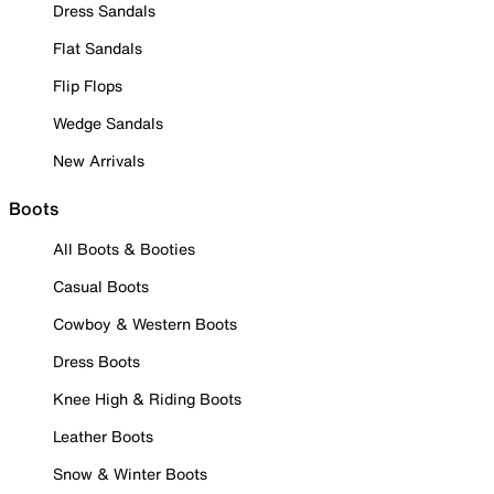
Dress Sandals
Flat Sandals
Flip Flops
Wedge Sandals
New Arrivals
Boots
All Boots & Booties
Casual Boots
Cowboy & Western Boots
Dress Boots
Knee High & Riding Boots
Leather Boots
Snow & Winter Boots