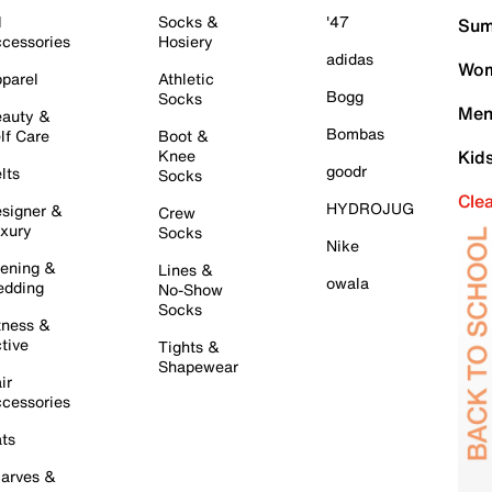
l
Socks &
'47
Sum
cessories
Hosiery
adidas
Wom
parel
Athletic
Bogg
Socks
Men
auty &
Bombas
lf Care
Boot &
Knee
Kid
goodr
lts
Socks
Cle
HYDROJUG
signer &
Crew
xury
Socks
Nike
ening &
Lines &
owala
dding
No-Show
Socks
tness &
tive
Tights &
Shapewear
ir
cessories
ts
arves &