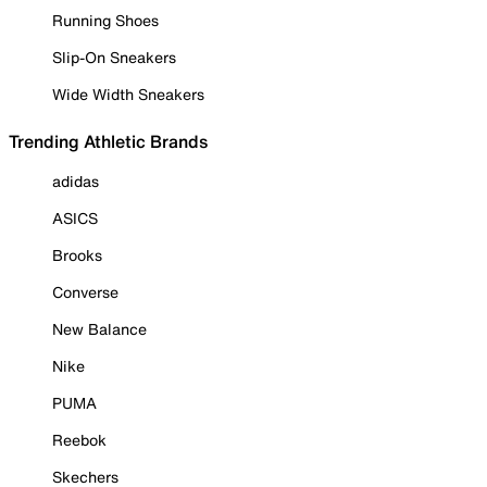
Running Shoes
Slip-On Sneakers
Wide Width Sneakers
Trending Athletic Brands
adidas
ASICS
Brooks
Converse
New Balance
Nike
PUMA
Reebok
Skechers