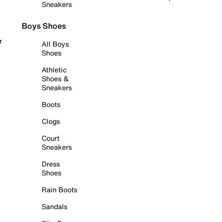
Sneakers
Boys Shoes
r
All Boys
Shoes
Athletic
Shoes &
Sneakers
Boots
Clogs
Court
Sneakers
Dress
Shoes
Rain Boots
Sandals