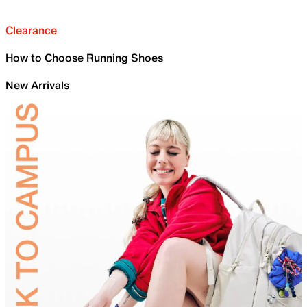
Clearance
How to Choose Running Shoes
New Arrivals