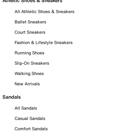
Athletic Shoes & Sneakers
All Athletic Shoes & Sneakers
Ballet Sneakers
Court Sneakers
Fashion & Lifestyle Sneakers
Running Shoes
Slip-On Sneakers
Walking Shoes
New Arrivals
Sandals
All Sandals
Casual Sandals
Comfort Sandals