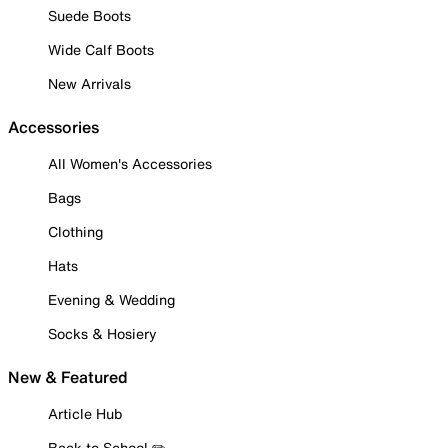
Suede Boots
Wide Calf Boots
New Arrivals
Accessories
All Women's Accessories
Bags
Clothing
Hats
Evening & Wedding
Socks & Hosiery
New & Featured
Article Hub
Back to School ✏️