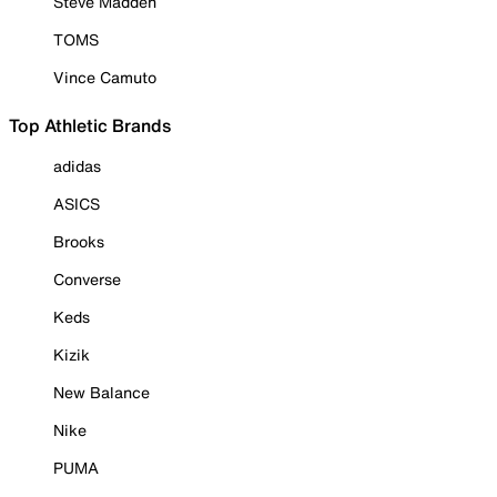
Steve Madden
TOMS
Vince Camuto
Top Athletic Brands
adidas
ASICS
Brooks
Converse
Keds
Kizik
New Balance
Nike
PUMA