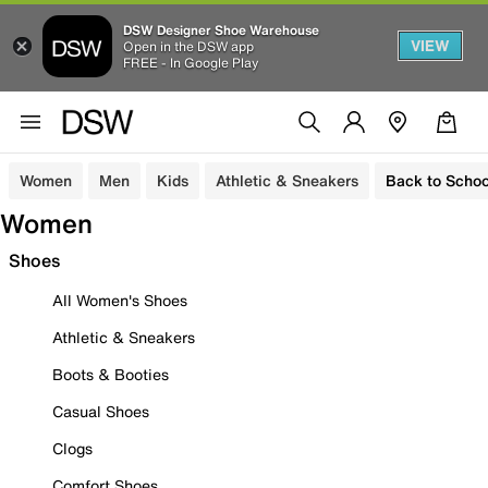
DSW Designer Shoe Warehouse
VIEW
Open in the DSW app
FREE - In Google Play
Women
Men
Kids
Athletic & Sneakers
Back to Schoo
Women
Shoes
All Women's Shoes
Athletic & Sneakers
Boots & Booties
Casual Shoes
Clogs
Comfort Shoes