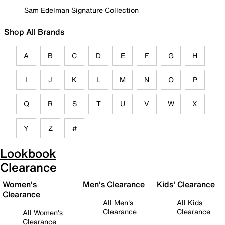
Sam Edelman Signature Collection
Shop All Brands
A
B
C
D
E
F
G
H
I
J
K
L
M
N
O
P
Q
R
S
T
U
V
W
X
Y
Z
#
Lookbook
Clearance
Women's
Men's Clearance
Kids' Clearance
Clearance
All Men's
All Kids
Clearance
Clearance
All Women's
Clearance