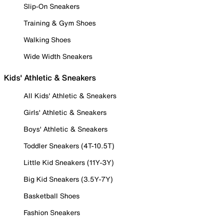
Slip-On Sneakers
Training & Gym Shoes
Walking Shoes
Wide Width Sneakers
Kids' Athletic & Sneakers
All Kids' Athletic & Sneakers
Girls' Athletic & Sneakers
Boys' Athletic & Sneakers
Toddler Sneakers (4T-10.5T)
Little Kid Sneakers (11Y-3Y)
Big Kid Sneakers (3.5Y-7Y)
Basketball Shoes
Fashion Sneakers