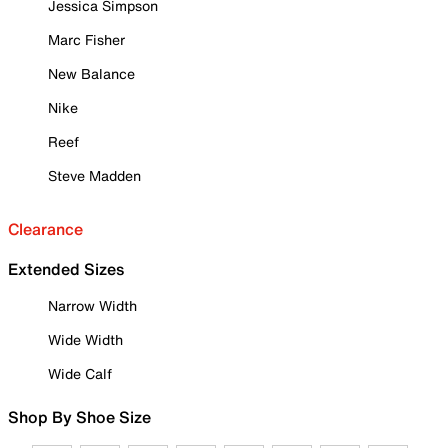
Jessica Simpson
Marc Fisher
New Balance
Nike
Reef
Steve Madden
Clearance
Extended Sizes
Narrow Width
Wide Width
Wide Calf
Shop By Shoe Size