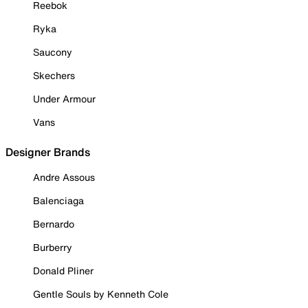
Reebok
Ryka
Saucony
Skechers
Under Armour
Vans
Designer Brands
Andre Assous
Balenciaga
Bernardo
Burberry
Donald Pliner
Gentle Souls by Kenneth Cole