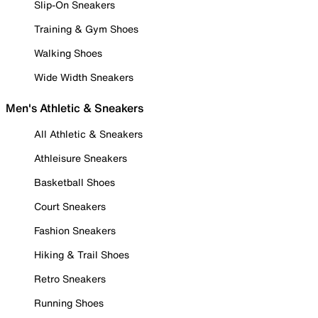
Slip-On Sneakers
Training & Gym Shoes
Walking Shoes
Wide Width Sneakers
Men's Athletic & Sneakers
All Athletic & Sneakers
Athleisure Sneakers
Basketball Shoes
Court Sneakers
Fashion Sneakers
Hiking & Trail Shoes
Retro Sneakers
Running Shoes