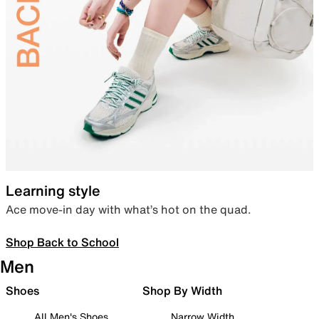
Learning style
Ace move-in day with what’s hot on the quad.
Shop Back to School
Men
Shoes
Shop By Width
All Men's Shoes
Narrow Width