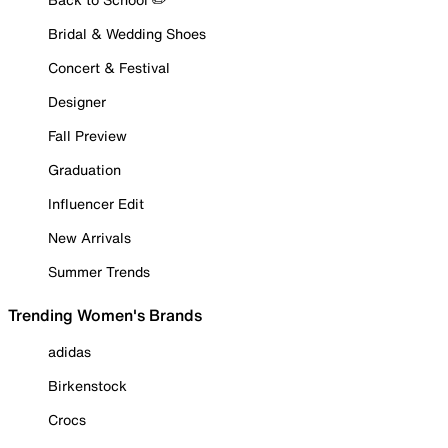
Bridal & Wedding Shoes
Concert & Festival
Designer
Fall Preview
Graduation
Influencer Edit
New Arrivals
Summer Trends
Trending Women's Brands
adidas
Birkenstock
Crocs