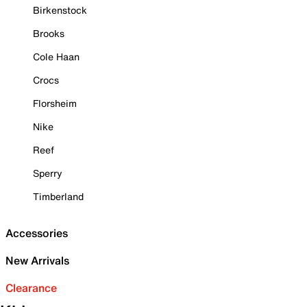
Birkenstock
Brooks
Cole Haan
Crocs
Florsheim
Nike
Reef
Sperry
Timberland
Accessories
New Arrivals
Clearance