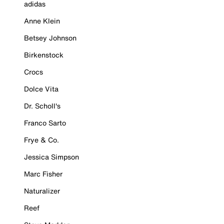
adidas
Anne Klein
Betsey Johnson
Birkenstock
Crocs
Dolce Vita
Dr. Scholl's
Franco Sarto
Frye & Co.
Jessica Simpson
Marc Fisher
Naturalizer
Reef