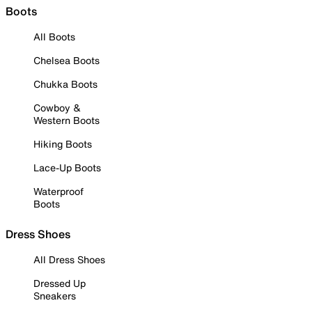
Boots
All Boots
Chelsea Boots
Chukka Boots
Cowboy &
Western Boots
Hiking Boots
Lace-Up Boots
Waterproof
Boots
Dress Shoes
All Dress Shoes
Dressed Up
Sneakers