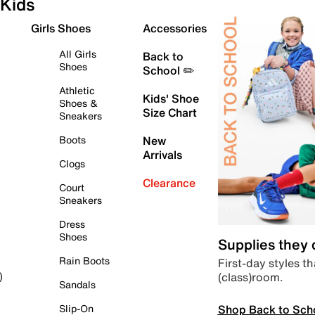
Kids
Girls Shoes
Accessories
All Girls
Back to
Shoes
School ✏️
Athletic
Kids' Shoe
Shoes &
Size Chart
Sneakers
Boots
New
Arrivals
Clogs
Clearance
Court
Sneakers
Dress
Shoes
Supplies they
Rain Boots
First-day styles th
(class)room.
)
Sandals
Shop Back to Sch
Slip-On