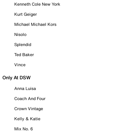
Kenneth Cole New York
Kurt Geiger
Michael Michael Kors
Nisolo
Splendid
Ted Baker
Vince
Only At DSW
Anna Luisa
Coach And Four
Crown Vintage
Kelly & Katie
Mix No. 6