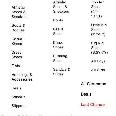
Athletic
Toddler
Shoes &
Shoes
Athletic
Sneakers
(4T-
Shoes &
10.5T)
Sneakers
Boots
Little Kid
Boots &
Casual
Shoes
Booties
Shoes
(11Y-3Y)
Casual
Dress
Big Kid
Shoes
Shoes
Shoes
Dress
(3.5Y-7Y)
Running
Shoes
Shoes
All Boys
Flats
Sandals &
All Girls
Slides
Handbags &
Accessories
All Clearance
Heels
Deals
Sandals
Last Chance
Slippers