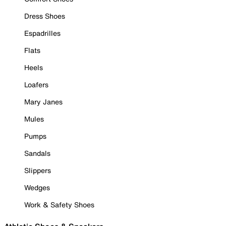
Dress Shoes
Espadrilles
Flats
Heels
Loafers
Mary Janes
Mules
Pumps
Sandals
Slippers
Wedges
Work & Safety Shoes