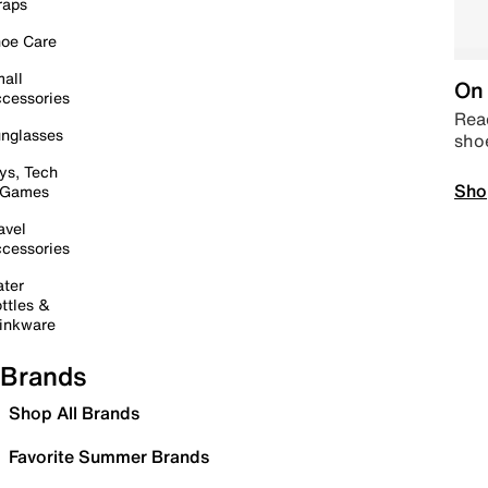
raps
oe Care
all
On 
cessories
Read
nglasses
sho
ys, Tech
Sho
 Games
avel
cessories
ter
ttles &
inkware
Brands
Shop All Brands
Favorite Summer Brands