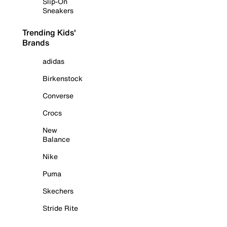
Slip-On
Sneakers
Trending Kids'
Brands
adidas
Birkenstock
Converse
Crocs
New
Balance
Nike
Puma
Skechers
Stride Rite