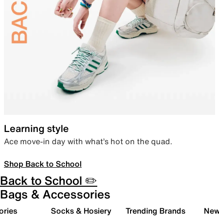
Learning style
Ace move-in day with what’s hot on the quad.
Shop Back to School
Back to School ✏️
Bags & Accessories
ories
Socks & Hosiery
Trending Brands
New 