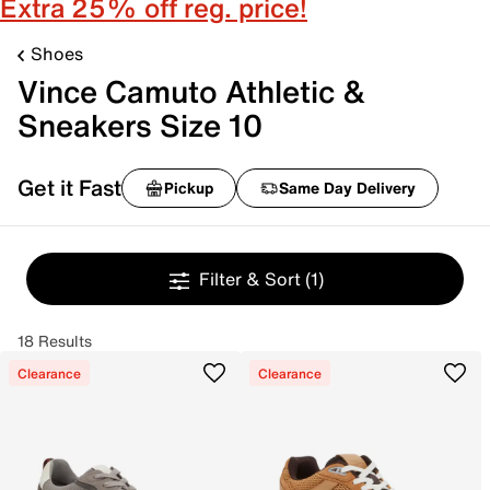
Extra 25% off reg. price!
Shoes
Vince Camuto Athletic &
Sneakers Size 10
Get it Fast
Pickup
Same Day Delivery
Filter & Sort
(1)
18 Results
Clearance
Clearance