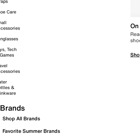
raps
oe Care
all
On 
cessories
Read
nglasses
sho
ys, Tech
Sho
 Games
avel
cessories
ter
ttles &
inkware
Brands
Shop All Brands
Favorite Summer Brands