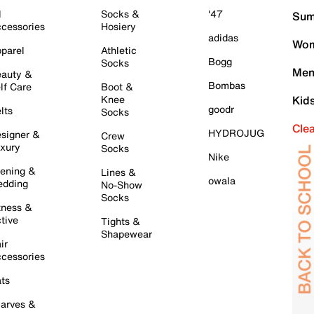
l
Socks &
'47
Sum
cessories
Hosiery
adidas
Wom
parel
Athletic
Bogg
Socks
Men
auty &
Bombas
lf Care
Boot &
Knee
Kid
goodr
lts
Socks
Cle
HYDROJUG
signer &
Crew
xury
Socks
Nike
ening &
Lines &
owala
dding
No-Show
Socks
tness &
tive
Tights &
Shapewear
ir
cessories
ts
arves &