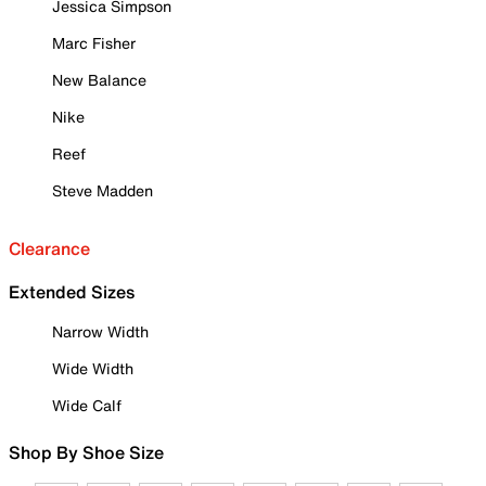
Jessica Simpson
Marc Fisher
New Balance
Nike
Reef
Steve Madden
Clearance
Extended Sizes
Narrow Width
Wide Width
Wide Calf
Shop By Shoe Size