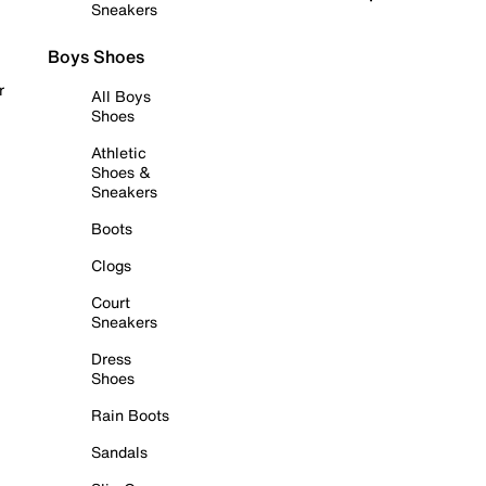
Sneakers
Boys Shoes
r
All Boys
Shoes
Athletic
Shoes &
Sneakers
Boots
Clogs
Court
Sneakers
Dress
Shoes
Rain Boots
Sandals