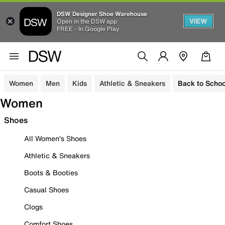
DSW Designer Shoe Warehouse
VIEW
Open in the DSW app
FREE - In Google Play
Women
Men
Kids
Athletic & Sneakers
Back to Schoo
Women
Shoes
All Women's Shoes
Athletic & Sneakers
Boots & Booties
Casual Shoes
Clogs
Comfort Shoes