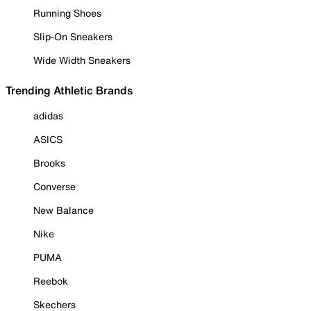
Running Shoes
Slip-On Sneakers
Wide Width Sneakers
Trending Athletic Brands
adidas
ASICS
Brooks
Converse
New Balance
Nike
PUMA
Reebok
Skechers