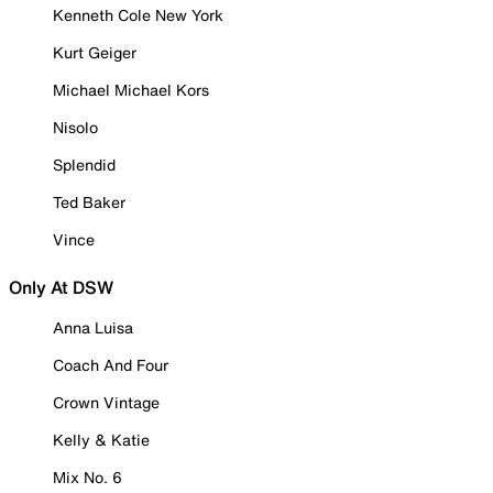
Kenneth Cole New York
Kurt Geiger
Michael Michael Kors
Nisolo
Splendid
Ted Baker
Vince
Only At DSW
Anna Luisa
Coach And Four
Crown Vintage
Kelly & Katie
Mix No. 6