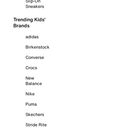
Slip-On
Sneakers
Trending Kids'
Brands
adidas
Birkenstock
Converse
Crocs
New
Balance
Nike
Puma
Skechers
Stride Rite