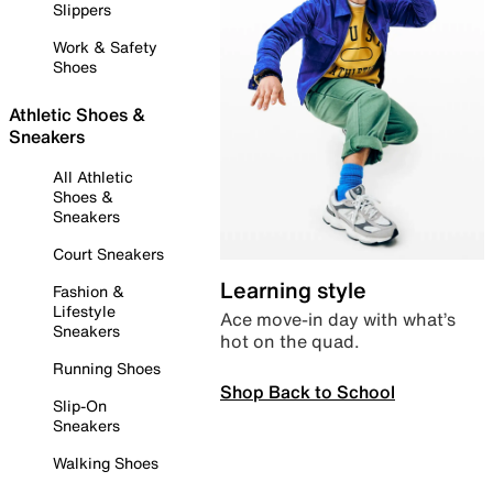
Slippers
Work & Safety
Shoes
Athletic Shoes &
Sneakers
All Athletic
Shoes &
Sneakers
Court Sneakers
Learning style
Fashion &
Lifestyle
Ace move-in day with what’s
Sneakers
hot on the quad.
Running Shoes
Shop Back to School
Slip-On
Sneakers
Walking Shoes