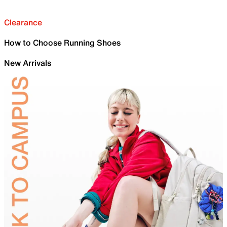
Clearance
How to Choose Running Shoes
New Arrivals