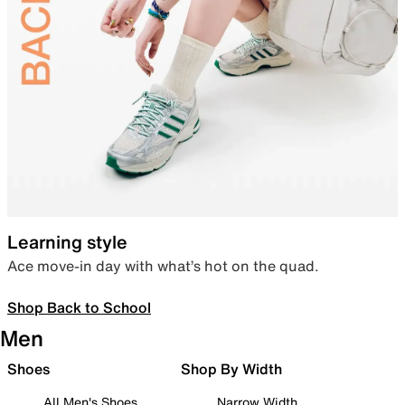
Learning style
Ace move-in day with what’s hot on the quad.
Shop Back to School
Men
Shoes
Shop By Width
All Men's Shoes
Narrow Width