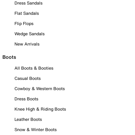
Dress Sandals
Flat Sandals
Flip Flops
Wedge Sandals
New Arrivals
Boots
All Boots & Booties
Casual Boots
Cowboy & Western Boots
Dress Boots
Knee High & Riding Boots
Leather Boots
Snow & Winter Boots