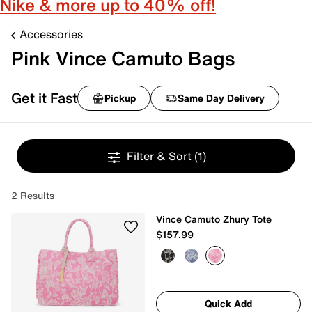
Nike & more up to 40% off!
Accessories
Pink Vince Camuto Bags
Get it Fast
Pickup
Same Day Delivery
Filter & Sort
(1)
2 Results
Vince Camuto Zhury Tote
$157.99
Quick Add