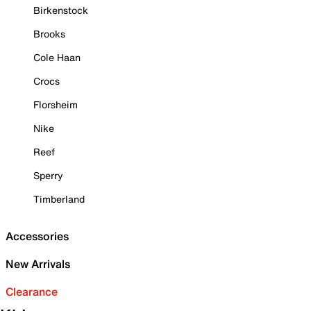
Birkenstock
Brooks
Cole Haan
Crocs
Florsheim
Nike
Reef
Sperry
Timberland
Accessories
New Arrivals
Clearance