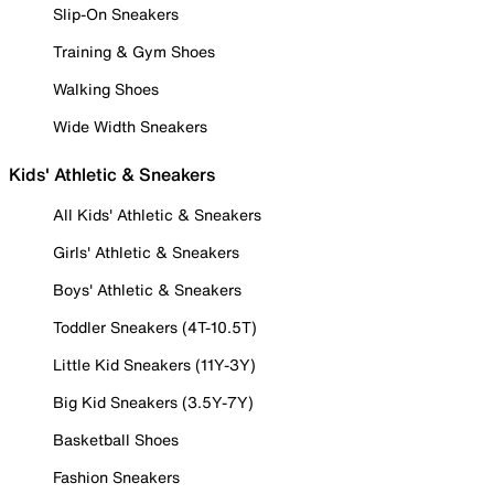
Slip-On Sneakers
Training & Gym Shoes
Walking Shoes
Wide Width Sneakers
Kids' Athletic & Sneakers
All Kids' Athletic & Sneakers
Girls' Athletic & Sneakers
Boys' Athletic & Sneakers
Toddler Sneakers (4T-10.5T)
Little Kid Sneakers (11Y-3Y)
Big Kid Sneakers (3.5Y-7Y)
Basketball Shoes
Fashion Sneakers