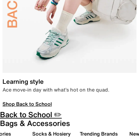
Learning style
Ace move-in day with what’s hot on the quad.
Shop Back to School
Back to School ✏️
Bags & Accessories
ories
Socks & Hosiery
Trending Brands
New 