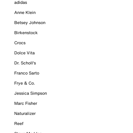
adidas
Anne Klein
Betsey Johnson
Birkenstock
Crocs
Dolce Vita
Dr. Scholl's
Franco Sarto
Frye & Co.
Jessica Simpson
Marc Fisher
Naturalizer
Reef