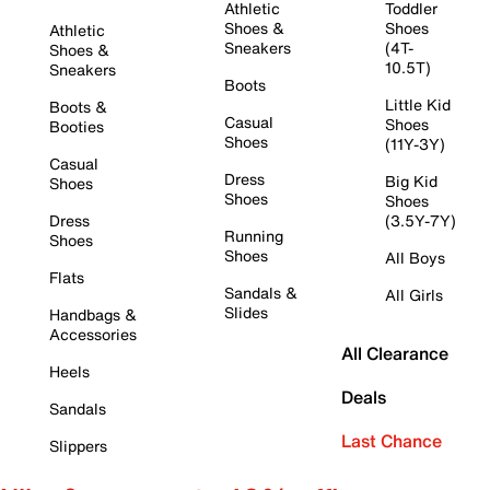
Athletic
Toddler
Shoes &
Shoes
Athletic
Sneakers
(4T-
Shoes &
10.5T)
Sneakers
Boots
Little Kid
Boots &
Casual
Shoes
Booties
Shoes
(11Y-3Y)
Casual
Dress
Big Kid
Shoes
Shoes
Shoes
Dress
(3.5Y-7Y)
Running
Shoes
Shoes
All Boys
Flats
Sandals &
All Girls
Slides
Handbags &
Accessories
All Clearance
Heels
Deals
Sandals
Last Chance
Slippers