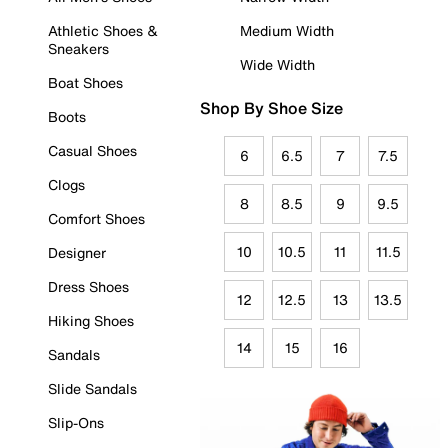
Athletic Shoes &
Medium Width
Sneakers
Wide Width
Boat Shoes
Shop By Shoe Size
Boots
Casual Shoes
6
6.5
7
7.5
Clogs
8
8.5
9
9.5
Comfort Shoes
10
10.5
11
11.5
Designer
Dress Shoes
12
12.5
13
13.5
Hiking Shoes
14
15
16
Sandals
Slide Sandals
Slip-Ons