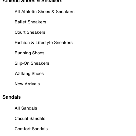
Athletic Shoes & Sneakers
All Athletic Shoes & Sneakers
Ballet Sneakers
Court Sneakers
Fashion & Lifestyle Sneakers
Running Shoes
Slip-On Sneakers
Walking Shoes
New Arrivals
Sandals
All Sandals
Casual Sandals
Comfort Sandals