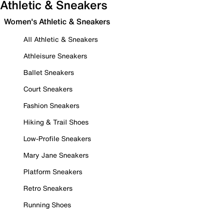
Athletic & Sneakers
Women's Athletic & Sneakers
All Athletic & Sneakers
Athleisure Sneakers
Ballet Sneakers
Court Sneakers
Fashion Sneakers
Hiking & Trail Shoes
Low-Profile Sneakers
Mary Jane Sneakers
Platform Sneakers
Retro Sneakers
Running Shoes