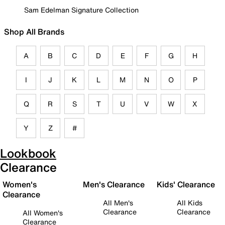
Sam Edelman Signature Collection
Shop All Brands
A
B
C
D
E
F
G
H
I
J
K
L
M
N
O
P
Q
R
S
T
U
V
W
X
Y
Z
#
Lookbook
Clearance
Women's
Men's Clearance
Kids' Clearance
Clearance
All Men's
All Kids
Clearance
Clearance
All Women's
Clearance