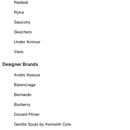
Reebok
Ryka
Saucony
Skechers
Under Armour
Vans
Designer Brands
Andre Assous
Balenciaga
Bernardo
Burberry
Donald Pliner
Gentle Souls by Kenneth Cole