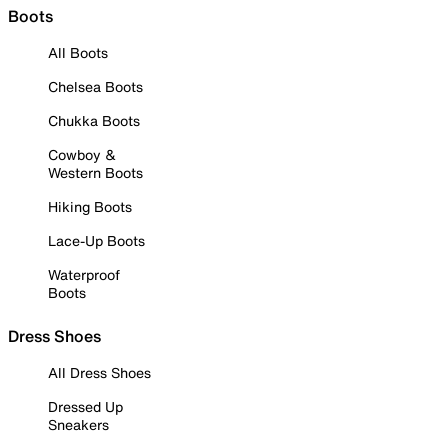
Boots
All Boots
Chelsea Boots
Chukka Boots
Cowboy &
Western Boots
Hiking Boots
Lace-Up Boots
Waterproof
Boots
Dress Shoes
All Dress Shoes
Dressed Up
Sneakers