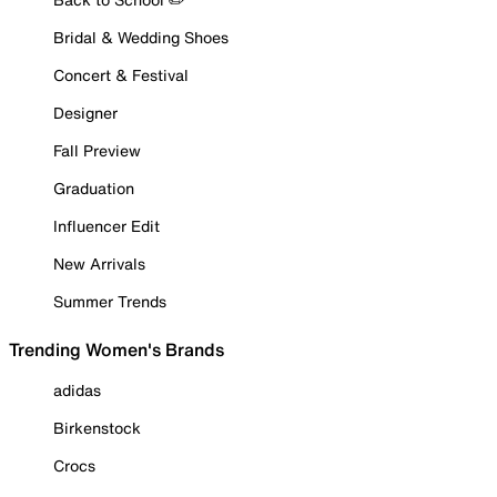
Bridal & Wedding Shoes
Concert & Festival
Designer
Fall Preview
Graduation
Influencer Edit
New Arrivals
Summer Trends
Trending Women's Brands
adidas
Birkenstock
Crocs