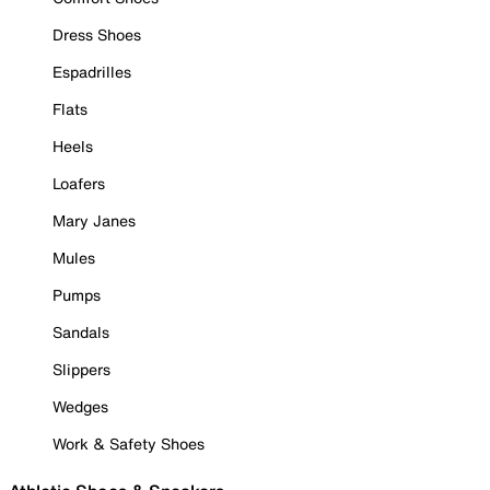
Dress Shoes
Espadrilles
Flats
Heels
Loafers
Mary Janes
Mules
Pumps
Sandals
Slippers
Wedges
Work & Safety Shoes