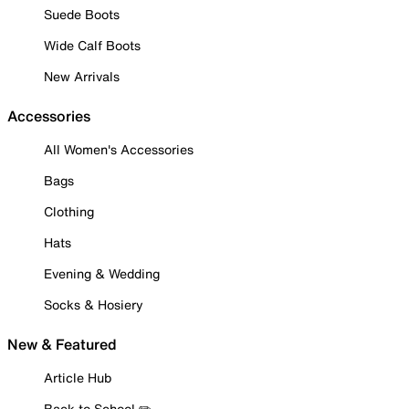
Suede Boots
Wide Calf Boots
New Arrivals
Accessories
All Women's Accessories
Bags
Clothing
Hats
Evening & Wedding
Socks & Hosiery
New & Featured
Article Hub
Back to School ✏️