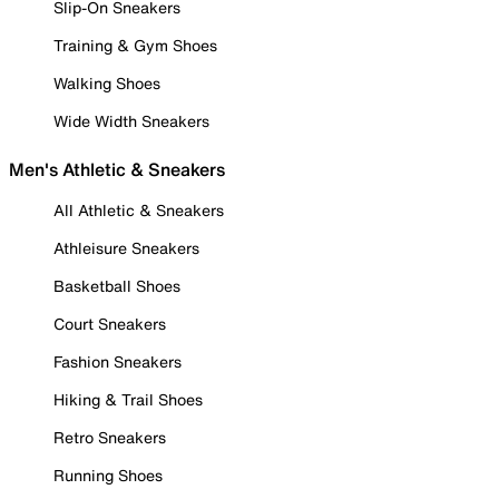
Slip-On Sneakers
Training & Gym Shoes
Walking Shoes
Wide Width Sneakers
Men's Athletic & Sneakers
All Athletic & Sneakers
Athleisure Sneakers
Basketball Shoes
Court Sneakers
Fashion Sneakers
Hiking & Trail Shoes
Retro Sneakers
Running Shoes