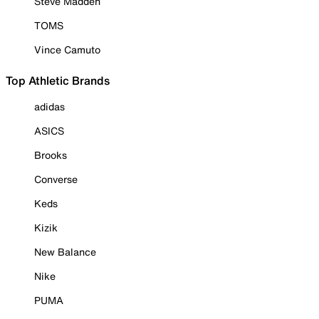
Steve Madden
TOMS
Vince Camuto
Top Athletic Brands
adidas
ASICS
Brooks
Converse
Keds
Kizik
New Balance
Nike
PUMA