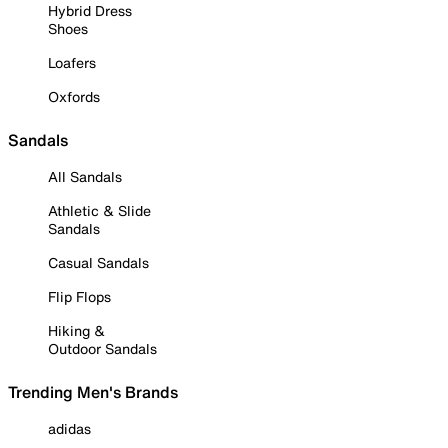
Hybrid Dress
Shoes
Loafers
Oxfords
Sandals
All Sandals
Athletic & Slide
Sandals
Casual Sandals
Flip Flops
Hiking &
Outdoor Sandals
Trending Men's Brands
adidas