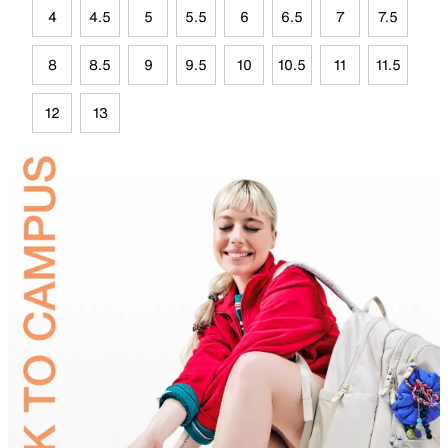
4
4.5
5
5.5
6
6.5
7
7.5
8
8.5
9
9.5
10
10.5
11
11.5
12
13