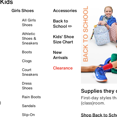
Kids
Girls Shoes
Accessories
All Girls
Back to
Shoes
School ✏️
Athletic
Kids' Shoe
Shoes &
Size Chart
Sneakers
Boots
New
Arrivals
Clogs
Clearance
Court
Sneakers
Dress
Shoes
Supplies they
Rain Boots
First-day styles th
(class)room.
)
Sandals
Shop Back to Sch
Slip-On