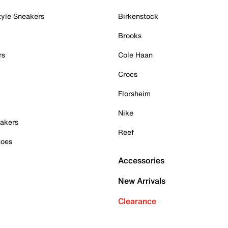
tyle Sneakers
Birkenstock
Brooks
rs
Cole Haan
Crocs
Florsheim
Nike
akers
Reef
hoes
Accessories
New Arrivals
Clearance