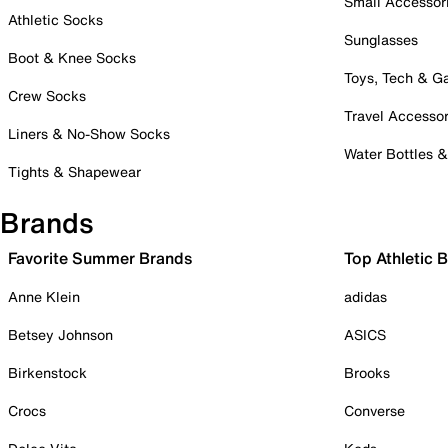
Small Accessor
Athletic Socks
Sunglasses
Boot & Knee Socks
Toys, Tech & 
Crew Socks
Travel Accessor
Liners & No-Show Socks
Water Bottles 
Tights & Shapewear
Brands
Favorite Summer Brands
Top Athletic 
Anne Klein
adidas
Betsey Johnson
ASICS
Birkenstock
Brooks
Crocs
Converse