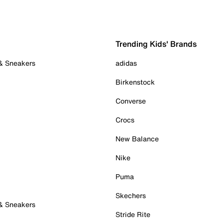
Trending Kids' Brands
 & Sneakers
adidas
Birkenstock
Converse
Crocs
New Balance
Nike
Puma
Skechers
 & Sneakers
Stride Rite