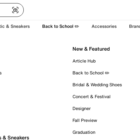
tic & Sneakers
Back to School ✏️
Accessories
Bran
New & Featured
Article Hub
s
Back to School ✏️
Bridal & Wedding Shoes
Concert & Festival
Designer
Fall Preview
Graduation
s & Sneakers