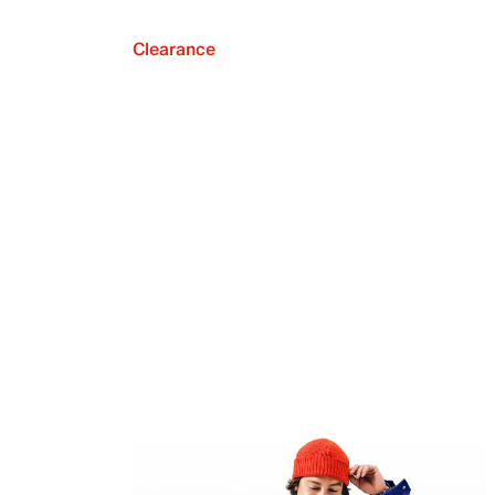
Clearance