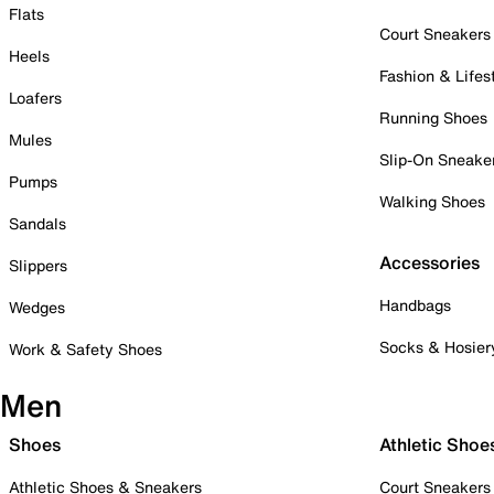
Flats
Court Sneakers
Heels
Fashion & Lifes
Loafers
Running Shoes
Mules
Slip-On Sneake
Pumps
Walking Shoes
Sandals
Accessories
Slippers
Handbags
Wedges
Socks & Hosier
Work & Safety Shoes
Men
Shoes
Athletic Shoe
Athletic Shoes & Sneakers
Court Sneakers