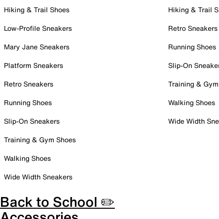
Hiking & Trail Shoes
Hiking & Trail 
Low-Profile Sneakers
Retro Sneakers
Mary Jane Sneakers
Running Shoes
Platform Sneakers
Slip-On Sneake
Retro Sneakers
Training & Gym
Running Shoes
Walking Shoes
Slip-On Sneakers
Wide Width Sne
Training & Gym Shoes
Walking Shoes
Wide Width Sneakers
Back to School ✏️
Accessories