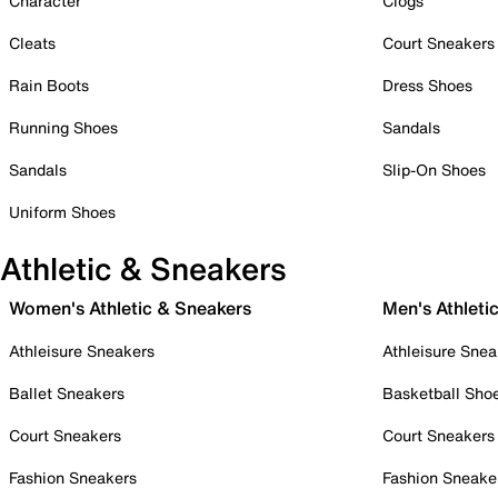
Character
Clogs
Cleats
Court Sneakers
Rain Boots
Dress Shoes
Running Shoes
Sandals
Sandals
Slip-On Shoes
Uniform Shoes
Athletic & Sneakers
Women's Athletic & Sneakers
Men's Athleti
Athleisure Sneakers
Athleisure Snea
Ballet Sneakers
Basketball Sho
Court Sneakers
Court Sneakers
Fashion Sneakers
Fashion Sneake