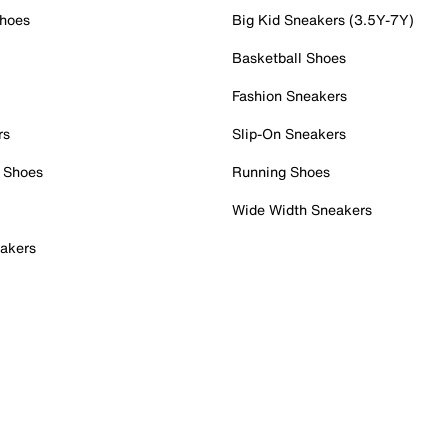
Shoes
Big Kid Sneakers (3.5Y-7Y)
Basketball Shoes
Fashion Sneakers
rs
Slip-On Sneakers
 Shoes
Running Shoes
Wide Width Sneakers
akers