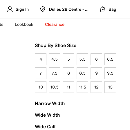
Sign In
Dulles 28 Centre - Refreshed Location
Bag
ds
Lookbook
Clearance
Shop By Shoe Size
4
4.5
5
5.5
6
6.5
7
7.5
8
8.5
9
9.5
10
10.5
11
11.5
12
13
Narrow Width
Wide Width
Wide Calf