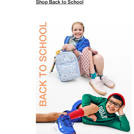
Shop Back to School