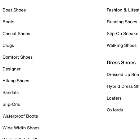
Boat Shoes
Fashion & Lifes
Boots
Running Shoes
Casual Shoes
Slip-On Sneake
Clogs
Walking Shoes
Comfort Shoes
Dress Shoes
Designer
Dressed Up Sne
Hiking Shoes
Hybrid Dress S
Sandals
Loafers
Slip-Ons
Oxfords
Waterproof Boots
Wide Width Shoes