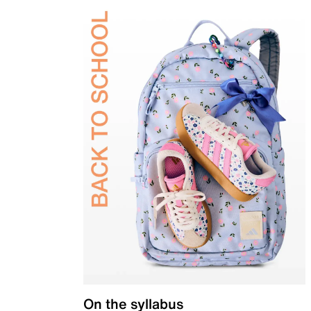
On the syllabus