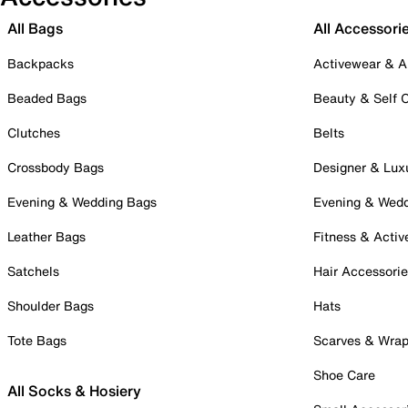
All Bags
All Accessori
Backpacks
Activewear & A
Beaded Bags
Beauty & Self 
Clutches
Belts
Crossbody Bags
Designer & Lux
Evening & Wedding Bags
Evening & Wed
Leather Bags
Fitness & Activ
Satchels
Hair Accessori
Shoulder Bags
Hats
Tote Bags
Scarves & Wra
Shoe Care
All Socks & Hosiery