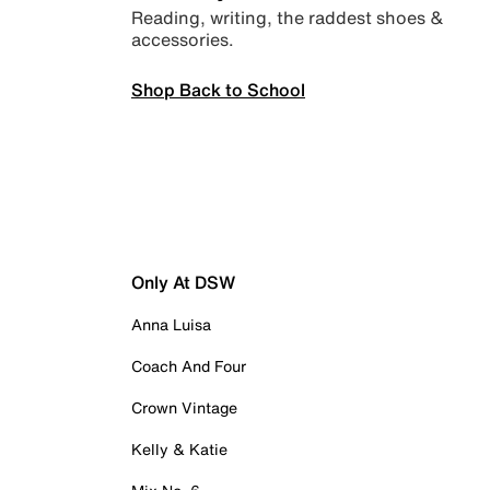
Reading, writing, the raddest shoes &
accessories.
Shop Back to School
Only At DSW
Anna Luisa
Coach And Four
Crown Vintage
Kelly & Katie