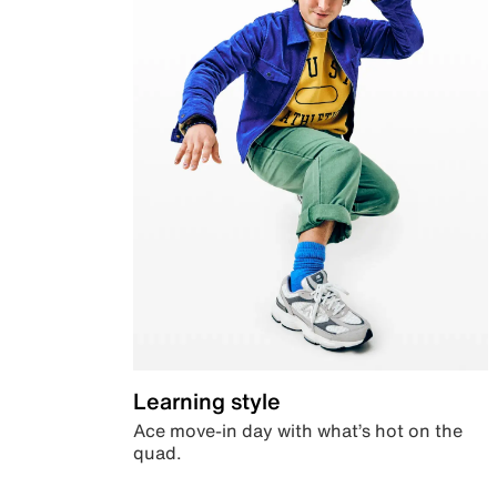
Learning style
Ace move-in day with what’s hot on the
quad.