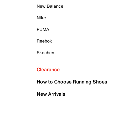
New Balance
Nike
PUMA
Reebok
Skechers
Clearance
How to Choose Running Shoes
New Arrivals