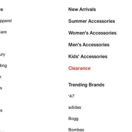
es
New Arrivals
pparel
Summer Accessories
Care
Women's Accessories
Men's Accessories
ury
Kids' Accessories
ding
Clearance
e
Trending Brands
es
'47
adidas
ps
Bogg
Bombas