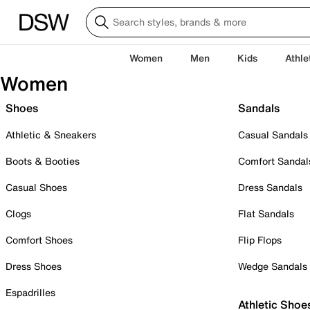
Women
Men
Kids
Athle
Women
Shoes
Sandals
Athletic & Sneakers
Casual Sandals
Boots & Booties
Comfort Sandal
Casual Shoes
Dress Sandals
Clogs
Flat Sandals
Comfort Shoes
Flip Flops
Dress Shoes
Wedge Sandals
Espadrilles
Athletic Shoe