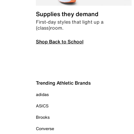
Supplies they demand
First-day styles that light up a
(class)room.
Shop Back to School
Trending Athletic Brands
adidas
ASICS
Brooks
Converse