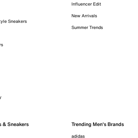
Influencer Edit
New Arrivals
tyle Sneakers
Summer Trends
rs
y
s & Sneakers
Trending Men's Brands
adidas