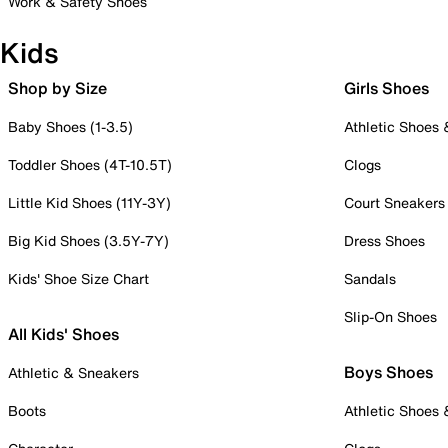
Work & Safety Shoes
Kids
Shop by Size
Girls Shoes
Baby Shoes (1-3.5)
Athletic Shoes
Toddler Shoes (4T-10.5T)
Clogs
Little Kid Shoes (11Y-3Y)
Court Sneakers
Big Kid Shoes (3.5Y-7Y)
Dress Shoes
Kids' Shoe Size Chart
Sandals
Slip-On Shoes
All Kids' Shoes
Boys Shoes
Athletic & Sneakers
Boots
Athletic Shoes