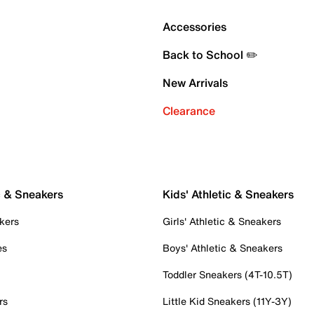
Accessories
Back to School ✏️
New Arrivals
Clearance
c & Sneakers
Kids' Athletic & Sneakers
kers
Girls' Athletic & Sneakers
es
Boys' Athletic & Sneakers
Toddler Sneakers (4T-10.5T)
rs
Little Kid Sneakers (11Y-3Y)