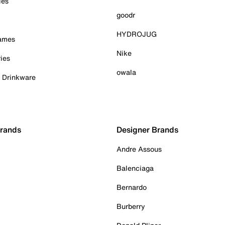
ies
goodr
HYDROJUG
Games
Nike
ies
owala
& Drinkware
Brands
Designer Brands
Andre Assous
Balenciaga
Bernardo
Burberry