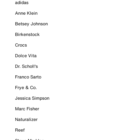
adidas
Anne Klein
Betsey Johnson
Birkenstock
Crocs
Dolce Vita
Dr. Scholl's
Franco Sarto
Frye & Co.
Jessica Simpson
Marc Fisher
Naturalizer
Reef