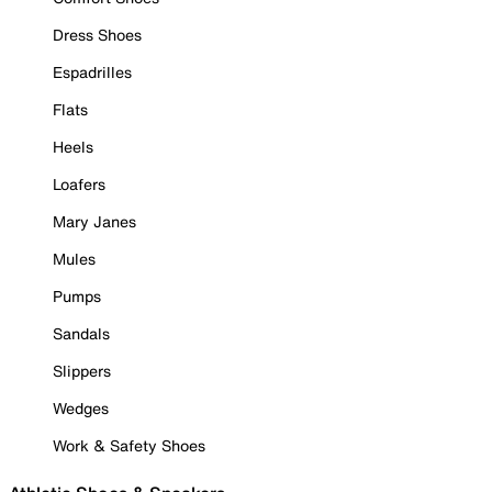
Dress Shoes
Espadrilles
Flats
Heels
Loafers
Mary Janes
Mules
Pumps
Sandals
Slippers
Wedges
Work & Safety Shoes