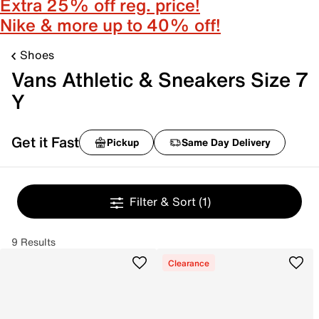
Extra 25% off reg. price!
Nike & more up to 40% off!
Shoes
Vans Athletic & Sneakers Size 7
Y
Get it Fast
Pickup
Same Day Delivery
Filter & Sort
(1)
9 Results
Clearance