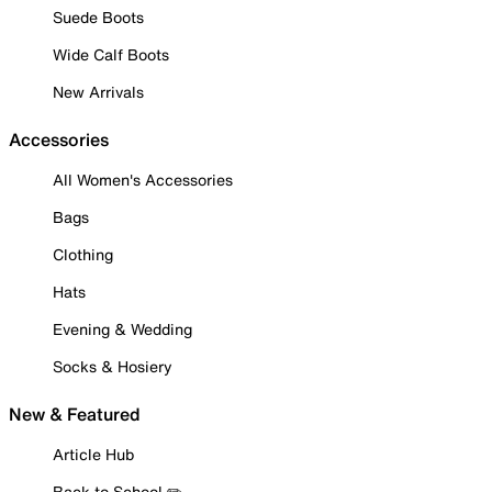
Suede Boots
Wide Calf Boots
New Arrivals
Accessories
All Women's Accessories
Bags
Clothing
Hats
Evening & Wedding
Socks & Hosiery
New & Featured
Article Hub
Back to School ✏️