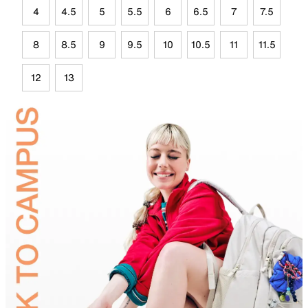
4
4.5
5
5.5
6
6.5
7
7.5
8
8.5
9
9.5
10
10.5
11
11.5
12
13