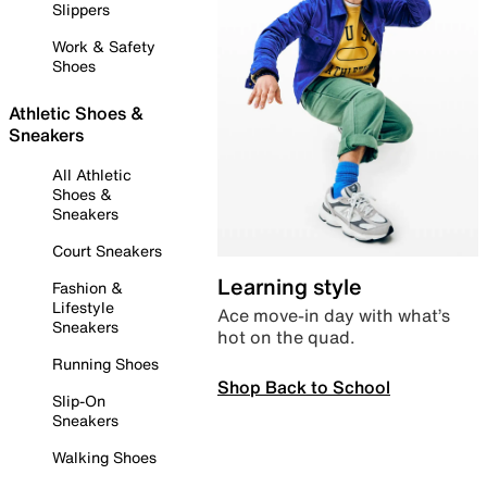
Slippers
Work & Safety
Shoes
Athletic Shoes &
Sneakers
All Athletic
Shoes &
Sneakers
Court Sneakers
Learning style
Fashion &
Lifestyle
Ace move-in day with what’s
Sneakers
hot on the quad.
Running Shoes
Shop Back to School
Slip-On
Sneakers
Walking Shoes