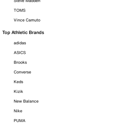
Steve Madden
TOMS
Vince Camuto
Top Athletic Brands
adidas
ASICS
Brooks
Converse
Keds
Kizik
New Balance
Nike
PUMA