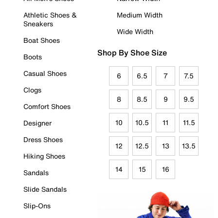
Athletic Shoes &
Medium Width
Sneakers
Wide Width
Boat Shoes
Shop By Shoe Size
Boots
Casual Shoes
6
6.5
7
7.5
Clogs
8
8.5
9
9.5
Comfort Shoes
10
10.5
11
11.5
Designer
Dress Shoes
12
12.5
13
13.5
Hiking Shoes
14
15
16
Sandals
Slide Sandals
Slip-Ons