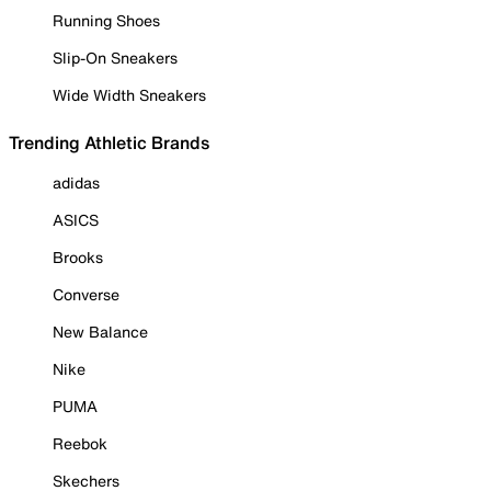
Running Shoes
Slip-On Sneakers
Wide Width Sneakers
Trending Athletic Brands
adidas
ASICS
Brooks
Converse
New Balance
Nike
PUMA
Reebok
Skechers