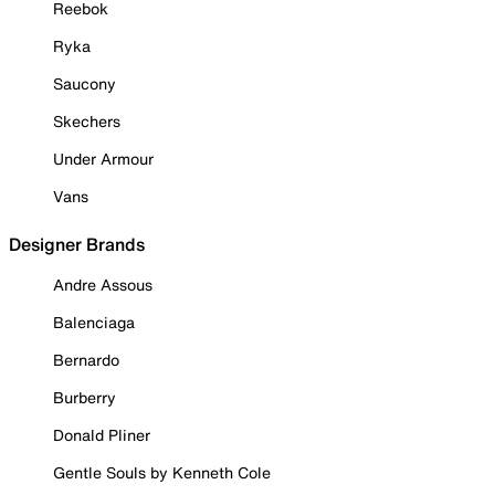
Reebok
Ryka
Saucony
Skechers
Under Armour
Vans
Designer Brands
Andre Assous
Balenciaga
Bernardo
Burberry
Donald Pliner
Gentle Souls by Kenneth Cole