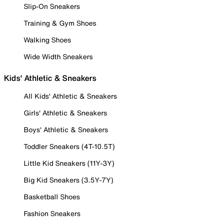
Slip-On Sneakers
Training & Gym Shoes
Walking Shoes
Wide Width Sneakers
Kids' Athletic & Sneakers
All Kids' Athletic & Sneakers
Girls' Athletic & Sneakers
Boys' Athletic & Sneakers
Toddler Sneakers (4T-10.5T)
Little Kid Sneakers (11Y-3Y)
Big Kid Sneakers (3.5Y-7Y)
Basketball Shoes
Fashion Sneakers