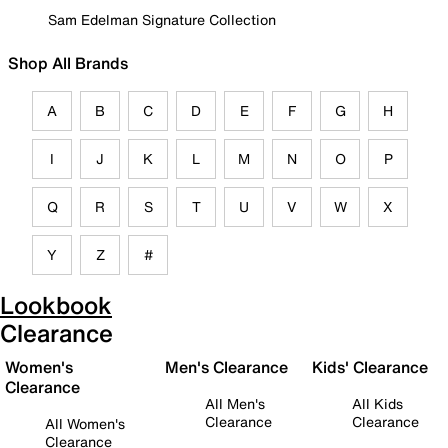
Sam Edelman Signature Collection
Shop All Brands
A
B
C
D
E
F
G
H
I
J
K
L
M
N
O
P
Q
R
S
T
U
V
W
X
Y
Z
#
Lookbook
Clearance
Women's
Men's Clearance
Kids' Clearance
Clearance
All Men's
All Kids
Clearance
Clearance
All Women's
Clearance