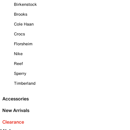
Birkenstock
Brooks
Cole Haan
Crocs
Florsheim
Nike
Reef
Sperry
Timberland
Accessories
New Arrivals
Clearance