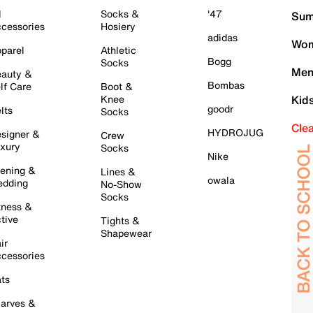
l
Socks &
'47
Sum
cessories
Hosiery
adidas
Wom
parel
Athletic
Bogg
Socks
Men
auty &
Bombas
lf Care
Boot &
Knee
Kid
goodr
lts
Socks
Cle
HYDROJUG
signer &
Crew
xury
Socks
Nike
ening &
Lines &
owala
dding
No-Show
Socks
tness &
tive
Tights &
Shapewear
ir
cessories
ts
arves &