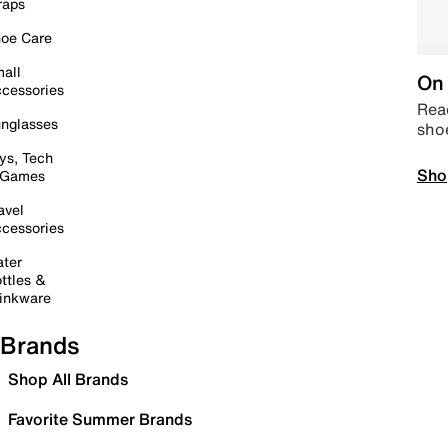
raps
oe Care
all
On 
cessories
Read
nglasses
sho
ys, Tech
Sho
 Games
avel
cessories
ter
ttles &
inkware
Brands
Shop All Brands
Favorite Summer Brands