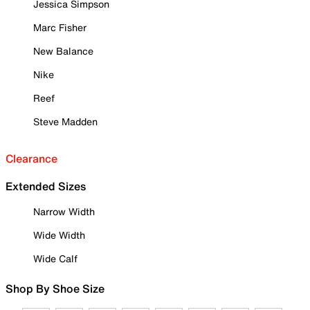
Jessica Simpson
Marc Fisher
New Balance
Nike
Reef
Steve Madden
Clearance
Extended Sizes
Narrow Width
Wide Width
Wide Calf
Shop By Shoe Size