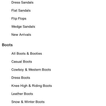
Dress Sandals
Flat Sandals
Flip Flops
Wedge Sandals
New Arrivals
Boots
All Boots & Booties
Casual Boots
Cowboy & Western Boots
Dress Boots
Knee High & Riding Boots
Leather Boots
Snow & Winter Boots