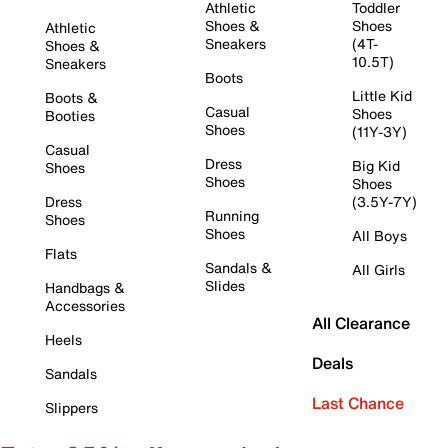
Athletic
Toddler
Shoes &
Shoes
Athletic
Sneakers
(4T-
Shoes &
10.5T)
Sneakers
Boots
Little Kid
Boots &
Casual
Shoes
Booties
Shoes
(11Y-3Y)
Casual
Dress
Big Kid
Shoes
Shoes
Shoes
Dress
(3.5Y-7Y)
Running
Shoes
Shoes
All Boys
Flats
Sandals &
All Girls
Slides
Handbags &
Accessories
All Clearance
Heels
Deals
Sandals
Last Chance
Slippers