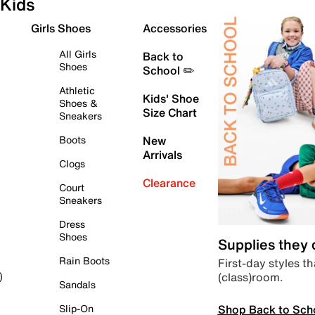
Kids
Girls Shoes
Accessories
All Girls
Back to
Shoes
School ✏️
Athletic
Kids' Shoe
Shoes &
Size Chart
Sneakers
Boots
New
Arrivals
Clogs
Clearance
Court
Sneakers
Dress
Shoes
Supplies they
Rain Boots
First-day styles th
(class)room.
)
Sandals
Shop Back to Sch
Slip-On