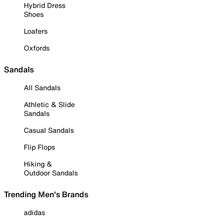
Hybrid Dress
Shoes
Loafers
Oxfords
Sandals
All Sandals
Athletic & Slide
Sandals
Casual Sandals
Flip Flops
Hiking &
Outdoor Sandals
Trending Men's Brands
adidas