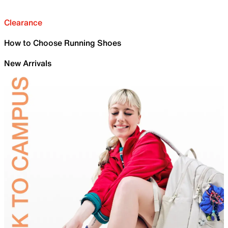
Clearance
How to Choose Running Shoes
New Arrivals