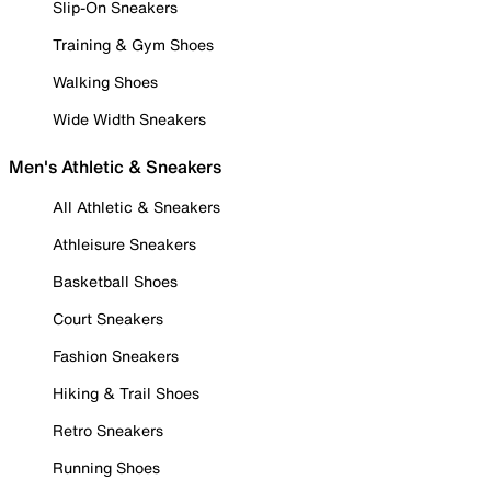
Slip-On Sneakers
Training & Gym Shoes
Walking Shoes
Wide Width Sneakers
Men's Athletic & Sneakers
All Athletic & Sneakers
Athleisure Sneakers
Basketball Shoes
Court Sneakers
Fashion Sneakers
Hiking & Trail Shoes
Retro Sneakers
Running Shoes