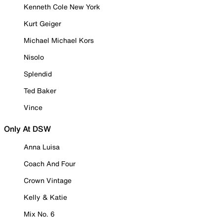
Kenneth Cole New York
Kurt Geiger
Michael Michael Kors
Nisolo
Splendid
Ted Baker
Vince
Only At DSW
Anna Luisa
Coach And Four
Crown Vintage
Kelly & Katie
Mix No. 6