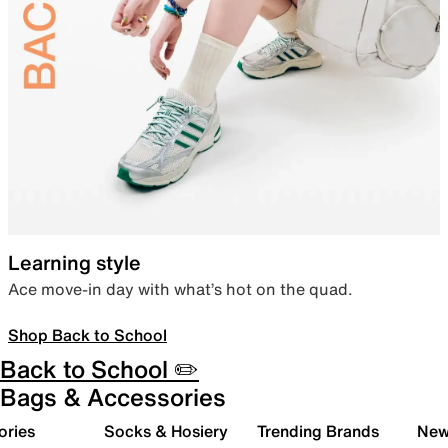
Learning style
Ace move-in day with what’s hot on the quad.
Shop Back to School
Back to School ✏️
Bags & Accessories
ories
Socks & Hosiery
Trending Brands
New 