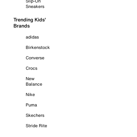
Slip-On
Sneakers
Trending Kids'
Brands
adidas
Birkenstock
Converse
Crocs
New
Balance
Nike
Puma
Skechers
Stride Rite