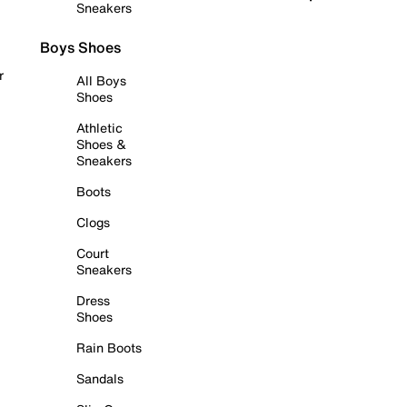
Sneakers
Boys Shoes
r
All Boys
Shoes
Athletic
Shoes &
Sneakers
Boots
Clogs
Court
Sneakers
Dress
Shoes
Rain Boots
Sandals