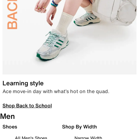
Learning style
Ace move-in day with what’s hot on the quad.
Shop Back to School
Men
Shoes
Shop By Width
All Men's Shoes
Narrow Width