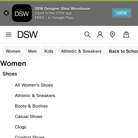
DSW Designer Shoe Warehouse
VIEW
Open in the DSW app
FREE - In Google Play
Women
Men
Kids
Athletic & Sneakers
Back to Schoo
Women
Shoes
All Women's Shoes
Athletic & Sneakers
Boots & Booties
Casual Shoes
Clogs
Comfort Shoes