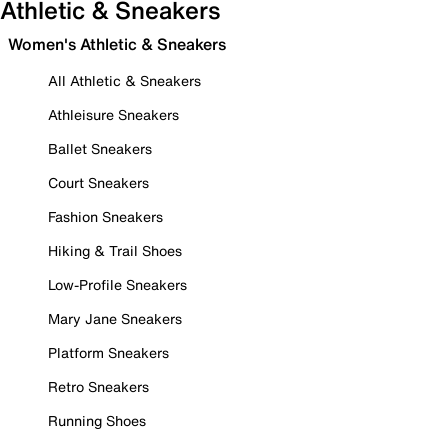
Athletic & Sneakers
Women's Athletic & Sneakers
All Athletic & Sneakers
Athleisure Sneakers
Ballet Sneakers
Court Sneakers
Fashion Sneakers
Hiking & Trail Shoes
Low-Profile Sneakers
Mary Jane Sneakers
Platform Sneakers
Retro Sneakers
Running Shoes