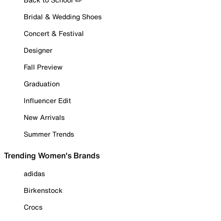
Bridal & Wedding Shoes
Concert & Festival
Designer
Fall Preview
Graduation
Influencer Edit
New Arrivals
Summer Trends
Trending Women's Brands
adidas
Birkenstock
Crocs