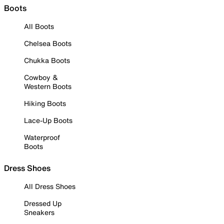
Boots
All Boots
Chelsea Boots
Chukka Boots
Cowboy &
Western Boots
Hiking Boots
Lace-Up Boots
Waterproof
Boots
Dress Shoes
All Dress Shoes
Dressed Up
Sneakers