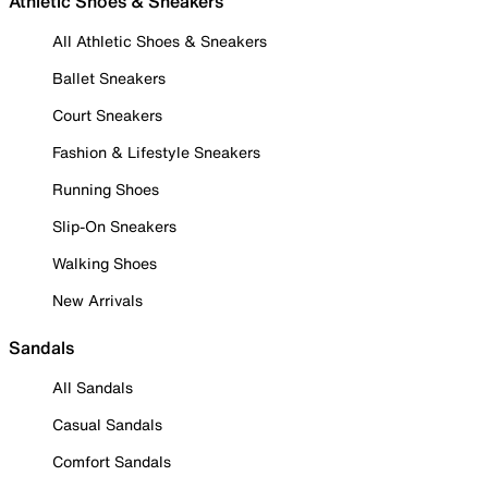
Athletic Shoes & Sneakers
All Athletic Shoes & Sneakers
Ballet Sneakers
Court Sneakers
Fashion & Lifestyle Sneakers
Running Shoes
Slip-On Sneakers
Walking Shoes
New Arrivals
Sandals
All Sandals
Casual Sandals
Comfort Sandals