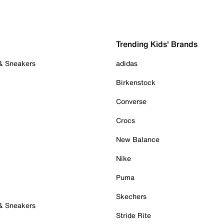
Trending Kids' Brands
 & Sneakers
adidas
Birkenstock
Converse
Crocs
New Balance
Nike
Puma
Skechers
 & Sneakers
Stride Rite