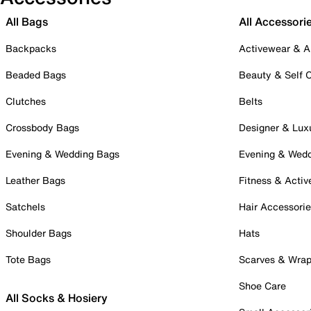
All Bags
All Accessori
Backpacks
Activewear & A
Beaded Bags
Beauty & Self 
Clutches
Belts
Crossbody Bags
Designer & Lux
Evening & Wedding Bags
Evening & Wed
Leather Bags
Fitness & Activ
Satchels
Hair Accessori
Shoulder Bags
Hats
Tote Bags
Scarves & Wra
Shoe Care
All Socks & Hosiery