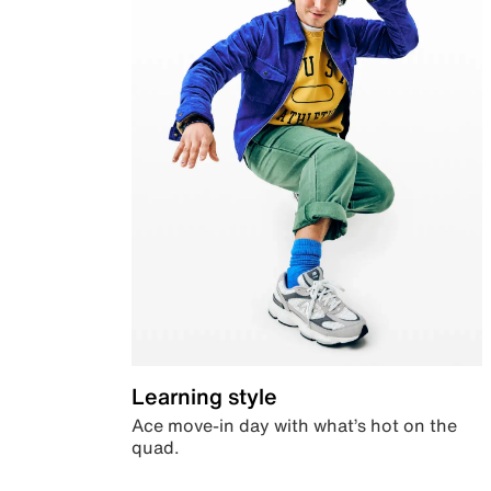
Learning style
Ace move-in day with what’s hot on the
quad.