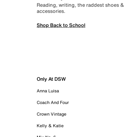
Reading, writing, the raddest shoes &
accessories.
Shop Back to School
Only At DSW
Anna Luisa
Coach And Four
Crown Vintage
Kelly & Katie