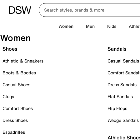
Women
Men
Kids
Athle
Women
Shoes
Sandals
Athletic & Sneakers
Casual Sandals
Boots & Booties
Comfort Sandal
Casual Shoes
Dress Sandals
Clogs
Flat Sandals
Comfort Shoes
Flip Flops
Dress Shoes
Wedge Sandals
Espadrilles
Athletic Shoe