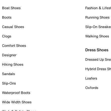
Boat Shoes
Fashion & Lifes
Boots
Running Shoes
Casual Shoes
Slip-On Sneake
Clogs
Walking Shoes
Comfort Shoes
Dress Shoes
Designer
Dressed Up Sne
Hiking Shoes
Hybrid Dress S
Sandals
Loafers
Slip-Ons
Oxfords
Waterproof Boots
Wide Width Shoes