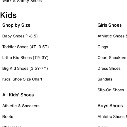
Work & Safety Shoes
Kids
Shop by Size
Girls Shoes
Baby Shoes (1-3.5)
Athletic Shoes
Toddler Shoes (4T-10.5T)
Clogs
Little Kid Shoes (11Y-3Y)
Court Sneakers
Big Kid Shoes (3.5Y-7Y)
Dress Shoes
Kids' Shoe Size Chart
Sandals
Slip-On Shoes
All Kids' Shoes
Boys Shoes
Athletic & Sneakers
Boots
Athletic Shoes