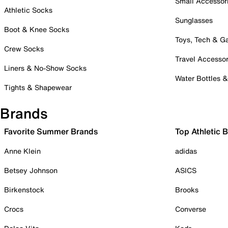
Small Accessor
Athletic Socks
Sunglasses
Boot & Knee Socks
Toys, Tech & 
Crew Socks
Travel Accessor
Liners & No-Show Socks
Water Bottles 
Tights & Shapewear
Brands
Favorite Summer Brands
Top Athletic 
Anne Klein
adidas
Betsey Johnson
ASICS
Birkenstock
Brooks
Crocs
Converse