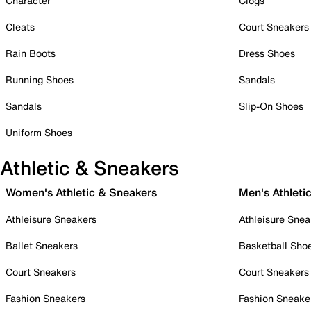
Character
Clogs
Cleats
Court Sneakers
Rain Boots
Dress Shoes
Running Shoes
Sandals
Sandals
Slip-On Shoes
Uniform Shoes
Athletic & Sneakers
Women's Athletic & Sneakers
Men's Athleti
Athleisure Sneakers
Athleisure Snea
Ballet Sneakers
Basketball Sho
Court Sneakers
Court Sneakers
Fashion Sneakers
Fashion Sneake