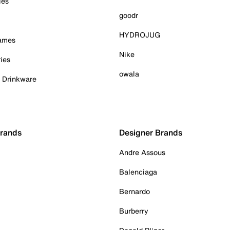
ies
goodr
HYDROJUG
Games
Nike
ies
owala
& Drinkware
Brands
Designer Brands
Andre Assous
Balenciaga
Bernardo
Burberry