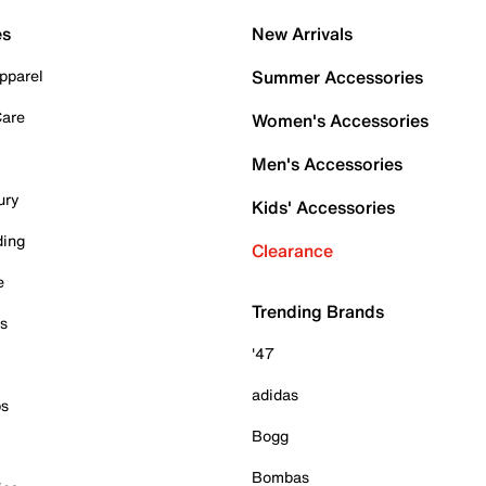
es
New Arrivals
pparel
Summer Accessories
Care
Women's Accessories
Men's Accessories
ury
Kids' Accessories
ding
Clearance
e
Trending Brands
es
'47
adidas
ps
Bogg
Bombas