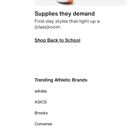
Supplies they demand
First-day styles that light up a
(class)room.
Shop Back to School
Trending Athletic Brands
adidas
ASICS
Brooks
Converse