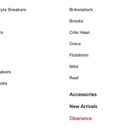
tyle Sneakers
Birkenstock
Brooks
rs
Cole Haan
Crocs
Florsheim
Nike
akers
Reef
hoes
Accessories
New Arrivals
Clearance