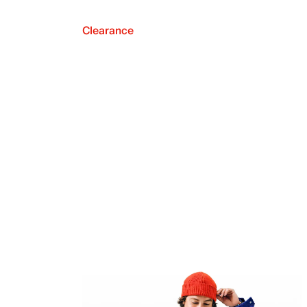
Clearance