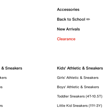
Accessories
Back to School ✏️
New Arrivals
Clearance
c & Sneakers
Kids' Athletic & Sneakers
kers
Girls' Athletic & Sneakers
es
Boys' Athletic & Sneakers
Toddler Sneakers (4T-10.5T)
rs
Little Kid Sneakers (11Y-3Y)