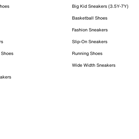
Shoes
Big Kid Sneakers (3.5Y-7Y)
Basketball Shoes
Fashion Sneakers
rs
Slip-On Sneakers
 Shoes
Running Shoes
Wide Width Sneakers
akers