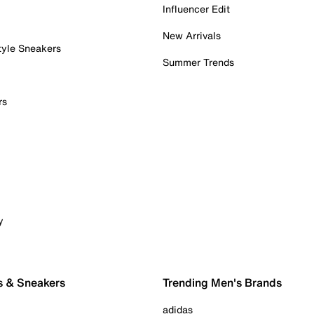
Influencer Edit
New Arrivals
tyle Sneakers
Summer Trends
rs
y
s & Sneakers
Trending Men's Brands
adidas