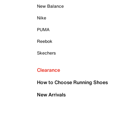
New Balance
Nike
PUMA
Reebok
Skechers
Clearance
How to Choose Running Shoes
New Arrivals