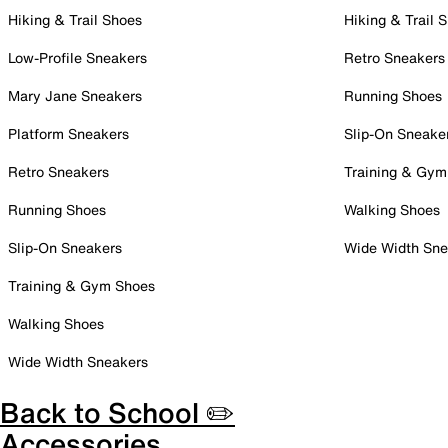
Hiking & Trail Shoes
Hiking & Trail 
Low-Profile Sneakers
Retro Sneakers
Mary Jane Sneakers
Running Shoes
Platform Sneakers
Slip-On Sneake
Retro Sneakers
Training & Gym
Running Shoes
Walking Shoes
Slip-On Sneakers
Wide Width Sne
Training & Gym Shoes
Walking Shoes
Wide Width Sneakers
Back to School ✏️
Accessories