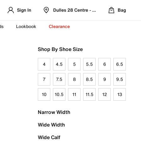
Sign In
Dulles 28 Centre - Refreshed Location
Bag
ds
Lookbook
Clearance
Shop By Shoe Size
4
4.5
5
5.5
6
6.5
7
7.5
8
8.5
9
9.5
10
10.5
11
11.5
12
13
Narrow Width
Wide Width
Wide Calf