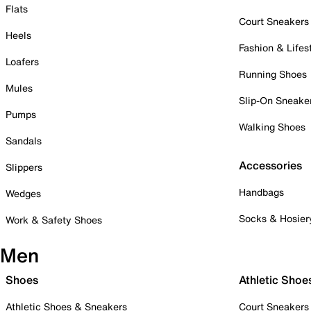
Flats
Court Sneakers
Heels
Fashion & Lifes
Loafers
Running Shoes
Mules
Slip-On Sneake
Pumps
Walking Shoes
Sandals
Accessories
Slippers
Handbags
Wedges
Socks & Hosier
Work & Safety Shoes
Men
Shoes
Athletic Shoe
Athletic Shoes & Sneakers
Court Sneakers