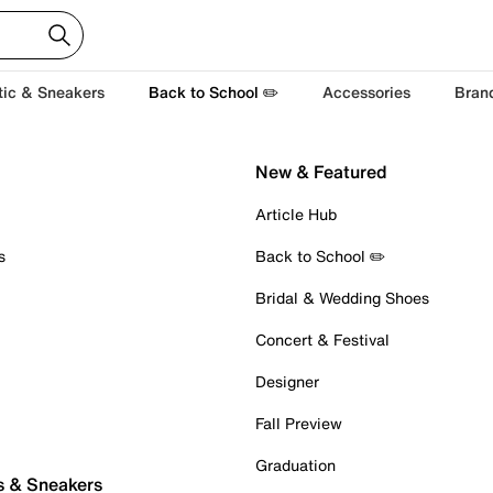
tic & Sneakers
Back to School ✏️
Accessories
Bran
New & Featured
Article Hub
s
Back to School ✏️
Bridal & Wedding Shoes
Concert & Festival
Designer
Fall Preview
Graduation
s & Sneakers