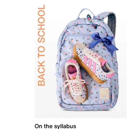
On the syllabus