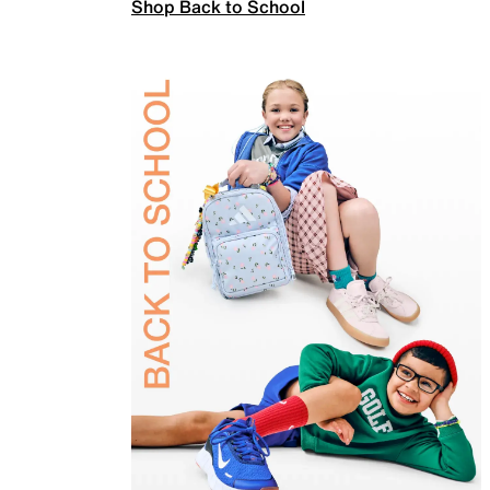
Shop Back to School