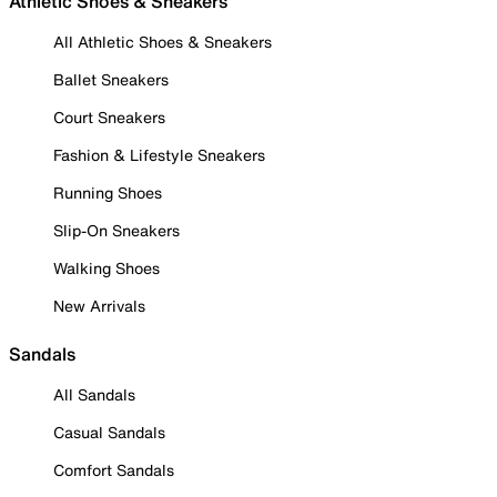
Athletic Shoes & Sneakers
All Athletic Shoes & Sneakers
Ballet Sneakers
Court Sneakers
Fashion & Lifestyle Sneakers
Running Shoes
Slip-On Sneakers
Walking Shoes
New Arrivals
Sandals
All Sandals
Casual Sandals
Comfort Sandals