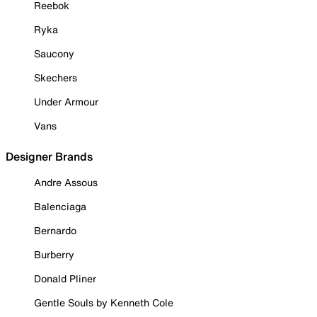
Reebok
Ryka
Saucony
Skechers
Under Armour
Vans
Designer Brands
Andre Assous
Balenciaga
Bernardo
Burberry
Donald Pliner
Gentle Souls by Kenneth Cole