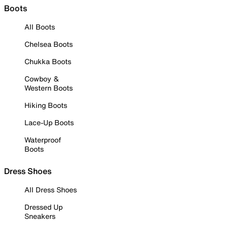
Boots
All Boots
Chelsea Boots
Chukka Boots
Cowboy &
Western Boots
Hiking Boots
Lace-Up Boots
Waterproof
Boots
Dress Shoes
All Dress Shoes
Dressed Up
Sneakers