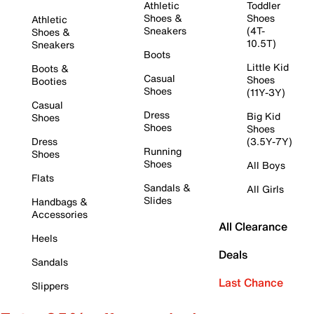
Athletic
Toddler
Shoes &
Shoes
Athletic
Sneakers
(4T-
Shoes &
10.5T)
Sneakers
Boots
Little Kid
Boots &
Casual
Shoes
Booties
Shoes
(11Y-3Y)
Casual
Dress
Big Kid
Shoes
Shoes
Shoes
Dress
(3.5Y-7Y)
Running
Shoes
Shoes
All Boys
Flats
Sandals &
All Girls
Slides
Handbags &
Accessories
All Clearance
Heels
Deals
Sandals
Last Chance
Slippers