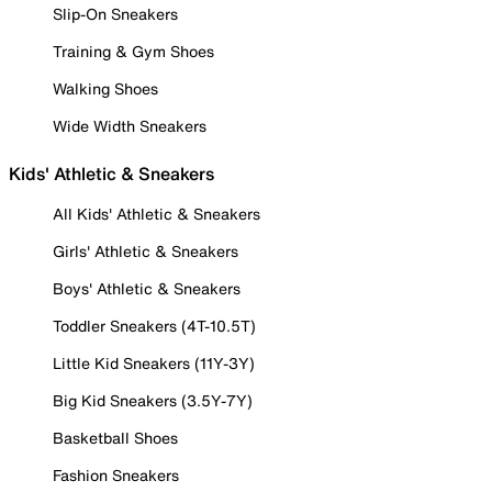
Slip-On Sneakers
Training & Gym Shoes
Walking Shoes
Wide Width Sneakers
Kids' Athletic & Sneakers
All Kids' Athletic & Sneakers
Girls' Athletic & Sneakers
Boys' Athletic & Sneakers
Toddler Sneakers (4T-10.5T)
Little Kid Sneakers (11Y-3Y)
Big Kid Sneakers (3.5Y-7Y)
Basketball Shoes
Fashion Sneakers