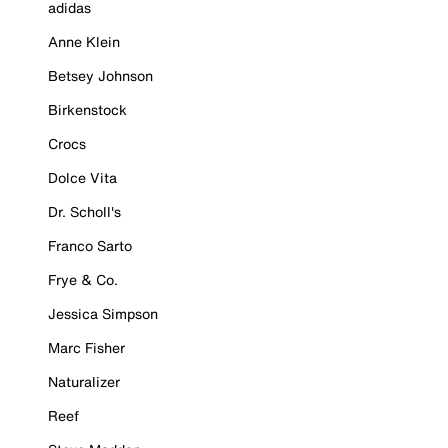
adidas
Anne Klein
Betsey Johnson
Birkenstock
Crocs
Dolce Vita
Dr. Scholl's
Franco Sarto
Frye & Co.
Jessica Simpson
Marc Fisher
Naturalizer
Reef