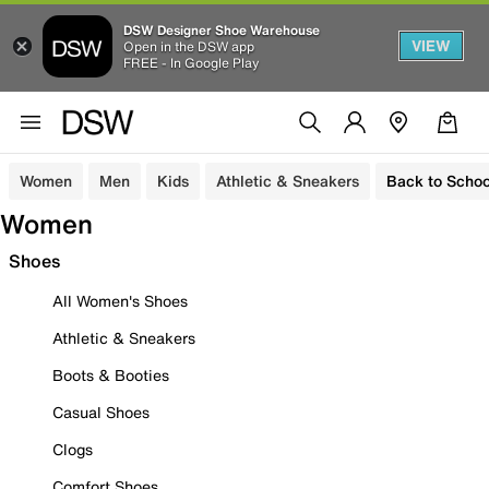
DSW Designer Shoe Warehouse
VIEW
Open in the DSW app
FREE - In Google Play
Women
Men
Kids
Athletic & Sneakers
Back to Schoo
Women
Shoes
All Women's Shoes
Athletic & Sneakers
Boots & Booties
Casual Shoes
Clogs
Comfort Shoes