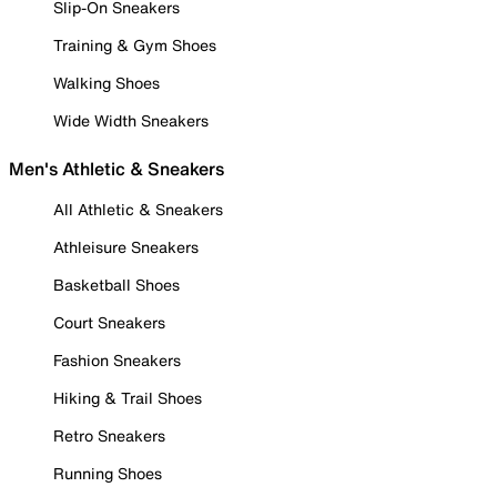
Slip-On Sneakers
Training & Gym Shoes
Walking Shoes
Wide Width Sneakers
Men's Athletic & Sneakers
All Athletic & Sneakers
Athleisure Sneakers
Basketball Shoes
Court Sneakers
Fashion Sneakers
Hiking & Trail Shoes
Retro Sneakers
Running Shoes