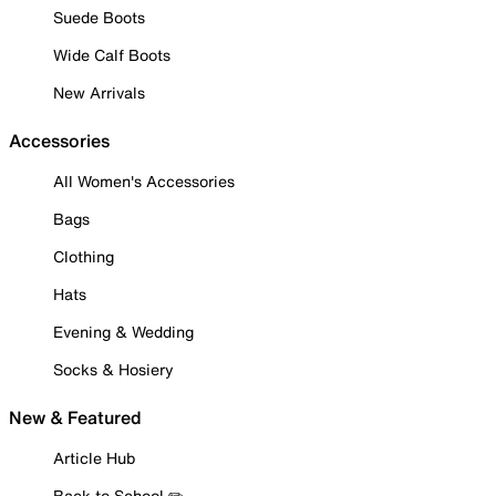
Suede Boots
Wide Calf Boots
New Arrivals
Accessories
All Women's Accessories
Bags
Clothing
Hats
Evening & Wedding
Socks & Hosiery
New & Featured
Article Hub
Back to School ✏️