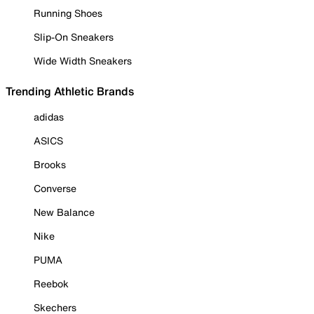
Running Shoes
Slip-On Sneakers
Wide Width Sneakers
Trending Athletic Brands
adidas
ASICS
Brooks
Converse
New Balance
Nike
PUMA
Reebok
Skechers