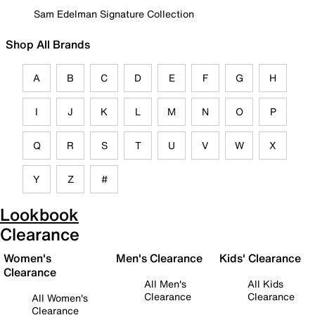
Sam Edelman Signature Collection
Shop All Brands
A
B
C
D
E
F
G
H
I
J
K
L
M
N
O
P
Q
R
S
T
U
V
W
X
Y
Z
#
Lookbook
Clearance
Women's
Men's Clearance
Kids' Clearance
Clearance
All Men's
All Kids
Clearance
Clearance
All Women's
Clearance