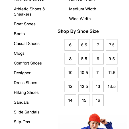
Athletic Shoes &
Medium Width
Sneakers
Wide Width
Boat Shoes
Shop By Shoe Size
Boots
Casual Shoes
6
6.5
7
7.5
Clogs
8
8.5
9
9.5
Comfort Shoes
10
10.5
11
11.5
Designer
Dress Shoes
12
12.5
13
13.5
Hiking Shoes
14
15
16
Sandals
Slide Sandals
Slip-Ons