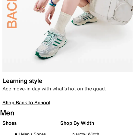
Learning style
Ace move-in day with what’s hot on the quad.
Shop Back to School
Men
Shoes
Shop By Width
All Men's Shoes
Narrow Width