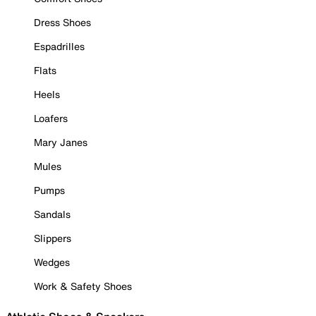
Dress Shoes
Espadrilles
Flats
Heels
Loafers
Mary Janes
Mules
Pumps
Sandals
Slippers
Wedges
Work & Safety Shoes