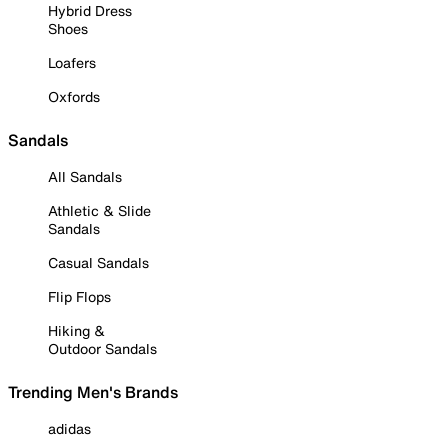
Hybrid Dress
Shoes
Loafers
Oxfords
Sandals
All Sandals
Athletic & Slide
Sandals
Casual Sandals
Flip Flops
Hiking &
Outdoor Sandals
Trending Men's Brands
adidas