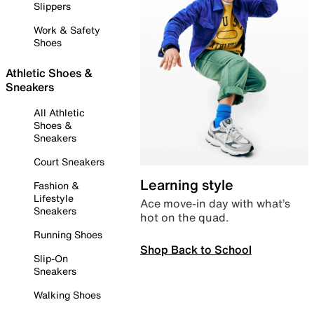
Slippers
Work & Safety
Shoes
Athletic Shoes &
Sneakers
All Athletic
Shoes &
Sneakers
Court Sneakers
Learning style
Fashion &
Lifestyle
Ace move-in day with what’s
Sneakers
hot on the quad.
Running Shoes
Shop Back to School
Slip-On
Sneakers
Walking Shoes