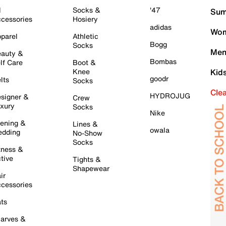
l
Socks &
'47
Sum
cessories
Hosiery
adidas
Wom
parel
Athletic
Bogg
Socks
Men
auty &
Bombas
lf Care
Boot &
Knee
Kid
goodr
lts
Socks
Cle
HYDROJUG
signer &
Crew
xury
Socks
Nike
ening &
Lines &
owala
dding
No-Show
Socks
tness &
tive
Tights &
Shapewear
ir
cessories
ts
arves &