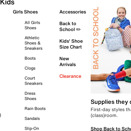
Kids
Girls Shoes
Accessories
All Girls
Back to
Shoes
School ✏️
Athletic
Kids' Shoe
Shoes &
Size Chart
Sneakers
Boots
New
Arrivals
Clogs
Clearance
Court
Sneakers
Dress
Shoes
Supplies they
Rain Boots
First-day styles th
(class)room.
)
Sandals
Shop Back to Sch
Slip-On