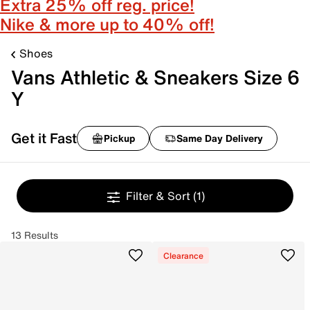
Extra 25% off reg. price!
Nike & more up to 40% off!
Shoes
Vans Athletic & Sneakers Size 6
Y
Get it Fast
Pickup
Same Day Delivery
Filter & Sort
(1)
13 Results
Clearance