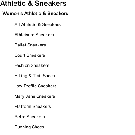
Athletic & Sneakers
Women's Athletic & Sneakers
All Athletic & Sneakers
Athleisure Sneakers
Ballet Sneakers
Court Sneakers
Fashion Sneakers
Hiking & Trail Shoes
Low-Profile Sneakers
Mary Jane Sneakers
Platform Sneakers
Retro Sneakers
Running Shoes