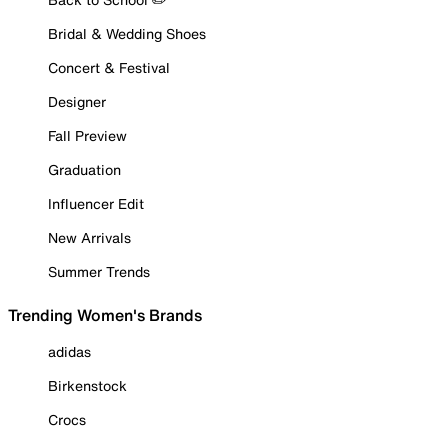
Bridal & Wedding Shoes
Concert & Festival
Designer
Fall Preview
Graduation
Influencer Edit
New Arrivals
Summer Trends
Trending Women's Brands
adidas
Birkenstock
Crocs