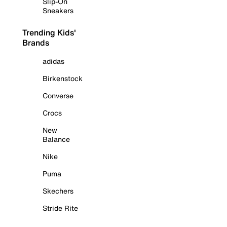
Slip-On
Sneakers
Trending Kids'
Brands
adidas
Birkenstock
Converse
Crocs
New
Balance
Nike
Puma
Skechers
Stride Rite