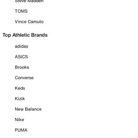
Steve Madden
TOMS
Vince Camuto
Top Athletic Brands
adidas
ASICS
Brooks
Converse
Keds
Kizik
New Balance
Nike
PUMA