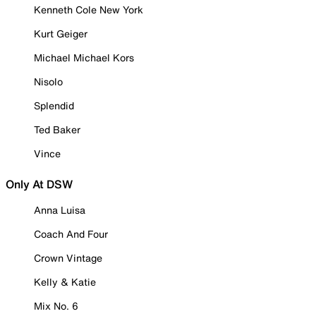
Kenneth Cole New York
Kurt Geiger
Michael Michael Kors
Nisolo
Splendid
Ted Baker
Vince
Only At DSW
Anna Luisa
Coach And Four
Crown Vintage
Kelly & Katie
Mix No. 6