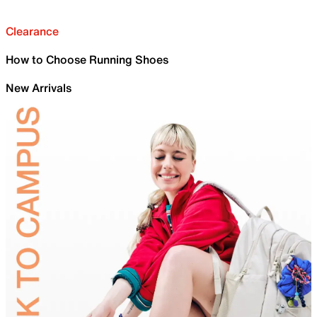
Clearance
How to Choose Running Shoes
New Arrivals