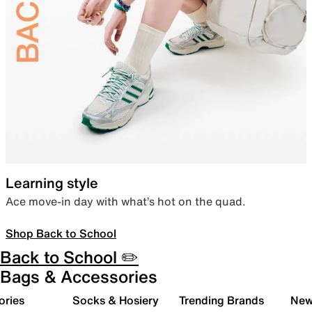
Learning style
Ace move-in day with what’s hot on the quad.
Shop Back to School
Back to School ✏️
Bags & Accessories
ories
Socks & Hosiery
Trending Brands
New 