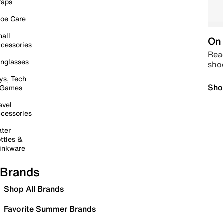
raps
oe Care
all
On 
cessories
Read
nglasses
sho
ys, Tech
Sho
 Games
avel
cessories
ter
ttles &
inkware
Brands
Shop All Brands
Favorite Summer Brands