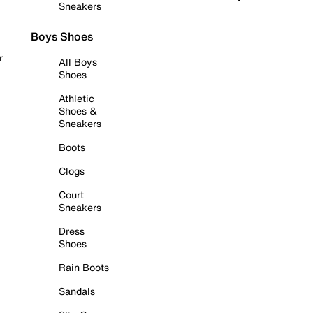
Sneakers
Boys Shoes
r
All Boys
Shoes
Athletic
Shoes &
Sneakers
Boots
Clogs
Court
Sneakers
Dress
Shoes
Rain Boots
Sandals