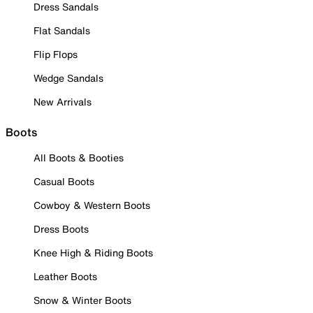
Dress Sandals
Flat Sandals
Flip Flops
Wedge Sandals
New Arrivals
Boots
All Boots & Booties
Casual Boots
Cowboy & Western Boots
Dress Boots
Knee High & Riding Boots
Leather Boots
Snow & Winter Boots