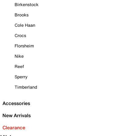
Birkenstock
Brooks
Cole Haan
Crocs
Florsheim
Nike
Reef
Sperry
Timberland
Accessories
New Arrivals
Clearance