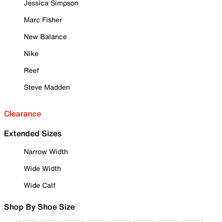
Jessica Simpson
Marc Fisher
New Balance
Nike
Reef
Steve Madden
Clearance
Extended Sizes
Narrow Width
Wide Width
Wide Calf
Shop By Shoe Size