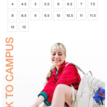
4
4.5
5
5.5
6
6.5
7
7.5
8
8.5
9
9.5
10
10.5
11
11.5
12
13