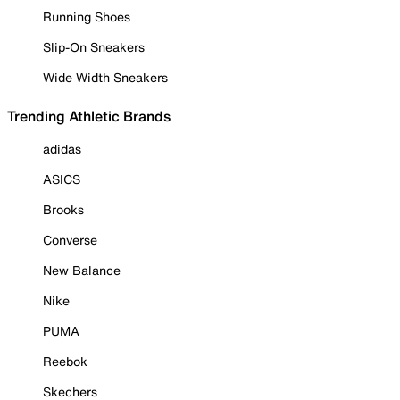
Running Shoes
Slip-On Sneakers
Wide Width Sneakers
Trending Athletic Brands
adidas
ASICS
Brooks
Converse
New Balance
Nike
PUMA
Reebok
Skechers