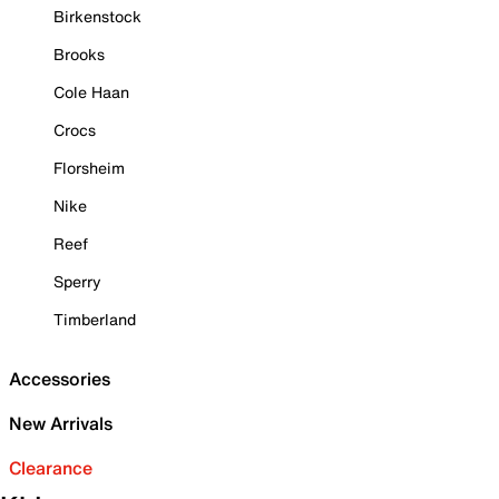
Birkenstock
Brooks
Cole Haan
Crocs
Florsheim
Nike
Reef
Sperry
Timberland
Accessories
New Arrivals
Clearance