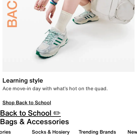
Learning style
Ace move-in day with what’s hot on the quad.
Shop Back to School
Back to School ✏️
Bags & Accessories
ories
Socks & Hosiery
Trending Brands
New 