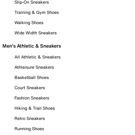
Slip-On Sneakers
Training & Gym Shoes
Walking Shoes
Wide Width Sneakers
Men's Athletic & Sneakers
All Athletic & Sneakers
Athleisure Sneakers
Basketball Shoes
Court Sneakers
Fashion Sneakers
Hiking & Trail Shoes
Retro Sneakers
Running Shoes