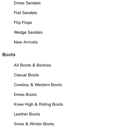
Dress Sandals
Flat Sandals
Flip Flops
Wedge Sandals
New Arrivals
Boots
All Boots & Booties
Casual Boots
Cowboy & Western Boots
Dress Boots
Knee High & Riding Boots
Leather Boots
Snow & Winter Boots