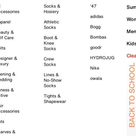
l
Socks &
'47
Sum
cessories
Hosiery
adidas
Wom
parel
Athletic
Bogg
Socks
Men
auty &
Bombas
lf Care
Boot &
Knee
Kid
goodr
lts
Socks
Cle
HYDROJUG
signer &
Crew
xury
Socks
Nike
ening &
Lines &
owala
dding
No-Show
Socks
tness &
tive
Tights &
Shapewear
ir
cessories
ts
arves &