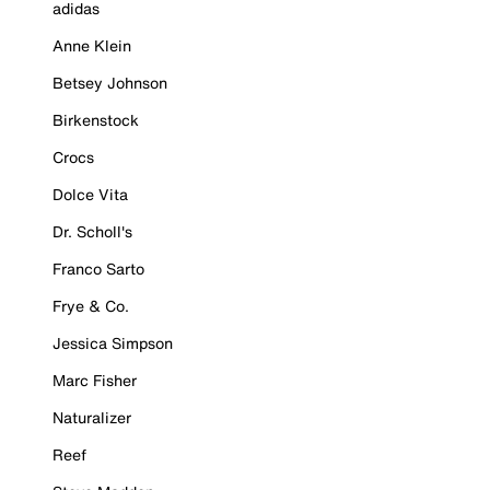
adidas
Anne Klein
Betsey Johnson
Birkenstock
Crocs
Dolce Vita
Dr. Scholl's
Franco Sarto
Frye & Co.
Jessica Simpson
Marc Fisher
Naturalizer
Reef