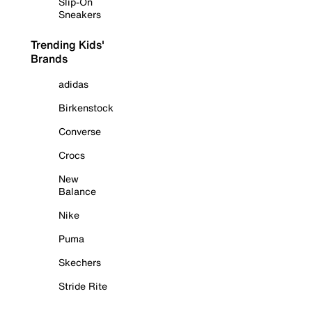
Slip-On
Sneakers
Trending Kids'
Brands
adidas
Birkenstock
Converse
Crocs
New
Balance
Nike
Puma
Skechers
Stride Rite