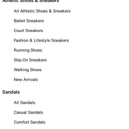
Athletic Shoes & Sneakers
All Athletic Shoes & Sneakers
Ballet Sneakers
Court Sneakers
Fashion & Lifestyle Sneakers
Running Shoes
Slip-On Sneakers
Walking Shoes
New Arrivals
Sandals
All Sandals
Casual Sandals
Comfort Sandals