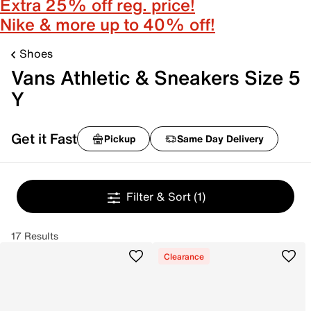
Extra 25% off reg. price!
Nike & more up to 40% off!
Shoes
Vans Athletic & Sneakers Size 5
Y
Get it Fast
Pickup
Same Day Delivery
Filter & Sort
(1)
17 Results
Clearance