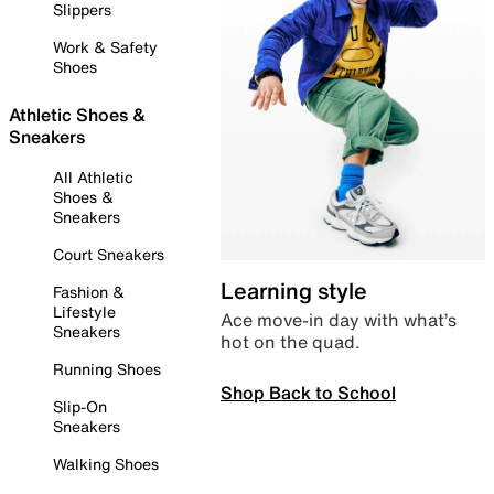
Slippers
Work & Safety
Shoes
Athletic Shoes &
Sneakers
All Athletic
Shoes &
Sneakers
Court Sneakers
Learning style
Fashion &
Lifestyle
Ace move-in day with what’s
Sneakers
hot on the quad.
Running Shoes
Shop Back to School
Slip-On
Sneakers
Walking Shoes