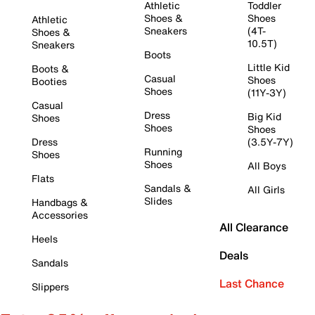
Athletic
Toddler
Shoes &
Shoes
Athletic
Sneakers
(4T-
Shoes &
10.5T)
Sneakers
Boots
Little Kid
Boots &
Casual
Shoes
Booties
Shoes
(11Y-3Y)
Casual
Dress
Big Kid
Shoes
Shoes
Shoes
Dress
(3.5Y-7Y)
Running
Shoes
Shoes
All Boys
Flats
Sandals &
All Girls
Slides
Handbags &
Accessories
All Clearance
Heels
Deals
Sandals
Last Chance
Slippers