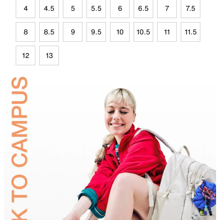
4
4.5
5
5.5
6
6.5
7
7.5
8
8.5
9
9.5
10
10.5
11
11.5
12
13