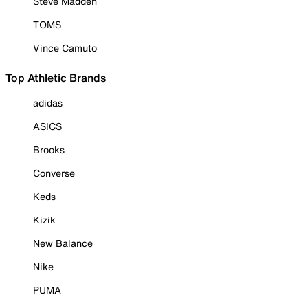
Steve Madden
TOMS
Vince Camuto
Top Athletic Brands
adidas
ASICS
Brooks
Converse
Keds
Kizik
New Balance
Nike
PUMA