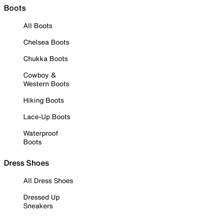
Boots
All Boots
Chelsea Boots
Chukka Boots
Cowboy &
Western Boots
Hiking Boots
Lace-Up Boots
Waterproof
Boots
Dress Shoes
All Dress Shoes
Dressed Up
Sneakers