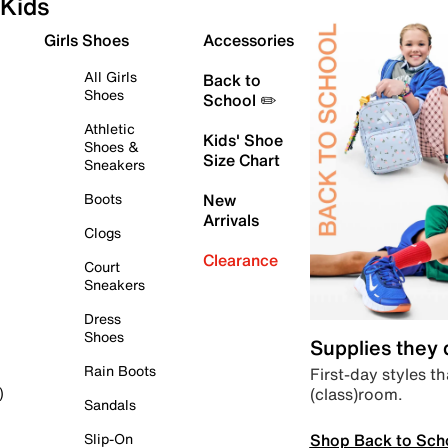
Kids
Girls Shoes
Accessories
All Girls
Back to
Shoes
School ✏️
Athletic
Kids' Shoe
Shoes &
Size Chart
Sneakers
Boots
New
Arrivals
Clogs
Clearance
Court
Sneakers
Dress
Shoes
Supplies they
Rain Boots
First-day styles th
(class)room.
)
Sandals
Shop Back to Sch
Slip-On