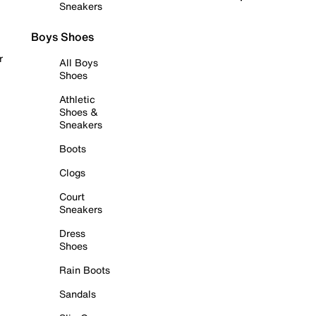
Sneakers
Boys Shoes
r
All Boys
Shoes
Athletic
Shoes &
Sneakers
Boots
Clogs
Court
Sneakers
Dress
Shoes
Rain Boots
Sandals