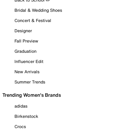
Bridal & Wedding Shoes
Concert & Festival
Designer
Fall Preview
Graduation
Influencer Edit
New Arrivals
Summer Trends
Trending Women's Brands
adidas
Birkenstock
Crocs