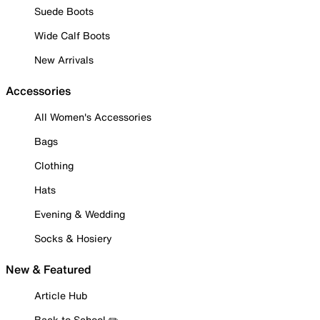
Suede Boots
Wide Calf Boots
New Arrivals
Accessories
All Women's Accessories
Bags
Clothing
Hats
Evening & Wedding
Socks & Hosiery
New & Featured
Article Hub
Back to School ✏️