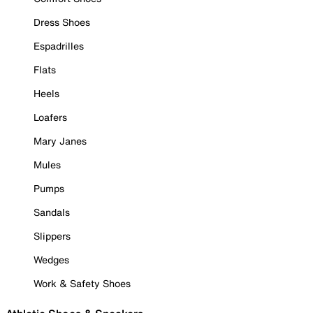
Dress Shoes
Espadrilles
Flats
Heels
Loafers
Mary Janes
Mules
Pumps
Sandals
Slippers
Wedges
Work & Safety Shoes