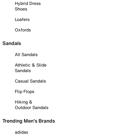
Hybrid Dress
Shoes
Loafers
Oxfords
Sandals
All Sandals
Athletic & Slide
Sandals
Casual Sandals
Flip Flops
Hiking &
Outdoor Sandals
Trending Men's Brands
adidas