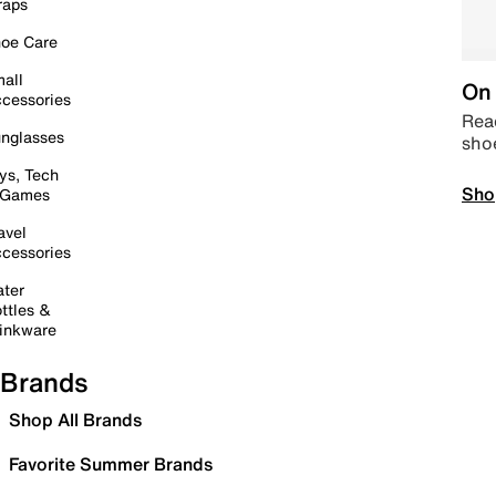
raps
oe Care
all
On 
cessories
Read
nglasses
sho
ys, Tech
Sho
 Games
avel
cessories
ter
ttles &
inkware
Brands
Shop All Brands
Favorite Summer Brands