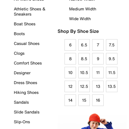
Athletic Shoes &
Medium Width
Sneakers
Wide Width
Boat Shoes
Shop By Shoe Size
Boots
Casual Shoes
6
6.5
7
7.5
Clogs
8
8.5
9
9.5
Comfort Shoes
10
10.5
11
11.5
Designer
Dress Shoes
12
12.5
13
13.5
Hiking Shoes
14
15
16
Sandals
Slide Sandals
Slip-Ons