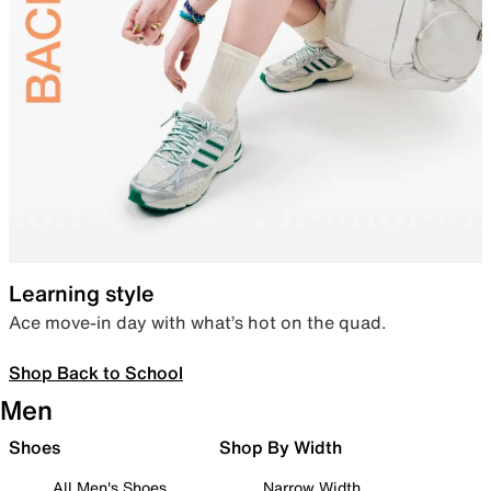
Learning style
Ace move-in day with what’s hot on the quad.
Shop Back to School
Men
Shoes
Shop By Width
All Men's Shoes
Narrow Width