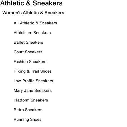
Athletic & Sneakers
Women's Athletic & Sneakers
All Athletic & Sneakers
Athleisure Sneakers
Ballet Sneakers
Court Sneakers
Fashion Sneakers
Hiking & Trail Shoes
Low-Profile Sneakers
Mary Jane Sneakers
Platform Sneakers
Retro Sneakers
Running Shoes