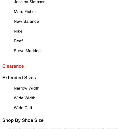
Jessica Simpson
Marc Fisher
New Balance
Nike
Reef
Steve Madden
Clearance
Extended Sizes
Narrow Width
Wide Width
Wide Calf
Shop By Shoe Size