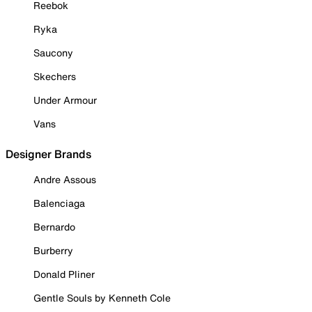
Reebok
Ryka
Saucony
Skechers
Under Armour
Vans
Designer Brands
Andre Assous
Balenciaga
Bernardo
Burberry
Donald Pliner
Gentle Souls by Kenneth Cole