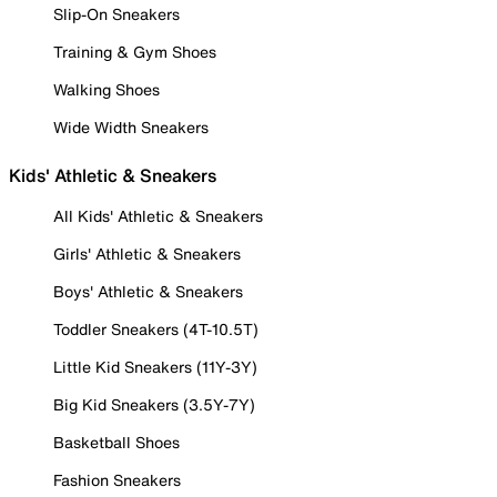
Slip-On Sneakers
Training & Gym Shoes
Walking Shoes
Wide Width Sneakers
Kids' Athletic & Sneakers
All Kids' Athletic & Sneakers
Girls' Athletic & Sneakers
Boys' Athletic & Sneakers
Toddler Sneakers (4T-10.5T)
Little Kid Sneakers (11Y-3Y)
Big Kid Sneakers (3.5Y-7Y)
Basketball Shoes
Fashion Sneakers