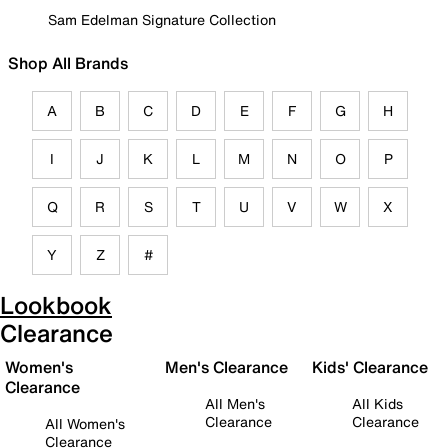
Sam Edelman Signature Collection
Shop All Brands
A
B
C
D
E
F
G
H
I
J
K
L
M
N
O
P
Q
R
S
T
U
V
W
X
Y
Z
#
Lookbook
Clearance
Women's
Men's Clearance
Kids' Clearance
Clearance
All Men's
All Kids
Clearance
Clearance
All Women's
Clearance