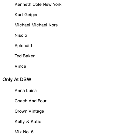
Kenneth Cole New York
Kurt Geiger
Michael Michael Kors
Nisolo
Splendid
Ted Baker
Vince
Only At DSW
Anna Luisa
Coach And Four
Crown Vintage
Kelly & Katie
Mix No. 6