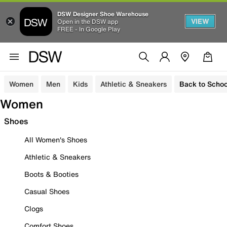
DSW Designer Shoe Warehouse
VIEW
Open in the DSW app
FREE - In Google Play
Women
Men
Kids
Athletic & Sneakers
Back to Schoo
Women
Shoes
All Women's Shoes
Athletic & Sneakers
Boots & Booties
Casual Shoes
Clogs
Comfort Shoes