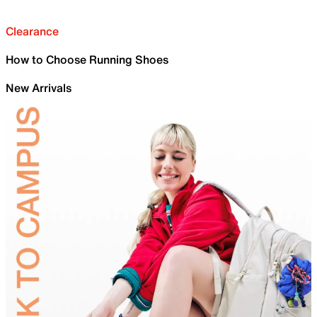
Clearance
How to Choose Running Shoes
New Arrivals