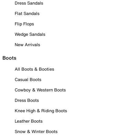
Dress Sandals
Flat Sandals
Flip Flops
Wedge Sandals
New Arrivals
Boots
All Boots & Booties
Casual Boots
Cowboy & Western Boots
Dress Boots
Knee High & Riding Boots
Leather Boots
Snow & Winter Boots