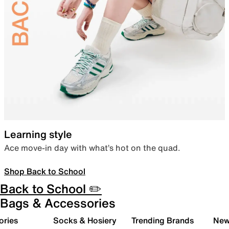
Learning style
Ace move-in day with what’s hot on the quad.
Shop Back to School
Back to School ✏️
Bags & Accessories
ories
Socks & Hosiery
Trending Brands
New 