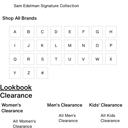
Sam Edelman Signature Collection
Shop All Brands
A
B
C
D
E
F
G
H
I
J
K
L
M
N
O
P
Q
R
S
T
U
V
W
X
Y
Z
#
Lookbook
Clearance
Women's
Men's Clearance
Kids' Clearance
Clearance
All Men's
All Kids
Clearance
Clearance
All Women's
Clearance