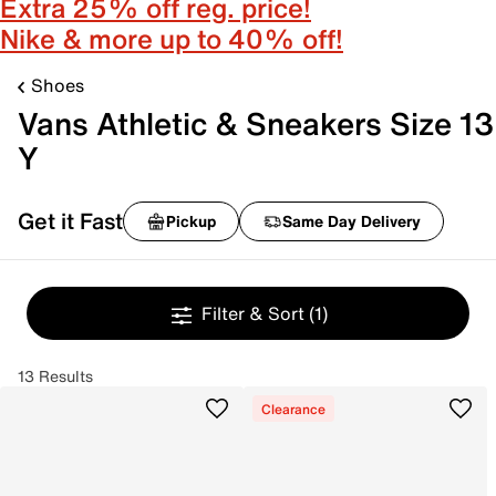
Extra 25% off reg. price!
Nike & more up to 40% off!
Shoes
Vans Athletic & Sneakers Size 13
Y
Get it Fast
Pickup
Same Day Delivery
Filter & Sort
(1)
13 Results
Clearance