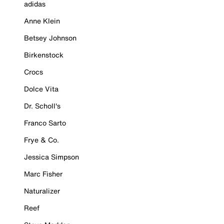
adidas
Anne Klein
Betsey Johnson
Birkenstock
Crocs
Dolce Vita
Dr. Scholl's
Franco Sarto
Frye & Co.
Jessica Simpson
Marc Fisher
Naturalizer
Reef