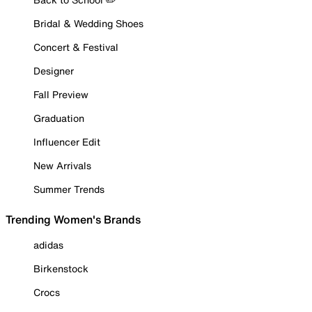
Bridal & Wedding Shoes
Concert & Festival
Designer
Fall Preview
Graduation
Influencer Edit
New Arrivals
Summer Trends
Trending Women's Brands
adidas
Birkenstock
Crocs