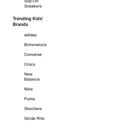
Slip-On
Sneakers
Trending Kids'
Brands
adidas
Birkenstock
Converse
Crocs
New
Balance
Nike
Puma
Skechers
Stride Rite