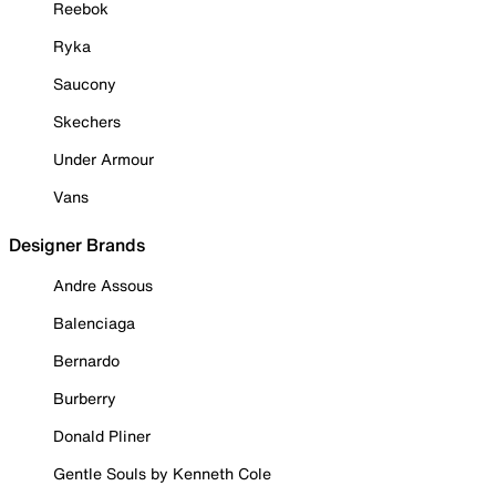
Reebok
Ryka
Saucony
Skechers
Under Armour
Vans
Designer Brands
Andre Assous
Balenciaga
Bernardo
Burberry
Donald Pliner
Gentle Souls by Kenneth Cole