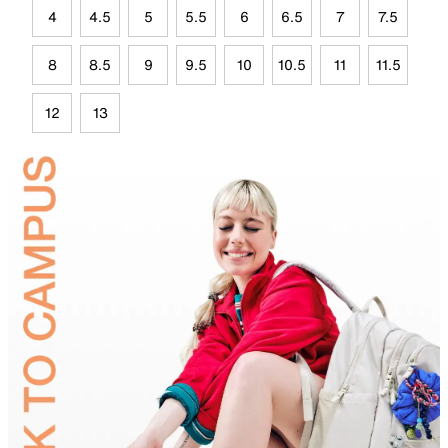
4
4.5
5
5.5
6
6.5
7
7.5
8
8.5
9
9.5
10
10.5
11
11.5
12
13