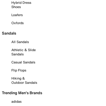
Hybrid Dress
Shoes
Loafers
Oxfords
Sandals
All Sandals
Athletic & Slide
Sandals
Casual Sandals
Flip Flops
Hiking &
Outdoor Sandals
Trending Men's Brands
adidas