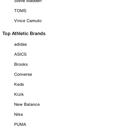
Steve Madden
TOMS
Vince Camuto
Top Athletic Brands
adidas
ASICS
Brooks
Converse
Keds
Kizik
New Balance
Nike
PUMA