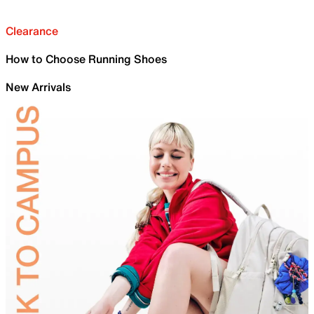
Clearance
How to Choose Running Shoes
New Arrivals