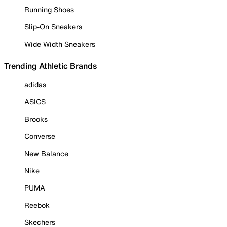
Running Shoes
Slip-On Sneakers
Wide Width Sneakers
Trending Athletic Brands
adidas
ASICS
Brooks
Converse
New Balance
Nike
PUMA
Reebok
Skechers