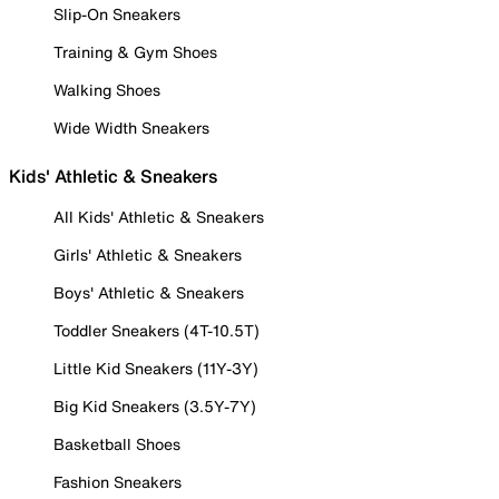
Slip-On Sneakers
Training & Gym Shoes
Walking Shoes
Wide Width Sneakers
Kids' Athletic & Sneakers
All Kids' Athletic & Sneakers
Girls' Athletic & Sneakers
Boys' Athletic & Sneakers
Toddler Sneakers (4T-10.5T)
Little Kid Sneakers (11Y-3Y)
Big Kid Sneakers (3.5Y-7Y)
Basketball Shoes
Fashion Sneakers