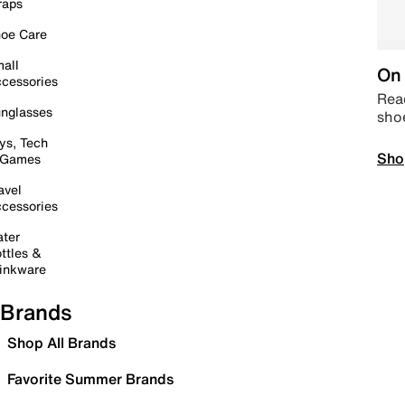
raps
oe Care
all
On 
cessories
Read
nglasses
sho
ys, Tech
Sho
 Games
avel
cessories
ter
ttles &
inkware
Brands
Shop All Brands
Favorite Summer Brands