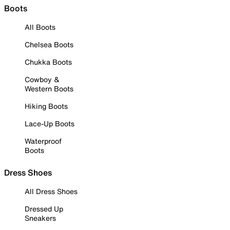
Boots
All Boots
Chelsea Boots
Chukka Boots
Cowboy &
Western Boots
Hiking Boots
Lace-Up Boots
Waterproof
Boots
Dress Shoes
All Dress Shoes
Dressed Up
Sneakers