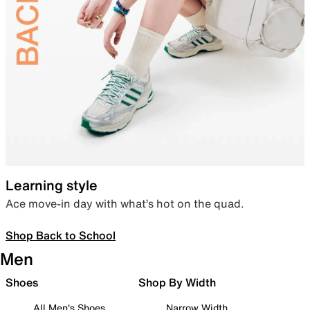
Learning style
Ace move-in day with what’s hot on the quad.
Shop Back to School
Men
Shoes
Shop By Width
All Men's Shoes
Narrow Width