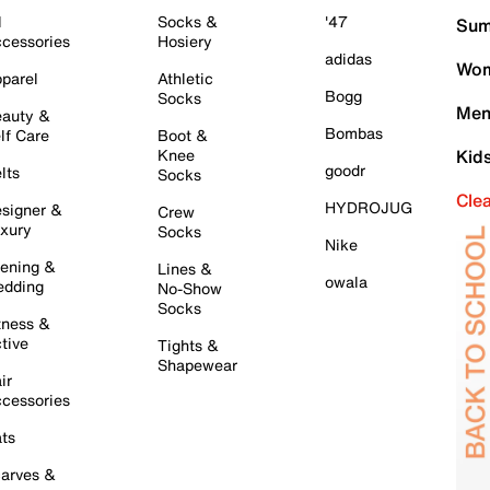
l
Socks &
'47
Sum
cessories
Hosiery
adidas
Wom
parel
Athletic
Bogg
Socks
Men
auty &
Bombas
lf Care
Boot &
Knee
Kid
goodr
lts
Socks
Cle
HYDROJUG
signer &
Crew
xury
Socks
Nike
ening &
Lines &
owala
dding
No-Show
Socks
tness &
tive
Tights &
Shapewear
ir
cessories
ts
arves &