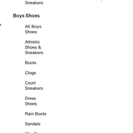
Sneakers
Boys Shoes
r
All Boys
Shoes
Athletic
Shoes &
Sneakers
Boots
Clogs
Court
Sneakers
Dress
Shoes
Rain Boots
Sandals