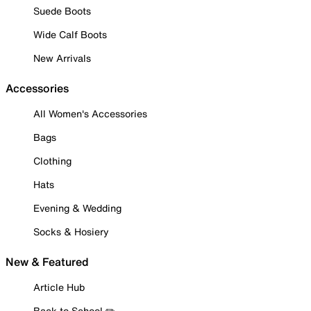
Suede Boots
Wide Calf Boots
New Arrivals
Accessories
All Women's Accessories
Bags
Clothing
Hats
Evening & Wedding
Socks & Hosiery
New & Featured
Article Hub
Back to School ✏️