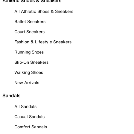
Athletic Shoes & Sneakers
All Athletic Shoes & Sneakers
Ballet Sneakers
Court Sneakers
Fashion & Lifestyle Sneakers
Running Shoes
Slip-On Sneakers
Walking Shoes
New Arrivals
Sandals
All Sandals
Casual Sandals
Comfort Sandals