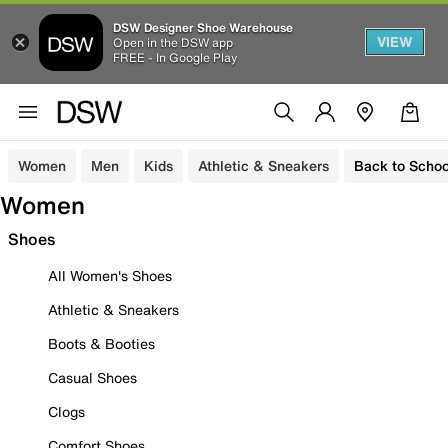
DSW Designer Shoe Warehouse
VIEW
Open in the DSW app
FREE - In Google Play
Women
Men
Kids
Athletic & Sneakers
Back to Schoo
Women
Shoes
All Women's Shoes
Athletic & Sneakers
Boots & Booties
Casual Shoes
Clogs
Comfort Shoes