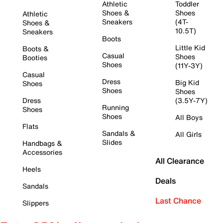
Athletic
Toddler
Shoes &
Shoes
Athletic
Sneakers
(4T-
Shoes &
10.5T)
Sneakers
Boots
Little Kid
Boots &
Casual
Shoes
Booties
Shoes
(11Y-3Y)
Casual
Dress
Big Kid
Shoes
Shoes
Shoes
Dress
(3.5Y-7Y)
Running
Shoes
Shoes
All Boys
Flats
Sandals &
All Girls
Slides
Handbags &
Accessories
All Clearance
Heels
Deals
Sandals
Last Chance
Slippers