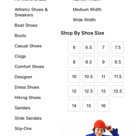
Athletic Shoes &
Medium Width
Sneakers
Wide Width
Boat Shoes
Shop By Shoe Size
Boots
Casual Shoes
6
6.5
7
7.5
Clogs
8
8.5
9
9.5
Comfort Shoes
10
10.5
11
11.5
Designer
Dress Shoes
12
12.5
13
13.5
Hiking Shoes
14
15
16
Sandals
Slide Sandals
Slip-Ons