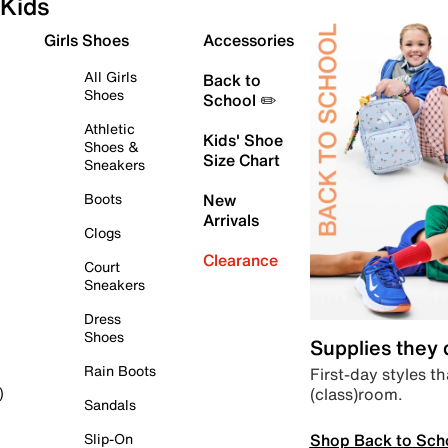
Kids
Girls Shoes
Accessories
All Girls
Back to
Shoes
School ✏️
Athletic
Kids' Shoe
Shoes &
Size Chart
Sneakers
Boots
New
Arrivals
Clogs
Clearance
Court
Sneakers
Dress
Shoes
Supplies they
Rain Boots
First-day styles th
(class)room.
)
Sandals
Shop Back to Sch
Slip-On