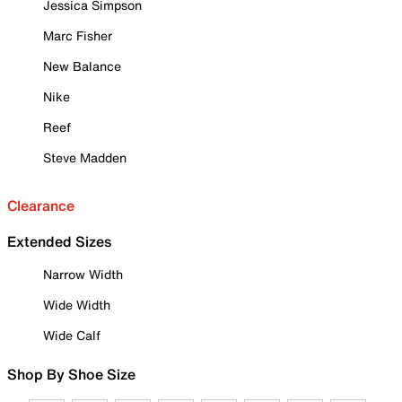
Jessica Simpson
Marc Fisher
New Balance
Nike
Reef
Steve Madden
Clearance
Extended Sizes
Narrow Width
Wide Width
Wide Calf
Shop By Shoe Size