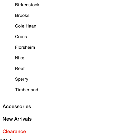
Birkenstock
Brooks
Cole Haan
Crocs
Florsheim
Nike
Reef
Sperry
Timberland
Accessories
New Arrivals
Clearance