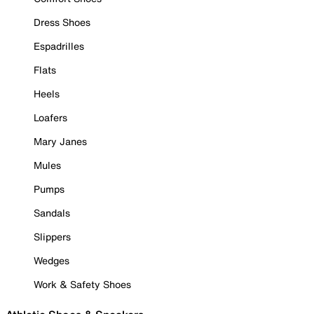
Dress Shoes
Espadrilles
Flats
Heels
Loafers
Mary Janes
Mules
Pumps
Sandals
Slippers
Wedges
Work & Safety Shoes