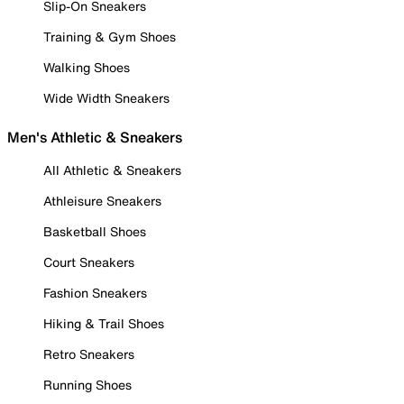
Slip-On Sneakers
Training & Gym Shoes
Walking Shoes
Wide Width Sneakers
Men's Athletic & Sneakers
All Athletic & Sneakers
Athleisure Sneakers
Basketball Shoes
Court Sneakers
Fashion Sneakers
Hiking & Trail Shoes
Retro Sneakers
Running Shoes