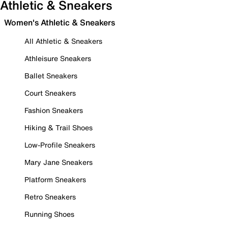
Athletic & Sneakers
Women's Athletic & Sneakers
All Athletic & Sneakers
Athleisure Sneakers
Ballet Sneakers
Court Sneakers
Fashion Sneakers
Hiking & Trail Shoes
Low-Profile Sneakers
Mary Jane Sneakers
Platform Sneakers
Retro Sneakers
Running Shoes