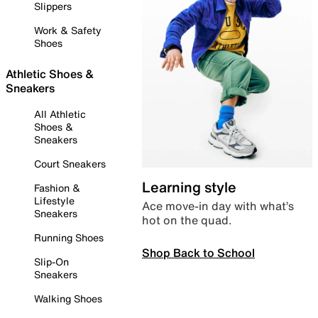
Slippers
Work & Safety
Shoes
Athletic Shoes &
Sneakers
All Athletic
Shoes &
Sneakers
Court Sneakers
Learning style
Fashion &
Lifestyle
Ace move-in day with what’s
Sneakers
hot on the quad.
Running Shoes
Shop Back to School
Slip-On
Sneakers
Walking Shoes