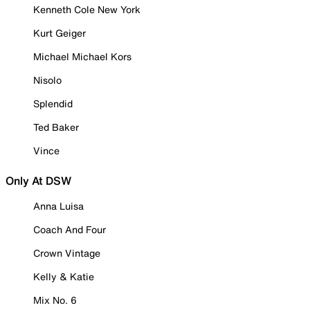
Kenneth Cole New York
Kurt Geiger
Michael Michael Kors
Nisolo
Splendid
Ted Baker
Vince
Only At DSW
Anna Luisa
Coach And Four
Crown Vintage
Kelly & Katie
Mix No. 6