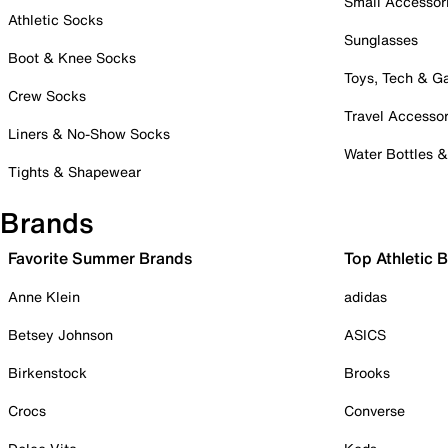
Small Accessor
Athletic Socks
Sunglasses
Boot & Knee Socks
Toys, Tech & 
Crew Socks
Travel Accessor
Liners & No-Show Socks
Water Bottles 
Tights & Shapewear
Brands
Favorite Summer Brands
Top Athletic 
Anne Klein
adidas
Betsey Johnson
ASICS
Birkenstock
Brooks
Crocs
Converse