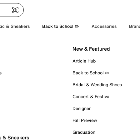
tic & Sneakers
Back to School ✏️
Accessories
Bran
New & Featured
Article Hub
s
Back to School ✏️
Bridal & Wedding Shoes
Concert & Festival
Designer
Fall Preview
Graduation
s & Sneakers