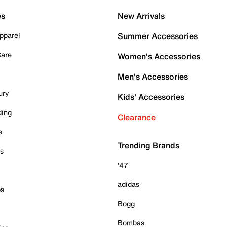
es
New Arrivals
pparel
Summer Accessories
Care
Women's Accessories
Men's Accessories
ury
Kids' Accessories
ding
Clearance
e
Trending Brands
es
'47
adidas
ps
Bogg
Bombas