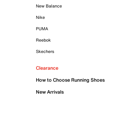
New Balance
Nike
PUMA
Reebok
Skechers
Clearance
How to Choose Running Shoes
New Arrivals