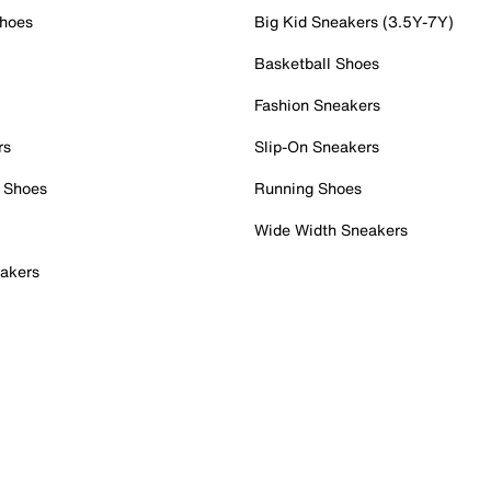
Shoes
Big Kid Sneakers (3.5Y-7Y)
Basketball Shoes
Fashion Sneakers
rs
Slip-On Sneakers
 Shoes
Running Shoes
Wide Width Sneakers
akers