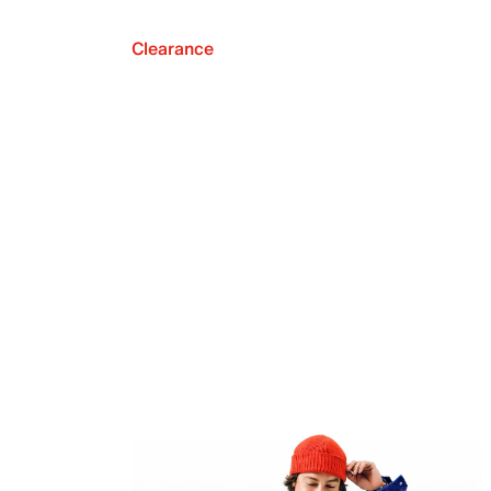
Clearance