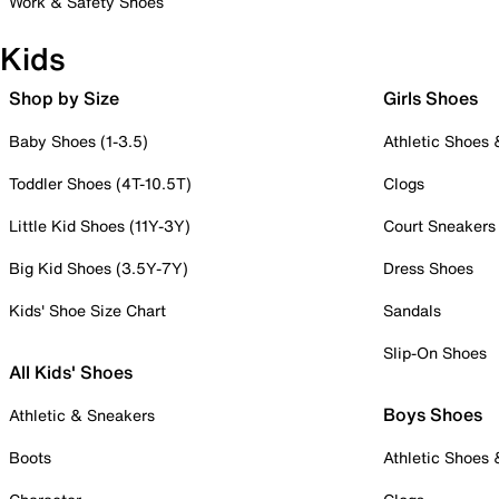
Work & Safety Shoes
Kids
Shop by Size
Girls Shoes
Baby Shoes (1-3.5)
Athletic Shoes
Toddler Shoes (4T-10.5T)
Clogs
Little Kid Shoes (11Y-3Y)
Court Sneakers
Big Kid Shoes (3.5Y-7Y)
Dress Shoes
Kids' Shoe Size Chart
Sandals
Slip-On Shoes
All Kids' Shoes
Boys Shoes
Athletic & Sneakers
Boots
Athletic Shoes