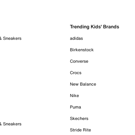
Trending Kids' Brands
 & Sneakers
adidas
Birkenstock
Converse
Crocs
New Balance
Nike
Puma
Skechers
 & Sneakers
Stride Rite