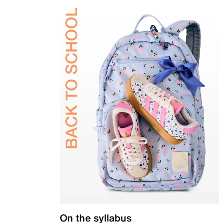
On the syllabus