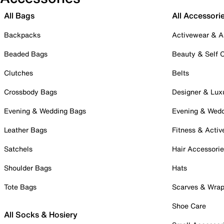
All Bags
All Accessori
Backpacks
Activewear & A
Beaded Bags
Beauty & Self 
Clutches
Belts
Crossbody Bags
Designer & Lux
Evening & Wedding Bags
Evening & Wed
Leather Bags
Fitness & Activ
Satchels
Hair Accessori
Shoulder Bags
Hats
Tote Bags
Scarves & Wra
Shoe Care
All Socks & Hosiery