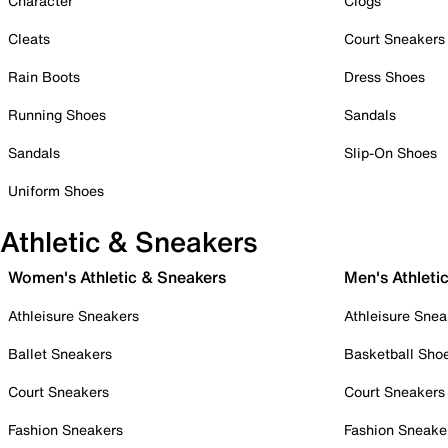
Character
Clogs
Cleats
Court Sneakers
Rain Boots
Dress Shoes
Running Shoes
Sandals
Sandals
Slip-On Shoes
Uniform Shoes
Athletic & Sneakers
Women's Athletic & Sneakers
Men's Athleti
Athleisure Sneakers
Athleisure Snea
Ballet Sneakers
Basketball Sho
Court Sneakers
Court Sneakers
Fashion Sneakers
Fashion Sneake