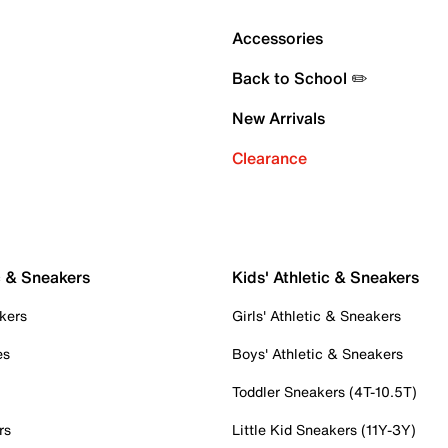
Accessories
Back to School ✏️
New Arrivals
Clearance
c & Sneakers
Kids' Athletic & Sneakers
kers
Girls' Athletic & Sneakers
es
Boys' Athletic & Sneakers
Toddler Sneakers (4T-10.5T)
rs
Little Kid Sneakers (11Y-3Y)