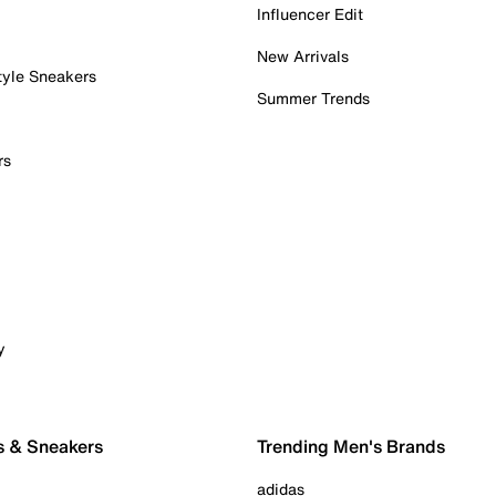
Influencer Edit
New Arrivals
tyle Sneakers
Summer Trends
rs
y
s & Sneakers
Trending Men's Brands
adidas