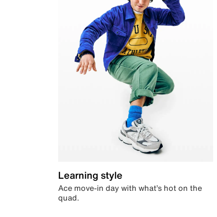
Learning style
Ace move-in day with what’s hot on the
quad.