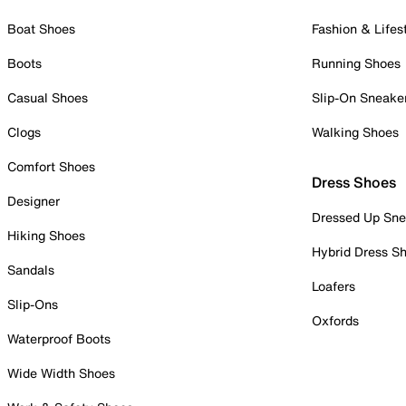
Boat Shoes
Fashion & Lifes
Boots
Running Shoes
Casual Shoes
Slip-On Sneake
Clogs
Walking Shoes
Comfort Shoes
Dress Shoes
Designer
Dressed Up Sne
Hiking Shoes
Hybrid Dress S
Sandals
Loafers
Slip-Ons
Oxfords
Waterproof Boots
Wide Width Shoes