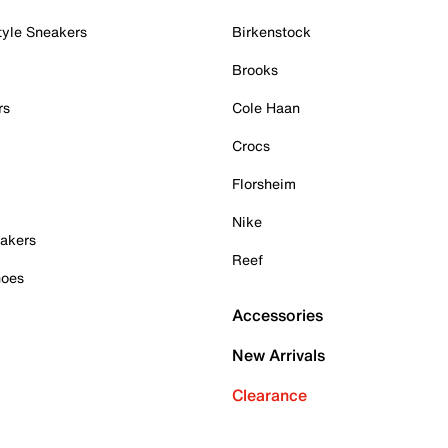
tyle Sneakers
Birkenstock
Brooks
rs
Cole Haan
Crocs
Florsheim
Nike
akers
Reef
hoes
Accessories
New Arrivals
Clearance