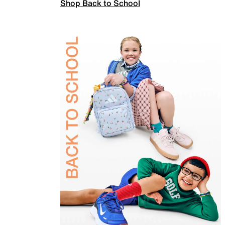
Shop Back to School