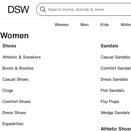
Women
Men
Kids
Athle
Women
Shoes
Sandals
Athletic & Sneakers
Casual Sandals
Boots & Booties
Comfort Sandal
Casual Shoes
Dress Sandals
Clogs
Flat Sandals
Comfort Shoes
Flip Flops
Dress Shoes
Wedge Sandals
Espadrilles
Athletic Shoe