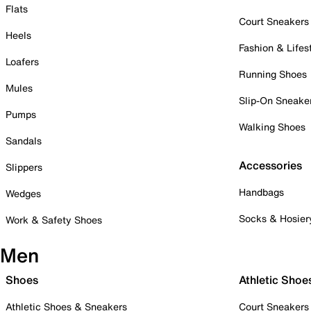
Flats
Court Sneakers
Heels
Fashion & Lifes
Loafers
Running Shoes
Mules
Slip-On Sneake
Pumps
Walking Shoes
Sandals
Accessories
Slippers
Handbags
Wedges
Socks & Hosier
Work & Safety Shoes
Men
Shoes
Athletic Shoe
Athletic Shoes & Sneakers
Court Sneakers