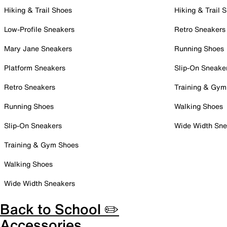
Hiking & Trail Shoes
Hiking & Trail 
Low-Profile Sneakers
Retro Sneakers
Mary Jane Sneakers
Running Shoes
Platform Sneakers
Slip-On Sneake
Retro Sneakers
Training & Gym
Running Shoes
Walking Shoes
Slip-On Sneakers
Wide Width Sne
Training & Gym Shoes
Walking Shoes
Wide Width Sneakers
Back to School ✏️
Accessories