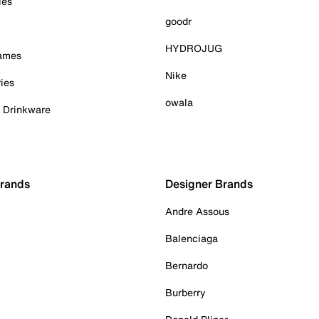
ies
goodr
HYDROJUG
Games
Nike
ies
owala
& Drinkware
Brands
Designer Brands
Andre Assous
Balenciaga
Bernardo
Burberry