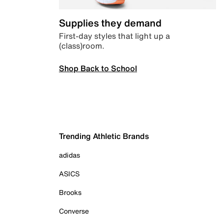
Supplies they demand
First-day styles that light up a
(class)room.
Shop Back to School
Trending Athletic Brands
adidas
ASICS
Brooks
Converse