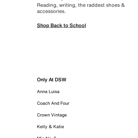
Reading, writing, the raddest shoes &
accessories.
Shop Back to School
Only At DSW
Anna Luisa
Coach And Four
Crown Vintage
Kelly & Katie