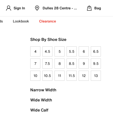
Sign In
Dulles 28 Centre - Refreshed Location
Bag
ds
Lookbook
Clearance
Shop By Shoe Size
4
4.5
5
5.5
6
6.5
7
7.5
8
8.5
9
9.5
10
10.5
11
11.5
12
13
Narrow Width
Wide Width
Wide Calf