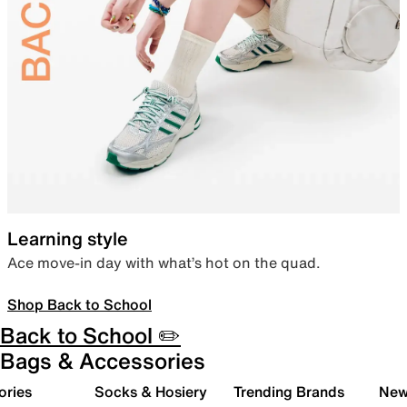
Learning style
Ace move-in day with what’s hot on the quad.
Shop Back to School
Back to School ✏️
Bags & Accessories
ories
Socks & Hosiery
Trending Brands
New 