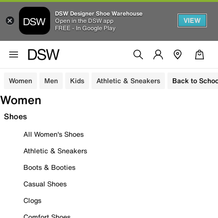
DSW Designer Shoe Warehouse
VIEW
Open in the DSW app
FREE - In Google Play
Women
Men
Kids
Athletic & Sneakers
Back to Schoo
Women
Shoes
All Women's Shoes
Athletic & Sneakers
Boots & Booties
Casual Shoes
Clogs
Comfort Shoes