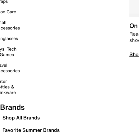
raps
oe Care
all
On 
cessories
Read
nglasses
sho
ys, Tech
Sho
 Games
avel
cessories
ter
ttles &
inkware
Brands
Shop All Brands
Favorite Summer Brands