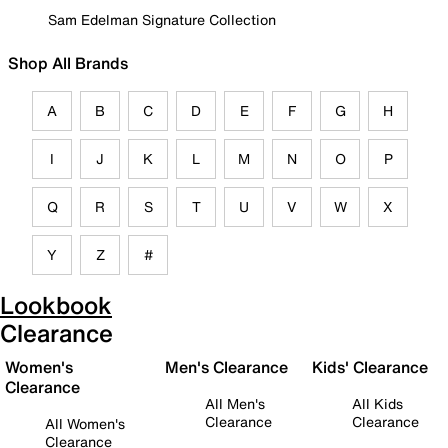
Sam Edelman Signature Collection
Shop All Brands
A
B
C
D
E
F
G
H
I
J
K
L
M
N
O
P
Q
R
S
T
U
V
W
X
Y
Z
#
Lookbook
Clearance
Women's
Men's Clearance
Kids' Clearance
Clearance
All Men's
All Kids
Clearance
Clearance
All Women's
Clearance