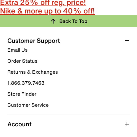
Extra 25% off reg. price!
Nike & more up to 40% off!
Back To Top
Customer Support
Email Us
Order Status
Returns & Exchanges
1.866.379.7463
Store Finder
Customer Service
Account