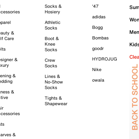
l
Socks &
'47
Sum
cessories
Hosiery
adidas
Wom
parel
Athletic
Bogg
Socks
Men
auty &
Bombas
lf Care
Boot &
Knee
Kid
goodr
lts
Socks
Cle
HYDROJUG
signer &
Crew
xury
Socks
Nike
ening &
Lines &
owala
dding
No-Show
Socks
tness &
tive
Tights &
Shapewear
ir
cessories
ts
arves &