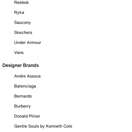
Reebok
Ryka
Saucony
Skechers
Under Armour
Vans
Designer Brands
Andre Assous
Balenciaga
Bernardo
Burberry
Donald Pliner
Gentle Souls by Kenneth Cole