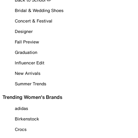
Bridal & Wedding Shoes
Concert & Festival
Designer
Fall Preview
Graduation
Influencer Edit
New Arrivals
Summer Trends
Trending Women's Brands
adidas
Birkenstock
Crocs