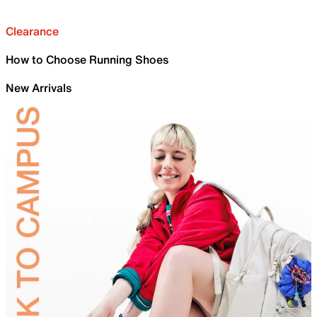
Clearance
How to Choose Running Shoes
New Arrivals