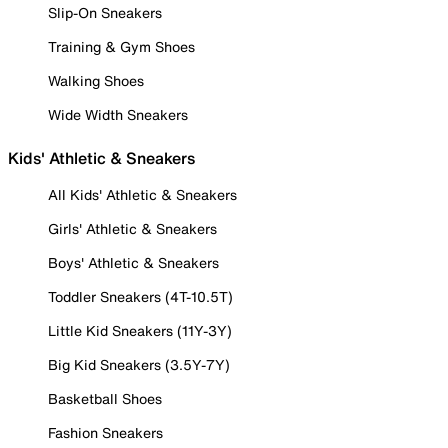
Slip-On Sneakers
Training & Gym Shoes
Walking Shoes
Wide Width Sneakers
Kids' Athletic & Sneakers
All Kids' Athletic & Sneakers
Girls' Athletic & Sneakers
Boys' Athletic & Sneakers
Toddler Sneakers (4T-10.5T)
Little Kid Sneakers (11Y-3Y)
Big Kid Sneakers (3.5Y-7Y)
Basketball Shoes
Fashion Sneakers