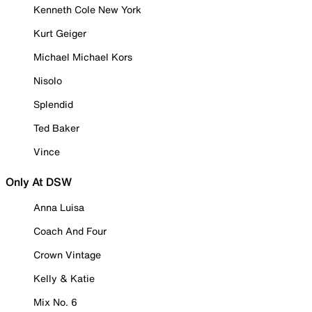
Kenneth Cole New York
Kurt Geiger
Michael Michael Kors
Nisolo
Splendid
Ted Baker
Vince
Only At DSW
Anna Luisa
Coach And Four
Crown Vintage
Kelly & Katie
Mix No. 6