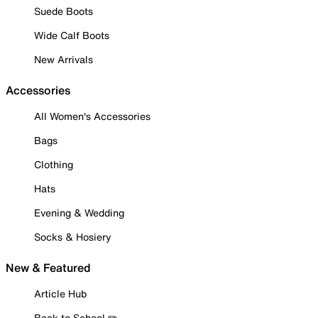
Suede Boots
Wide Calf Boots
New Arrivals
Accessories
All Women's Accessories
Bags
Clothing
Hats
Evening & Wedding
Socks & Hosiery
New & Featured
Article Hub
Back to School ✏️