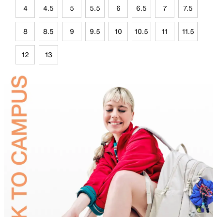
4
4.5
5
5.5
6
6.5
7
7.5
8
8.5
9
9.5
10
10.5
11
11.5
12
13