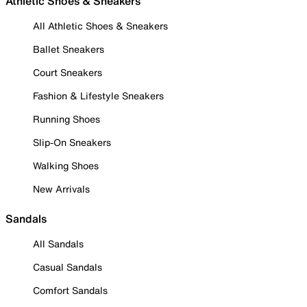
Athletic Shoes & Sneakers
All Athletic Shoes & Sneakers
Ballet Sneakers
Court Sneakers
Fashion & Lifestyle Sneakers
Running Shoes
Slip-On Sneakers
Walking Shoes
New Arrivals
Sandals
All Sandals
Casual Sandals
Comfort Sandals