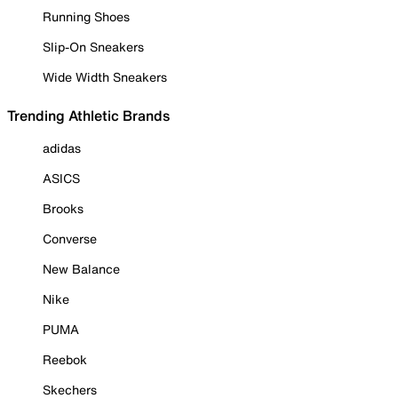
Running Shoes
Slip-On Sneakers
Wide Width Sneakers
Trending Athletic Brands
adidas
ASICS
Brooks
Converse
New Balance
Nike
PUMA
Reebok
Skechers