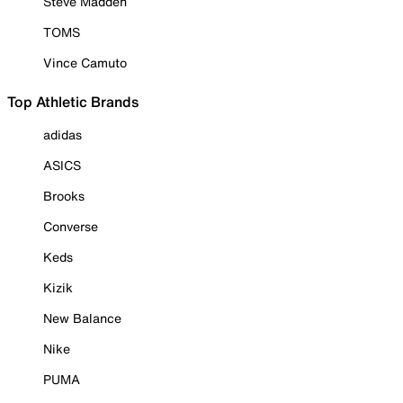
Steve Madden
TOMS
Vince Camuto
Top Athletic Brands
adidas
ASICS
Brooks
Converse
Keds
Kizik
New Balance
Nike
PUMA