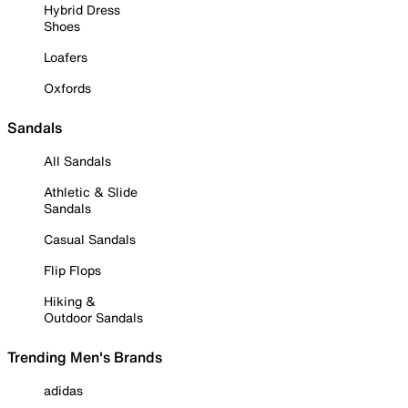
Hybrid Dress
Shoes
Loafers
Oxfords
Sandals
All Sandals
Athletic & Slide
Sandals
Casual Sandals
Flip Flops
Hiking &
Outdoor Sandals
Trending Men's Brands
adidas