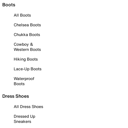
Boots
All Boots
Chelsea Boots
Chukka Boots
Cowboy &
Western Boots
Hiking Boots
Lace-Up Boots
Waterproof
Boots
Dress Shoes
All Dress Shoes
Dressed Up
Sneakers