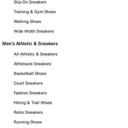
Slip-On Sneakers
Training & Gym Shoes
Walking Shoes
Wide Width Sneakers
Men's Athletic & Sneakers
All Athletic & Sneakers
Athleisure Sneakers
Basketball Shoes
Court Sneakers
Fashion Sneakers
Hiking & Trail Shoes
Retro Sneakers
Running Shoes