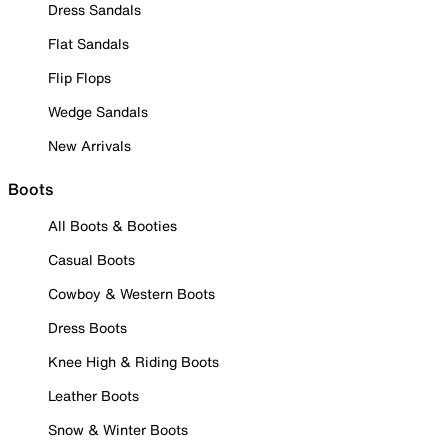
Dress Sandals
Flat Sandals
Flip Flops
Wedge Sandals
New Arrivals
Boots
All Boots & Booties
Casual Boots
Cowboy & Western Boots
Dress Boots
Knee High & Riding Boots
Leather Boots
Snow & Winter Boots