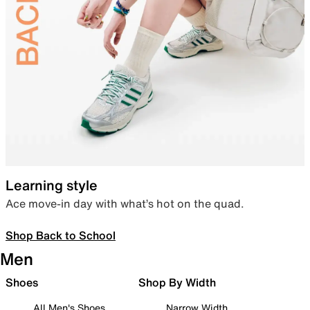
Learning style
Ace move-in day with what’s hot on the quad.
Shop Back to School
Men
Shoes
Shop By Width
All Men's Shoes
Narrow Width