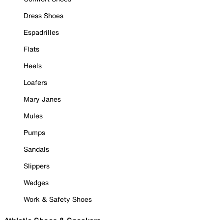
Dress Shoes
Espadrilles
Flats
Heels
Loafers
Mary Janes
Mules
Pumps
Sandals
Slippers
Wedges
Work & Safety Shoes