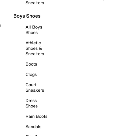
Sneakers
Boys Shoes
r
All Boys
Shoes
Athletic
Shoes &
Sneakers
Boots
Clogs
Court
Sneakers
Dress
Shoes
Rain Boots
Sandals