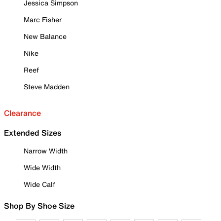
Jessica Simpson
Marc Fisher
New Balance
Nike
Reef
Steve Madden
Clearance
Extended Sizes
Narrow Width
Wide Width
Wide Calf
Shop By Shoe Size