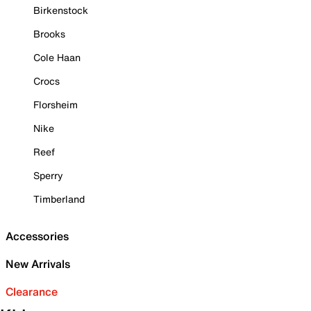
Birkenstock
Brooks
Cole Haan
Crocs
Florsheim
Nike
Reef
Sperry
Timberland
Accessories
New Arrivals
Clearance