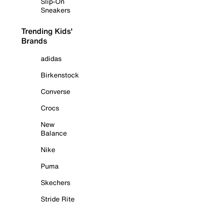
Slip-On
Sneakers
Trending Kids'
Brands
adidas
Birkenstock
Converse
Crocs
New
Balance
Nike
Puma
Skechers
Stride Rite