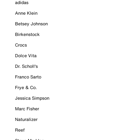
adidas
Anne Klein
Betsey Johnson
Birkenstock
Crocs
Dolce Vita
Dr. Scholl's
Franco Sarto
Frye & Co.
Jessica Simpson
Marc Fisher
Naturalizer
Reef