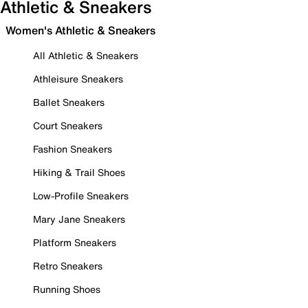
Athletic & Sneakers
Women's Athletic & Sneakers
All Athletic & Sneakers
Athleisure Sneakers
Ballet Sneakers
Court Sneakers
Fashion Sneakers
Hiking & Trail Shoes
Low-Profile Sneakers
Mary Jane Sneakers
Platform Sneakers
Retro Sneakers
Running Shoes