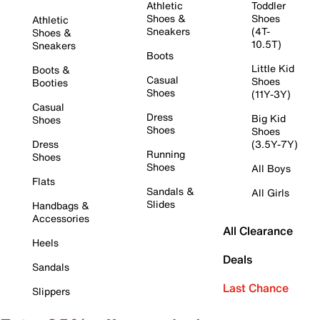
Athletic
Toddler
Shoes &
Shoes
Athletic
Sneakers
(4T-
Shoes &
10.5T)
Sneakers
Boots
Little Kid
Boots &
Casual
Shoes
Booties
Shoes
(11Y-3Y)
Casual
Dress
Big Kid
Shoes
Shoes
Shoes
Dress
(3.5Y-7Y)
Running
Shoes
Shoes
All Boys
Flats
Sandals &
All Girls
Slides
Handbags &
Accessories
All Clearance
Heels
Deals
Sandals
Last Chance
Slippers