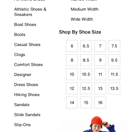
Athletic Shoes &
Medium Width
Sneakers
Wide Width
Boat Shoes
Shop By Shoe Size
Boots
Casual Shoes
6
6.5
7
7.5
Clogs
8
8.5
9
9.5
Comfort Shoes
10
10.5
11
11.5
Designer
Dress Shoes
12
12.5
13
13.5
Hiking Shoes
14
15
16
Sandals
Slide Sandals
Slip-Ons