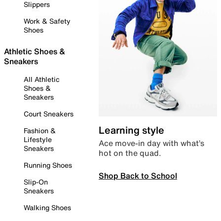
Slippers
Work & Safety
Shoes
Athletic Shoes &
Sneakers
All Athletic
Shoes &
Sneakers
Court Sneakers
Learning style
Fashion &
Lifestyle
Ace move-in day with what’s
Sneakers
hot on the quad.
Running Shoes
Shop Back to School
Slip-On
Sneakers
Walking Shoes