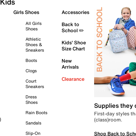
Kids
Girls Shoes
Accessories
All Girls
Back to
Shoes
School ✏️
Athletic
Kids' Shoe
Shoes &
Size Chart
Sneakers
Boots
New
Arrivals
Clogs
Clearance
Court
Sneakers
Dress
Shoes
Supplies they
Rain Boots
First-day styles th
(class)room.
)
Sandals
Shop Back to Sch
Slip-On