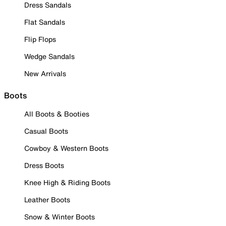
Dress Sandals
Flat Sandals
Flip Flops
Wedge Sandals
New Arrivals
Boots
All Boots & Booties
Casual Boots
Cowboy & Western Boots
Dress Boots
Knee High & Riding Boots
Leather Boots
Snow & Winter Boots