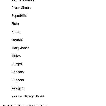
Dress Shoes
Espadrilles
Flats
Heels
Loafers
Mary Janes
Mules
Pumps
Sandals
Slippers
Wedges
Work & Safety Shoes