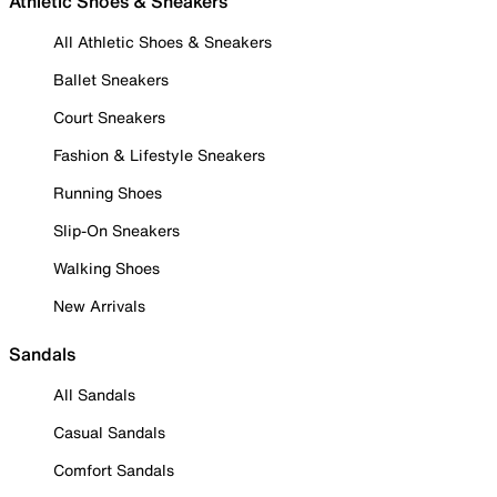
Athletic Shoes & Sneakers
All Athletic Shoes & Sneakers
Ballet Sneakers
Court Sneakers
Fashion & Lifestyle Sneakers
Running Shoes
Slip-On Sneakers
Walking Shoes
New Arrivals
Sandals
All Sandals
Casual Sandals
Comfort Sandals