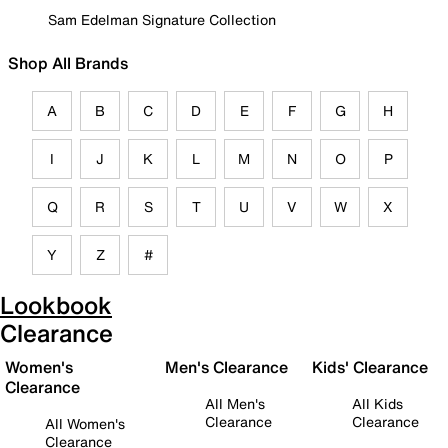
Sam Edelman Signature Collection
Shop All Brands
A
B
C
D
E
F
G
H
I
J
K
L
M
N
O
P
Q
R
S
T
U
V
W
X
Y
Z
#
Lookbook
Clearance
Women's
Men's Clearance
Kids' Clearance
Clearance
All Men's
All Kids
Clearance
Clearance
All Women's
Clearance