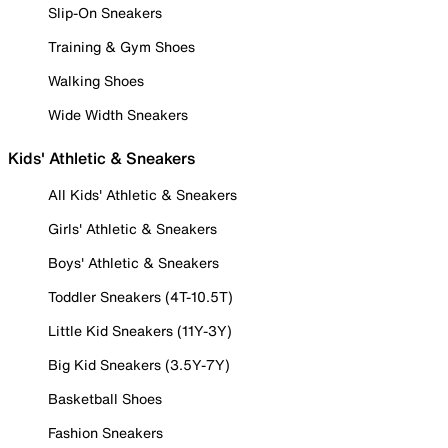
Slip-On Sneakers
Training & Gym Shoes
Walking Shoes
Wide Width Sneakers
Kids' Athletic & Sneakers
All Kids' Athletic & Sneakers
Girls' Athletic & Sneakers
Boys' Athletic & Sneakers
Toddler Sneakers (4T-10.5T)
Little Kid Sneakers (11Y-3Y)
Big Kid Sneakers (3.5Y-7Y)
Basketball Shoes
Fashion Sneakers