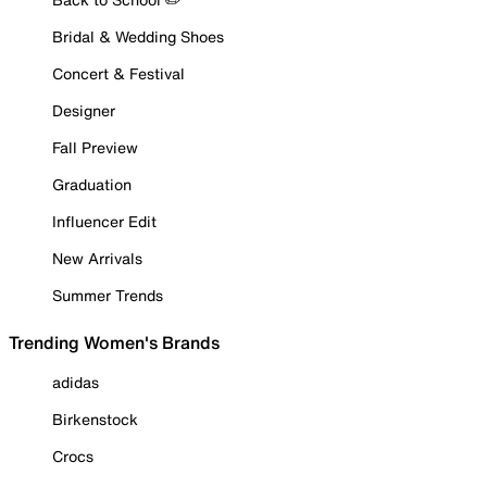
Bridal & Wedding Shoes
Concert & Festival
Designer
Fall Preview
Graduation
Influencer Edit
New Arrivals
Summer Trends
Trending Women's Brands
adidas
Birkenstock
Crocs