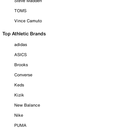
Steve Madden
TOMS
Vince Camuto
Top Athletic Brands
adidas
ASICS
Brooks
Converse
Keds
Kizik
New Balance
Nike
PUMA