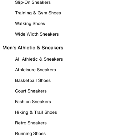
Slip-On Sneakers
Training & Gym Shoes
Walking Shoes
Wide Width Sneakers
Men's Athletic & Sneakers
All Athletic & Sneakers
Athleisure Sneakers
Basketball Shoes
Court Sneakers
Fashion Sneakers
Hiking & Trail Shoes
Retro Sneakers
Running Shoes