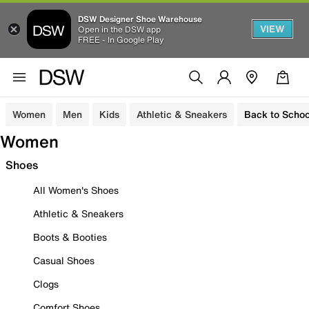
DSW Designer Shoe Warehouse
VIEW
Open in the DSW app
FREE - In Google Play
Women
Men
Kids
Athletic & Sneakers
Back to Schoo
Women
Shoes
All Women's Shoes
Athletic & Sneakers
Boots & Booties
Casual Shoes
Clogs
Comfort Shoes