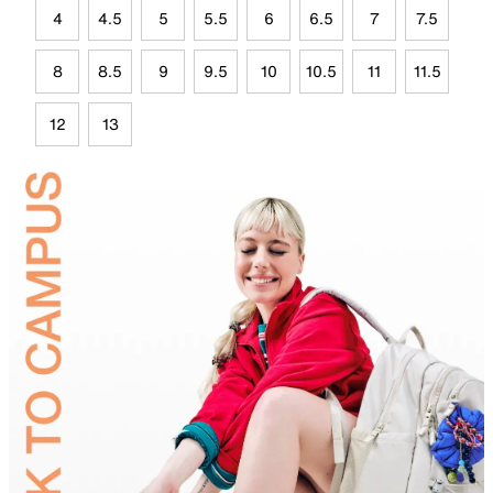
4
4.5
5
5.5
6
6.5
7
7.5
8
8.5
9
9.5
10
10.5
11
11.5
12
13