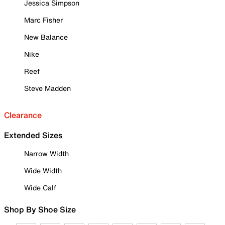
Jessica Simpson
Marc Fisher
New Balance
Nike
Reef
Steve Madden
Clearance
Extended Sizes
Narrow Width
Wide Width
Wide Calf
Shop By Shoe Size