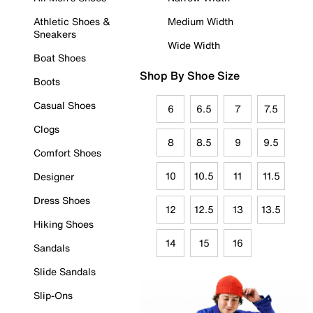
Athletic Shoes &
Medium Width
Sneakers
Wide Width
Boat Shoes
Shop By Shoe Size
Boots
Casual Shoes
6
6.5
7
7.5
Clogs
8
8.5
9
9.5
Comfort Shoes
10
10.5
11
11.5
Designer
Dress Shoes
12
12.5
13
13.5
Hiking Shoes
14
15
16
Sandals
Slide Sandals
Slip-Ons