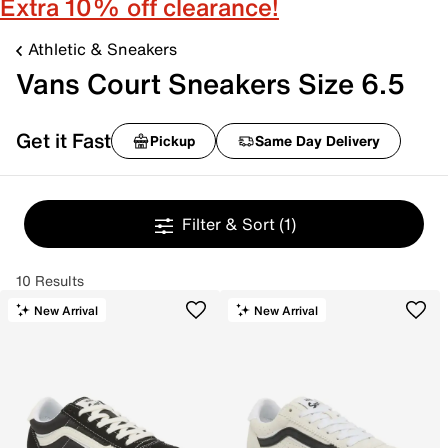
Extra 10% off clearance!
Athletic & Sneakers
Vans Court Sneakers Size 6.5
Get it Fast
Pickup
Same Day Delivery
Filter & Sort
(1)
10 Results
New Arrival
New Arrival