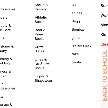
l
Socks &
'47
Sum
cessories
Hosiery
adidas
Wom
parel
Athletic
Bogg
Socks
Men
auty &
Bombas
lf Care
Boot &
Knee
Kid
goodr
lts
Socks
Cle
HYDROJUG
signer &
Crew
xury
Socks
Nike
ening &
Lines &
owala
dding
No-Show
Socks
tness &
tive
Tights &
Shapewear
ir
cessories
ts
arves &