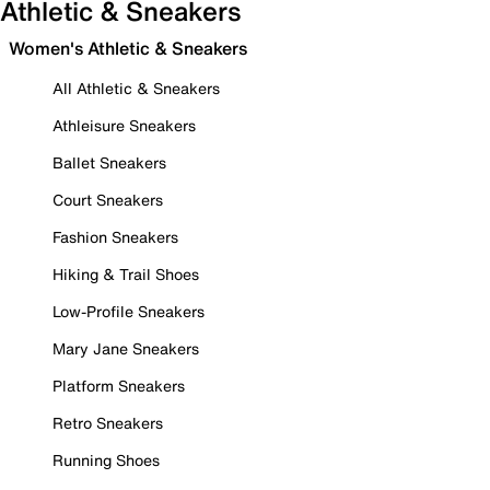
Athletic & Sneakers
Women's Athletic & Sneakers
All Athletic & Sneakers
Athleisure Sneakers
Ballet Sneakers
Court Sneakers
Fashion Sneakers
Hiking & Trail Shoes
Low-Profile Sneakers
Mary Jane Sneakers
Platform Sneakers
Retro Sneakers
Running Shoes