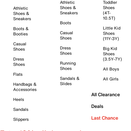
Athletic
Toddler
Shoes &
Shoes
Athletic
Sneakers
(4T-
Shoes &
10.5T)
Sneakers
Boots
Little Kid
Boots &
Casual
Shoes
Booties
Shoes
(11Y-3Y)
Casual
Dress
Big Kid
Shoes
Shoes
Shoes
Dress
(3.5Y-7Y)
Running
Shoes
Shoes
All Boys
Flats
Sandals &
All Girls
Slides
Handbags &
Accessories
All Clearance
Heels
Deals
Sandals
Last Chance
Slippers