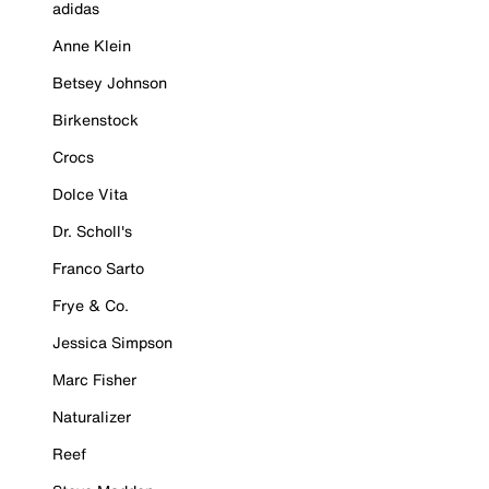
adidas
Anne Klein
Betsey Johnson
Birkenstock
Crocs
Dolce Vita
Dr. Scholl's
Franco Sarto
Frye & Co.
Jessica Simpson
Marc Fisher
Naturalizer
Reef