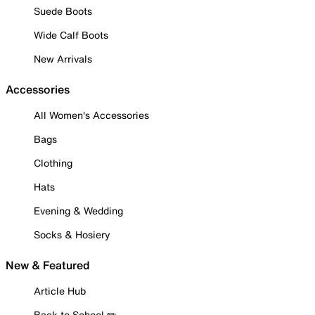
Suede Boots
Wide Calf Boots
New Arrivals
Accessories
All Women's Accessories
Bags
Clothing
Hats
Evening & Wedding
Socks & Hosiery
New & Featured
Article Hub
Back to School ✏️