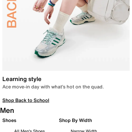
Learning style
Ace move-in day with what’s hot on the quad.
Shop Back to School
Men
Shoes
Shop By Width
All Men's Shoes
Narrow Width