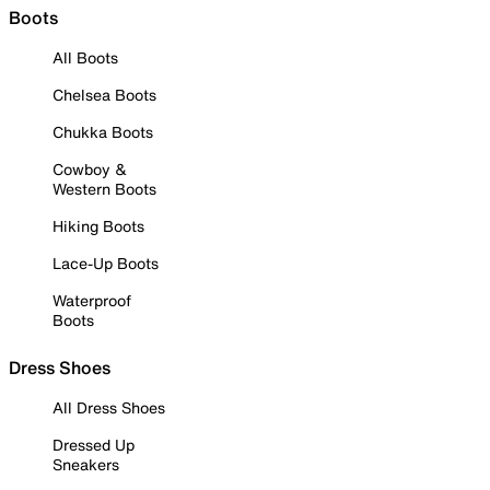
Boots
All Boots
Chelsea Boots
Chukka Boots
Cowboy &
Western Boots
Hiking Boots
Lace-Up Boots
Waterproof
Boots
Dress Shoes
All Dress Shoes
Dressed Up
Sneakers