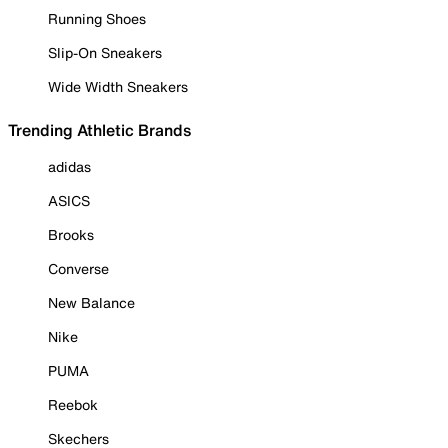
Running Shoes
Slip-On Sneakers
Wide Width Sneakers
Trending Athletic Brands
adidas
ASICS
Brooks
Converse
New Balance
Nike
PUMA
Reebok
Skechers