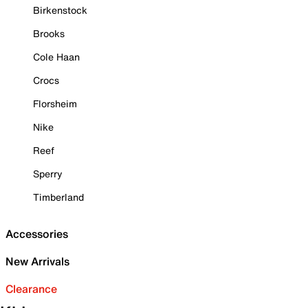
Birkenstock
Brooks
Cole Haan
Crocs
Florsheim
Nike
Reef
Sperry
Timberland
Accessories
New Arrivals
Clearance