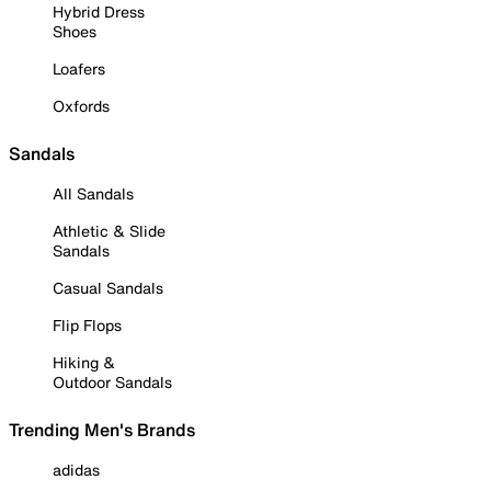
Hybrid Dress
Shoes
Loafers
Oxfords
Sandals
All Sandals
Athletic & Slide
Sandals
Casual Sandals
Flip Flops
Hiking &
Outdoor Sandals
Trending Men's Brands
adidas