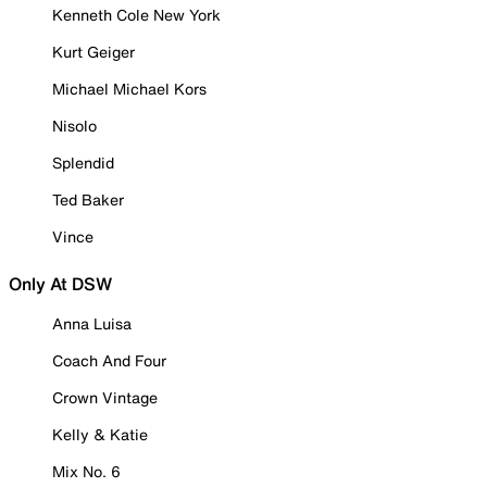
Kenneth Cole New York
Kurt Geiger
Michael Michael Kors
Nisolo
Splendid
Ted Baker
Vince
Only At DSW
Anna Luisa
Coach And Four
Crown Vintage
Kelly & Katie
Mix No. 6