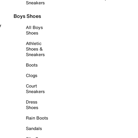
Sneakers
Boys Shoes
r
All Boys
Shoes
Athletic
Shoes &
Sneakers
Boots
Clogs
Court
Sneakers
Dress
Shoes
Rain Boots
Sandals