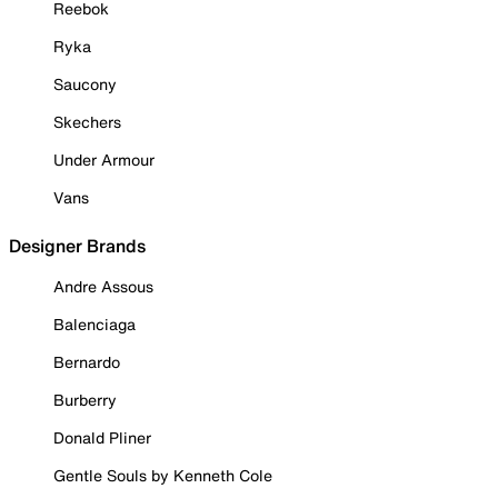
Reebok
Ryka
Saucony
Skechers
Under Armour
Vans
Designer Brands
Andre Assous
Balenciaga
Bernardo
Burberry
Donald Pliner
Gentle Souls by Kenneth Cole