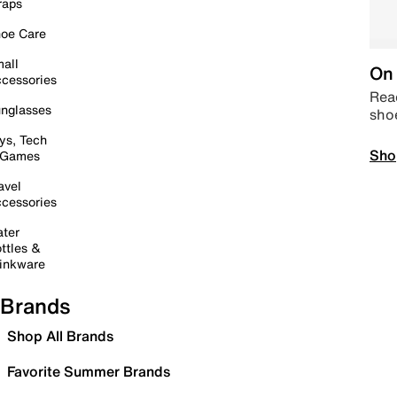
raps
oe Care
all
On 
cessories
Read
nglasses
sho
ys, Tech
Sho
 Games
avel
cessories
ter
ttles &
inkware
Brands
Shop All Brands
Favorite Summer Brands