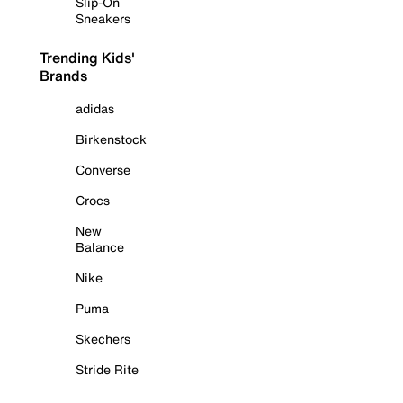
Slip-On
Sneakers
Trending Kids'
Brands
adidas
Birkenstock
Converse
Crocs
New
Balance
Nike
Puma
Skechers
Stride Rite