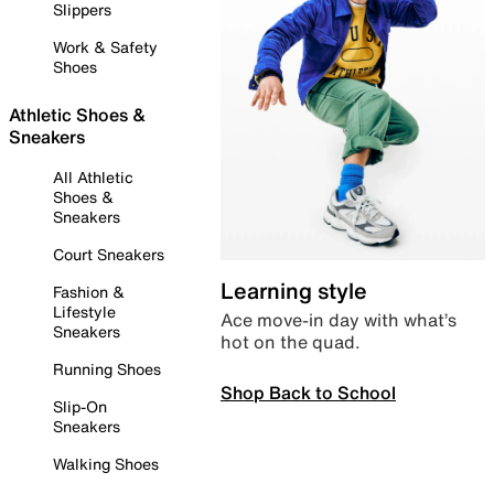
Slippers
Work & Safety
Shoes
Athletic Shoes &
Sneakers
All Athletic
Shoes &
Sneakers
Court Sneakers
Learning style
Fashion &
Lifestyle
Ace move-in day with what’s
Sneakers
hot on the quad.
Running Shoes
Shop Back to School
Slip-On
Sneakers
Walking Shoes