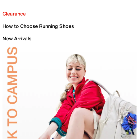
Clearance
How to Choose Running Shoes
New Arrivals