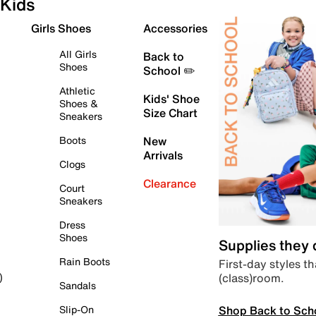
Kids
Girls Shoes
Accessories
All Girls
Back to
Shoes
School ✏️
Athletic
Kids' Shoe
Shoes &
Size Chart
Sneakers
Boots
New
Arrivals
Clogs
Clearance
Court
Sneakers
Dress
Shoes
Supplies they
Rain Boots
First-day styles th
(class)room.
)
Sandals
Shop Back to Sch
Slip-On