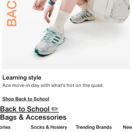
Learning style
Ace move-in day with what’s hot on the quad.
Shop Back to School
Back to School ✏️
Bags & Accessories
ories
Socks & Hosiery
Trending Brands
New 