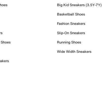
Shoes
Big Kid Sneakers (3.5Y-7Y)
Basketball Shoes
Fashion Sneakers
rs
Slip-On Sneakers
 Shoes
Running Shoes
Wide Width Sneakers
akers