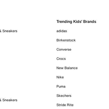
Trending Kids' Brands
 & Sneakers
adidas
Birkenstock
Converse
Crocs
New Balance
Nike
Puma
Skechers
 & Sneakers
Stride Rite