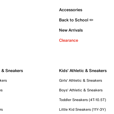
Accessories
Back to School ✏️
New Arrivals
Clearance
c & Sneakers
Kids' Athletic & Sneakers
kers
Girls' Athletic & Sneakers
es
Boys' Athletic & Sneakers
Toddler Sneakers (4T-10.5T)
rs
Little Kid Sneakers (11Y-3Y)