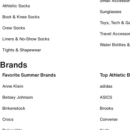
Small Accessor
Athletic Socks
Sunglasses
Boot & Knee Socks
Toys, Tech & 
Crew Socks
Travel Accessor
Liners & No-Show Socks
Water Bottles 
Tights & Shapewear
Brands
Favorite Summer Brands
Top Athletic 
Anne Klein
adidas
Betsey Johnson
ASICS
Birkenstock
Brooks
Crocs
Converse