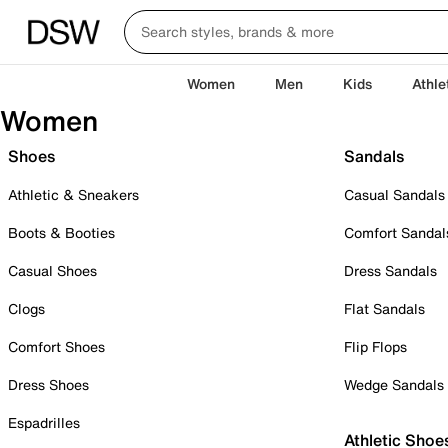
Women
Men
Kids
Athle
Women
Shoes
Sandals
Athletic & Sneakers
Casual Sandals
Boots & Booties
Comfort Sandal
Casual Shoes
Dress Sandals
Clogs
Flat Sandals
Comfort Shoes
Flip Flops
Dress Shoes
Wedge Sandals
Espadrilles
Athletic Shoe