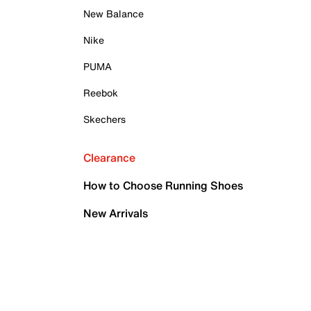
New Balance
Nike
PUMA
Reebok
Skechers
Clearance
How to Choose Running Shoes
New Arrivals