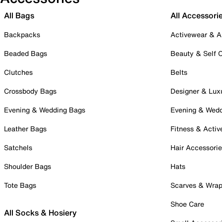
All Bags
All Accessori
Backpacks
Activewear & A
Beaded Bags
Beauty & Self 
Clutches
Belts
Crossbody Bags
Designer & Lux
Evening & Wedding Bags
Evening & Wed
Leather Bags
Fitness & Activ
Satchels
Hair Accessori
Shoulder Bags
Hats
Tote Bags
Scarves & Wra
Shoe Care
All Socks & Hosiery