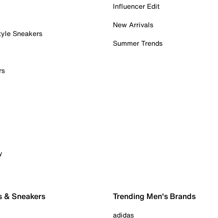
Influencer Edit
New Arrivals
tyle Sneakers
Summer Trends
rs
y
s & Sneakers
Trending Men's Brands
adidas