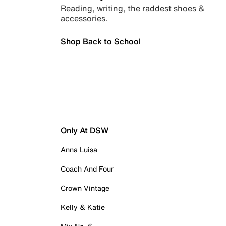
Reading, writing, the raddest shoes &
accessories.
Shop Back to School
Only At DSW
Anna Luisa
Coach And Four
Crown Vintage
Kelly & Katie