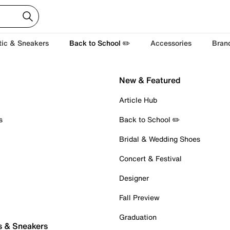
tic & Sneakers
Back to School ✏️
Accessories
Bran
New & Featured
Article Hub
s
Back to School ✏️
Bridal & Wedding Shoes
Concert & Festival
Designer
Fall Preview
Graduation
s & Sneakers