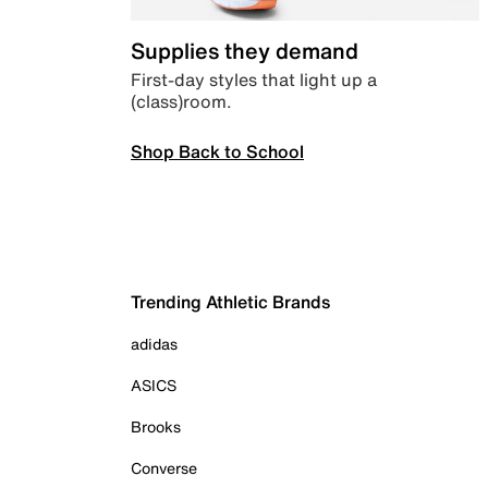
Supplies they demand
First-day styles that light up a
(class)room.
Shop Back to School
Trending Athletic Brands
adidas
ASICS
Brooks
Converse