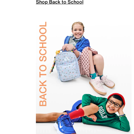
Shop Back to School