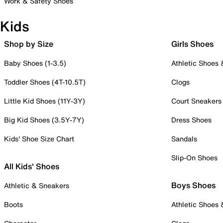
Work & Safety Shoes
Kids
Shop by Size
Girls Shoes
Baby Shoes (1-3.5)
Athletic Shoes
Toddler Shoes (4T-10.5T)
Clogs
Little Kid Shoes (11Y-3Y)
Court Sneakers
Big Kid Shoes (3.5Y-7Y)
Dress Shoes
Kids' Shoe Size Chart
Sandals
Slip-On Shoes
All Kids' Shoes
Boys Shoes
Athletic & Sneakers
Boots
Athletic Shoes