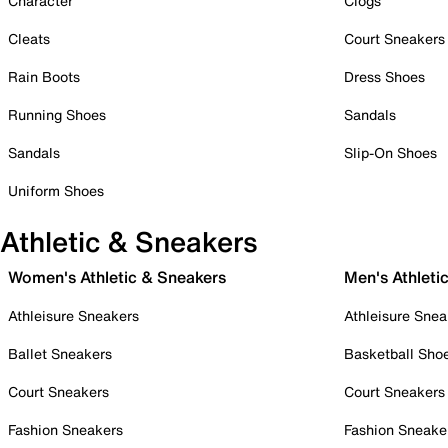
Character
Clogs
Cleats
Court Sneakers
Rain Boots
Dress Shoes
Running Shoes
Sandals
Sandals
Slip-On Shoes
Uniform Shoes
Athletic & Sneakers
Women's Athletic & Sneakers
Men's Athleti
Athleisure Sneakers
Athleisure Snea
Ballet Sneakers
Basketball Sho
Court Sneakers
Court Sneakers
Fashion Sneakers
Fashion Sneake