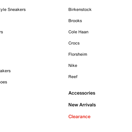
tyle Sneakers
Birkenstock
Brooks
rs
Cole Haan
Crocs
Florsheim
Nike
akers
Reef
hoes
Accessories
New Arrivals
Clearance