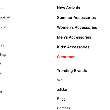
es
New Arrivals
pparel
Summer Accessories
Care
Women's Accessories
Men's Accessories
ury
Kids' Accessories
ding
Clearance
e
Trending Brands
es
'47
adidas
ps
Bogg
Bombas