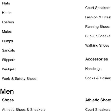
Flats
Court Sneakers
Heels
Fashion & Lifes
Loafers
Running Shoes
Mules
Slip-On Sneake
Pumps
Walking Shoes
Sandals
Accessories
Slippers
Handbags
Wedges
Socks & Hosier
Work & Safety Shoes
Men
Shoes
Athletic Shoe
Athletic Shoes & Sneakers
Court Sneakers