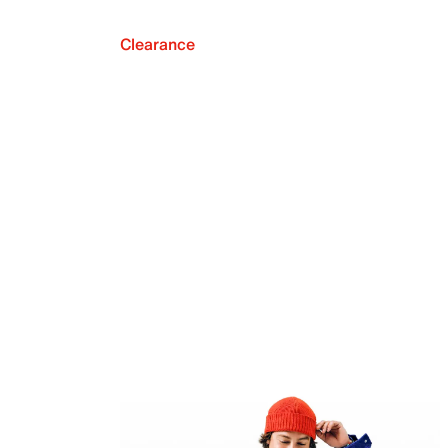
Clearance