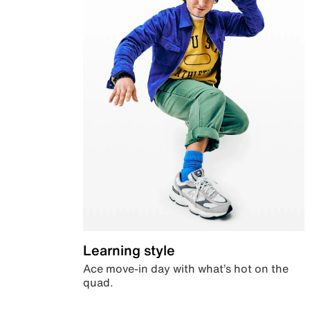
Learning style
Ace move-in day with what’s hot on the
quad.