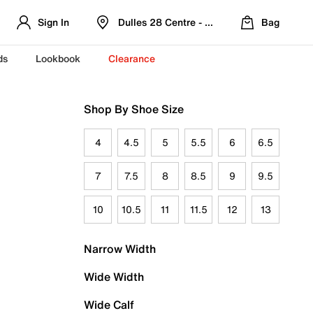
Sign In
Dulles 28 Centre - Refreshed Location
Bag
ds
Lookbook
Clearance
Shop By Shoe Size
4
4.5
5
5.5
6
6.5
7
7.5
8
8.5
9
9.5
10
10.5
11
11.5
12
13
Narrow Width
Wide Width
Wide Calf