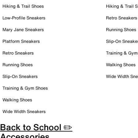
Hiking & Trail Shoes
Hiking & Trail 
Low-Profile Sneakers
Retro Sneakers
Mary Jane Sneakers
Running Shoes
Platform Sneakers
Slip-On Sneake
Retro Sneakers
Training & Gym
Running Shoes
Walking Shoes
Slip-On Sneakers
Wide Width Sne
Training & Gym Shoes
Walking Shoes
Wide Width Sneakers
Back to School ✏️
Accessories