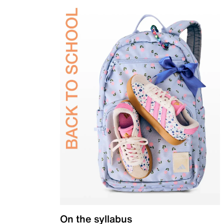
On the syllabus