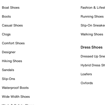
Boat Shoes
Fashion & Lifes
Boots
Running Shoes
Casual Shoes
Slip-On Sneake
Clogs
Walking Shoes
Comfort Shoes
Dress Shoes
Designer
Dressed Up Sne
Hiking Shoes
Hybrid Dress S
Sandals
Loafers
Slip-Ons
Oxfords
Waterproof Boots
Wide Width Shoes