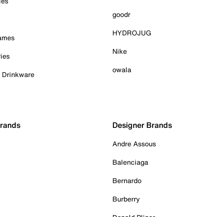
ies
goodr
HYDROJUG
Games
Nike
ies
owala
& Drinkware
Brands
Designer Brands
Andre Assous
Balenciaga
Bernardo
Burberry