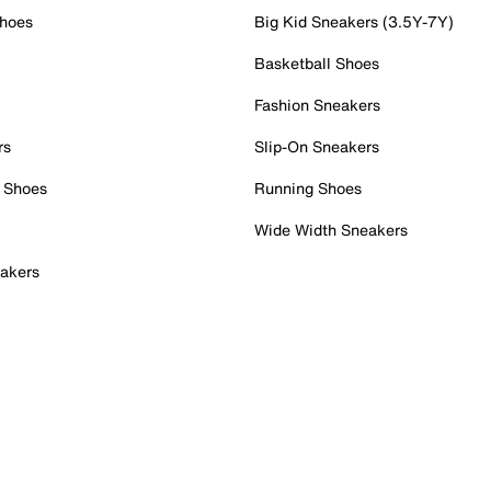
Shoes
Big Kid Sneakers (3.5Y-7Y)
Basketball Shoes
Fashion Sneakers
rs
Slip-On Sneakers
 Shoes
Running Shoes
Wide Width Sneakers
akers