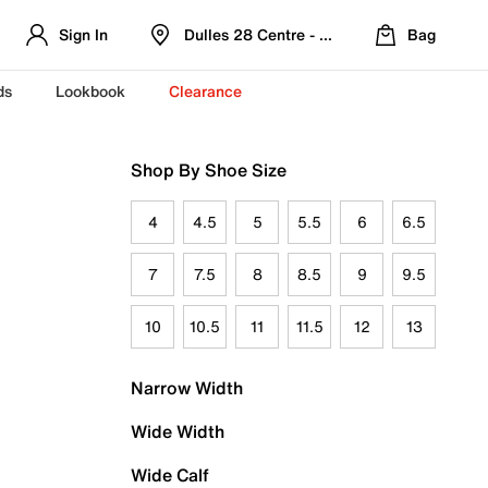
Sign In
Dulles 28 Centre - Refreshed Location
Bag
ds
Lookbook
Clearance
Shop By Shoe Size
4
4.5
5
5.5
6
6.5
7
7.5
8
8.5
9
9.5
10
10.5
11
11.5
12
13
Narrow Width
Wide Width
Wide Calf