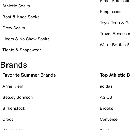
Small Accessor
Athletic Socks
Sunglasses
Boot & Knee Socks
Toys, Tech & 
Crew Socks
Travel Accessor
Liners & No-Show Socks
Water Bottles 
Tights & Shapewear
Brands
Favorite Summer Brands
Top Athletic 
Anne Klein
adidas
Betsey Johnson
ASICS
Birkenstock
Brooks
Crocs
Converse