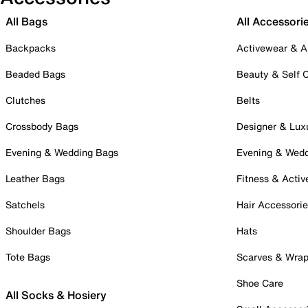
All Bags
All Accessori
Backpacks
Activewear & A
Beaded Bags
Beauty & Self 
Clutches
Belts
Crossbody Bags
Designer & Lux
Evening & Wedding Bags
Evening & Wed
Leather Bags
Fitness & Activ
Satchels
Hair Accessori
Shoulder Bags
Hats
Tote Bags
Scarves & Wra
Shoe Care
All Socks & Hosiery