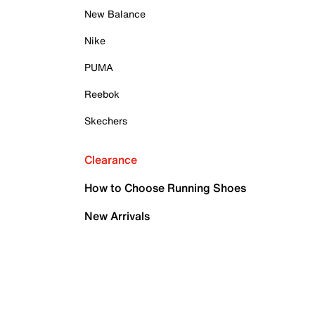
New Balance
Nike
PUMA
Reebok
Skechers
Clearance
How to Choose Running Shoes
New Arrivals