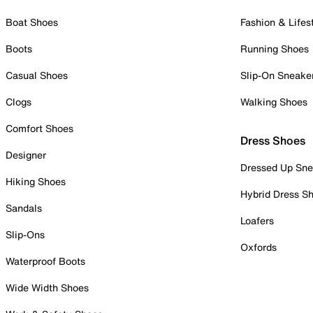
Boat Shoes
Fashion & Lifes
Boots
Running Shoes
Casual Shoes
Slip-On Sneake
Clogs
Walking Shoes
Comfort Shoes
Dress Shoes
Designer
Dressed Up Sne
Hiking Shoes
Hybrid Dress S
Sandals
Loafers
Slip-Ons
Oxfords
Waterproof Boots
Wide Width Shoes