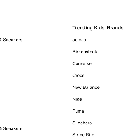
Trending Kids' Brands
 & Sneakers
adidas
Birkenstock
Converse
Crocs
New Balance
Nike
Puma
Skechers
 & Sneakers
Stride Rite