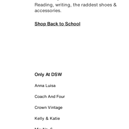
Reading, writing, the raddest shoes &
accessories.
Shop Back to School
Only At DSW
Anna Luisa
Coach And Four
Crown Vintage
Kelly & Katie