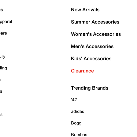
es
New Arrivals
pparel
Summer Accessories
Care
Women's Accessories
Men's Accessories
ury
Kids' Accessories
ding
Clearance
e
Trending Brands
es
'47
adidas
ps
Bogg
Bombas