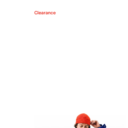
Clearance