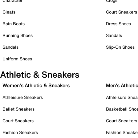
Character
Clogs
Cleats
Court Sneakers
Rain Boots
Dress Shoes
Running Shoes
Sandals
Sandals
Slip-On Shoes
Uniform Shoes
Athletic & Sneakers
Women's Athletic & Sneakers
Men's Athleti
Athleisure Sneakers
Athleisure Snea
Ballet Sneakers
Basketball Sho
Court Sneakers
Court Sneakers
Fashion Sneakers
Fashion Sneake