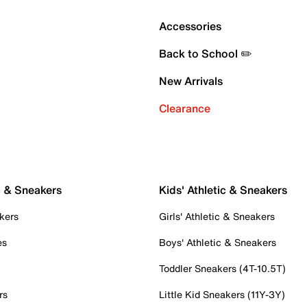
Accessories
Back to School ✏️
New Arrivals
Clearance
c & Sneakers
Kids' Athletic & Sneakers
kers
Girls' Athletic & Sneakers
es
Boys' Athletic & Sneakers
Toddler Sneakers (4T-10.5T)
rs
Little Kid Sneakers (11Y-3Y)