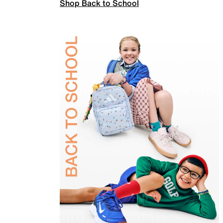
Shop Back to School