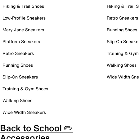
Hiking & Trail Shoes
Hiking & Trail 
Low-Profile Sneakers
Retro Sneakers
Mary Jane Sneakers
Running Shoes
Platform Sneakers
Slip-On Sneake
Retro Sneakers
Training & Gym
Running Shoes
Walking Shoes
Slip-On Sneakers
Wide Width Sne
Training & Gym Shoes
Walking Shoes
Wide Width Sneakers
Back to School ✏️
Accessories