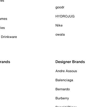
ies
goodr
HYDROJUG
Games
Nike
ies
owala
& Drinkware
Brands
Designer Brands
Andre Assous
Balenciaga
Bernardo
Burberry