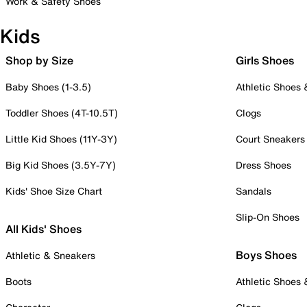
Work & Safety Shoes
Kids
Shop by Size
Girls Shoes
Baby Shoes (1-3.5)
Athletic Shoes
Toddler Shoes (4T-10.5T)
Clogs
Little Kid Shoes (11Y-3Y)
Court Sneakers
Big Kid Shoes (3.5Y-7Y)
Dress Shoes
Kids' Shoe Size Chart
Sandals
Slip-On Shoes
All Kids' Shoes
Boys Shoes
Athletic & Sneakers
Boots
Athletic Shoes