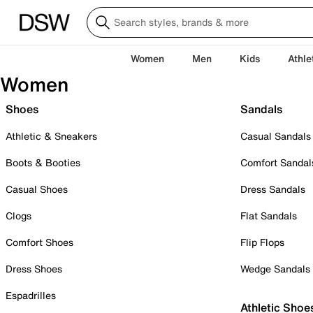
Women
Men
Kids
Athle
Women
Shoes
Sandals
Athletic & Sneakers
Casual Sandals
Boots & Booties
Comfort Sandal
Casual Shoes
Dress Sandals
Clogs
Flat Sandals
Comfort Shoes
Flip Flops
Dress Shoes
Wedge Sandals
Espadrilles
Athletic Shoe