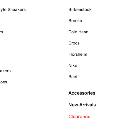
tyle Sneakers
Birkenstock
Brooks
rs
Cole Haan
Crocs
Florsheim
Nike
akers
Reef
hoes
Accessories
New Arrivals
Clearance