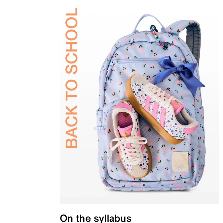
On the syllabus