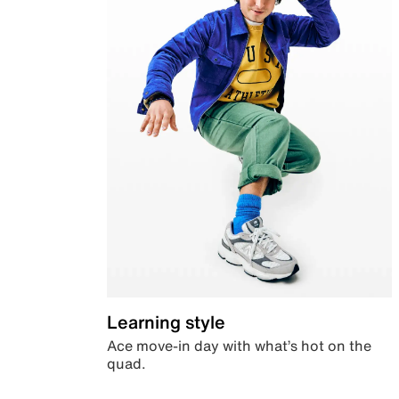
Learning style
Ace move-in day with what’s hot on the
quad.