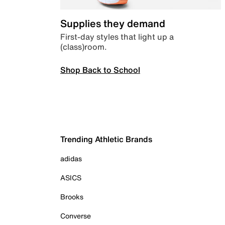
Supplies they demand
First-day styles that light up a
(class)room.
Shop Back to School
Trending Athletic Brands
adidas
ASICS
Brooks
Converse