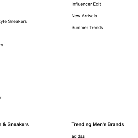
Influencer Edit
New Arrivals
tyle Sneakers
Summer Trends
rs
y
s & Sneakers
Trending Men's Brands
adidas