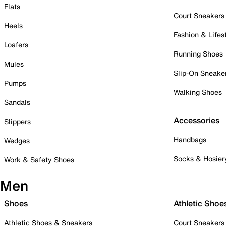
Flats
Court Sneakers
Heels
Fashion & Lifes
Loafers
Running Shoes
Mules
Slip-On Sneake
Pumps
Walking Shoes
Sandals
Accessories
Slippers
Handbags
Wedges
Socks & Hosier
Work & Safety Shoes
Men
Shoes
Athletic Shoe
Athletic Shoes & Sneakers
Court Sneakers