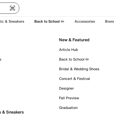
tic & Sneakers
Back to School ✏️
Accessories
Bran
New & Featured
Article Hub
s
Back to School ✏️
Bridal & Wedding Shoes
Concert & Festival
Designer
Fall Preview
Graduation
s & Sneakers