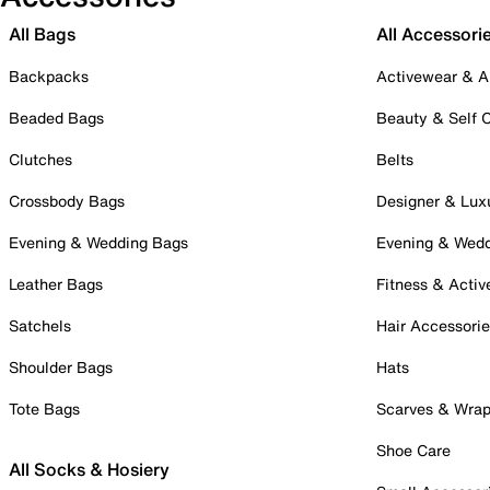
All Bags
All Accessori
Backpacks
Activewear & A
Beaded Bags
Beauty & Self 
Clutches
Belts
Crossbody Bags
Designer & Lux
Evening & Wedding Bags
Evening & Wed
Leather Bags
Fitness & Activ
Satchels
Hair Accessori
Shoulder Bags
Hats
Tote Bags
Scarves & Wra
Shoe Care
All Socks & Hosiery