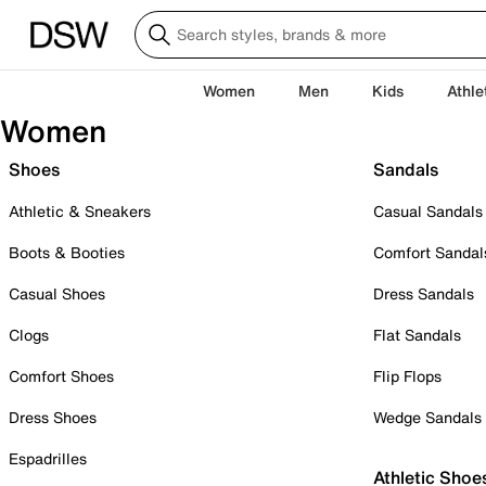
Women
Men
Kids
Athle
Women
Shoes
Sandals
Athletic & Sneakers
Casual Sandals
Boots & Booties
Comfort Sandal
Casual Shoes
Dress Sandals
Clogs
Flat Sandals
Comfort Shoes
Flip Flops
Dress Shoes
Wedge Sandals
Espadrilles
Athletic Shoe