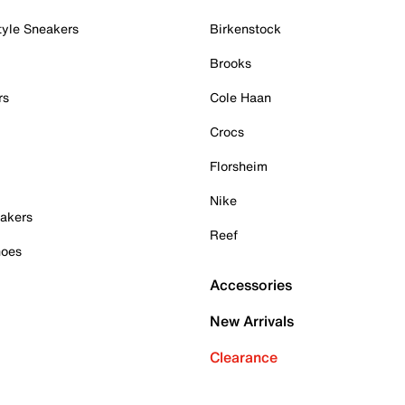
tyle Sneakers
Birkenstock
Brooks
rs
Cole Haan
Crocs
Florsheim
Nike
akers
Reef
hoes
Accessories
New Arrivals
Clearance