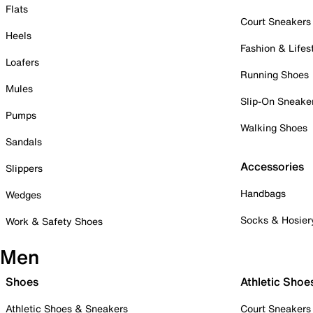
Flats
Court Sneakers
Heels
Fashion & Lifes
Loafers
Running Shoes
Mules
Slip-On Sneake
Pumps
Walking Shoes
Sandals
Accessories
Slippers
Handbags
Wedges
Socks & Hosier
Work & Safety Shoes
Men
Shoes
Athletic Shoe
Athletic Shoes & Sneakers
Court Sneakers