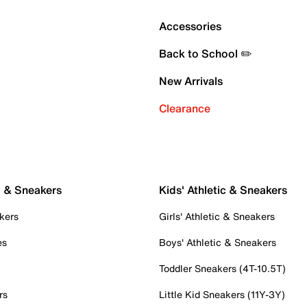
Accessories
Back to School ✏️
New Arrivals
Clearance
c & Sneakers
Kids' Athletic & Sneakers
kers
Girls' Athletic & Sneakers
es
Boys' Athletic & Sneakers
Toddler Sneakers (4T-10.5T)
rs
Little Kid Sneakers (11Y-3Y)