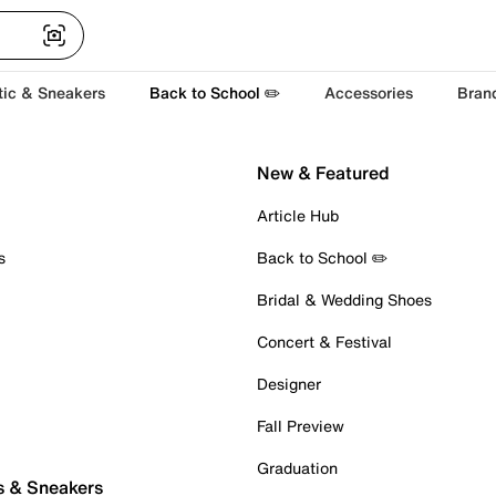
tic & Sneakers
Back to School ✏️
Accessories
Bran
New & Featured
Article Hub
s
Back to School ✏️
Bridal & Wedding Shoes
Concert & Festival
Designer
Fall Preview
Graduation
s & Sneakers