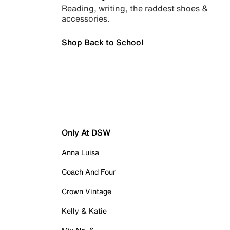
Reading, writing, the raddest shoes &
accessories.
Shop Back to School
Only At DSW
Anna Luisa
Coach And Four
Crown Vintage
Kelly & Katie