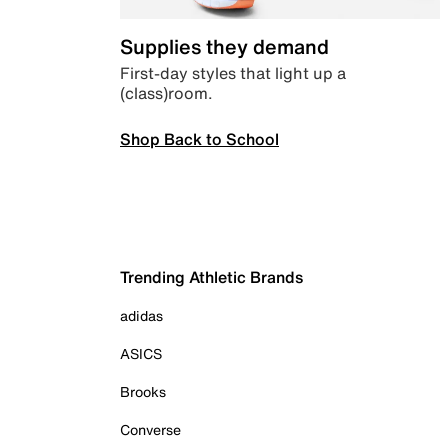
Supplies they demand
First-day styles that light up a
(class)room.
Shop Back to School
Trending Athletic Brands
adidas
ASICS
Brooks
Converse