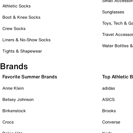
Small Accessor
Athletic Socks
Sunglasses
Boot & Knee Socks
Toys, Tech & 
Crew Socks
Travel Accessor
Liners & No-Show Socks
Water Bottles 
Tights & Shapewear
Brands
Favorite Summer Brands
Top Athletic 
Anne Klein
adidas
Betsey Johnson
ASICS
Birkenstock
Brooks
Crocs
Converse