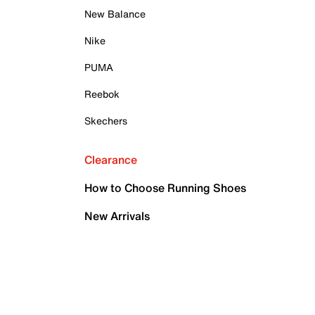
New Balance
Nike
PUMA
Reebok
Skechers
Clearance
How to Choose Running Shoes
New Arrivals