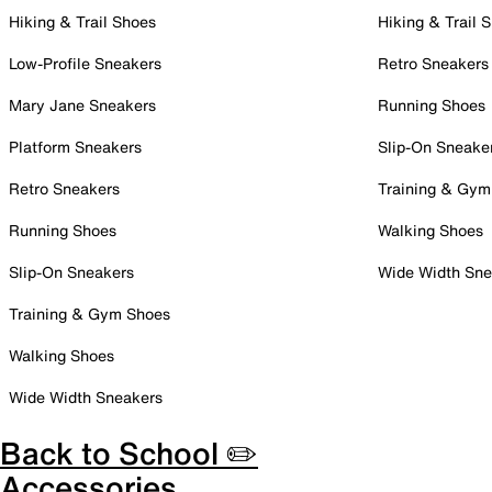
Hiking & Trail Shoes
Hiking & Trail 
Low-Profile Sneakers
Retro Sneakers
Mary Jane Sneakers
Running Shoes
Platform Sneakers
Slip-On Sneake
Retro Sneakers
Training & Gym
Running Shoes
Walking Shoes
Slip-On Sneakers
Wide Width Sne
Training & Gym Shoes
Walking Shoes
Wide Width Sneakers
Back to School ✏️
Accessories