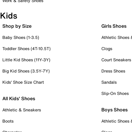
Work & Safety Shoes
Kids
Shop by Size
Girls Shoes
Baby Shoes (1-3.5)
Athletic Shoes
Toddler Shoes (4T-10.5T)
Clogs
Little Kid Shoes (11Y-3Y)
Court Sneakers
Big Kid Shoes (3.5Y-7Y)
Dress Shoes
Kids' Shoe Size Chart
Sandals
Slip-On Shoes
All Kids' Shoes
Boys Shoes
Athletic & Sneakers
Boots
Athletic Shoes