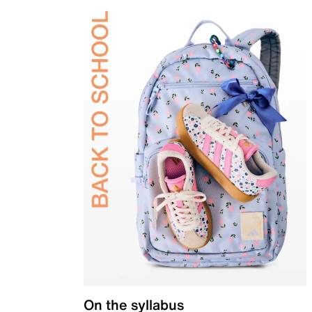
On the syllabus