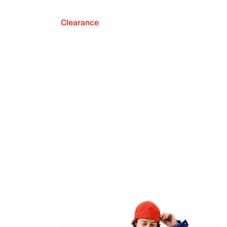
Clearance