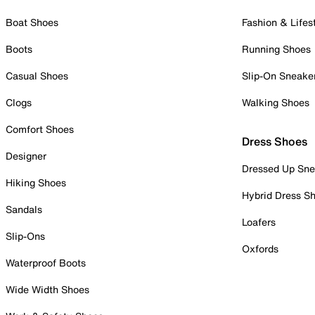
Boat Shoes
Fashion & Lifes
Boots
Running Shoes
Casual Shoes
Slip-On Sneake
Clogs
Walking Shoes
Comfort Shoes
Dress Shoes
Designer
Dressed Up Sne
Hiking Shoes
Hybrid Dress S
Sandals
Loafers
Slip-Ons
Oxfords
Waterproof Boots
Wide Width Shoes