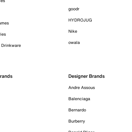
ies
goodr
HYDROJUG
Games
Nike
ies
owala
& Drinkware
Brands
Designer Brands
Andre Assous
Balenciaga
Bernardo
Burberry