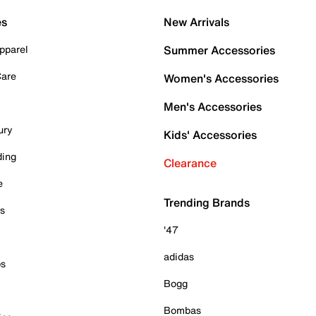
es
New Arrivals
pparel
Summer Accessories
Care
Women's Accessories
Men's Accessories
ury
Kids' Accessories
ding
Clearance
e
Trending Brands
es
'47
adidas
ps
Bogg
Bombas