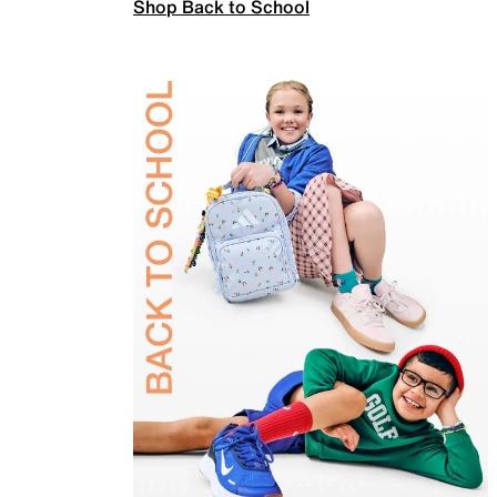
Shop Back to School