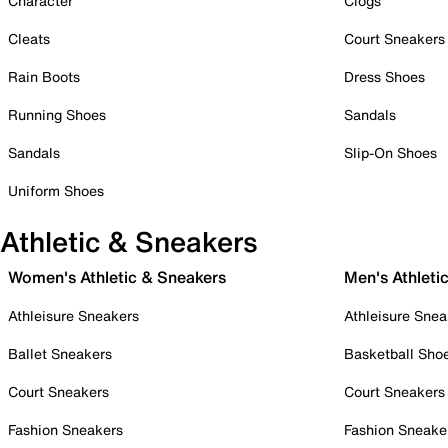
Character
Clogs
Cleats
Court Sneakers
Rain Boots
Dress Shoes
Running Shoes
Sandals
Sandals
Slip-On Shoes
Uniform Shoes
Athletic & Sneakers
Women's Athletic & Sneakers
Men's Athleti
Athleisure Sneakers
Athleisure Snea
Ballet Sneakers
Basketball Sho
Court Sneakers
Court Sneakers
Fashion Sneakers
Fashion Sneake