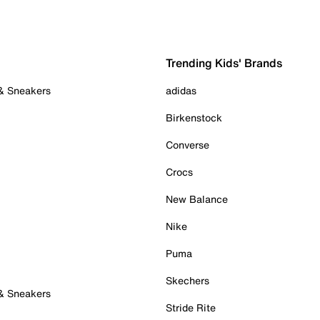
Trending Kids' Brands
 & Sneakers
adidas
Birkenstock
Converse
Crocs
New Balance
Nike
Puma
Skechers
 & Sneakers
Stride Rite