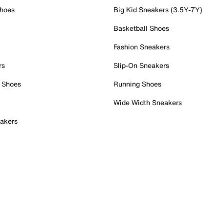
Shoes
Big Kid Sneakers (3.5Y-7Y)
Basketball Shoes
Fashion Sneakers
rs
Slip-On Sneakers
 Shoes
Running Shoes
Wide Width Sneakers
akers