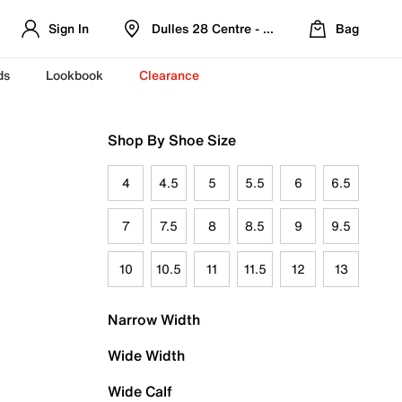
Sign In
Dulles 28 Centre - Refreshed Location
Bag
ds
Lookbook
Clearance
Shop By Shoe Size
4
4.5
5
5.5
6
6.5
7
7.5
8
8.5
9
9.5
10
10.5
11
11.5
12
13
Narrow Width
Wide Width
Wide Calf