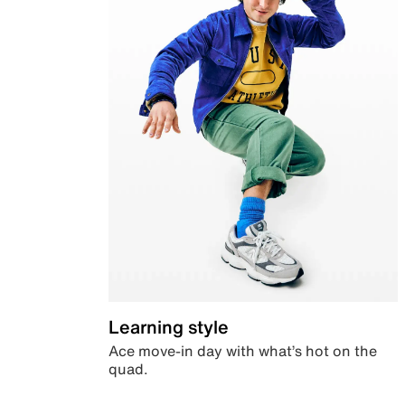
Learning style
Ace move-in day with what’s hot on the
quad.