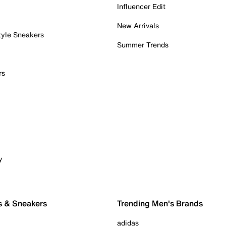
Influencer Edit
New Arrivals
tyle Sneakers
Summer Trends
rs
y
s & Sneakers
Trending Men's Brands
adidas