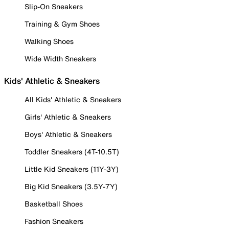
Slip-On Sneakers
Training & Gym Shoes
Walking Shoes
Wide Width Sneakers
Kids' Athletic & Sneakers
All Kids' Athletic & Sneakers
Girls' Athletic & Sneakers
Boys' Athletic & Sneakers
Toddler Sneakers (4T-10.5T)
Little Kid Sneakers (11Y-3Y)
Big Kid Sneakers (3.5Y-7Y)
Basketball Shoes
Fashion Sneakers