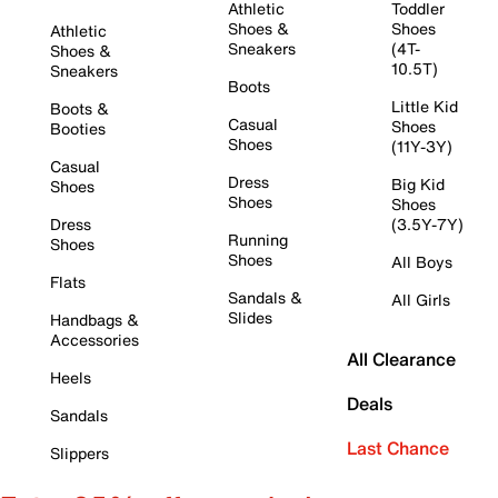
Athletic
Toddler
Shoes &
Shoes
Athletic
Sneakers
(4T-
Shoes &
10.5T)
Sneakers
Boots
Little Kid
Boots &
Casual
Shoes
Booties
Shoes
(11Y-3Y)
Casual
Dress
Big Kid
Shoes
Shoes
Shoes
Dress
(3.5Y-7Y)
Running
Shoes
Shoes
All Boys
Flats
Sandals &
All Girls
Slides
Handbags &
Accessories
All Clearance
Heels
Deals
Sandals
Last Chance
Slippers