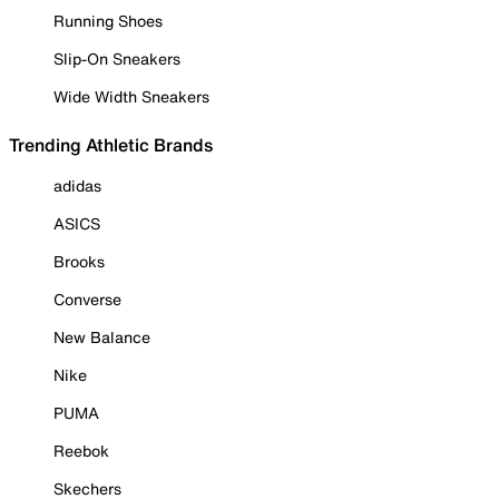
Running Shoes
Slip-On Sneakers
Wide Width Sneakers
Trending Athletic Brands
adidas
ASICS
Brooks
Converse
New Balance
Nike
PUMA
Reebok
Skechers