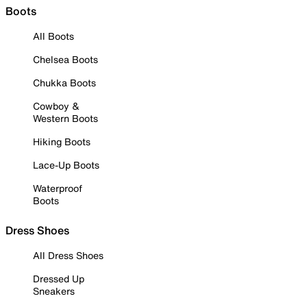
Boots
All Boots
Chelsea Boots
Chukka Boots
Cowboy &
Western Boots
Hiking Boots
Lace-Up Boots
Waterproof
Boots
Dress Shoes
All Dress Shoes
Dressed Up
Sneakers