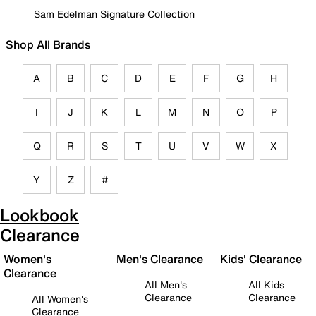
Sam Edelman Signature Collection
Shop All Brands
A
B
C
D
E
F
G
H
I
J
K
L
M
N
O
P
Q
R
S
T
U
V
W
X
Y
Z
#
Lookbook
Clearance
Women's
Men's Clearance
Kids' Clearance
Clearance
All Men's
All Kids
Clearance
Clearance
All Women's
Clearance