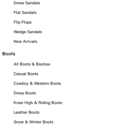
Dress Sandals
Flat Sandals
Flip Flops
Wedge Sandals
New Arrivals
Boots
All Boots & Booties
Casual Boots
Cowboy & Western Boots
Dress Boots
Knee High & Riding Boots
Leather Boots
Snow & Winter Boots