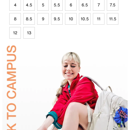
4
4.5
5
5.5
6
6.5
7
7.5
8
8.5
9
9.5
10
10.5
11
11.5
12
13