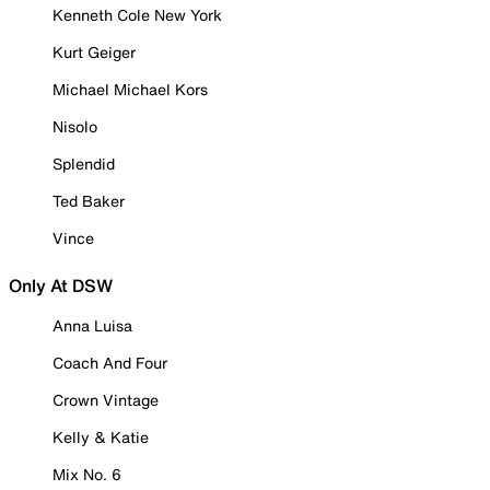
Kenneth Cole New York
Kurt Geiger
Michael Michael Kors
Nisolo
Splendid
Ted Baker
Vince
Only At DSW
Anna Luisa
Coach And Four
Crown Vintage
Kelly & Katie
Mix No. 6