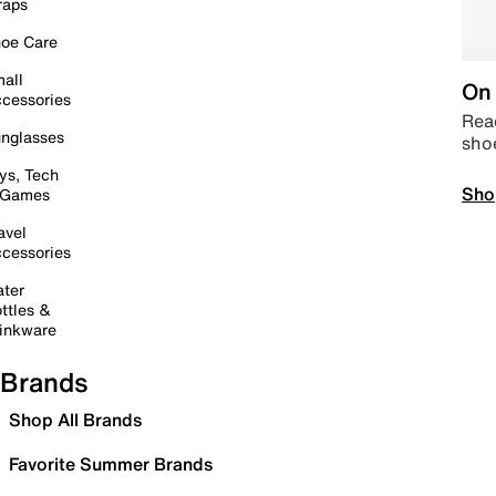
raps
oe Care
all
On 
cessories
Read
nglasses
sho
ys, Tech
Sho
 Games
avel
cessories
ter
ttles &
inkware
Brands
Shop All Brands
Favorite Summer Brands