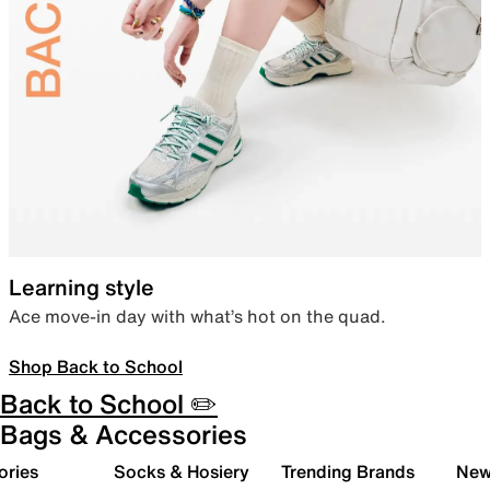
Learning style
Ace move-in day with what’s hot on the quad.
Shop Back to School
Back to School ✏️
Bags & Accessories
ories
Socks & Hosiery
Trending Brands
New 