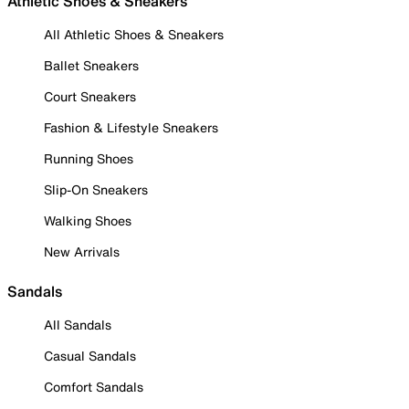
Athletic Shoes & Sneakers
All Athletic Shoes & Sneakers
Ballet Sneakers
Court Sneakers
Fashion & Lifestyle Sneakers
Running Shoes
Slip-On Sneakers
Walking Shoes
New Arrivals
Sandals
All Sandals
Casual Sandals
Comfort Sandals