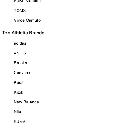
Steve Madden
TOMS
Vince Camuto
Top Athletic Brands
adidas
ASICS
Brooks
Converse
Keds
Kizik
New Balance
Nike
PUMA