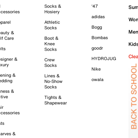
l
Socks &
'47
Sum
cessories
Hosiery
adidas
Wom
parel
Athletic
Bogg
Socks
Men
auty &
Bombas
lf Care
Boot &
Knee
Kid
goodr
lts
Socks
Cle
HYDROJUG
signer &
Crew
xury
Socks
Nike
ening &
Lines &
owala
dding
No-Show
Socks
tness &
tive
Tights &
Shapewear
ir
cessories
ts
arves &