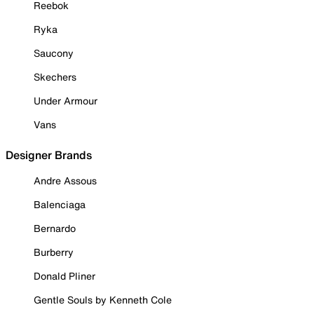
Reebok
Ryka
Saucony
Skechers
Under Armour
Vans
Designer Brands
Andre Assous
Balenciaga
Bernardo
Burberry
Donald Pliner
Gentle Souls by Kenneth Cole