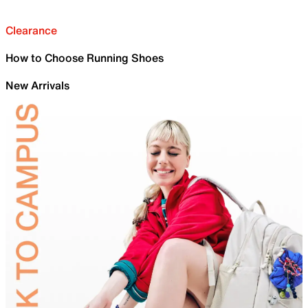
Clearance
How to Choose Running Shoes
New Arrivals