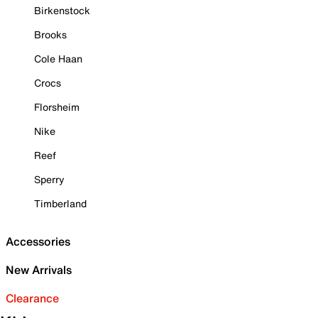
Birkenstock
Brooks
Cole Haan
Crocs
Florsheim
Nike
Reef
Sperry
Timberland
Accessories
New Arrivals
Clearance