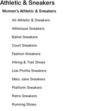
Athletic & Sneakers
Women's Athletic & Sneakers
All Athletic & Sneakers
Athleisure Sneakers
Ballet Sneakers
Court Sneakers
Fashion Sneakers
Hiking & Trail Shoes
Low-Profile Sneakers
Mary Jane Sneakers
Platform Sneakers
Retro Sneakers
Running Shoes