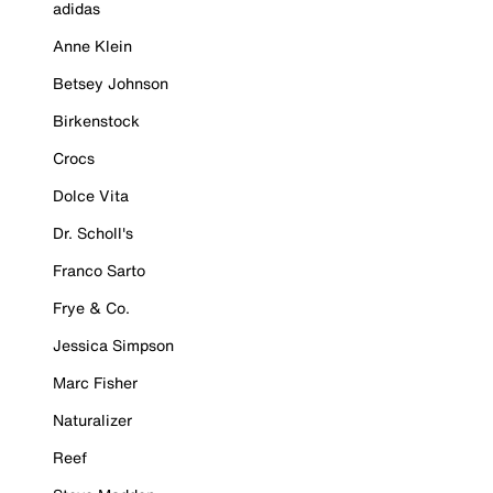
adidas
Anne Klein
Betsey Johnson
Birkenstock
Crocs
Dolce Vita
Dr. Scholl's
Franco Sarto
Frye & Co.
Jessica Simpson
Marc Fisher
Naturalizer
Reef