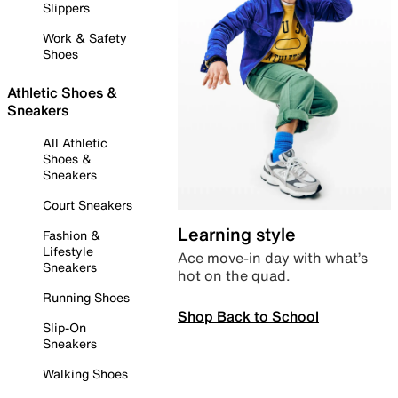
Slippers
Work & Safety
Shoes
Athletic Shoes &
Sneakers
All Athletic
Shoes &
Sneakers
Court Sneakers
Learning style
Fashion &
Lifestyle
Ace move-in day with what’s
Sneakers
hot on the quad.
Running Shoes
Shop Back to School
Slip-On
Sneakers
Walking Shoes