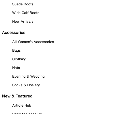
Suede Boots
Wide Calf Boots
New Arrivals
Accessories
All Women's Accessories
Bags
Clothing
Hats
Evening & Wedding
Socks & Hosiery
New & Featured
Article Hub
Back to School ✏️