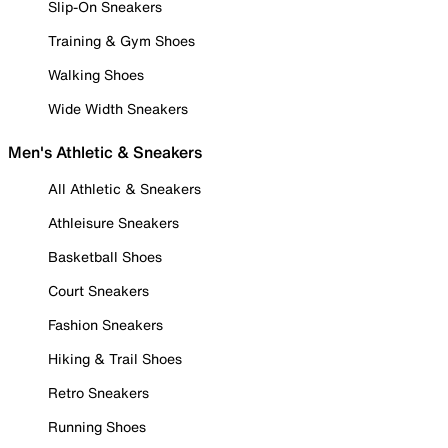
Slip-On Sneakers
Training & Gym Shoes
Walking Shoes
Wide Width Sneakers
Men's Athletic & Sneakers
All Athletic & Sneakers
Athleisure Sneakers
Basketball Shoes
Court Sneakers
Fashion Sneakers
Hiking & Trail Shoes
Retro Sneakers
Running Shoes