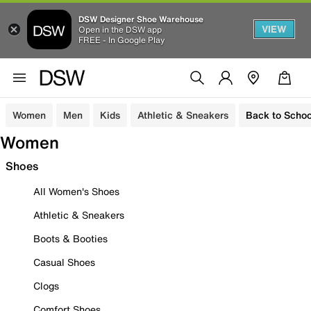
DSW Designer Shoe Warehouse
VIEW
Open in the DSW app
FREE - In Google Play
Women
Men
Kids
Athletic & Sneakers
Back to Schoo
Women
Shoes
All Women's Shoes
Athletic & Sneakers
Boots & Booties
Casual Shoes
Clogs
Comfort Shoes