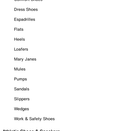
Dress Shoes
Espadrilles
Flats
Heels
Loafers
Mary Janes
Mules
Pumps
Sandals
Slippers
Wedges
Work & Safety Shoes