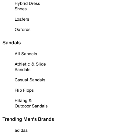
Hybrid Dress
Shoes
Loafers
Oxfords
Sandals
All Sandals
Athletic & Slide
Sandals
Casual Sandals
Flip Flops
Hiking &
Outdoor Sandals
Trending Men's Brands
adidas