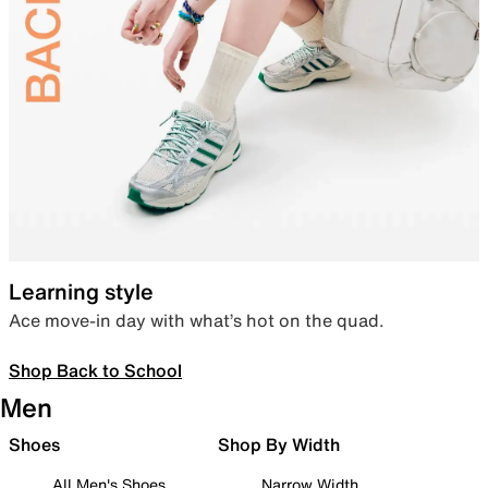
Learning style
Ace move-in day with what’s hot on the quad.
Shop Back to School
Men
Shoes
Shop By Width
All Men's Shoes
Narrow Width