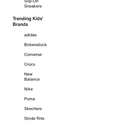
Slip-On
Sneakers
Trending Kids'
Brands
adidas
Birkenstock
Converse
Crocs
New
Balance
Nike
Puma
Skechers
Stride Rite