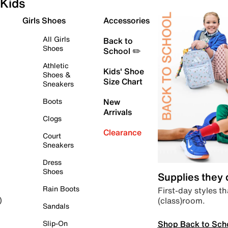
Kids
Girls Shoes
Accessories
All Girls
Back to
Shoes
School ✏️
Athletic
Kids' Shoe
Shoes &
Size Chart
Sneakers
Boots
New
Arrivals
Clogs
Clearance
Court
Sneakers
Dress
Shoes
Supplies they
Rain Boots
First-day styles th
(class)room.
)
Sandals
Shop Back to Sch
Slip-On