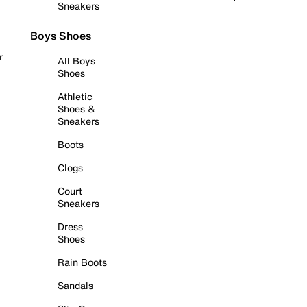
Sneakers
Boys Shoes
r
All Boys
Shoes
Athletic
Shoes &
Sneakers
Boots
Clogs
Court
Sneakers
Dress
Shoes
Rain Boots
Sandals