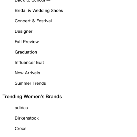
Bridal & Wedding Shoes
Concert & Festival
Designer
Fall Preview
Graduation
Influencer Edit
New Arrivals
Summer Trends
Trending Women's Brands
adidas
Birkenstock
Crocs