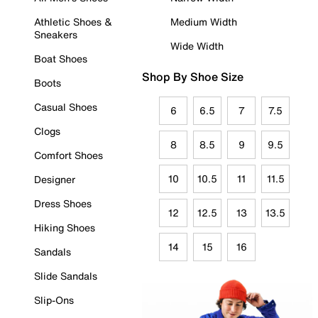
Athletic Shoes &
Medium Width
Sneakers
Wide Width
Boat Shoes
Shop By Shoe Size
Boots
Casual Shoes
6
6.5
7
7.5
Clogs
8
8.5
9
9.5
Comfort Shoes
10
10.5
11
11.5
Designer
Dress Shoes
12
12.5
13
13.5
Hiking Shoes
14
15
16
Sandals
Slide Sandals
Slip-Ons