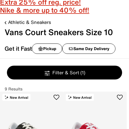
Extra 25% off reg. price!
Nike & more up to 40% off!
Athletic & Sneakers
Vans Court Sneakers Size 10
Get it Fast
Pickup
Same Day Delivery
Filter & Sort
(1)
9 Results
New Arrival
New Arrival