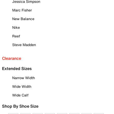
Jessica Simpson
Marc Fisher
New Balance
Nike
Reef
Steve Madden
Clearance
Extended Sizes
Narrow Width
Wide Width
Wide Calf
Shop By Shoe Size