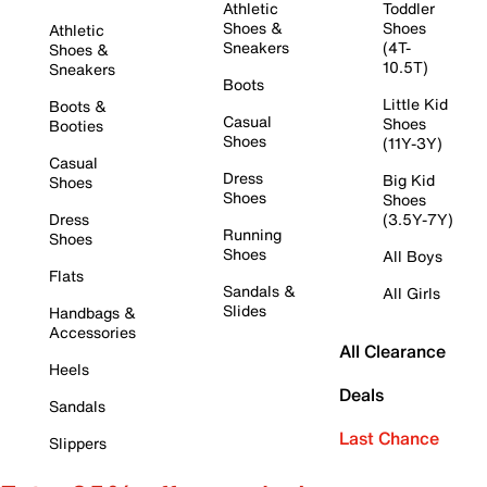
Athletic
Toddler
Shoes &
Shoes
Athletic
Sneakers
(4T-
Shoes &
10.5T)
Sneakers
Boots
Little Kid
Boots &
Casual
Shoes
Booties
Shoes
(11Y-3Y)
Casual
Dress
Big Kid
Shoes
Shoes
Shoes
Dress
(3.5Y-7Y)
Running
Shoes
Shoes
All Boys
Flats
Sandals &
All Girls
Slides
Handbags &
Accessories
All Clearance
Heels
Deals
Sandals
Last Chance
Slippers