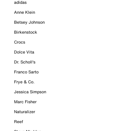
adidas
Anne Klein
Betsey Johnson
Birkenstock
Crocs
Dolce Vita
Dr. Scholl's
Franco Sarto
Frye & Co.
Jessica Simpson
Marc Fisher
Naturalizer
Reef