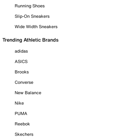
Running Shoes
Slip-On Sneakers
Wide Width Sneakers
Trending Athletic Brands
adidas
ASICS
Brooks
Converse
New Balance
Nike
PUMA
Reebok
Skechers