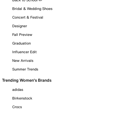
Bridal & Wedding Shoes
Concert & Festival
Designer
Fall Preview
Graduation
Influencer Edit
New Arrivals
Summer Trends
Trending Women's Brands
adidas
Birkenstock
Crocs