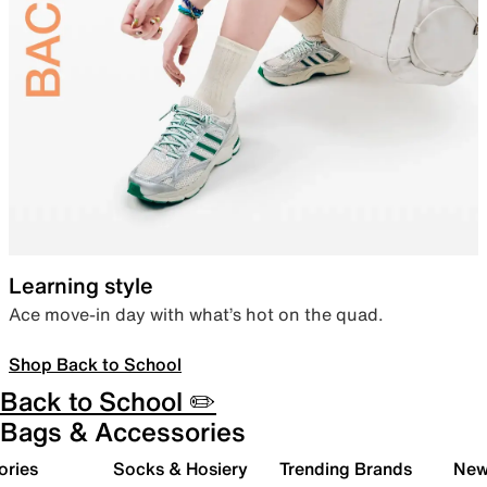
Learning style
Ace move-in day with what’s hot on the quad.
Shop Back to School
Back to School ✏️
Bags & Accessories
ories
Socks & Hosiery
Trending Brands
New 