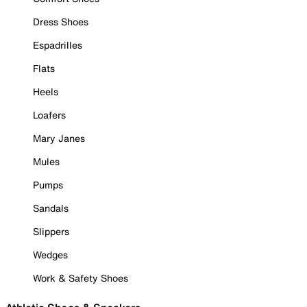
Dress Shoes
Espadrilles
Flats
Heels
Loafers
Mary Janes
Mules
Pumps
Sandals
Slippers
Wedges
Work & Safety Shoes