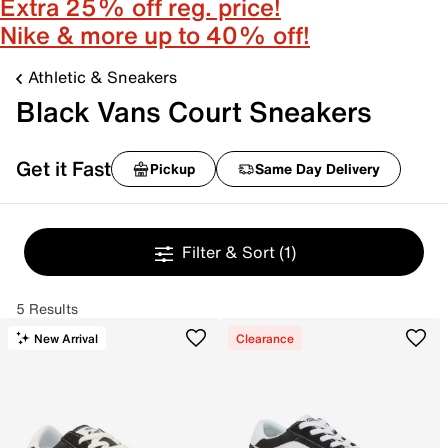
Extra 25% off reg. price!
Nike & more up to 40% off!
Athletic & Sneakers
Black Vans Court Sneakers
Get it Fast
Pickup
Same Day Delivery
Filter & Sort
(1)
5 Results
New Arrival
Clearance