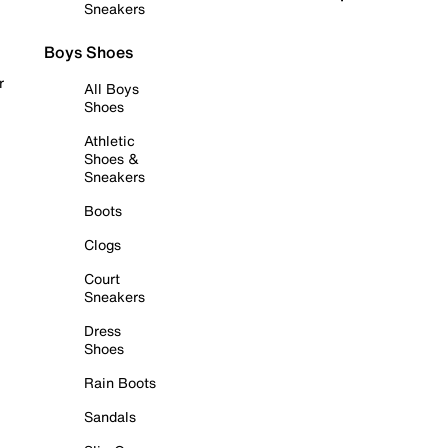
Sneakers
Boys Shoes
r
All Boys
Shoes
Athletic
Shoes &
Sneakers
Boots
Clogs
Court
Sneakers
Dress
Shoes
Rain Boots
Sandals