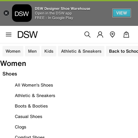
DSW Designer Shoe Warehouse
VIEW
Open in the DSW app
FREE - In Google Play
Women
Men
Kids
Athletic & Sneakers
Back to Schoo
Women
Shoes
All Women's Shoes
Athletic & Sneakers
Boots & Booties
Casual Shoes
Clogs
Comfort Shoes