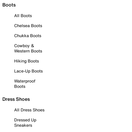
Boots
All Boots
Chelsea Boots
Chukka Boots
Cowboy &
Western Boots
Hiking Boots
Lace-Up Boots
Waterproof
Boots
Dress Shoes
All Dress Shoes
Dressed Up
Sneakers