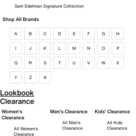
Sam Edelman Signature Collection
Shop All Brands
A
B
C
D
E
F
G
H
I
J
K
L
M
N
O
P
Q
R
S
T
U
V
W
X
Y
Z
#
Lookbook
Clearance
Women's
Men's Clearance
Kids' Clearance
Clearance
All Men's
All Kids
Clearance
Clearance
All Women's
Clearance