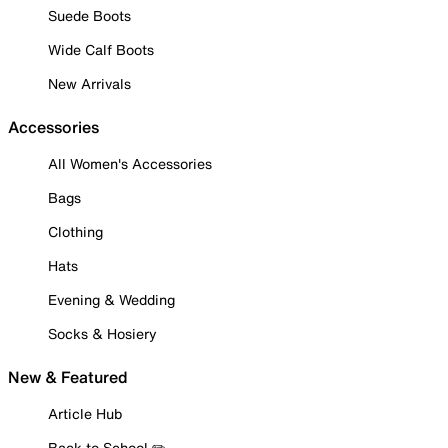
Suede Boots
Wide Calf Boots
New Arrivals
Accessories
All Women's Accessories
Bags
Clothing
Hats
Evening & Wedding
Socks & Hosiery
New & Featured
Article Hub
Back to School ✏️