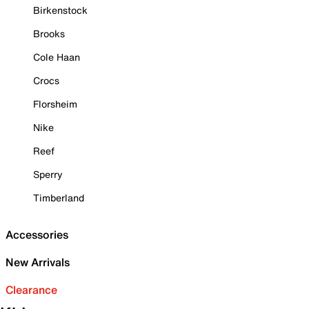
Birkenstock
Brooks
Cole Haan
Crocs
Florsheim
Nike
Reef
Sperry
Timberland
Accessories
New Arrivals
Clearance