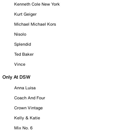
Kenneth Cole New York
Kurt Geiger
Michael Michael Kors
Nisolo
Splendid
Ted Baker
Vince
Only At DSW
Anna Luisa
Coach And Four
Crown Vintage
Kelly & Katie
Mix No. 6