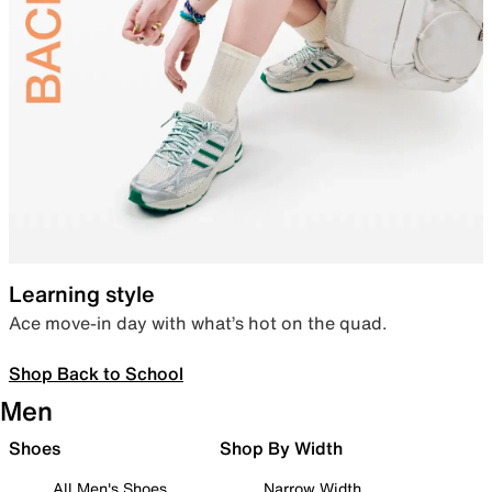
Learning style
Ace move-in day with what’s hot on the quad.
Shop Back to School
Men
Shoes
Shop By Width
All Men's Shoes
Narrow Width