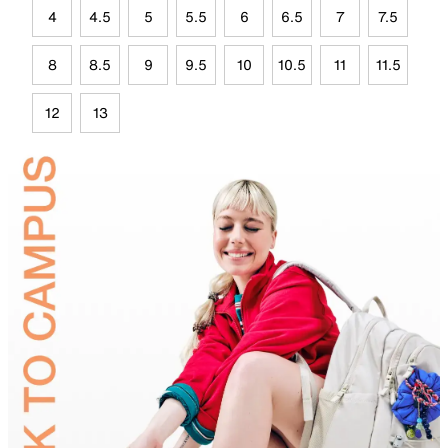
4
4.5
5
5.5
6
6.5
7
7.5
8
8.5
9
9.5
10
10.5
11
11.5
12
13