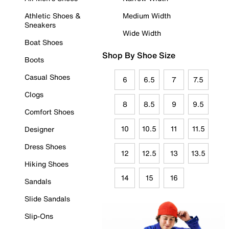
Athletic Shoes &
Medium Width
Sneakers
Wide Width
Boat Shoes
Shop By Shoe Size
Boots
Casual Shoes
6
6.5
7
7.5
Clogs
8
8.5
9
9.5
Comfort Shoes
10
10.5
11
11.5
Designer
Dress Shoes
12
12.5
13
13.5
Hiking Shoes
14
15
16
Sandals
Slide Sandals
Slip-Ons