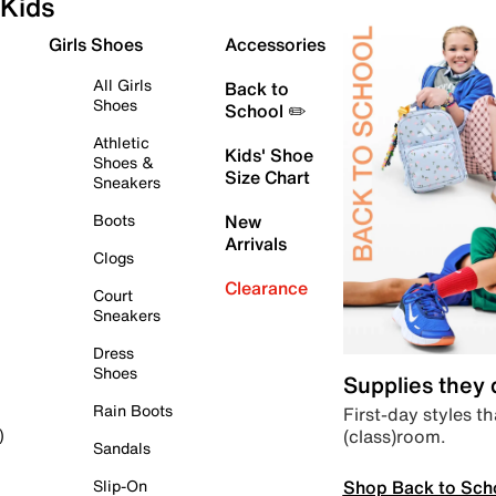
Kids
Girls Shoes
Accessories
All Girls
Back to
Shoes
School ✏️
Athletic
Kids' Shoe
Shoes &
Size Chart
Sneakers
Boots
New
Arrivals
Clogs
Clearance
Court
Sneakers
Dress
Shoes
Supplies they
Rain Boots
First-day styles th
(class)room.
)
Sandals
Shop Back to Sch
Slip-On