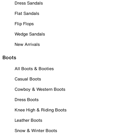
Dress Sandals
Flat Sandals
Flip Flops
Wedge Sandals
New Arrivals
Boots
All Boots & Booties
Casual Boots
Cowboy & Western Boots
Dress Boots
Knee High & Riding Boots
Leather Boots
Snow & Winter Boots