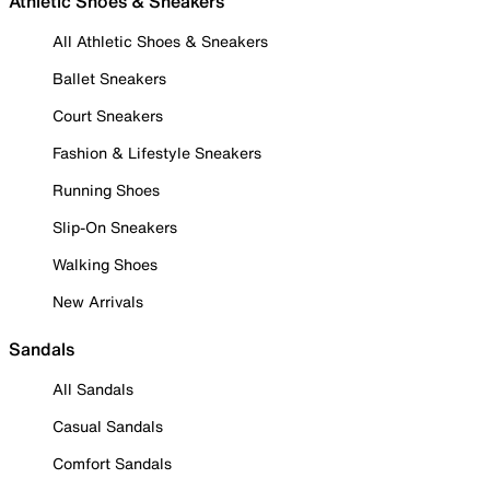
Athletic Shoes & Sneakers
All Athletic Shoes & Sneakers
Ballet Sneakers
Court Sneakers
Fashion & Lifestyle Sneakers
Running Shoes
Slip-On Sneakers
Walking Shoes
New Arrivals
Sandals
All Sandals
Casual Sandals
Comfort Sandals