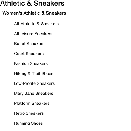
Athletic & Sneakers
Women's Athletic & Sneakers
All Athletic & Sneakers
Athleisure Sneakers
Ballet Sneakers
Court Sneakers
Fashion Sneakers
Hiking & Trail Shoes
Low-Profile Sneakers
Mary Jane Sneakers
Platform Sneakers
Retro Sneakers
Running Shoes