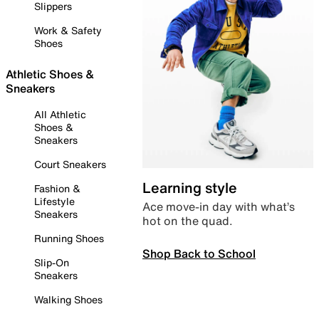
Slippers
Work & Safety
Shoes
Athletic Shoes &
Sneakers
All Athletic
Shoes &
Sneakers
Court Sneakers
Learning style
Fashion &
Lifestyle
Ace move-in day with what’s
Sneakers
hot on the quad.
Running Shoes
Shop Back to School
Slip-On
Sneakers
Walking Shoes