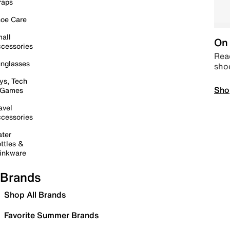
raps
oe Care
all
On 
cessories
Read
nglasses
sho
ys, Tech
Sho
 Games
avel
cessories
ter
ttles &
inkware
Brands
Shop All Brands
Favorite Summer Brands