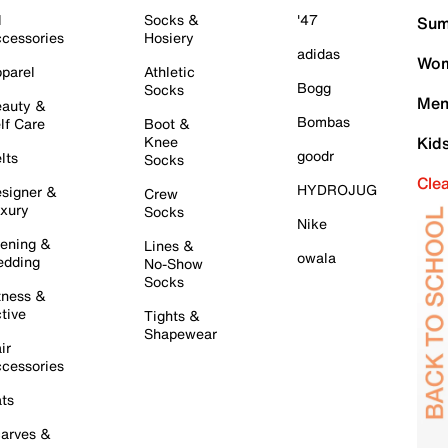
l
Socks &
'47
Sum
cessories
Hosiery
adidas
Wom
parel
Athletic
Bogg
Socks
Men
auty &
Bombas
lf Care
Boot &
Knee
Kid
goodr
lts
Socks
Cle
HYDROJUG
signer &
Crew
xury
Socks
Nike
ening &
Lines &
owala
dding
No-Show
Socks
tness &
tive
Tights &
Shapewear
ir
cessories
ts
arves &