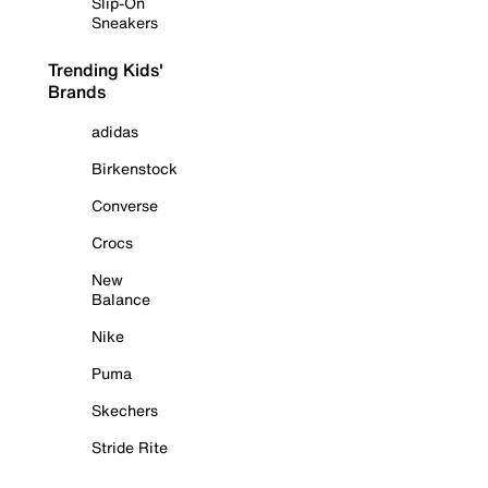
Slip-On
Sneakers
Trending Kids'
Brands
adidas
Birkenstock
Converse
Crocs
New
Balance
Nike
Puma
Skechers
Stride Rite