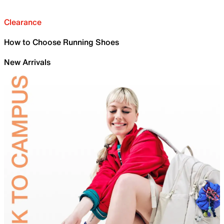
Clearance
How to Choose Running Shoes
New Arrivals