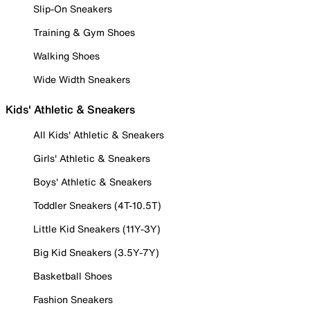
Slip-On Sneakers
Training & Gym Shoes
Walking Shoes
Wide Width Sneakers
Kids' Athletic & Sneakers
All Kids' Athletic & Sneakers
Girls' Athletic & Sneakers
Boys' Athletic & Sneakers
Toddler Sneakers (4T-10.5T)
Little Kid Sneakers (11Y-3Y)
Big Kid Sneakers (3.5Y-7Y)
Basketball Shoes
Fashion Sneakers