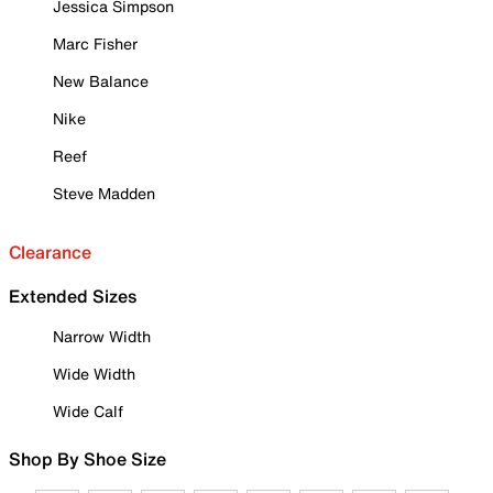
Jessica Simpson
Marc Fisher
New Balance
Nike
Reef
Steve Madden
Clearance
Extended Sizes
Narrow Width
Wide Width
Wide Calf
Shop By Shoe Size