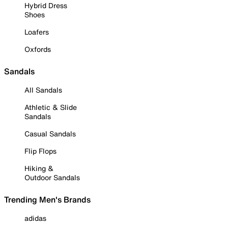
Hybrid Dress
Shoes
Loafers
Oxfords
Sandals
All Sandals
Athletic & Slide
Sandals
Casual Sandals
Flip Flops
Hiking &
Outdoor Sandals
Trending Men's Brands
adidas