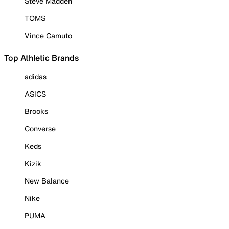
Steve Madden
TOMS
Vince Camuto
Top Athletic Brands
adidas
ASICS
Brooks
Converse
Keds
Kizik
New Balance
Nike
PUMA