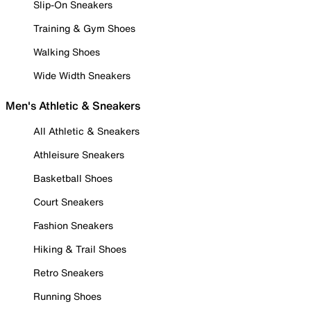
Slip-On Sneakers
Training & Gym Shoes
Walking Shoes
Wide Width Sneakers
Men's Athletic & Sneakers
All Athletic & Sneakers
Athleisure Sneakers
Basketball Shoes
Court Sneakers
Fashion Sneakers
Hiking & Trail Shoes
Retro Sneakers
Running Shoes