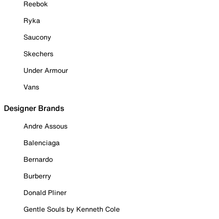
Reebok
Ryka
Saucony
Skechers
Under Armour
Vans
Designer Brands
Andre Assous
Balenciaga
Bernardo
Burberry
Donald Pliner
Gentle Souls by Kenneth Cole