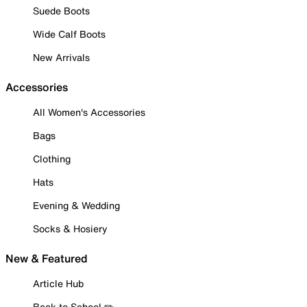
Suede Boots
Wide Calf Boots
New Arrivals
Accessories
All Women's Accessories
Bags
Clothing
Hats
Evening & Wedding
Socks & Hosiery
New & Featured
Article Hub
Back to School ✏️