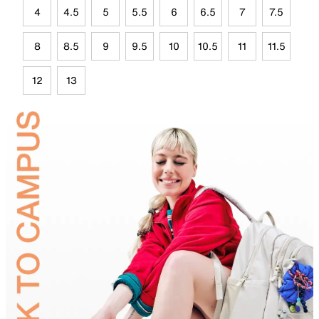
4
4.5
5
5.5
6
6.5
7
7.5
8
8.5
9
9.5
10
10.5
11
11.5
12
13