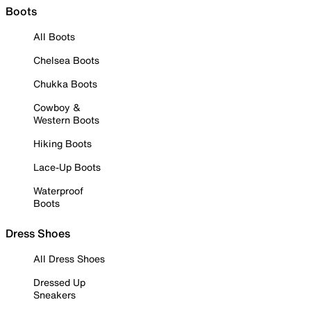
Boots
All Boots
Chelsea Boots
Chukka Boots
Cowboy &
Western Boots
Hiking Boots
Lace-Up Boots
Waterproof
Boots
Dress Shoes
All Dress Shoes
Dressed Up
Sneakers