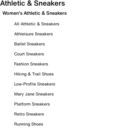
Athletic & Sneakers
Women's Athletic & Sneakers
All Athletic & Sneakers
Athleisure Sneakers
Ballet Sneakers
Court Sneakers
Fashion Sneakers
Hiking & Trail Shoes
Low-Profile Sneakers
Mary Jane Sneakers
Platform Sneakers
Retro Sneakers
Running Shoes