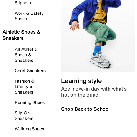
Slippers
Work & Safety
Shoes
Athletic Shoes &
Sneakers
All Athletic
Shoes &
Sneakers
Court Sneakers
Learning style
Fashion &
Lifestyle
Ace move-in day with what’s
Sneakers
hot on the quad.
Running Shoes
Shop Back to School
Slip-On
Sneakers
Walking Shoes