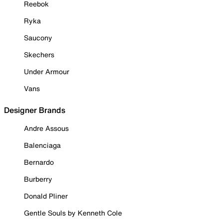
Reebok
Ryka
Saucony
Skechers
Under Armour
Vans
Designer Brands
Andre Assous
Balenciaga
Bernardo
Burberry
Donald Pliner
Gentle Souls by Kenneth Cole