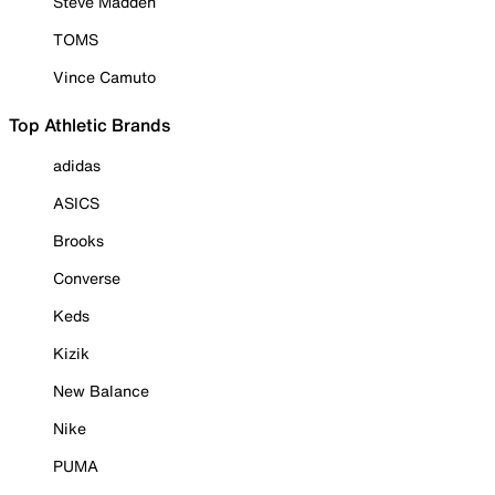
Steve Madden
TOMS
Vince Camuto
Top Athletic Brands
adidas
ASICS
Brooks
Converse
Keds
Kizik
New Balance
Nike
PUMA