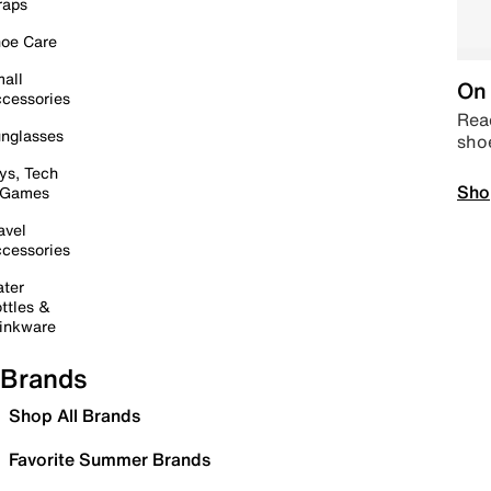
raps
oe Care
all
On 
cessories
Read
nglasses
sho
ys, Tech
Sho
 Games
avel
cessories
ter
ttles &
inkware
Brands
Shop All Brands
Favorite Summer Brands