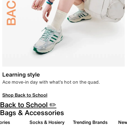
Learning style
Ace move-in day with what’s hot on the quad.
Shop Back to School
Back to School ✏️
Bags & Accessories
ories
Socks & Hosiery
Trending Brands
New 