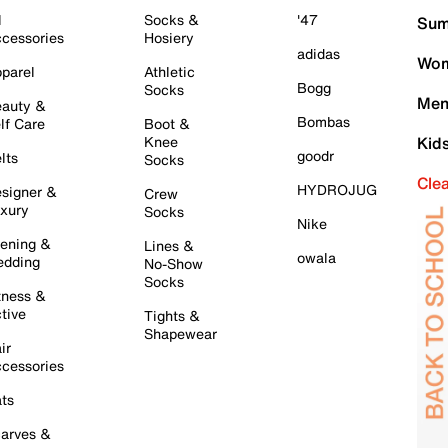
l
Socks &
'47
Sum
cessories
Hosiery
adidas
Wom
parel
Athletic
Bogg
Socks
Men
auty &
Bombas
lf Care
Boot &
Knee
Kid
goodr
lts
Socks
Cle
HYDROJUG
signer &
Crew
xury
Socks
Nike
ening &
Lines &
owala
dding
No-Show
Socks
tness &
tive
Tights &
Shapewear
ir
cessories
ts
arves &