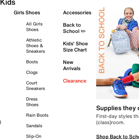
Kids
Girls Shoes
Accessories
All Girls
Back to
Shoes
School ✏️
Athletic
Kids' Shoe
Shoes &
Size Chart
Sneakers
Boots
New
Arrivals
Clogs
Clearance
Court
Sneakers
Dress
Shoes
Supplies they
Rain Boots
First-day styles th
(class)room.
)
Sandals
Shop Back to Sch
Slip-On