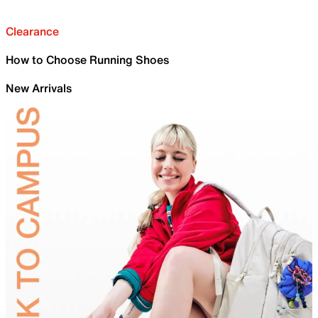
Clearance
How to Choose Running Shoes
New Arrivals