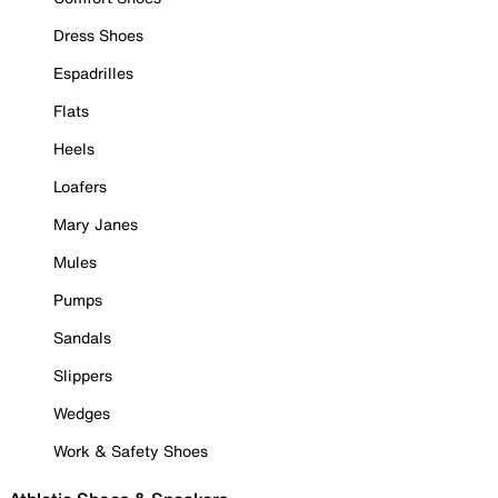
Dress Shoes
Espadrilles
Flats
Heels
Loafers
Mary Janes
Mules
Pumps
Sandals
Slippers
Wedges
Work & Safety Shoes