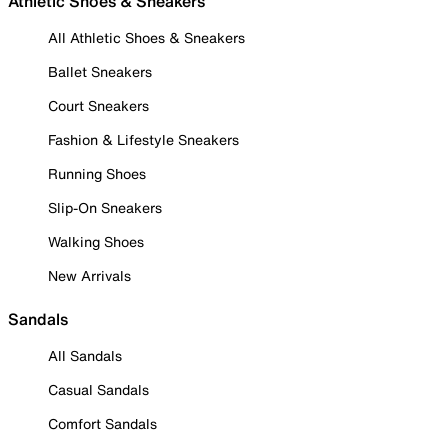
Athletic Shoes & Sneakers
All Athletic Shoes & Sneakers
Ballet Sneakers
Court Sneakers
Fashion & Lifestyle Sneakers
Running Shoes
Slip-On Sneakers
Walking Shoes
New Arrivals
Sandals
All Sandals
Casual Sandals
Comfort Sandals