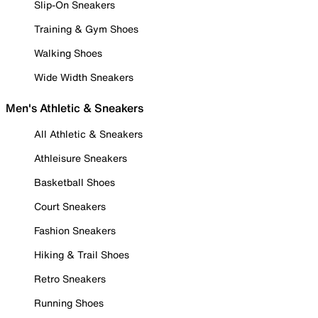
Slip-On Sneakers
Training & Gym Shoes
Walking Shoes
Wide Width Sneakers
Men's Athletic & Sneakers
All Athletic & Sneakers
Athleisure Sneakers
Basketball Shoes
Court Sneakers
Fashion Sneakers
Hiking & Trail Shoes
Retro Sneakers
Running Shoes