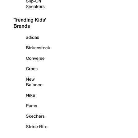
Slip-On
Sneakers
Trending Kids'
Brands
adidas
Birkenstock
Converse
Crocs
New
Balance
Nike
Puma
Skechers
Stride Rite