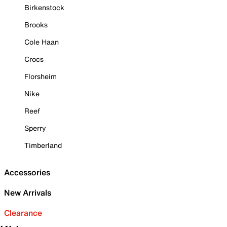
Birkenstock
Brooks
Cole Haan
Crocs
Florsheim
Nike
Reef
Sperry
Timberland
Accessories
New Arrivals
Clearance