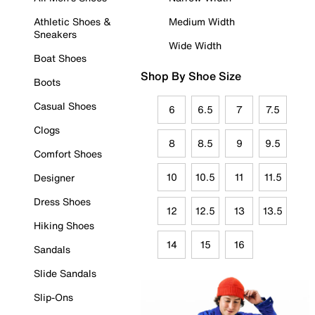
Athletic Shoes &
Medium Width
Sneakers
Wide Width
Boat Shoes
Shop By Shoe Size
Boots
Casual Shoes
6
6.5
7
7.5
Clogs
8
8.5
9
9.5
Comfort Shoes
10
10.5
11
11.5
Designer
Dress Shoes
12
12.5
13
13.5
Hiking Shoes
14
15
16
Sandals
Slide Sandals
Slip-Ons