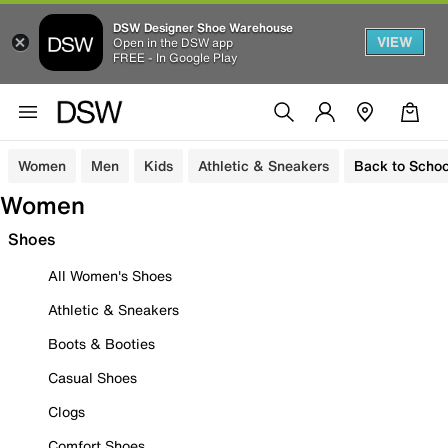
DSW Designer Shoe Warehouse
VIEW
Open in the DSW app
FREE - In Google Play
Women
Men
Kids
Athletic & Sneakers
Back to Schoo
Women
Shoes
All Women's Shoes
Athletic & Sneakers
Boots & Booties
Casual Shoes
Clogs
Comfort Shoes