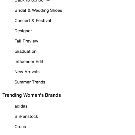
Bridal & Wedding Shoes
Concert & Festival
Designer
Fall Preview
Graduation
Influencer Edit
New Arrivals
Summer Trends
Trending Women's Brands
adidas
Birkenstock
Crocs