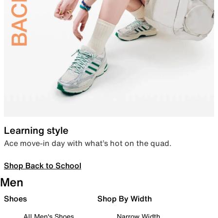
Learning style
Ace move-in day with what’s hot on the quad.
Shop Back to School
Men
Shoes
Shop By Width
All Men's Shoes
Narrow Width