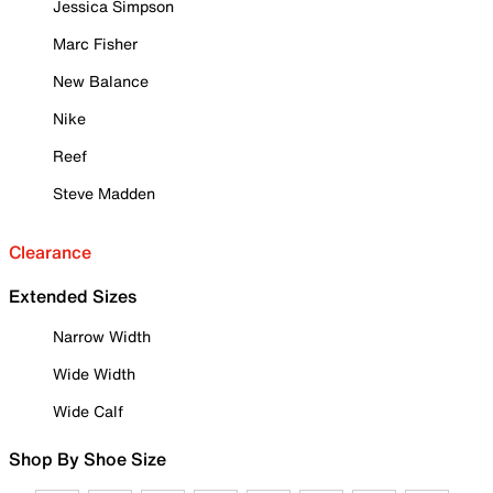
Jessica Simpson
Marc Fisher
New Balance
Nike
Reef
Steve Madden
Clearance
Extended Sizes
Narrow Width
Wide Width
Wide Calf
Shop By Shoe Size