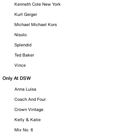
Kenneth Cole New York
Kurt Geiger
Michael Michael Kors
Nisolo
Splendid
Ted Baker
Vince
Only At DSW
Anna Luisa
Coach And Four
Crown Vintage
Kelly & Katie
Mix No. 6