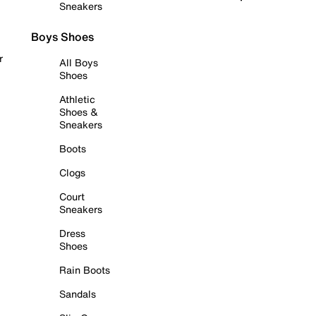
Sneakers
Boys Shoes
r
All Boys
Shoes
Athletic
Shoes &
Sneakers
Boots
Clogs
Court
Sneakers
Dress
Shoes
Rain Boots
Sandals