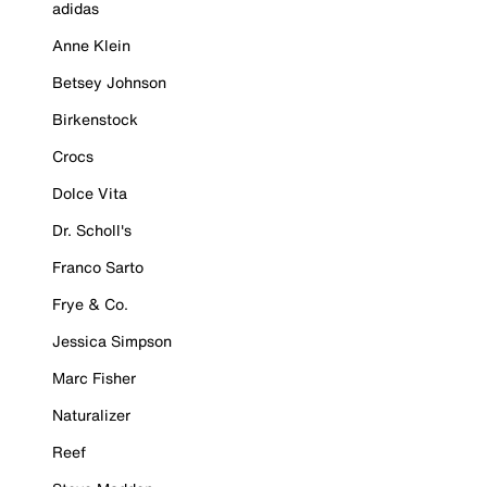
adidas
Anne Klein
Betsey Johnson
Birkenstock
Crocs
Dolce Vita
Dr. Scholl's
Franco Sarto
Frye & Co.
Jessica Simpson
Marc Fisher
Naturalizer
Reef