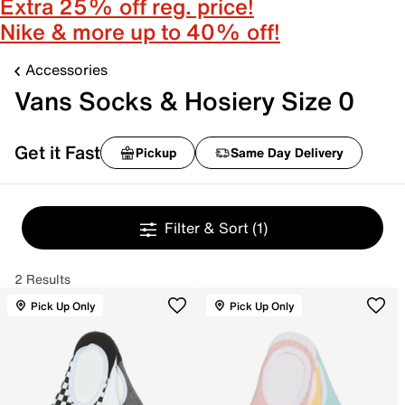
Extra 25% off reg. price!
Nike & more up to 40% off!
Accessories
Vans Socks & Hosiery Size 0
Get it Fast
Pickup
Same Day Delivery
Filter & Sort
(1)
2 Results
Pick Up Only
Pick Up Only