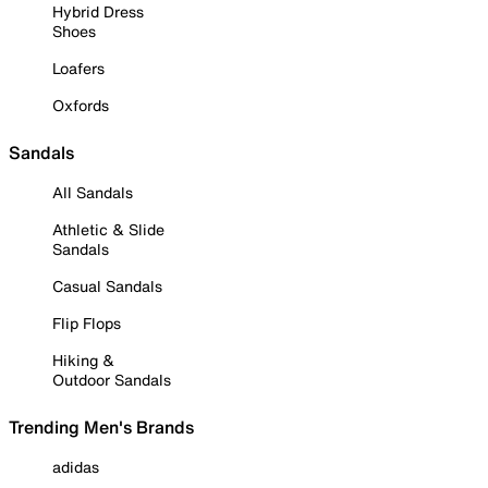
Hybrid Dress
Shoes
Loafers
Oxfords
Sandals
All Sandals
Athletic & Slide
Sandals
Casual Sandals
Flip Flops
Hiking &
Outdoor Sandals
Trending Men's Brands
adidas