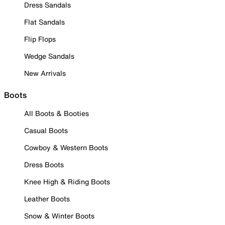
Dress Sandals
Flat Sandals
Flip Flops
Wedge Sandals
New Arrivals
Boots
All Boots & Booties
Casual Boots
Cowboy & Western Boots
Dress Boots
Knee High & Riding Boots
Leather Boots
Snow & Winter Boots