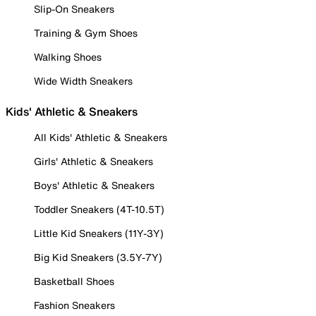
Slip-On Sneakers
Training & Gym Shoes
Walking Shoes
Wide Width Sneakers
Kids' Athletic & Sneakers
All Kids' Athletic & Sneakers
Girls' Athletic & Sneakers
Boys' Athletic & Sneakers
Toddler Sneakers (4T-10.5T)
Little Kid Sneakers (11Y-3Y)
Big Kid Sneakers (3.5Y-7Y)
Basketball Shoes
Fashion Sneakers