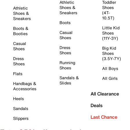
Athletic
Toddler
Shoes &
Shoes
Athletic
Sneakers
(4T-
Shoes &
10.5T)
Sneakers
Boots
Little Kid
Boots &
Casual
Shoes
Booties
Shoes
(11Y-3Y)
Casual
Dress
Big Kid
Shoes
Shoes
Shoes
Dress
(3.5Y-7Y)
Running
Shoes
Shoes
All Boys
Flats
Sandals &
All Girls
Slides
Handbags &
Accessories
All Clearance
Heels
Deals
Sandals
Last Chance
Slippers