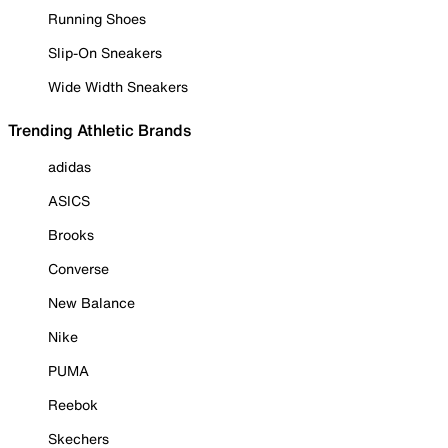
Running Shoes
Slip-On Sneakers
Wide Width Sneakers
Trending Athletic Brands
adidas
ASICS
Brooks
Converse
New Balance
Nike
PUMA
Reebok
Skechers