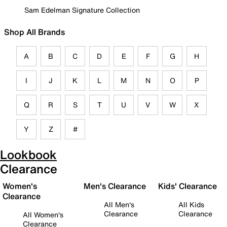
Sam Edelman Signature Collection
Shop All Brands
A
B
C
D
E
F
G
H
I
J
K
L
M
N
O
P
Q
R
S
T
U
V
W
X
Y
Z
#
Lookbook
Clearance
Women's
Men's Clearance
Kids' Clearance
Clearance
All Men's
All Kids
Clearance
Clearance
All Women's
Clearance