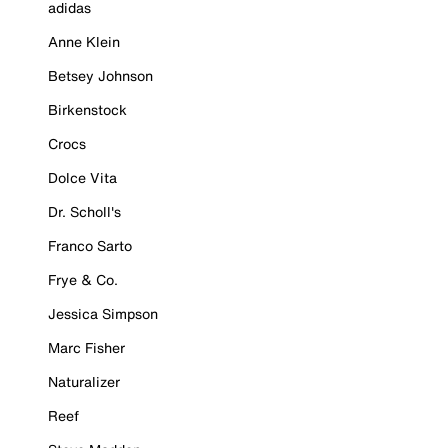
adidas
Anne Klein
Betsey Johnson
Birkenstock
Crocs
Dolce Vita
Dr. Scholl's
Franco Sarto
Frye & Co.
Jessica Simpson
Marc Fisher
Naturalizer
Reef