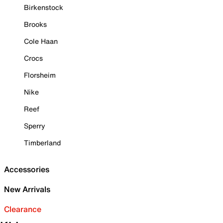
Birkenstock
Brooks
Cole Haan
Crocs
Florsheim
Nike
Reef
Sperry
Timberland
Accessories
New Arrivals
Clearance