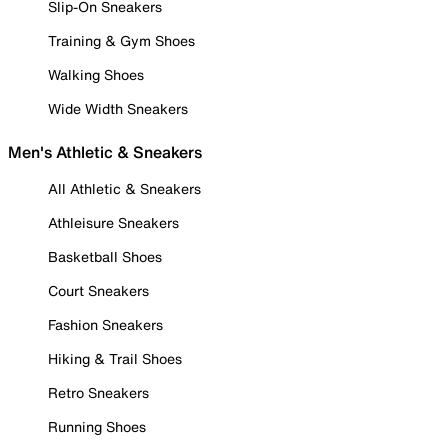
Slip-On Sneakers
Training & Gym Shoes
Walking Shoes
Wide Width Sneakers
Men's Athletic & Sneakers
All Athletic & Sneakers
Athleisure Sneakers
Basketball Shoes
Court Sneakers
Fashion Sneakers
Hiking & Trail Shoes
Retro Sneakers
Running Shoes