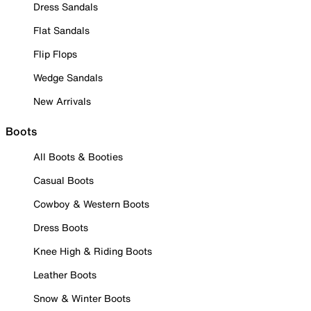
Dress Sandals
Flat Sandals
Flip Flops
Wedge Sandals
New Arrivals
Boots
All Boots & Booties
Casual Boots
Cowboy & Western Boots
Dress Boots
Knee High & Riding Boots
Leather Boots
Snow & Winter Boots