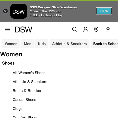
DSW Designer Shoe Warehouse
VIEW
Open in the DSW app
FREE - In Google Play
Women
Men
Kids
Athletic & Sneakers
Back to Schoo
Women
Shoes
All Women's Shoes
Athletic & Sneakers
Boots & Booties
Casual Shoes
Clogs
Comfort Shoes