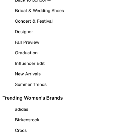
Bridal & Wedding Shoes
Concert & Festival
Designer
Fall Preview
Graduation
Influencer Edit
New Arrivals
Summer Trends
Trending Women's Brands
adidas
Birkenstock
Crocs