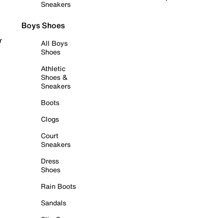
Sneakers
Boys Shoes
r
All Boys
Shoes
Athletic
Shoes &
Sneakers
Boots
Clogs
Court
Sneakers
Dress
Shoes
Rain Boots
Sandals