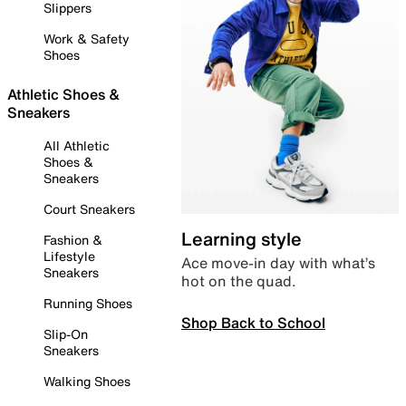
Slippers
Work & Safety
Shoes
Athletic Shoes &
Sneakers
All Athletic
Shoes &
Sneakers
Court Sneakers
Learning style
Fashion &
Lifestyle
Ace move-in day with what’s
Sneakers
hot on the quad.
Running Shoes
Shop Back to School
Slip-On
Sneakers
Walking Shoes