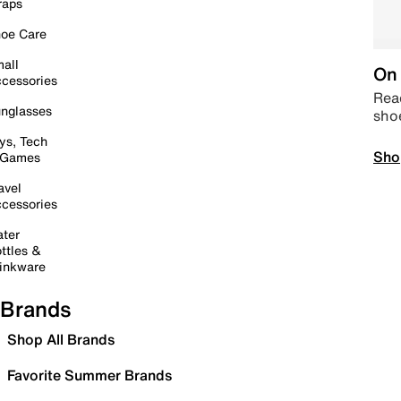
raps
oe Care
all
On 
cessories
Read
nglasses
sho
ys, Tech
Sho
 Games
avel
cessories
ter
ttles &
inkware
Brands
Shop All Brands
Favorite Summer Brands