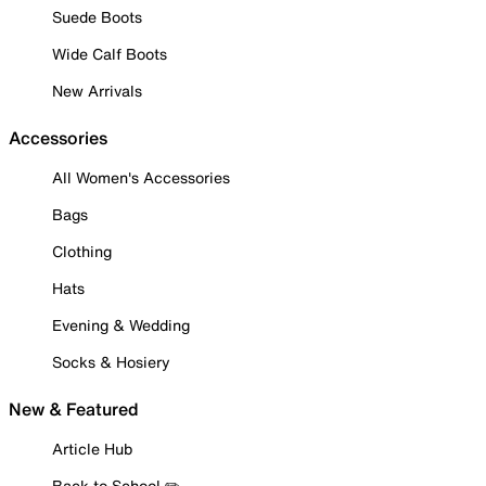
Suede Boots
Wide Calf Boots
New Arrivals
Accessories
All Women's Accessories
Bags
Clothing
Hats
Evening & Wedding
Socks & Hosiery
New & Featured
Article Hub
Back to School ✏️