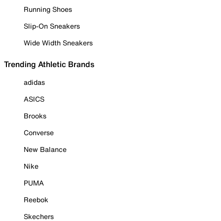
Running Shoes
Slip-On Sneakers
Wide Width Sneakers
Trending Athletic Brands
adidas
ASICS
Brooks
Converse
New Balance
Nike
PUMA
Reebok
Skechers