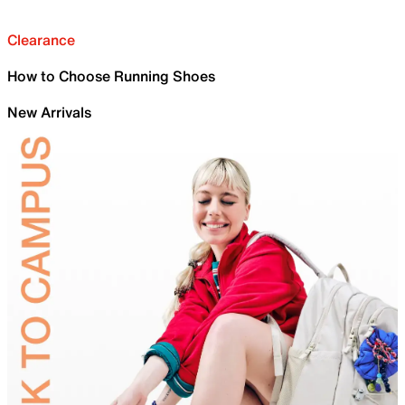
Clearance
How to Choose Running Shoes
New Arrivals