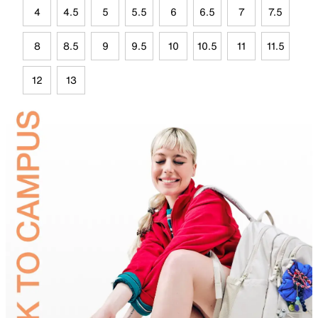
4
4.5
5
5.5
6
6.5
7
7.5
8
8.5
9
9.5
10
10.5
11
11.5
12
13