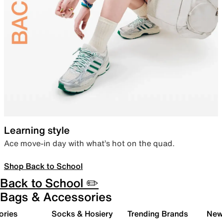
Learning style
Ace move-in day with what’s hot on the quad.
Shop Back to School
Back to School ✏️
Bags & Accessories
ories
Socks & Hosiery
Trending Brands
New 