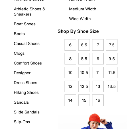
Athletic Shoes &
Medium Width
Sneakers
Wide Width
Boat Shoes
Shop By Shoe Size
Boots
Casual Shoes
6
6.5
7
7.5
Clogs
8
8.5
9
9.5
Comfort Shoes
10
10.5
11
11.5
Designer
Dress Shoes
12
12.5
13
13.5
Hiking Shoes
14
15
16
Sandals
Slide Sandals
Slip-Ons