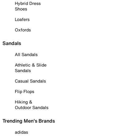
Hybrid Dress
Shoes
Loafers
Oxfords
Sandals
All Sandals
Athletic & Slide
Sandals
Casual Sandals
Flip Flops
Hiking &
Outdoor Sandals
Trending Men's Brands
adidas