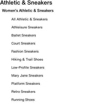
Athletic & Sneakers
Women's Athletic & Sneakers
All Athletic & Sneakers
Athleisure Sneakers
Ballet Sneakers
Court Sneakers
Fashion Sneakers
Hiking & Trail Shoes
Low-Profile Sneakers
Mary Jane Sneakers
Platform Sneakers
Retro Sneakers
Running Shoes