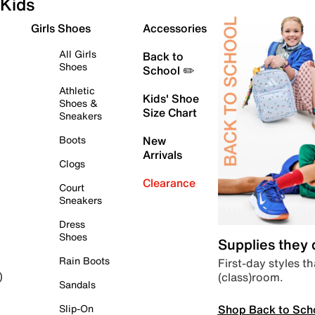
Kids
Girls Shoes
Accessories
All Girls
Back to
Shoes
School ✏️
Athletic
Kids' Shoe
Shoes &
Size Chart
Sneakers
Boots
New
Arrivals
Clogs
Clearance
Court
Sneakers
Dress
Shoes
Supplies they
Rain Boots
First-day styles th
(class)room.
)
Sandals
Shop Back to Sch
Slip-On