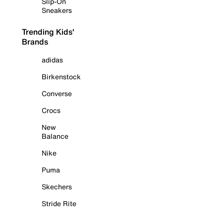
Slip-On
Sneakers
Trending Kids'
Brands
adidas
Birkenstock
Converse
Crocs
New
Balance
Nike
Puma
Skechers
Stride Rite