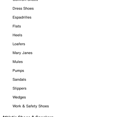
Dress Shoes
Espadrilles
Flats
Heels
Loafers
Mary Janes
Mules
Pumps
Sandals
Slippers
Wedges
Work & Safety Shoes