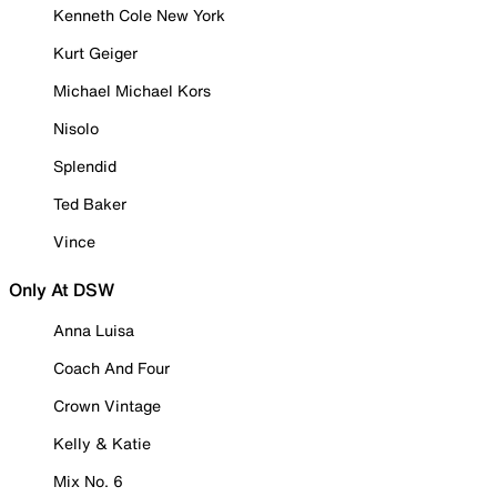
Kenneth Cole New York
Kurt Geiger
Michael Michael Kors
Nisolo
Splendid
Ted Baker
Vince
Only At DSW
Anna Luisa
Coach And Four
Crown Vintage
Kelly & Katie
Mix No. 6