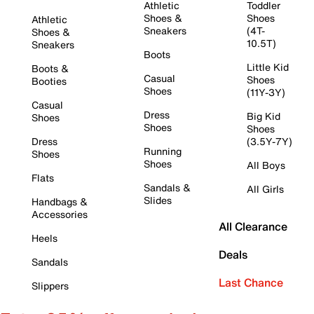
Athletic
Toddler
Shoes &
Shoes
Athletic
Sneakers
(4T-
Shoes &
10.5T)
Sneakers
Boots
Little Kid
Boots &
Casual
Shoes
Booties
Shoes
(11Y-3Y)
Casual
Dress
Big Kid
Shoes
Shoes
Shoes
Dress
(3.5Y-7Y)
Running
Shoes
Shoes
All Boys
Flats
Sandals &
All Girls
Slides
Handbags &
Accessories
All Clearance
Heels
Deals
Sandals
Last Chance
Slippers