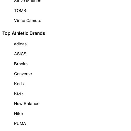
Steve Madden
TOMS
Vince Camuto
Top Athletic Brands
adidas
ASICS
Brooks
Converse
Keds
Kizik
New Balance
Nike
PUMA