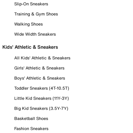
Slip-On Sneakers
Training & Gym Shoes
Walking Shoes
Wide Width Sneakers
Kids' Athletic & Sneakers
All Kids' Athletic & Sneakers
Girls' Athletic & Sneakers
Boys' Athletic & Sneakers
Toddler Sneakers (4T-10.5T)
Little Kid Sneakers (11Y-3Y)
Big Kid Sneakers (3.5Y-7Y)
Basketball Shoes
Fashion Sneakers