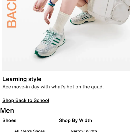
Learning style
Ace move-in day with what’s hot on the quad.
Shop Back to School
Men
Shoes
Shop By Width
All Men's Shoes
Narrow Width