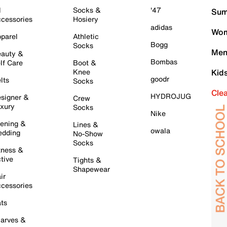
l
Socks &
'47
Sum
cessories
Hosiery
adidas
Wom
parel
Athletic
Bogg
Socks
Men
auty &
Bombas
lf Care
Boot &
Knee
Kid
goodr
lts
Socks
Cle
HYDROJUG
signer &
Crew
xury
Socks
Nike
ening &
Lines &
owala
dding
No-Show
Socks
tness &
tive
Tights &
Shapewear
ir
cessories
ts
arves &