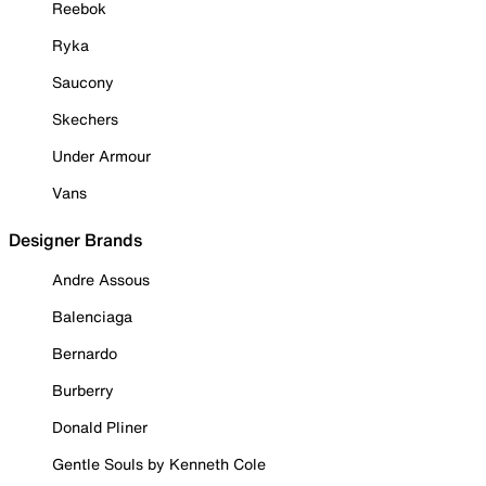
Reebok
Ryka
Saucony
Skechers
Under Armour
Vans
Designer Brands
Andre Assous
Balenciaga
Bernardo
Burberry
Donald Pliner
Gentle Souls by Kenneth Cole