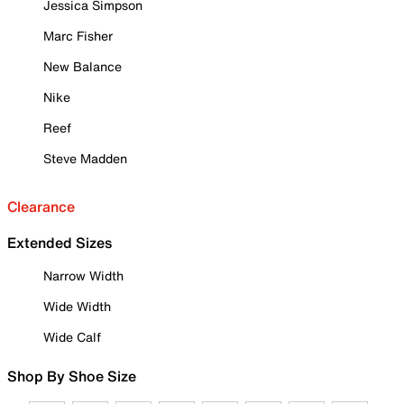
Jessica Simpson
Marc Fisher
New Balance
Nike
Reef
Steve Madden
Clearance
Extended Sizes
Narrow Width
Wide Width
Wide Calf
Shop By Shoe Size