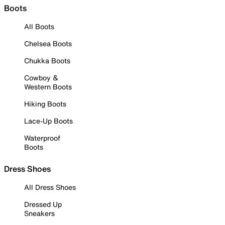
Boots
All Boots
Chelsea Boots
Chukka Boots
Cowboy &
Western Boots
Hiking Boots
Lace-Up Boots
Waterproof
Boots
Dress Shoes
All Dress Shoes
Dressed Up
Sneakers