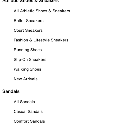
Athletic Shoes & Sneakers
All Athletic Shoes & Sneakers
Ballet Sneakers
Court Sneakers
Fashion & Lifestyle Sneakers
Running Shoes
Slip-On Sneakers
Walking Shoes
New Arrivals
Sandals
All Sandals
Casual Sandals
Comfort Sandals