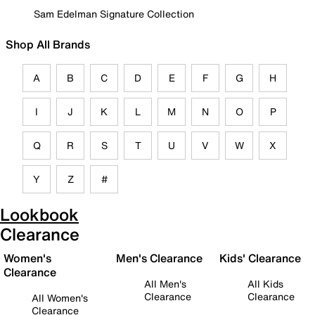
Sam Edelman Signature Collection
Shop All Brands
A
B
C
D
E
F
G
H
I
J
K
L
M
N
O
P
Q
R
S
T
U
V
W
X
Y
Z
#
Lookbook
Clearance
Women's
Men's Clearance
Kids' Clearance
Clearance
All Men's
All Kids
Clearance
Clearance
All Women's
Clearance