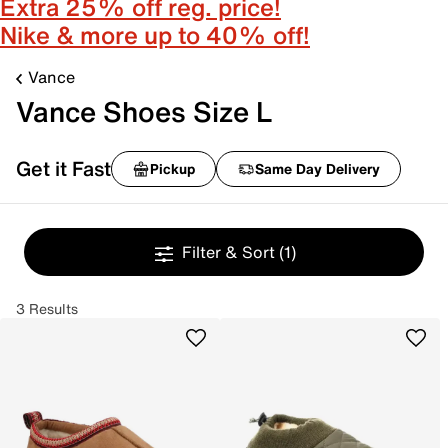
Extra 25% off reg. price!
Nike & more up to 40% off!
Vance
Vance Shoes Size L
Get it Fast
Pickup
Same Day Delivery
Filter & Sort
(1)
3 Results