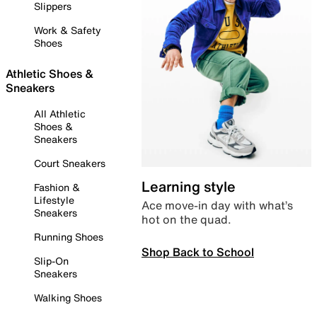
Slippers
Work & Safety
Shoes
Athletic Shoes &
Sneakers
All Athletic
Shoes &
Sneakers
Court Sneakers
Learning style
Fashion &
Lifestyle
Ace move-in day with what’s
Sneakers
hot on the quad.
Running Shoes
Shop Back to School
Slip-On
Sneakers
Walking Shoes