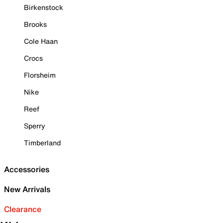
Birkenstock
Brooks
Cole Haan
Crocs
Florsheim
Nike
Reef
Sperry
Timberland
Accessories
New Arrivals
Clearance