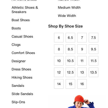
Athletic Shoes &
Medium Width
Sneakers
Wide Width
Boat Shoes
Shop By Shoe Size
Boots
Casual Shoes
6
6.5
7
7.5
Clogs
8
8.5
9
9.5
Comfort Shoes
10
10.5
11
11.5
Designer
Dress Shoes
12
12.5
13
13.5
Hiking Shoes
14
15
16
Sandals
Slide Sandals
Slip-Ons