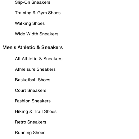
Slip-On Sneakers
Training & Gym Shoes
Walking Shoes
Wide Width Sneakers
Men's Athletic & Sneakers
All Athletic & Sneakers
Athleisure Sneakers
Basketball Shoes
Court Sneakers
Fashion Sneakers
Hiking & Trail Shoes
Retro Sneakers
Running Shoes