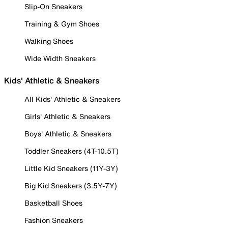
Slip-On Sneakers
Training & Gym Shoes
Walking Shoes
Wide Width Sneakers
Kids' Athletic & Sneakers
All Kids' Athletic & Sneakers
Girls' Athletic & Sneakers
Boys' Athletic & Sneakers
Toddler Sneakers (4T-10.5T)
Little Kid Sneakers (11Y-3Y)
Big Kid Sneakers (3.5Y-7Y)
Basketball Shoes
Fashion Sneakers