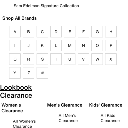
Sam Edelman Signature Collection
Shop All Brands
A
B
C
D
E
F
G
H
I
J
K
L
M
N
O
P
Q
R
S
T
U
V
W
X
Y
Z
#
Lookbook
Clearance
Women's
Men's Clearance
Kids' Clearance
Clearance
All Men's
All Kids
Clearance
Clearance
All Women's
Clearance