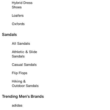
Hybrid Dress
Shoes
Loafers
Oxfords
Sandals
All Sandals
Athletic & Slide
Sandals
Casual Sandals
Flip Flops
Hiking &
Outdoor Sandals
Trending Men's Brands
adidas