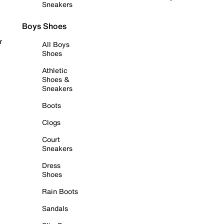
Sneakers
Boys Shoes
r
All Boys
Shoes
Athletic
Shoes &
Sneakers
Boots
Clogs
Court
Sneakers
Dress
Shoes
Rain Boots
Sandals