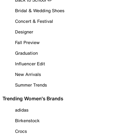
Bridal & Wedding Shoes
Concert & Festival
Designer
Fall Preview
Graduation
Influencer Edit
New Arrivals
Summer Trends
Trending Women's Brands
adidas
Birkenstock
Crocs