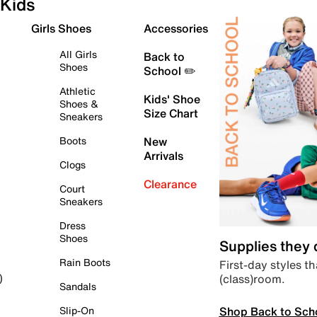
Kids
Girls Shoes
Accessories
All Girls
Back to
Shoes
School ✏️
Athletic
Kids' Shoe
Shoes &
Size Chart
Sneakers
Boots
New
Arrivals
Clogs
Clearance
Court
Sneakers
Dress
Shoes
Supplies they
Rain Boots
First-day styles th
(class)room.
)
Sandals
Shop Back to Sch
Slip-On