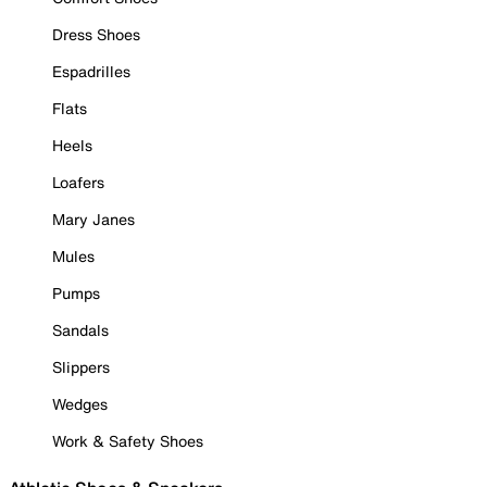
Dress Shoes
Espadrilles
Flats
Heels
Loafers
Mary Janes
Mules
Pumps
Sandals
Slippers
Wedges
Work & Safety Shoes