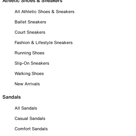
Athletic Shoes & Sneakers
All Athletic Shoes & Sneakers
Ballet Sneakers
Court Sneakers
Fashion & Lifestyle Sneakers
Running Shoes
Slip-On Sneakers
Walking Shoes
New Arrivals
Sandals
All Sandals
Casual Sandals
Comfort Sandals