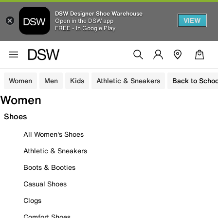
DSW Designer Shoe Warehouse
VIEW
Open in the DSW app
FREE - In Google Play
Women
Men
Kids
Athletic & Sneakers
Back to Schoo
Women
Shoes
All Women's Shoes
Athletic & Sneakers
Boots & Booties
Casual Shoes
Clogs
Comfort Shoes