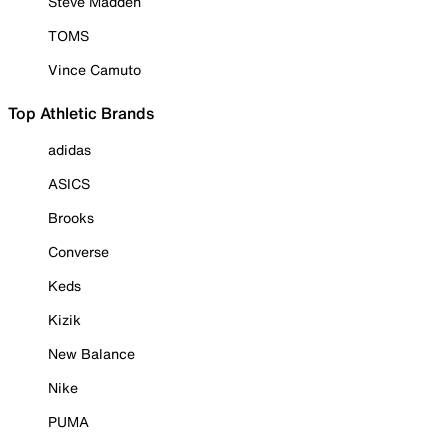
Steve Madden
TOMS
Vince Camuto
Top Athletic Brands
adidas
ASICS
Brooks
Converse
Keds
Kizik
New Balance
Nike
PUMA