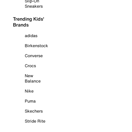
Slip-On
Sneakers
Trending Kids'
Brands
adidas
Birkenstock
Converse
Crocs
New
Balance
Nike
Puma
Skechers
Stride Rite