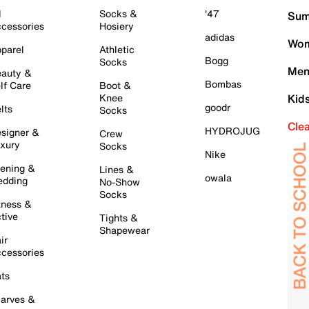
l
Socks &
'47
Sum
cessories
Hosiery
adidas
Wom
parel
Athletic
Bogg
Socks
Men
auty &
Bombas
lf Care
Boot &
Knee
Kid
goodr
lts
Socks
Cle
HYDROJUG
signer &
Crew
xury
Socks
Nike
ening &
Lines &
owala
dding
No-Show
Socks
tness &
tive
Tights &
Shapewear
ir
cessories
ts
arves &