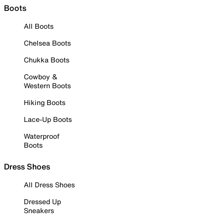
Boots
All Boots
Chelsea Boots
Chukka Boots
Cowboy &
Western Boots
Hiking Boots
Lace-Up Boots
Waterproof
Boots
Dress Shoes
All Dress Shoes
Dressed Up
Sneakers