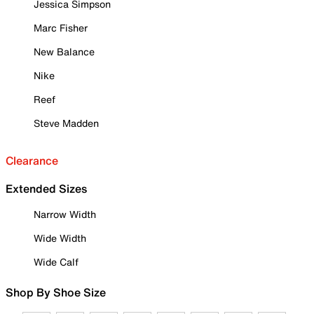
Jessica Simpson
Marc Fisher
New Balance
Nike
Reef
Steve Madden
Clearance
Extended Sizes
Narrow Width
Wide Width
Wide Calf
Shop By Shoe Size