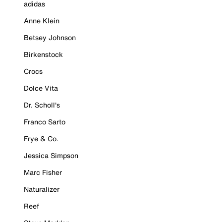
adidas
Anne Klein
Betsey Johnson
Birkenstock
Crocs
Dolce Vita
Dr. Scholl's
Franco Sarto
Frye & Co.
Jessica Simpson
Marc Fisher
Naturalizer
Reef