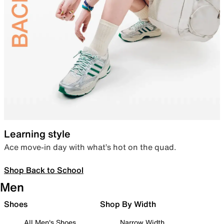
Learning style
Ace move-in day with what’s hot on the quad.
Shop Back to School
Men
Shoes
Shop By Width
All Men's Shoes
Narrow Width