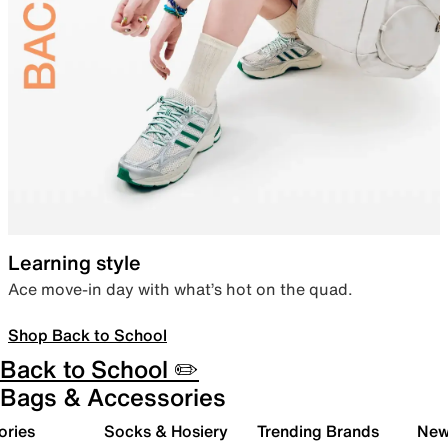
Learning style
Ace move-in day with what’s hot on the quad.
Shop Back to School
Back to School ✏️
Bags & Accessories
ories
Socks & Hosiery
Trending Brands
New 