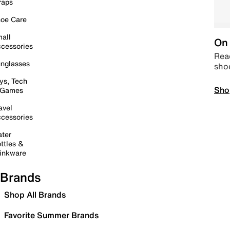
raps
oe Care
all
On 
cessories
Read
nglasses
sho
ys, Tech
Sho
 Games
avel
cessories
ter
ttles &
inkware
Brands
Shop All Brands
Favorite Summer Brands