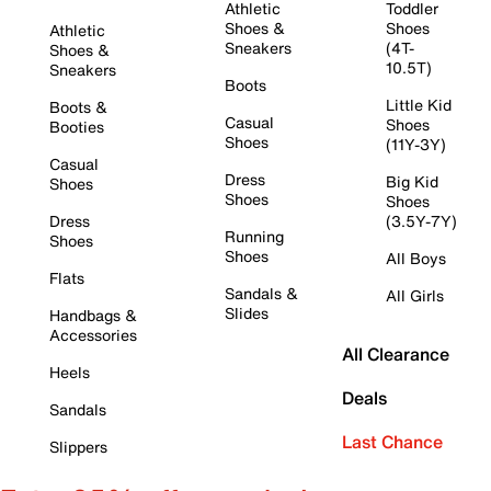
Athletic
Toddler
Shoes &
Shoes
Athletic
Sneakers
(4T-
Shoes &
10.5T)
Sneakers
Boots
Little Kid
Boots &
Casual
Shoes
Booties
Shoes
(11Y-3Y)
Casual
Dress
Big Kid
Shoes
Shoes
Shoes
Dress
(3.5Y-7Y)
Running
Shoes
Shoes
All Boys
Flats
Sandals &
All Girls
Slides
Handbags &
Accessories
All Clearance
Heels
Deals
Sandals
Last Chance
Slippers