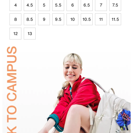
4
4.5
5
5.5
6
6.5
7
7.5
8
8.5
9
9.5
10
10.5
11
11.5
12
13