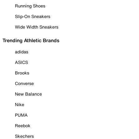
Running Shoes
Slip-On Sneakers
Wide Width Sneakers
Trending Athletic Brands
adidas
ASICS
Brooks
Converse
New Balance
Nike
PUMA
Reebok
Skechers