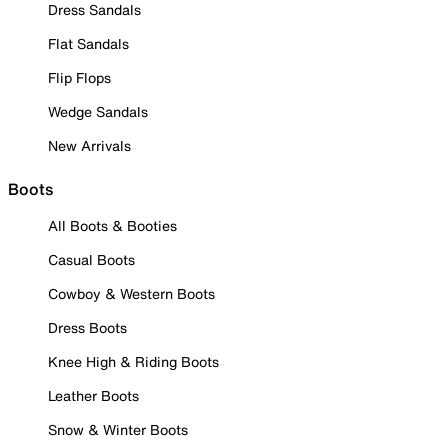
Dress Sandals
Flat Sandals
Flip Flops
Wedge Sandals
New Arrivals
Boots
All Boots & Booties
Casual Boots
Cowboy & Western Boots
Dress Boots
Knee High & Riding Boots
Leather Boots
Snow & Winter Boots