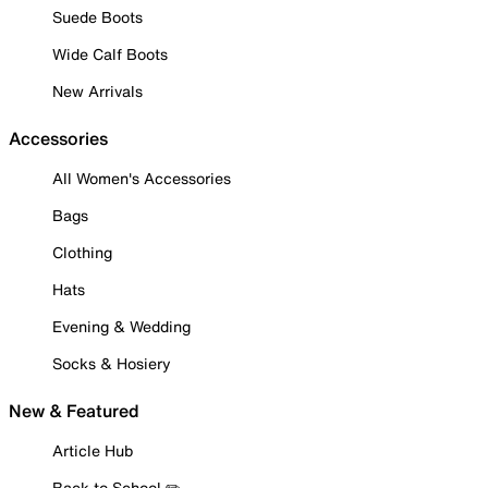
Suede Boots
Wide Calf Boots
New Arrivals
Accessories
All Women's Accessories
Bags
Clothing
Hats
Evening & Wedding
Socks & Hosiery
New & Featured
Article Hub
Back to School ✏️