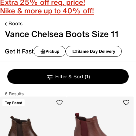
Extra 25% off reg. price!
Nike & more up to 40% off!
Boots
Vance Chelsea Boots Size 11
Get it Fast
Pickup
Same Day Delivery
Filter & Sort
(1)
6 Results
Top Rated