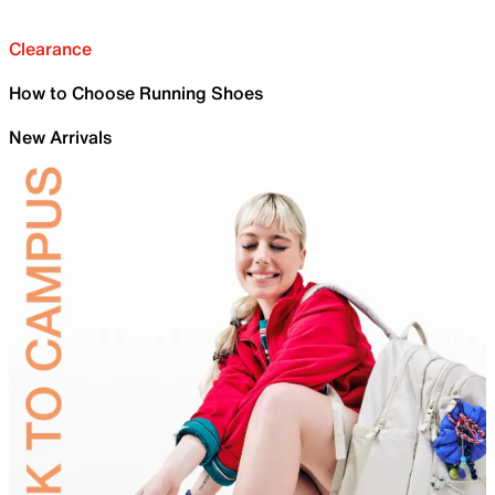
Clearance
How to Choose Running Shoes
New Arrivals