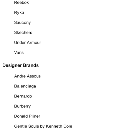
Reebok
Ryka
Saucony
Skechers
Under Armour
Vans
Designer Brands
Andre Assous
Balenciaga
Bernardo
Burberry
Donald Pliner
Gentle Souls by Kenneth Cole