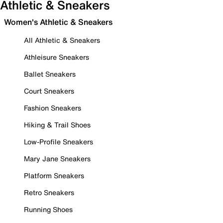
Athletic & Sneakers
Women's Athletic & Sneakers
All Athletic & Sneakers
Athleisure Sneakers
Ballet Sneakers
Court Sneakers
Fashion Sneakers
Hiking & Trail Shoes
Low-Profile Sneakers
Mary Jane Sneakers
Platform Sneakers
Retro Sneakers
Running Shoes