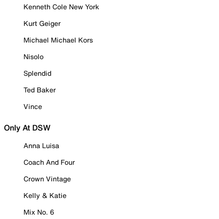
Kenneth Cole New York
Kurt Geiger
Michael Michael Kors
Nisolo
Splendid
Ted Baker
Vince
Only At DSW
Anna Luisa
Coach And Four
Crown Vintage
Kelly & Katie
Mix No. 6