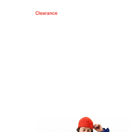
Clearance