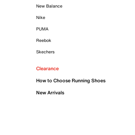
New Balance
Nike
PUMA
Reebok
Skechers
Clearance
How to Choose Running Shoes
New Arrivals