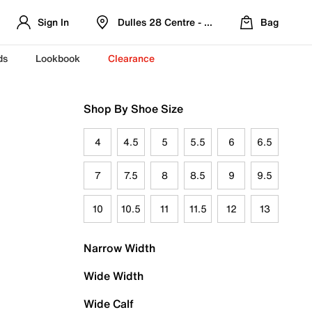
Sign In
Dulles 28 Centre - Refreshed Location
Bag
ds
Lookbook
Clearance
Shop By Shoe Size
4
4.5
5
5.5
6
6.5
7
7.5
8
8.5
9
9.5
10
10.5
11
11.5
12
13
Narrow Width
Wide Width
Wide Calf