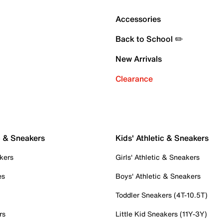
Accessories
Back to School ✏️
New Arrivals
Clearance
c & Sneakers
Kids' Athletic & Sneakers
kers
Girls' Athletic & Sneakers
es
Boys' Athletic & Sneakers
Toddler Sneakers (4T-10.5T)
rs
Little Kid Sneakers (11Y-3Y)