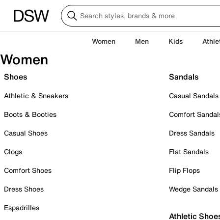
Women
Men
Kids
Athle
Women
Shoes
Sandals
Athletic & Sneakers
Casual Sandals
Boots & Booties
Comfort Sandal
Casual Shoes
Dress Sandals
Clogs
Flat Sandals
Comfort Shoes
Flip Flops
Dress Shoes
Wedge Sandals
Espadrilles
Athletic Shoe