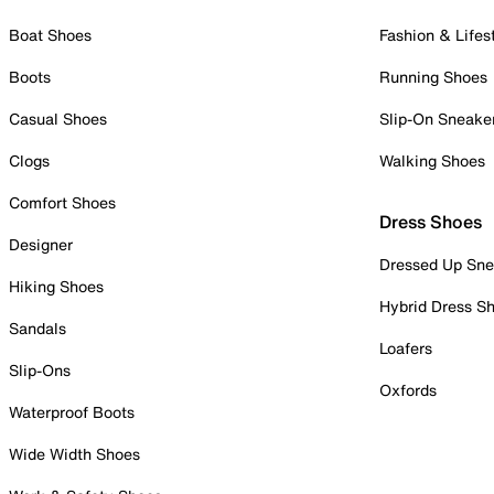
Boat Shoes
Fashion & Lifes
Boots
Running Shoes
Casual Shoes
Slip-On Sneake
Clogs
Walking Shoes
Comfort Shoes
Dress Shoes
Designer
Dressed Up Sne
Hiking Shoes
Hybrid Dress S
Sandals
Loafers
Slip-Ons
Oxfords
Waterproof Boots
Wide Width Shoes