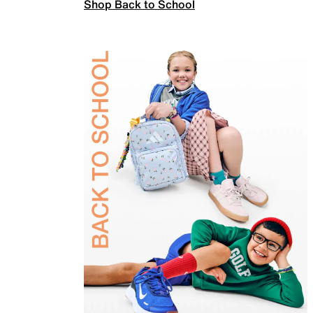
Shop Back to School