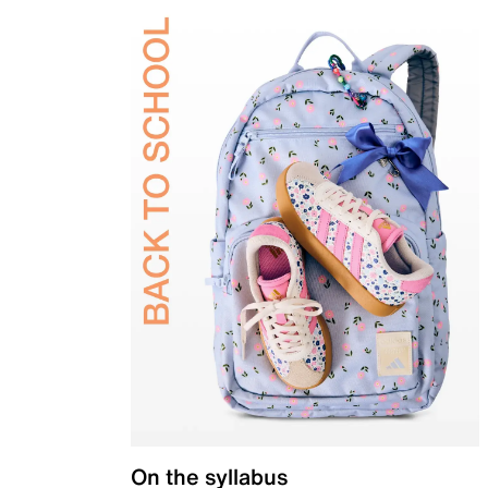
On the syllabus