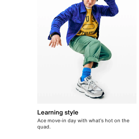
Learning style
Ace move-in day with what’s hot on the
quad.