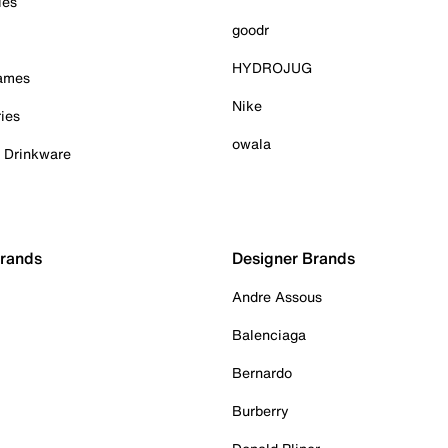
ies
goodr
HYDROJUG
Games
Nike
ies
owala
& Drinkware
Brands
Designer Brands
Andre Assous
Balenciaga
Bernardo
Burberry