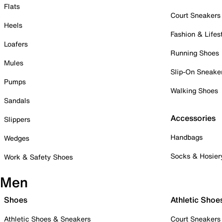
Flats
Court Sneakers
Heels
Fashion & Lifes
Loafers
Running Shoes
Mules
Slip-On Sneake
Pumps
Walking Shoes
Sandals
Accessories
Slippers
Handbags
Wedges
Socks & Hosier
Work & Safety Shoes
Men
Shoes
Athletic Shoe
Athletic Shoes & Sneakers
Court Sneakers