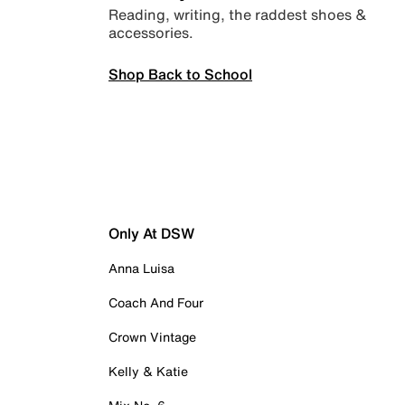
Reading, writing, the raddest shoes &
accessories.
Shop Back to School
Only At DSW
Anna Luisa
Coach And Four
Crown Vintage
Kelly & Katie