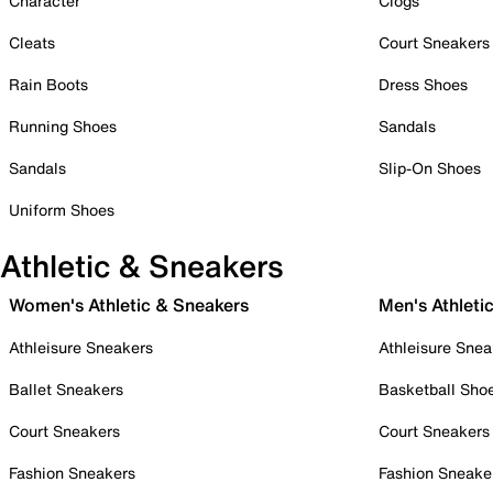
Character
Clogs
Cleats
Court Sneakers
Rain Boots
Dress Shoes
Running Shoes
Sandals
Sandals
Slip-On Shoes
Uniform Shoes
Athletic & Sneakers
Women's Athletic & Sneakers
Men's Athleti
Athleisure Sneakers
Athleisure Snea
Ballet Sneakers
Basketball Sho
Court Sneakers
Court Sneakers
Fashion Sneakers
Fashion Sneake