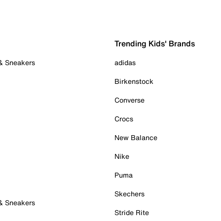
Trending Kids' Brands
 & Sneakers
adidas
Birkenstock
Converse
Crocs
New Balance
Nike
Puma
Skechers
 & Sneakers
Stride Rite