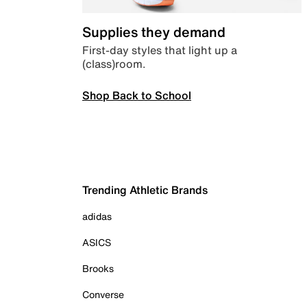
Supplies they demand
First-day styles that light up a
(class)room.
Shop Back to School
Trending Athletic Brands
adidas
ASICS
Brooks
Converse