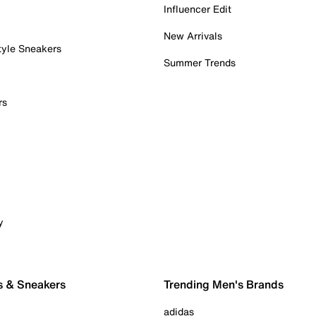
Influencer Edit
New Arrivals
tyle Sneakers
Summer Trends
rs
y
s & Sneakers
Trending Men's Brands
adidas