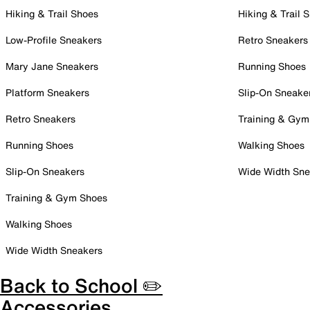
Hiking & Trail Shoes
Hiking & Trail 
Low-Profile Sneakers
Retro Sneakers
Mary Jane Sneakers
Running Shoes
Platform Sneakers
Slip-On Sneake
Retro Sneakers
Training & Gym
Running Shoes
Walking Shoes
Slip-On Sneakers
Wide Width Sne
Training & Gym Shoes
Walking Shoes
Wide Width Sneakers
Back to School ✏️
Accessories