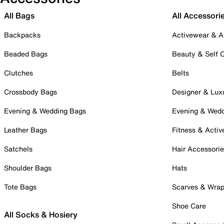
All Bags
All Accessori
Backpacks
Activewear & A
Beaded Bags
Beauty & Self 
Clutches
Belts
Crossbody Bags
Designer & Lux
Evening & Wedding Bags
Evening & Wed
Leather Bags
Fitness & Activ
Satchels
Hair Accessori
Shoulder Bags
Hats
Tote Bags
Scarves & Wra
Shoe Care
All Socks & Hosiery