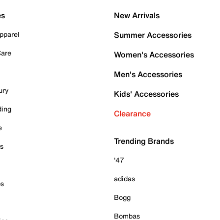
es
New Arrivals
pparel
Summer Accessories
Care
Women's Accessories
Men's Accessories
ury
Kids' Accessories
ding
Clearance
e
Trending Brands
es
'47
adidas
ps
Bogg
Bombas