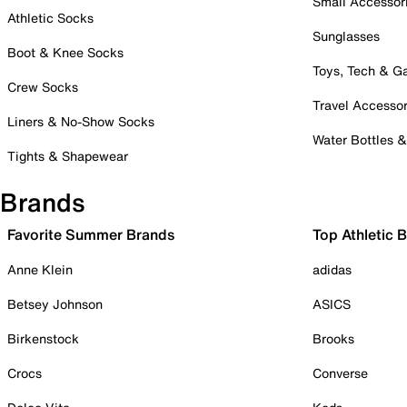
Small Accessor
Athletic Socks
Sunglasses
Boot & Knee Socks
Toys, Tech & 
Crew Socks
Travel Accessor
Liners & No-Show Socks
Water Bottles 
Tights & Shapewear
Brands
Favorite Summer Brands
Top Athletic 
Anne Klein
adidas
Betsey Johnson
ASICS
Birkenstock
Brooks
Crocs
Converse