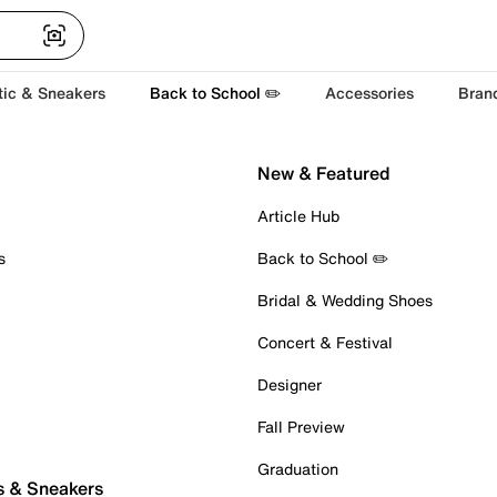
tic & Sneakers
Back to School ✏️
Accessories
Bran
New & Featured
Article Hub
s
Back to School ✏️
Bridal & Wedding Shoes
Concert & Festival
Designer
Fall Preview
Graduation
s & Sneakers