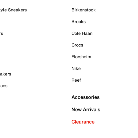
tyle Sneakers
Birkenstock
Brooks
rs
Cole Haan
Crocs
Florsheim
Nike
akers
Reef
hoes
Accessories
New Arrivals
Clearance