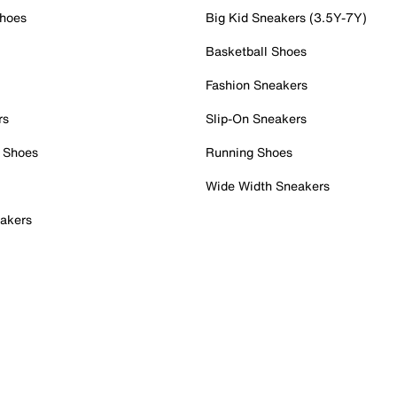
Shoes
Big Kid Sneakers (3.5Y-7Y)
Basketball Shoes
Fashion Sneakers
rs
Slip-On Sneakers
 Shoes
Running Shoes
Wide Width Sneakers
akers