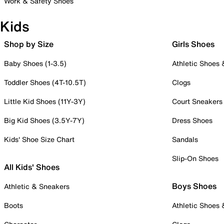
Work & Safety Shoes
Kids
Shop by Size
Girls Shoes
Baby Shoes (1-3.5)
Athletic Shoes
Toddler Shoes (4T-10.5T)
Clogs
Little Kid Shoes (11Y-3Y)
Court Sneakers
Big Kid Shoes (3.5Y-7Y)
Dress Shoes
Kids' Shoe Size Chart
Sandals
Slip-On Shoes
All Kids' Shoes
Boys Shoes
Athletic & Sneakers
Boots
Athletic Shoes