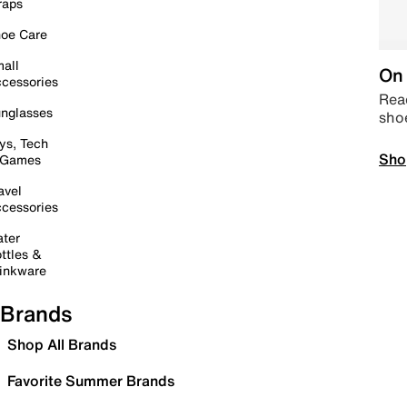
raps
oe Care
all
On 
cessories
Read
nglasses
sho
ys, Tech
Sho
 Games
avel
cessories
ter
ttles &
inkware
Brands
Shop All Brands
Favorite Summer Brands