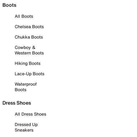
Boots
All Boots
Chelsea Boots
Chukka Boots
Cowboy &
Western Boots
Hiking Boots
Lace-Up Boots
Waterproof
Boots
Dress Shoes
All Dress Shoes
Dressed Up
Sneakers