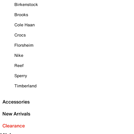
Birkenstock
Brooks
Cole Haan
Crocs
Florsheim
Nike
Reef
Sperry
Timberland
Accessories
New Arrivals
Clearance