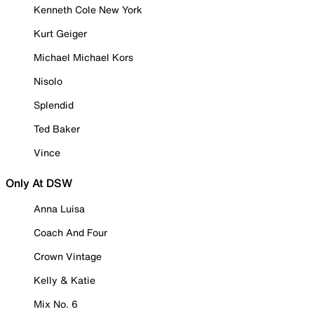
Kenneth Cole New York
Kurt Geiger
Michael Michael Kors
Nisolo
Splendid
Ted Baker
Vince
Only At DSW
Anna Luisa
Coach And Four
Crown Vintage
Kelly & Katie
Mix No. 6