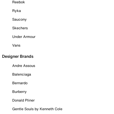
Reebok
Ryka
Saucony
Skechers
Under Armour
Vans
Designer Brands
Andre Assous
Balenciaga
Bernardo
Burberry
Donald Pliner
Gentle Souls by Kenneth Cole