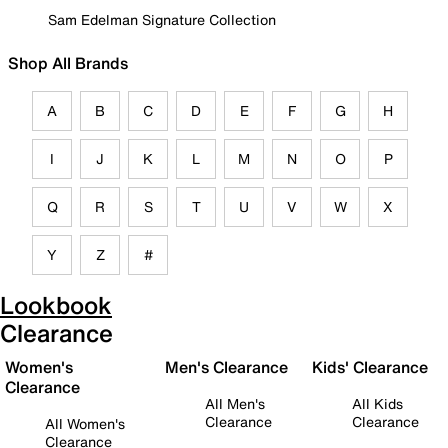
Sam Edelman Signature Collection
Shop All Brands
A
B
C
D
E
F
G
H
I
J
K
L
M
N
O
P
Q
R
S
T
U
V
W
X
Y
Z
#
Lookbook
Clearance
Women's
Men's Clearance
Kids' Clearance
Clearance
All Men's
All Kids
Clearance
Clearance
All Women's
Clearance