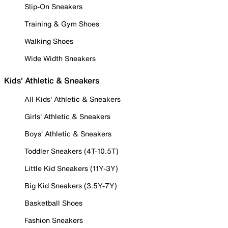
Slip-On Sneakers
Training & Gym Shoes
Walking Shoes
Wide Width Sneakers
Kids' Athletic & Sneakers
All Kids' Athletic & Sneakers
Girls' Athletic & Sneakers
Boys' Athletic & Sneakers
Toddler Sneakers (4T-10.5T)
Little Kid Sneakers (11Y-3Y)
Big Kid Sneakers (3.5Y-7Y)
Basketball Shoes
Fashion Sneakers