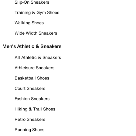
Slip-On Sneakers
Training & Gym Shoes
Walking Shoes
Wide Width Sneakers
Men's Athletic & Sneakers
All Athletic & Sneakers
Athleisure Sneakers
Basketball Shoes
Court Sneakers
Fashion Sneakers
Hiking & Trail Shoes
Retro Sneakers
Running Shoes