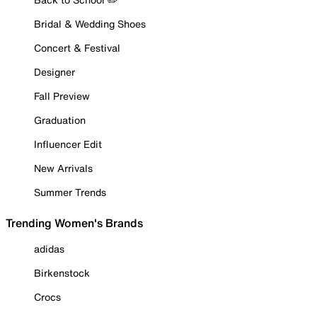
Bridal & Wedding Shoes
Concert & Festival
Designer
Fall Preview
Graduation
Influencer Edit
New Arrivals
Summer Trends
Trending Women's Brands
adidas
Birkenstock
Crocs