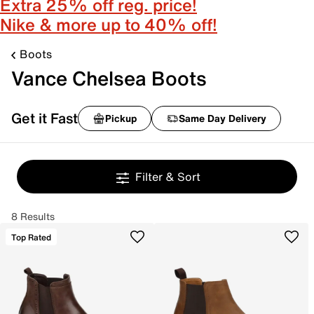
Extra 25% off reg. price!
Nike & more up to 40% off!
Boots
Vance Chelsea Boots
Get it Fast
Pickup
Same Day Delivery
Filter & Sort
8 Results
Top Rated