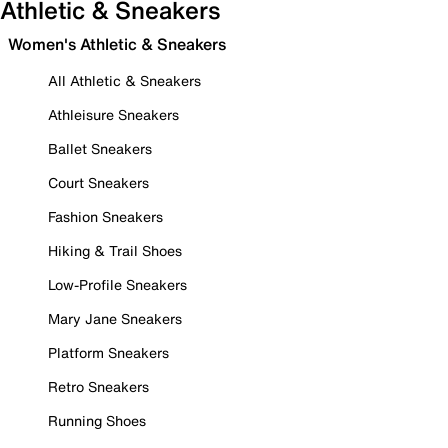
Athletic & Sneakers
Women's Athletic & Sneakers
All Athletic & Sneakers
Athleisure Sneakers
Ballet Sneakers
Court Sneakers
Fashion Sneakers
Hiking & Trail Shoes
Low-Profile Sneakers
Mary Jane Sneakers
Platform Sneakers
Retro Sneakers
Running Shoes