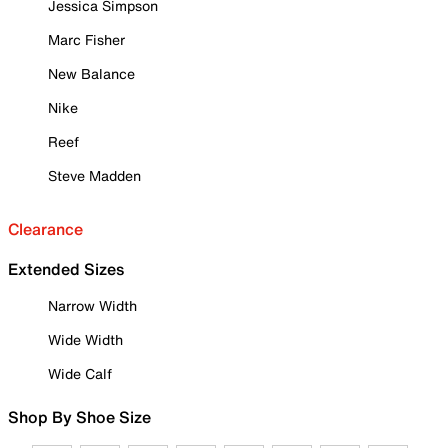
Jessica Simpson
Marc Fisher
New Balance
Nike
Reef
Steve Madden
Clearance
Extended Sizes
Narrow Width
Wide Width
Wide Calf
Shop By Shoe Size