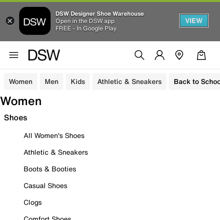
DSW Designer Shoe Warehouse
VIEW
Open in the DSW app
FREE - In Google Play
Women
Men
Kids
Athletic & Sneakers
Back to Schoo
Women
Shoes
All Women's Shoes
Athletic & Sneakers
Boots & Booties
Casual Shoes
Clogs
Comfort Shoes