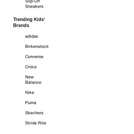
Slip-On
Sneakers
Trending Kids'
Brands
adidas
Birkenstock
Converse
Crocs
New
Balance
Nike
Puma
Skechers
Stride Rite