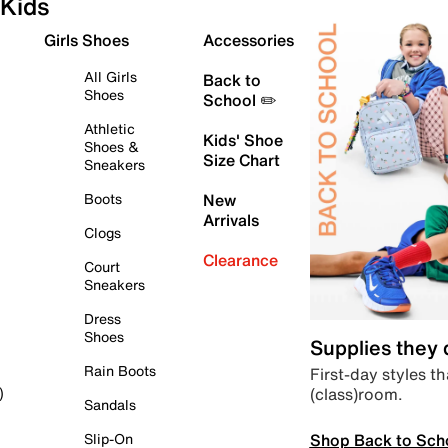
Kids
Girls Shoes
Accessories
All Girls
Back to
Shoes
School ✏️
Athletic
Kids' Shoe
Shoes &
Size Chart
Sneakers
Boots
New
Arrivals
Clogs
Clearance
Court
Sneakers
Dress
Shoes
Supplies they
Rain Boots
First-day styles th
(class)room.
)
Sandals
Shop Back to Sch
Slip-On