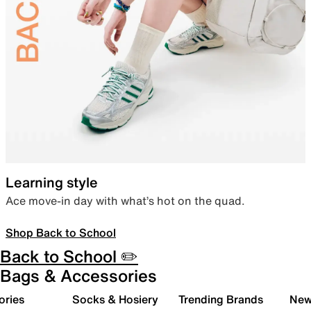
Learning style
Ace move-in day with what’s hot on the quad.
Shop Back to School
Back to School ✏️
Bags & Accessories
ories
Socks & Hosiery
Trending Brands
New 