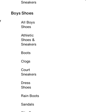
Sneakers
Boys Shoes
r
All Boys
Shoes
Athletic
Shoes &
Sneakers
Boots
Clogs
Court
Sneakers
Dress
Shoes
Rain Boots
Sandals