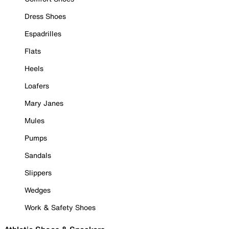
Dress Shoes
Espadrilles
Flats
Heels
Loafers
Mary Janes
Mules
Pumps
Sandals
Slippers
Wedges
Work & Safety Shoes