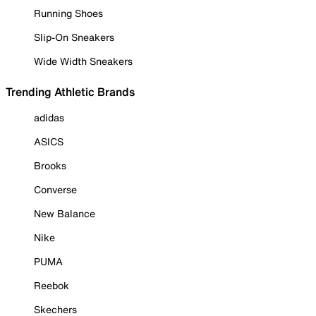
Running Shoes
Slip-On Sneakers
Wide Width Sneakers
Trending Athletic Brands
adidas
ASICS
Brooks
Converse
New Balance
Nike
PUMA
Reebok
Skechers