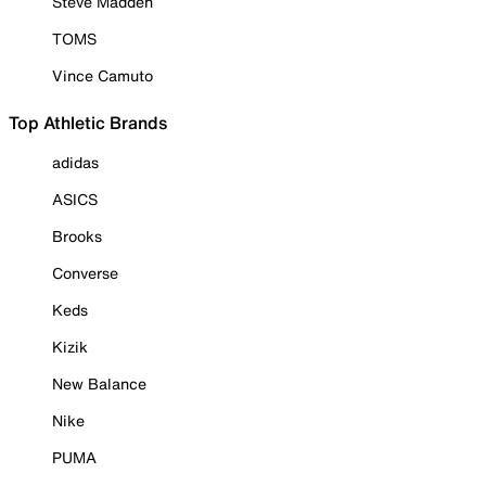
Steve Madden
TOMS
Vince Camuto
Top Athletic Brands
adidas
ASICS
Brooks
Converse
Keds
Kizik
New Balance
Nike
PUMA