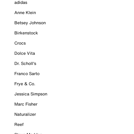
adidas
Anne Klein
Betsey Johnson
Birkenstock
Crocs
Dolce Vita
Dr. Scholl's
Franco Sarto
Frye & Co.
Jessica Simpson
Marc Fisher
Naturalizer
Reef