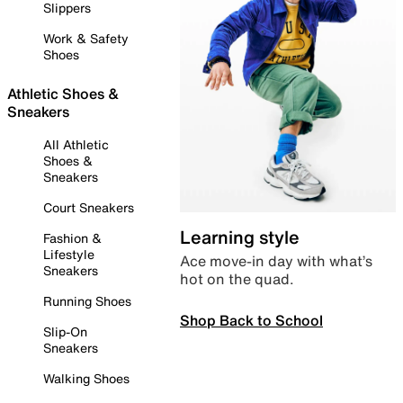
Slippers
Work & Safety
Shoes
Athletic Shoes &
Sneakers
All Athletic
Shoes &
Sneakers
Court Sneakers
Learning style
Fashion &
Lifestyle
Ace move-in day with what’s
Sneakers
hot on the quad.
Running Shoes
Shop Back to School
Slip-On
Sneakers
Walking Shoes