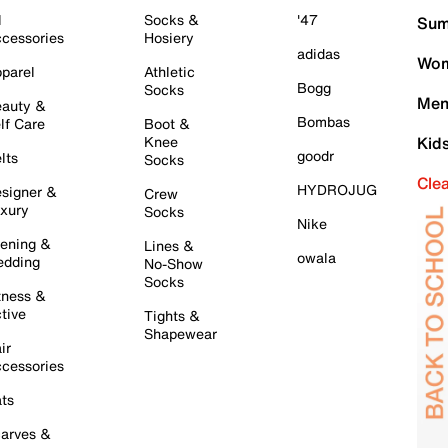
l
Socks &
'47
Sum
cessories
Hosiery
adidas
Wom
parel
Athletic
Bogg
Socks
Men
auty &
Bombas
lf Care
Boot &
Knee
Kid
goodr
lts
Socks
Cle
HYDROJUG
signer &
Crew
xury
Socks
Nike
ening &
Lines &
owala
dding
No-Show
Socks
tness &
tive
Tights &
Shapewear
ir
cessories
ts
arves &