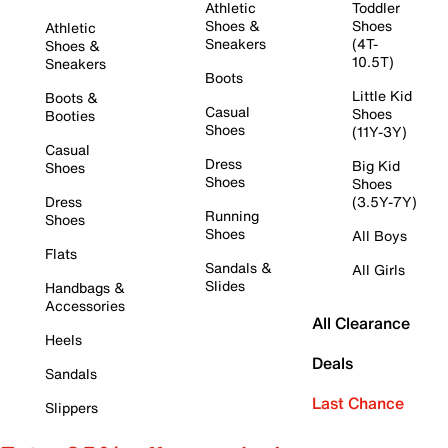
Athletic
Toddler
Shoes &
Shoes
Athletic
Sneakers
(4T-
Shoes &
10.5T)
Sneakers
Boots
Little Kid
Boots &
Casual
Shoes
Booties
Shoes
(11Y-3Y)
Casual
Dress
Big Kid
Shoes
Shoes
Shoes
Dress
(3.5Y-7Y)
Running
Shoes
Shoes
All Boys
Flats
Sandals &
All Girls
Slides
Handbags &
Accessories
All Clearance
Heels
Deals
Sandals
Last Chance
Slippers