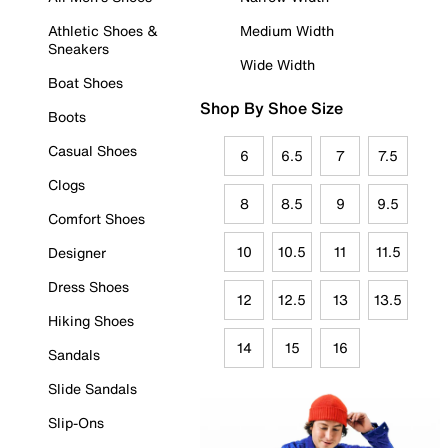
Athletic Shoes &
Medium Width
Sneakers
Wide Width
Boat Shoes
Shop By Shoe Size
Boots
Casual Shoes
6
6.5
7
7.5
Clogs
8
8.5
9
9.5
Comfort Shoes
10
10.5
11
11.5
Designer
Dress Shoes
12
12.5
13
13.5
Hiking Shoes
14
15
16
Sandals
Slide Sandals
Slip-Ons