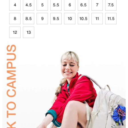
4
4.5
5
5.5
6
6.5
7
7.5
8
8.5
9
9.5
10
10.5
11
11.5
12
13