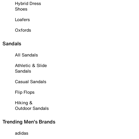
Hybrid Dress
Shoes
Loafers
Oxfords
Sandals
All Sandals
Athletic & Slide
Sandals
Casual Sandals
Flip Flops
Hiking &
Outdoor Sandals
Trending Men's Brands
adidas