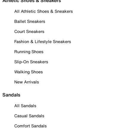
Athletic Shoes & Sneakers
All Athletic Shoes & Sneakers
Ballet Sneakers
Court Sneakers
Fashion & Lifestyle Sneakers
Running Shoes
Slip-On Sneakers
Walking Shoes
New Arrivals
Sandals
All Sandals
Casual Sandals
Comfort Sandals