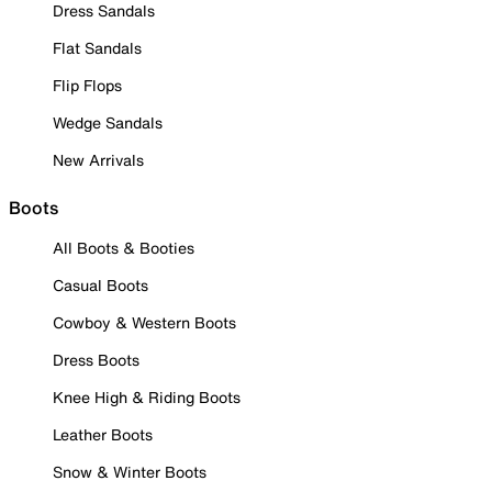
Dress Sandals
Flat Sandals
Flip Flops
Wedge Sandals
New Arrivals
Boots
All Boots & Booties
Casual Boots
Cowboy & Western Boots
Dress Boots
Knee High & Riding Boots
Leather Boots
Snow & Winter Boots