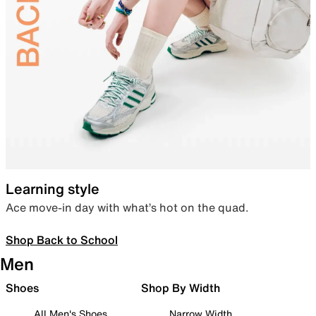
Learning style
Ace move-in day with what’s hot on the quad.
Shop Back to School
Men
Shoes
Shop By Width
All Men's Shoes
Narrow Width