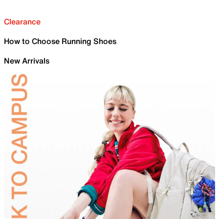
Clearance
How to Choose Running Shoes
New Arrivals