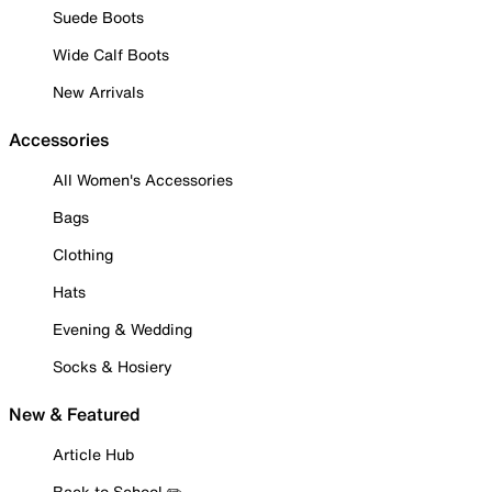
Suede Boots
Wide Calf Boots
New Arrivals
Accessories
All Women's Accessories
Bags
Clothing
Hats
Evening & Wedding
Socks & Hosiery
New & Featured
Article Hub
Back to School ✏️