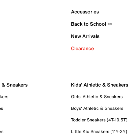
Accessories
Back to School ✏️
New Arrivals
Clearance
c & Sneakers
Kids' Athletic & Sneakers
kers
Girls' Athletic & Sneakers
es
Boys' Athletic & Sneakers
Toddler Sneakers (4T-10.5T)
rs
Little Kid Sneakers (11Y-3Y)