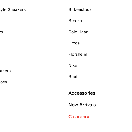
tyle Sneakers
Birkenstock
Brooks
rs
Cole Haan
Crocs
Florsheim
Nike
akers
Reef
hoes
Accessories
New Arrivals
Clearance