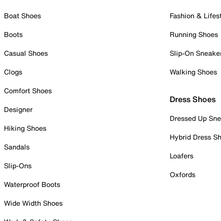
Boat Shoes
Fashion & Lifes
Boots
Running Shoes
Casual Shoes
Slip-On Sneake
Clogs
Walking Shoes
Comfort Shoes
Dress Shoes
Designer
Dressed Up Sne
Hiking Shoes
Hybrid Dress S
Sandals
Loafers
Slip-Ons
Oxfords
Waterproof Boots
Wide Width Shoes