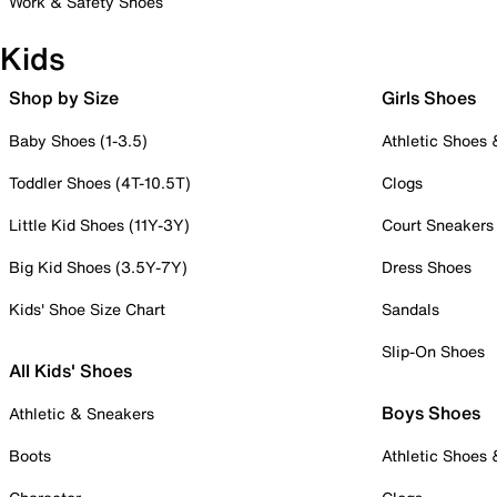
Work & Safety Shoes
Kids
Shop by Size
Girls Shoes
Baby Shoes (1-3.5)
Athletic Shoes
Toddler Shoes (4T-10.5T)
Clogs
Little Kid Shoes (11Y-3Y)
Court Sneakers
Big Kid Shoes (3.5Y-7Y)
Dress Shoes
Kids' Shoe Size Chart
Sandals
Slip-On Shoes
All Kids' Shoes
Boys Shoes
Athletic & Sneakers
Boots
Athletic Shoes