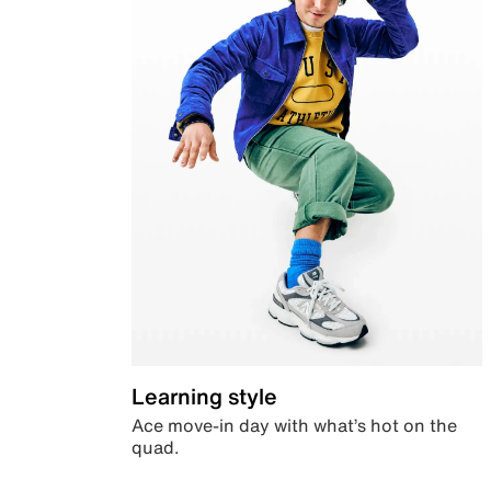
Learning style
Ace move-in day with what’s hot on the
quad.