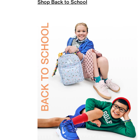
Shop Back to School