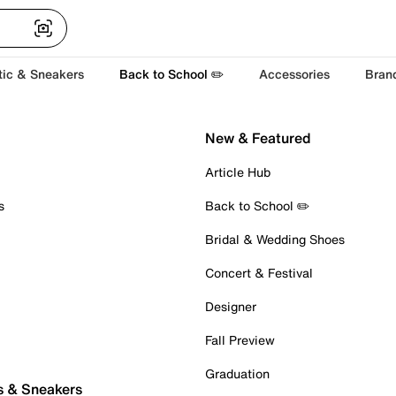
tic & Sneakers
Back to School ✏️
Accessories
Bran
New & Featured
Article Hub
s
Back to School ✏️
Bridal & Wedding Shoes
Concert & Festival
Designer
Fall Preview
Graduation
s & Sneakers