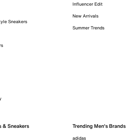
Influencer Edit
New Arrivals
tyle Sneakers
Summer Trends
rs
y
s & Sneakers
Trending Men's Brands
adidas