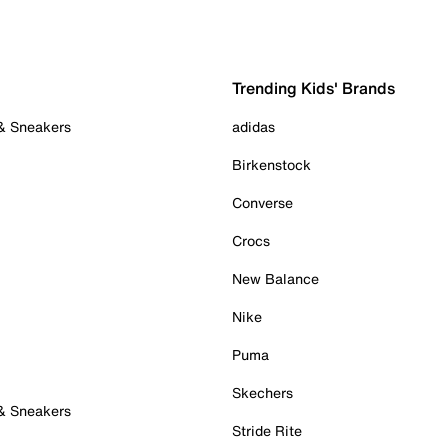
Trending Kids' Brands
 & Sneakers
adidas
Birkenstock
Converse
Crocs
New Balance
Nike
Puma
Skechers
 & Sneakers
Stride Rite