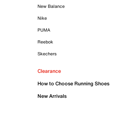
New Balance
Nike
PUMA
Reebok
Skechers
Clearance
How to Choose Running Shoes
New Arrivals