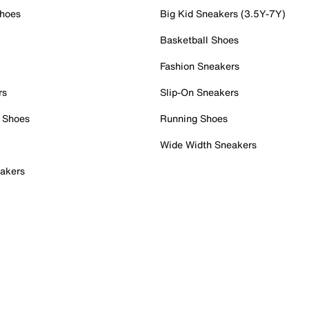
Shoes
Big Kid Sneakers (3.5Y-7Y)
Basketball Shoes
Fashion Sneakers
rs
Slip-On Sneakers
 Shoes
Running Shoes
Wide Width Sneakers
akers