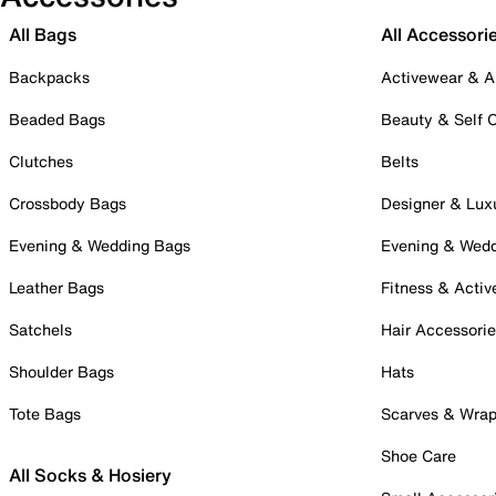
All Bags
All Accessori
Backpacks
Activewear & A
Beaded Bags
Beauty & Self 
Clutches
Belts
Crossbody Bags
Designer & Lux
Evening & Wedding Bags
Evening & Wed
Leather Bags
Fitness & Activ
Satchels
Hair Accessori
Shoulder Bags
Hats
Tote Bags
Scarves & Wra
Shoe Care
All Socks & Hosiery