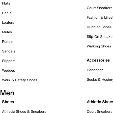
Flats
Court Sneakers
Heels
Fashion & Lifes
Loafers
Running Shoes
Mules
Slip-On Sneake
Pumps
Walking Shoes
Sandals
Accessories
Slippers
Handbags
Wedges
Socks & Hosier
Work & Safety Shoes
Men
Shoes
Athletic Shoe
Athletic Shoes & Sneakers
Court Sneakers