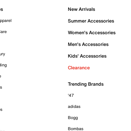
es
New Arrivals
pparel
Summer Accessories
Care
Women's Accessories
Men's Accessories
ury
Kids' Accessories
ding
Clearance
e
Trending Brands
es
'47
adidas
ps
Bogg
Bombas