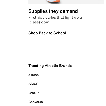
Supplies they demand
First-day styles that light up a
(class)room.
Shop Back to School
Trending Athletic Brands
adidas
ASICS
Brooks
Converse