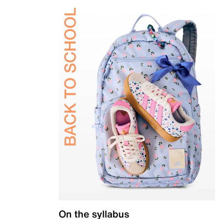
On the syllabus