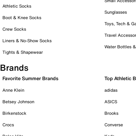
Small Accessor
Athletic Socks
Sunglasses
Boot & Knee Socks
Toys, Tech & 
Crew Socks
Travel Accessor
Liners & No-Show Socks
Water Bottles 
Tights & Shapewear
Brands
Favorite Summer Brands
Top Athletic 
Anne Klein
adidas
Betsey Johnson
ASICS
Birkenstock
Brooks
Crocs
Converse