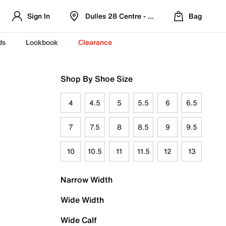
Sign In
Dulles 28 Centre - Refreshed Location
Bag
ds
Lookbook
Clearance
Shop By Shoe Size
4
4.5
5
5.5
6
6.5
7
7.5
8
8.5
9
9.5
10
10.5
11
11.5
12
13
Narrow Width
Wide Width
Wide Calf