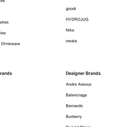
ies
goodr
HYDROJUG
Games
Nike
ies
owala
& Drinkware
Brands
Designer Brands
Andre Assous
Balenciaga
Bernardo
Burberry