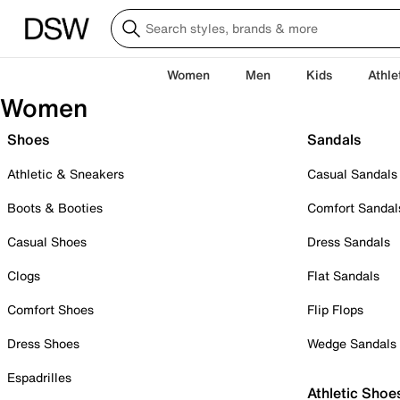
Women
Men
Kids
Athle
Women
Shoes
Sandals
Athletic & Sneakers
Casual Sandals
Boots & Booties
Comfort Sandal
Casual Shoes
Dress Sandals
Clogs
Flat Sandals
Comfort Shoes
Flip Flops
Dress Shoes
Wedge Sandals
Espadrilles
Athletic Shoe