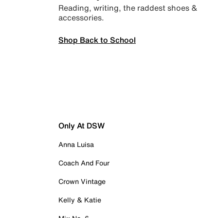
Reading, writing, the raddest shoes &
accessories.
Shop Back to School
Only At DSW
Anna Luisa
Coach And Four
Crown Vintage
Kelly & Katie