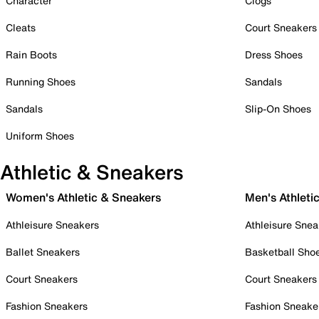
Character
Clogs
Cleats
Court Sneakers
Rain Boots
Dress Shoes
Running Shoes
Sandals
Sandals
Slip-On Shoes
Uniform Shoes
Athletic & Sneakers
Women's Athletic & Sneakers
Men's Athleti
Athleisure Sneakers
Athleisure Snea
Ballet Sneakers
Basketball Sho
Court Sneakers
Court Sneakers
Fashion Sneakers
Fashion Sneake