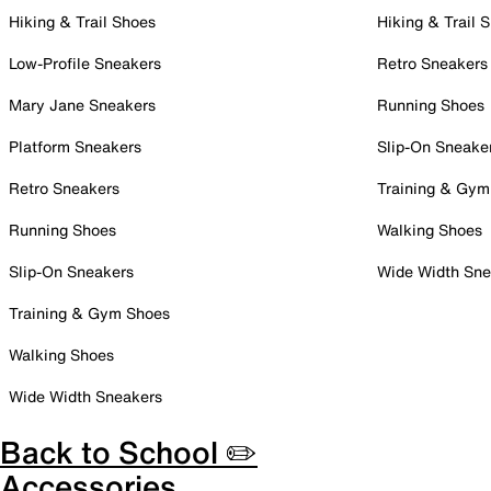
Hiking & Trail Shoes
Hiking & Trail 
Low-Profile Sneakers
Retro Sneakers
Mary Jane Sneakers
Running Shoes
Platform Sneakers
Slip-On Sneake
Retro Sneakers
Training & Gym
Running Shoes
Walking Shoes
Slip-On Sneakers
Wide Width Sne
Training & Gym Shoes
Walking Shoes
Wide Width Sneakers
Back to School ✏️
Accessories