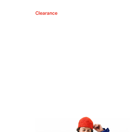
Clearance