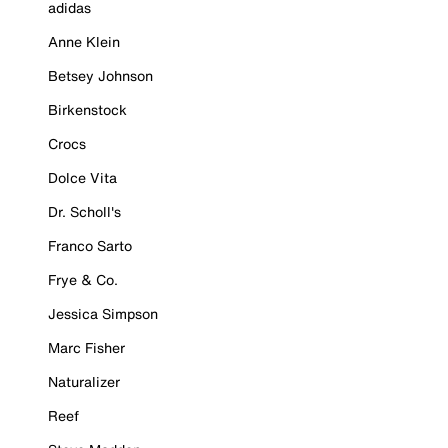
adidas
Anne Klein
Betsey Johnson
Birkenstock
Crocs
Dolce Vita
Dr. Scholl's
Franco Sarto
Frye & Co.
Jessica Simpson
Marc Fisher
Naturalizer
Reef