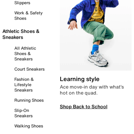
Slippers
Work & Safety
Shoes
Athletic Shoes &
Sneakers
All Athletic
Shoes &
Sneakers
Court Sneakers
Learning style
Fashion &
Lifestyle
Ace move-in day with what’s
Sneakers
hot on the quad.
Running Shoes
Shop Back to School
Slip-On
Sneakers
Walking Shoes