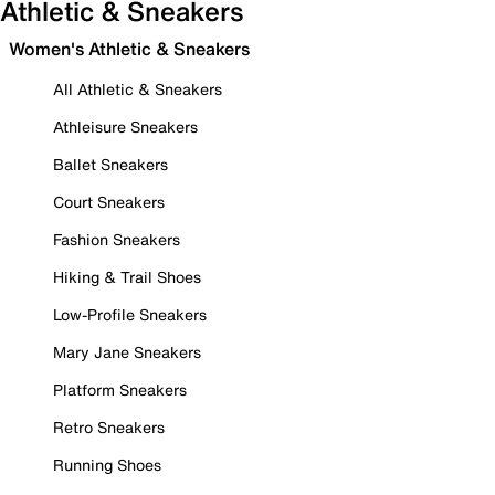
Athletic & Sneakers
Women's Athletic & Sneakers
All Athletic & Sneakers
Athleisure Sneakers
Ballet Sneakers
Court Sneakers
Fashion Sneakers
Hiking & Trail Shoes
Low-Profile Sneakers
Mary Jane Sneakers
Platform Sneakers
Retro Sneakers
Running Shoes