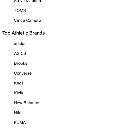
Steve Madden
TOMS
Vince Camuto
Top Athletic Brands
adidas
ASICS
Brooks
Converse
Keds
Kizik
New Balance
Nike
PUMA