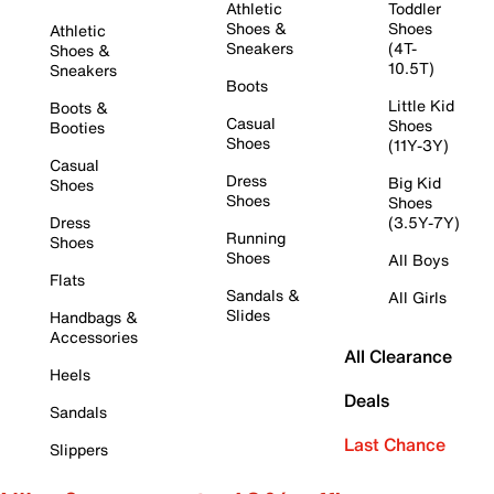
Athletic
Toddler
Shoes &
Shoes
Athletic
Sneakers
(4T-
Shoes &
10.5T)
Sneakers
Boots
Little Kid
Boots &
Casual
Shoes
Booties
Shoes
(11Y-3Y)
Casual
Dress
Big Kid
Shoes
Shoes
Shoes
Dress
(3.5Y-7Y)
Running
Shoes
Shoes
All Boys
Flats
Sandals &
All Girls
Slides
Handbags &
Accessories
All Clearance
Heels
Deals
Sandals
Last Chance
Slippers