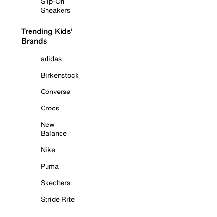
Slip-On
Sneakers
Trending Kids'
Brands
adidas
Birkenstock
Converse
Crocs
New
Balance
Nike
Puma
Skechers
Stride Rite