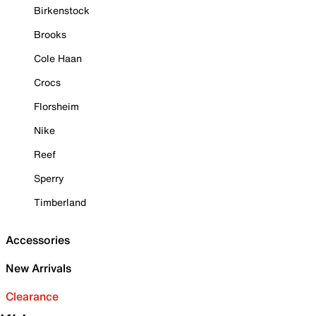
Birkenstock
Brooks
Cole Haan
Crocs
Florsheim
Nike
Reef
Sperry
Timberland
Accessories
New Arrivals
Clearance