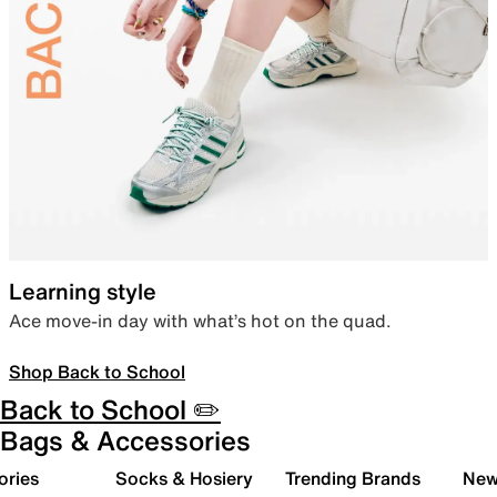
Learning style
Ace move-in day with what’s hot on the quad.
Shop Back to School
Back to School ✏️
Bags & Accessories
ories
Socks & Hosiery
Trending Brands
New 