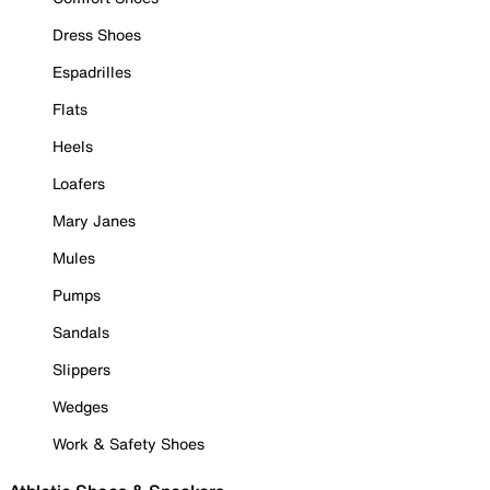
Dress Shoes
Espadrilles
Flats
Heels
Loafers
Mary Janes
Mules
Pumps
Sandals
Slippers
Wedges
Work & Safety Shoes