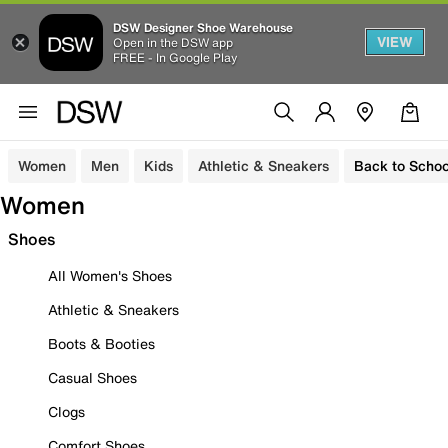
DSW Designer Shoe Warehouse
VIEW
Open in the DSW app
FREE - In Google Play
Women
Men
Kids
Athletic & Sneakers
Back to Schoo
Women
Shoes
All Women's Shoes
Athletic & Sneakers
Boots & Booties
Casual Shoes
Clogs
Comfort Shoes