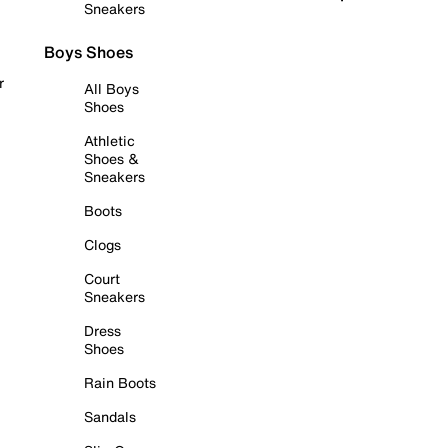
Sneakers
Boys Shoes
r
All Boys
Shoes
Athletic
Shoes &
Sneakers
Boots
Clogs
Court
Sneakers
Dress
Shoes
Rain Boots
Sandals