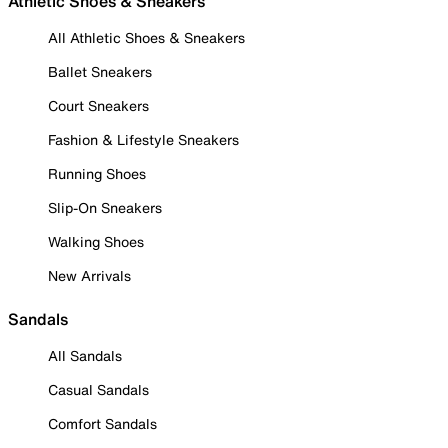
Athletic Shoes & Sneakers
All Athletic Shoes & Sneakers
Ballet Sneakers
Court Sneakers
Fashion & Lifestyle Sneakers
Running Shoes
Slip-On Sneakers
Walking Shoes
New Arrivals
Sandals
All Sandals
Casual Sandals
Comfort Sandals