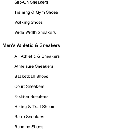
Slip-On Sneakers
Training & Gym Shoes
Walking Shoes
Wide Width Sneakers
Men's Athletic & Sneakers
All Athletic & Sneakers
Athleisure Sneakers
Basketball Shoes
Court Sneakers
Fashion Sneakers
Hiking & Trail Shoes
Retro Sneakers
Running Shoes