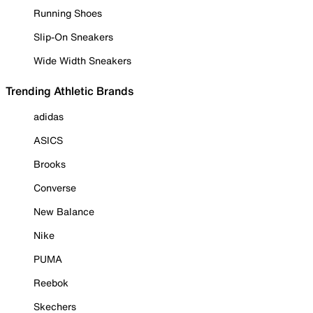
Running Shoes
Slip-On Sneakers
Wide Width Sneakers
Trending Athletic Brands
adidas
ASICS
Brooks
Converse
New Balance
Nike
PUMA
Reebok
Skechers