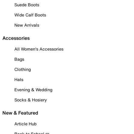
Suede Boots
Wide Calf Boots
New Arrivals
Accessories
All Women's Accessories
Bags
Clothing
Hats
Evening & Wedding
Socks & Hosiery
New & Featured
Article Hub
Back to School ✏️