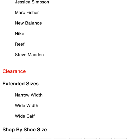
Jessica Simpson
Marc Fisher
New Balance
Nike
Reef
Steve Madden
Clearance
Extended Sizes
Narrow Width
Wide Width
Wide Calf
Shop By Shoe Size