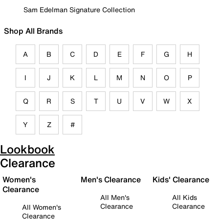
Sam Edelman Signature Collection
Shop All Brands
A
B
C
D
E
F
G
H
I
J
K
L
M
N
O
P
Q
R
S
T
U
V
W
X
Y
Z
#
Lookbook
Clearance
Women's
Men's Clearance
Kids' Clearance
Clearance
All Men's
All Kids
Clearance
Clearance
All Women's
Clearance