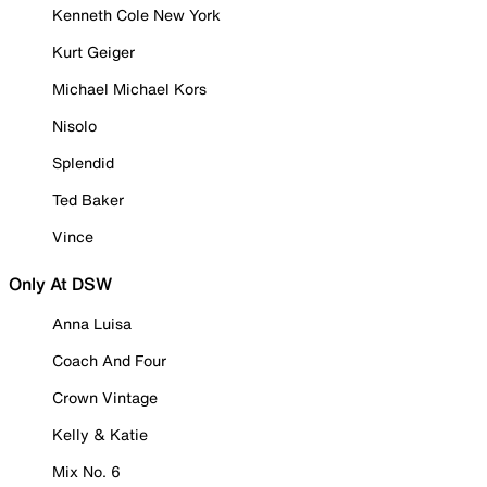
Kenneth Cole New York
Kurt Geiger
Michael Michael Kors
Nisolo
Splendid
Ted Baker
Vince
Only At DSW
Anna Luisa
Coach And Four
Crown Vintage
Kelly & Katie
Mix No. 6