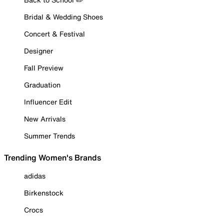
Bridal & Wedding Shoes
Concert & Festival
Designer
Fall Preview
Graduation
Influencer Edit
New Arrivals
Summer Trends
Trending Women's Brands
adidas
Birkenstock
Crocs