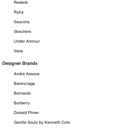
Reebok
Ryka
Saucony
Skechers
Under Armour
Vans
Designer Brands
Andre Assous
Balenciaga
Bernardo
Burberry
Donald Pliner
Gentle Souls by Kenneth Cole