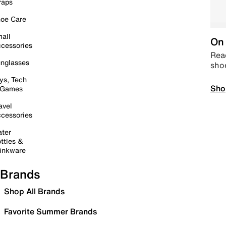
raps
oe Care
all
On 
cessories
Read
nglasses
sho
ys, Tech
Sho
 Games
avel
cessories
ter
ttles &
inkware
Brands
Shop All Brands
Favorite Summer Brands