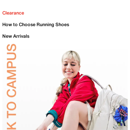
Clearance
How to Choose Running Shoes
New Arrivals