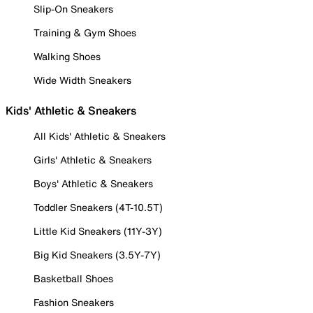
Slip-On Sneakers
Training & Gym Shoes
Walking Shoes
Wide Width Sneakers
Kids' Athletic & Sneakers
All Kids' Athletic & Sneakers
Girls' Athletic & Sneakers
Boys' Athletic & Sneakers
Toddler Sneakers (4T-10.5T)
Little Kid Sneakers (11Y-3Y)
Big Kid Sneakers (3.5Y-7Y)
Basketball Shoes
Fashion Sneakers