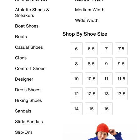
Athletic Shoes &
Medium Width
Sneakers
Wide Width
Boat Shoes
Shop By Shoe Size
Boots
Casual Shoes
6
6.5
7
7.5
Clogs
8
8.5
9
9.5
Comfort Shoes
10
10.5
11
11.5
Designer
Dress Shoes
12
12.5
13
13.5
Hiking Shoes
14
15
16
Sandals
Slide Sandals
Slip-Ons