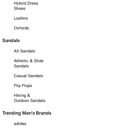
Hybrid Dress
Shoes
Loafers
Oxfords
Sandals
All Sandals
Athletic & Slide
Sandals
Casual Sandals
Flip Flops
Hiking &
Outdoor Sandals
Trending Men's Brands
adidas