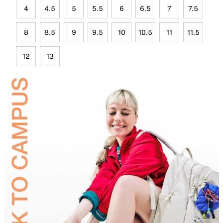
4
4.5
5
5.5
6
6.5
7
7.5
8
8.5
9
9.5
10
10.5
11
11.5
12
13