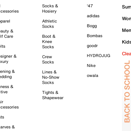
l
Socks &
'47
Sum
cessories
Hosiery
adidas
Wom
parel
Athletic
Bogg
Socks
Men
auty &
Bombas
lf Care
Boot &
Knee
Kid
goodr
lts
Socks
Cle
HYDROJUG
signer &
Crew
xury
Socks
Nike
ening &
Lines &
owala
dding
No-Show
Socks
tness &
tive
Tights &
Shapewear
ir
cessories
ts
arves &