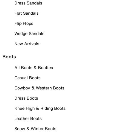
Dress Sandals
Flat Sandals
Flip Flops
Wedge Sandals
New Arrivals
Boots
All Boots & Booties
Casual Boots
Cowboy & Western Boots
Dress Boots
Knee High & Riding Boots
Leather Boots
Snow & Winter Boots