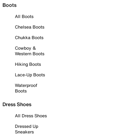
Boots
All Boots
Chelsea Boots
Chukka Boots
Cowboy &
Western Boots
Hiking Boots
Lace-Up Boots
Waterproof
Boots
Dress Shoes
All Dress Shoes
Dressed Up
Sneakers