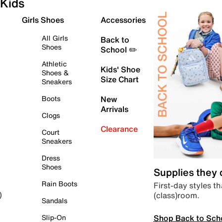
Kids
Girls Shoes
Accessories
All Girls
Back to
Shoes
School ✏️
Athletic
Kids' Shoe
Shoes &
Size Chart
Sneakers
Boots
New
Arrivals
Clogs
Clearance
Court
Sneakers
Dress
Shoes
Supplies they
Rain Boots
First-day styles th
(class)room.
)
Sandals
Shop Back to Sch
Slip-On