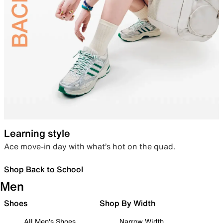
Learning style
Ace move-in day with what’s hot on the quad.
Shop Back to School
Men
Shoes
Shop By Width
All Men's Shoes
Narrow Width