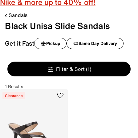
Nike & more up to 40% off!
Sandals
Black Unisa Slide Sandals
Get it Fast
Pickup
Same Day Delivery
Filter & Sort
(1)
1 Results
Clearance