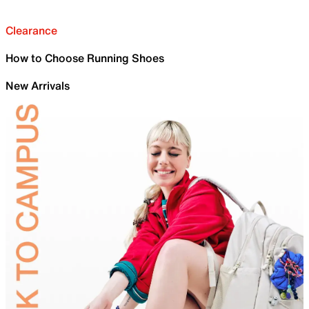
Clearance
How to Choose Running Shoes
New Arrivals