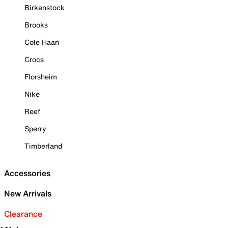
Birkenstock
Brooks
Cole Haan
Crocs
Florsheim
Nike
Reef
Sperry
Timberland
Accessories
New Arrivals
Clearance