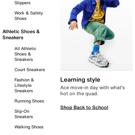
Slippers
Work & Safety
Shoes
Athletic Shoes &
Sneakers
All Athletic
Shoes &
Sneakers
Court Sneakers
Learning style
Fashion &
Lifestyle
Ace move-in day with what’s
Sneakers
hot on the quad.
Running Shoes
Shop Back to School
Slip-On
Sneakers
Walking Shoes