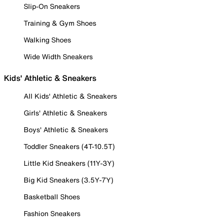
Slip-On Sneakers
Training & Gym Shoes
Walking Shoes
Wide Width Sneakers
Kids' Athletic & Sneakers
All Kids' Athletic & Sneakers
Girls' Athletic & Sneakers
Boys' Athletic & Sneakers
Toddler Sneakers (4T-10.5T)
Little Kid Sneakers (11Y-3Y)
Big Kid Sneakers (3.5Y-7Y)
Basketball Shoes
Fashion Sneakers