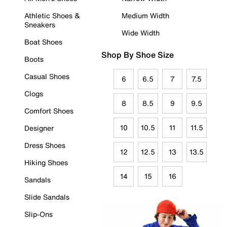
Athletic Shoes &
Medium Width
Sneakers
Wide Width
Boat Shoes
Shop By Shoe Size
Boots
Casual Shoes
6
6.5
7
7.5
Clogs
8
8.5
9
9.5
Comfort Shoes
10
10.5
11
11.5
Designer
Dress Shoes
12
12.5
13
13.5
Hiking Shoes
14
15
16
Sandals
Slide Sandals
Slip-Ons