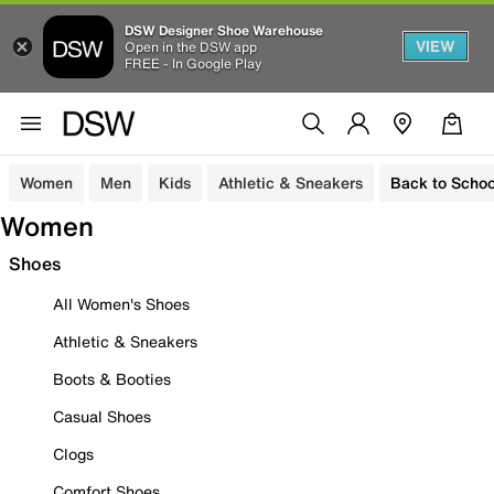
DSW Designer Shoe Warehouse
VIEW
Open in the DSW app
FREE - In Google Play
Women
Men
Kids
Athletic & Sneakers
Back to Schoo
Women
Shoes
All Women's Shoes
Athletic & Sneakers
Boots & Booties
Casual Shoes
Clogs
Comfort Shoes