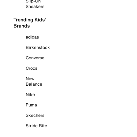
Slip-On
Sneakers
Trending Kids'
Brands
adidas
Birkenstock
Converse
Crocs
New
Balance
Nike
Puma
Skechers
Stride Rite