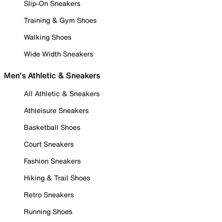
Slip-On Sneakers
Training & Gym Shoes
Walking Shoes
Wide Width Sneakers
Men's Athletic & Sneakers
All Athletic & Sneakers
Athleisure Sneakers
Basketball Shoes
Court Sneakers
Fashion Sneakers
Hiking & Trail Shoes
Retro Sneakers
Running Shoes