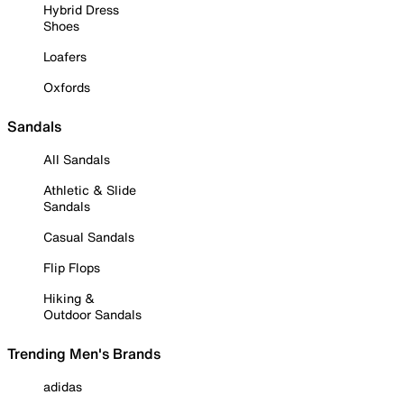
Hybrid Dress
Shoes
Loafers
Oxfords
Sandals
All Sandals
Athletic & Slide
Sandals
Casual Sandals
Flip Flops
Hiking &
Outdoor Sandals
Trending Men's Brands
adidas