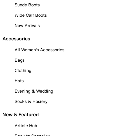
Suede Boots
Wide Calf Boots
New Arrivals
Accessories
All Women's Accessories
Bags
Clothing
Hats
Evening & Wedding
Socks & Hosiery
New & Featured
Article Hub
Back to School ✏️