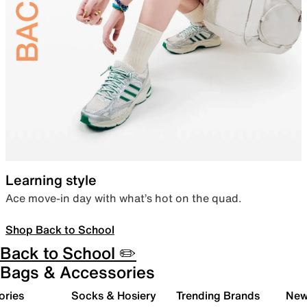
Learning style
Ace move-in day with what’s hot on the quad.
Shop Back to School
Back to School ✏️
Bags & Accessories
ories
Socks & Hosiery
Trending Brands
New 