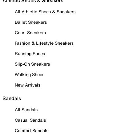
Athletic Shoes & Sneakers
All Athletic Shoes & Sneakers
Ballet Sneakers
Court Sneakers
Fashion & Lifestyle Sneakers
Running Shoes
Slip-On Sneakers
Walking Shoes
New Arrivals
Sandals
All Sandals
Casual Sandals
Comfort Sandals