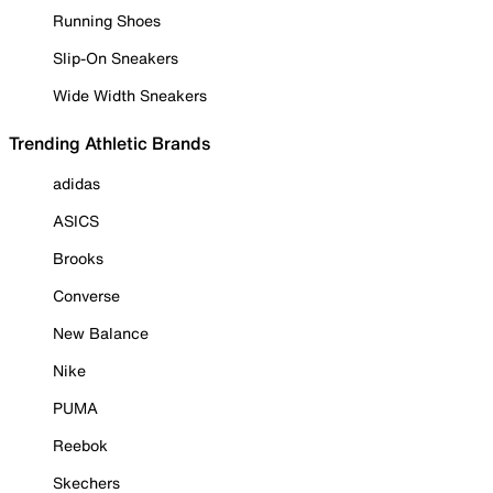
Running Shoes
Slip-On Sneakers
Wide Width Sneakers
Trending Athletic Brands
adidas
ASICS
Brooks
Converse
New Balance
Nike
PUMA
Reebok
Skechers