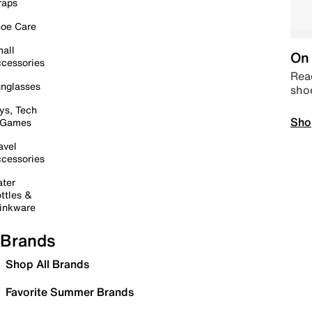
raps
oe Care
all
On 
cessories
Read
nglasses
sho
ys, Tech
Sho
 Games
avel
cessories
ter
ttles &
inkware
Brands
Shop All Brands
Favorite Summer Brands