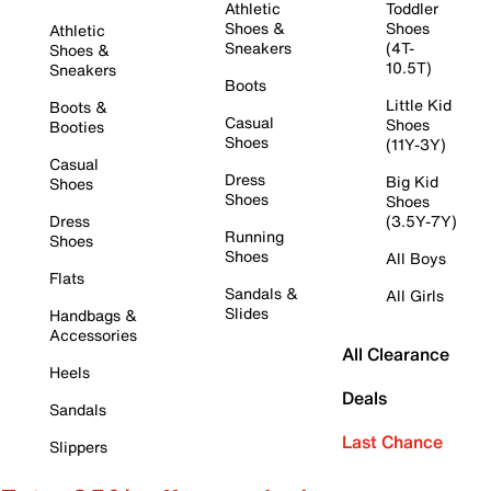
Athletic
Toddler
Shoes &
Shoes
Athletic
Sneakers
(4T-
Shoes &
10.5T)
Sneakers
Boots
Little Kid
Boots &
Casual
Shoes
Booties
Shoes
(11Y-3Y)
Casual
Dress
Big Kid
Shoes
Shoes
Shoes
Dress
(3.5Y-7Y)
Running
Shoes
Shoes
All Boys
Flats
Sandals &
All Girls
Slides
Handbags &
Accessories
All Clearance
Heels
Deals
Sandals
Last Chance
Slippers