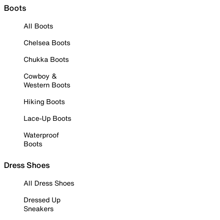
Boots
All Boots
Chelsea Boots
Chukka Boots
Cowboy &
Western Boots
Hiking Boots
Lace-Up Boots
Waterproof
Boots
Dress Shoes
All Dress Shoes
Dressed Up
Sneakers