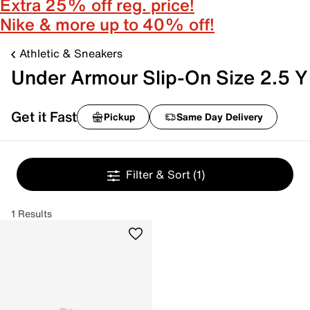
Extra 25% off reg. price!
Nike & more up to 40% off!
Athletic & Sneakers
Under Armour Slip-On Size 2.5 Y
Get it Fast
Pickup
Same Day Delivery
Filter & Sort
(1)
1 Results