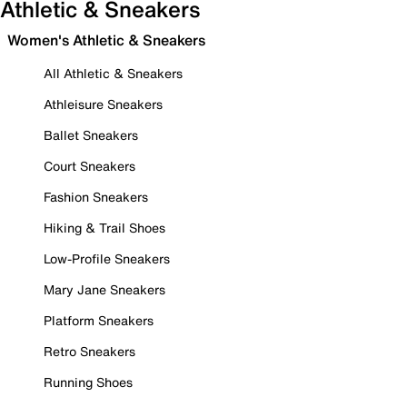
Athletic & Sneakers
Women's Athletic & Sneakers
All Athletic & Sneakers
Athleisure Sneakers
Ballet Sneakers
Court Sneakers
Fashion Sneakers
Hiking & Trail Shoes
Low-Profile Sneakers
Mary Jane Sneakers
Platform Sneakers
Retro Sneakers
Running Shoes