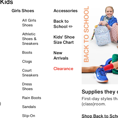
Kids
Girls Shoes
Accessories
All Girls
Back to
Shoes
School ✏️
Athletic
Kids' Shoe
Shoes &
Size Chart
Sneakers
Boots
New
Arrivals
Clogs
Clearance
Court
Sneakers
Dress
Shoes
Supplies they
Rain Boots
First-day styles th
(class)room.
)
Sandals
Shop Back to Sch
Slip-On