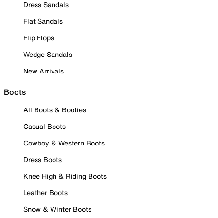
Dress Sandals
Flat Sandals
Flip Flops
Wedge Sandals
New Arrivals
Boots
All Boots & Booties
Casual Boots
Cowboy & Western Boots
Dress Boots
Knee High & Riding Boots
Leather Boots
Snow & Winter Boots