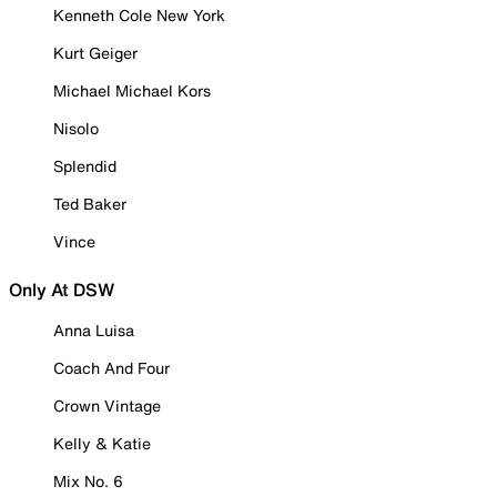
Kenneth Cole New York
Kurt Geiger
Michael Michael Kors
Nisolo
Splendid
Ted Baker
Vince
Only At DSW
Anna Luisa
Coach And Four
Crown Vintage
Kelly & Katie
Mix No. 6