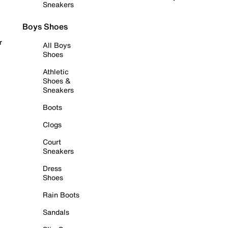
Sneakers
Boys Shoes
r
All Boys
Shoes
Athletic
Shoes &
Sneakers
Boots
Clogs
Court
Sneakers
Dress
Shoes
Rain Boots
Sandals