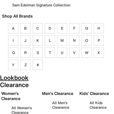
Sam Edelman Signature Collection
Shop All Brands
A
B
C
D
E
F
G
H
I
J
K
L
M
N
O
P
Q
R
S
T
U
V
W
X
Y
Z
#
Lookbook
Clearance
Women's
Men's Clearance
Kids' Clearance
Clearance
All Men's
All Kids
Clearance
Clearance
All Women's
Clearance