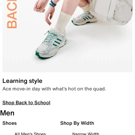
Learning style
Ace move-in day with what’s hot on the quad.
Shop Back to School
Men
Shoes
Shop By Width
All Men's Shoes
Narrow Width