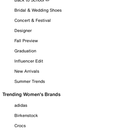
Bridal & Wedding Shoes
Concert & Festival
Designer
Fall Preview
Graduation
Influencer Edit
New Arrivals
Summer Trends
Trending Women's Brands
adidas
Birkenstock
Crocs