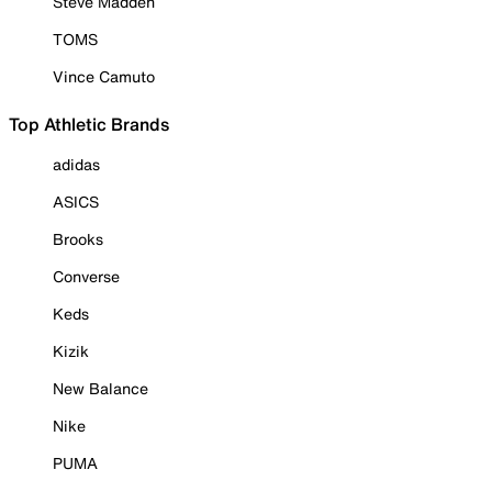
Steve Madden
TOMS
Vince Camuto
Top Athletic Brands
adidas
ASICS
Brooks
Converse
Keds
Kizik
New Balance
Nike
PUMA