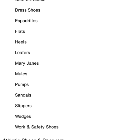
Dress Shoes
Espadrilles
Flats
Heels
Loafers
Mary Janes
Mules
Pumps
Sandals
Slippers
Wedges
Work & Safety Shoes