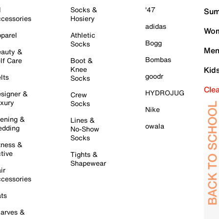
l
Socks &
'47
Sum
cessories
Hosiery
adidas
Wom
parel
Athletic
Bogg
Socks
Men
auty &
Bombas
lf Care
Boot &
Knee
Kid
goodr
lts
Socks
Cle
HYDROJUG
signer &
Crew
xury
Socks
Nike
ening &
Lines &
owala
dding
No-Show
Socks
tness &
tive
Tights &
Shapewear
ir
cessories
ts
arves &