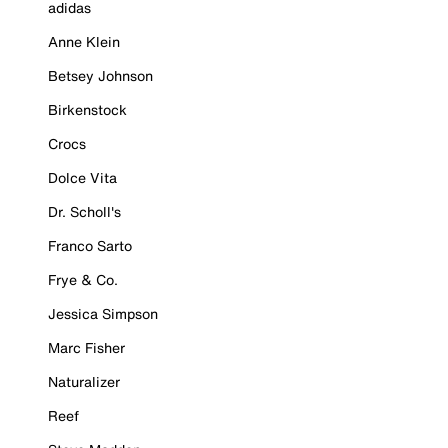
adidas
Anne Klein
Betsey Johnson
Birkenstock
Crocs
Dolce Vita
Dr. Scholl's
Franco Sarto
Frye & Co.
Jessica Simpson
Marc Fisher
Naturalizer
Reef