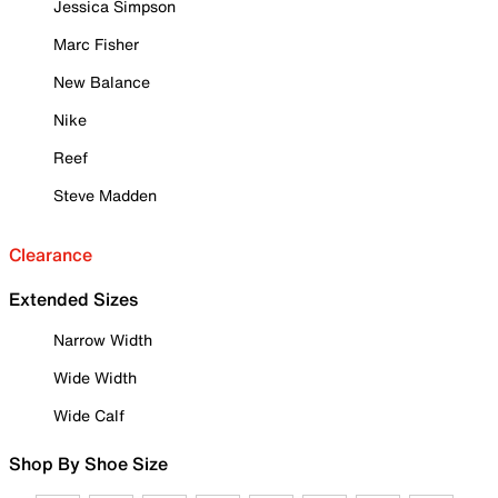
Jessica Simpson
Marc Fisher
New Balance
Nike
Reef
Steve Madden
Clearance
Extended Sizes
Narrow Width
Wide Width
Wide Calf
Shop By Shoe Size