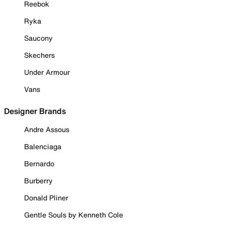
Reebok
Ryka
Saucony
Skechers
Under Armour
Vans
Designer Brands
Andre Assous
Balenciaga
Bernardo
Burberry
Donald Pliner
Gentle Souls by Kenneth Cole