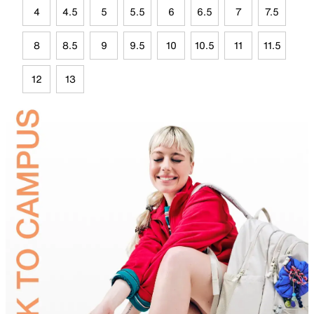
4
4.5
5
5.5
6
6.5
7
7.5
8
8.5
9
9.5
10
10.5
11
11.5
12
13