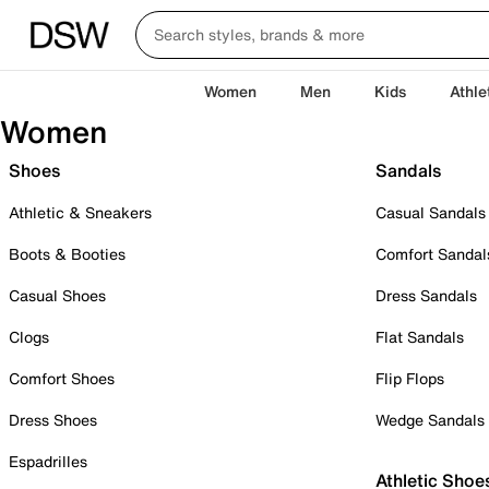
Women
Men
Kids
Athle
Women
Shoes
Sandals
Athletic & Sneakers
Casual Sandals
Boots & Booties
Comfort Sandal
Casual Shoes
Dress Sandals
Clogs
Flat Sandals
Comfort Shoes
Flip Flops
Dress Shoes
Wedge Sandals
Espadrilles
Athletic Shoe