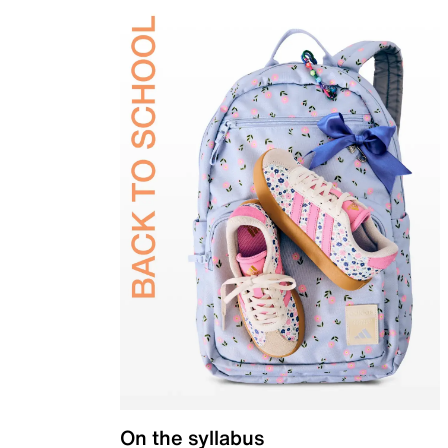
On the syllabus