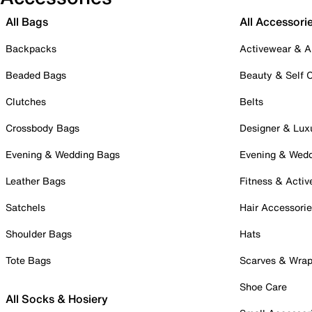
All Bags
All Accessori
Backpacks
Activewear & A
Beaded Bags
Beauty & Self 
Clutches
Belts
Crossbody Bags
Designer & Lux
Evening & Wedding Bags
Evening & Wed
Leather Bags
Fitness & Activ
Satchels
Hair Accessori
Shoulder Bags
Hats
Tote Bags
Scarves & Wra
Shoe Care
All Socks & Hosiery