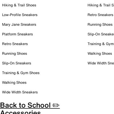
Hiking & Trail Shoes
Hiking & Trail 
Low-Profile Sneakers
Retro Sneakers
Mary Jane Sneakers
Running Shoes
Platform Sneakers
Slip-On Sneake
Retro Sneakers
Training & Gym
Running Shoes
Walking Shoes
Slip-On Sneakers
Wide Width Sne
Training & Gym Shoes
Walking Shoes
Wide Width Sneakers
Back to School ✏️
Accessories