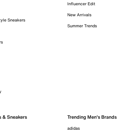
Influencer Edit
New Arrivals
tyle Sneakers
Summer Trends
rs
y
s & Sneakers
Trending Men's Brands
adidas