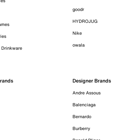
ies
goodr
HYDROJUG
Games
Nike
ies
owala
& Drinkware
Brands
Designer Brands
Andre Assous
Balenciaga
Bernardo
Burberry