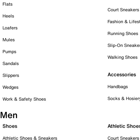
Flats
Court Sneakers
Heels
Fashion & Lifes
Loafers
Running Shoes
Mules
Slip-On Sneake
Pumps
Walking Shoes
Sandals
Accessories
Slippers
Handbags
Wedges
Socks & Hosier
Work & Safety Shoes
Men
Shoes
Athletic Shoe
Athletic Shoes & Sneakers
Court Sneakers