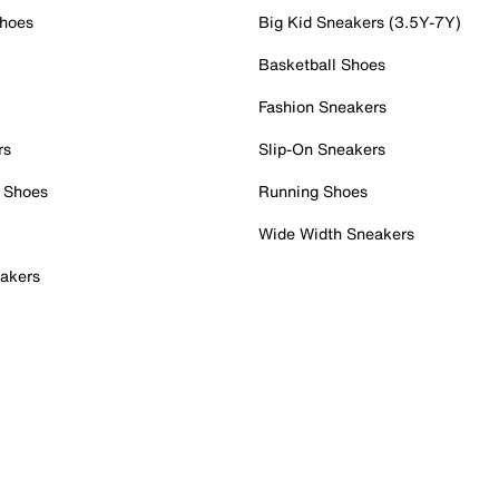
Shoes
Big Kid Sneakers (3.5Y-7Y)
Basketball Shoes
Fashion Sneakers
rs
Slip-On Sneakers
 Shoes
Running Shoes
Wide Width Sneakers
akers