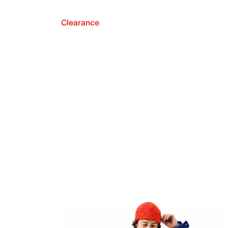
Clearance