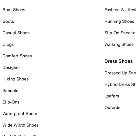
Boat Shoes
Fashion & Lifes
Boots
Running Shoes
Casual Shoes
Slip-On Sneake
Clogs
Walking Shoes
Comfort Shoes
Dress Shoes
Designer
Dressed Up Sne
Hiking Shoes
Hybrid Dress S
Sandals
Loafers
Slip-Ons
Oxfords
Waterproof Boots
Wide Width Shoes