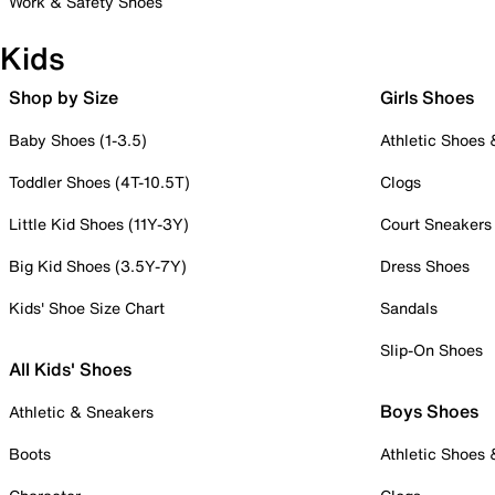
Work & Safety Shoes
Kids
Shop by Size
Girls Shoes
Baby Shoes (1-3.5)
Athletic Shoes
Toddler Shoes (4T-10.5T)
Clogs
Little Kid Shoes (11Y-3Y)
Court Sneakers
Big Kid Shoes (3.5Y-7Y)
Dress Shoes
Kids' Shoe Size Chart
Sandals
Slip-On Shoes
All Kids' Shoes
Boys Shoes
Athletic & Sneakers
Boots
Athletic Shoes