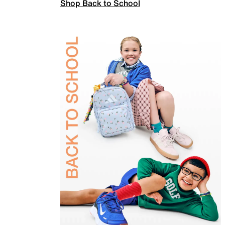
Shop Back to School