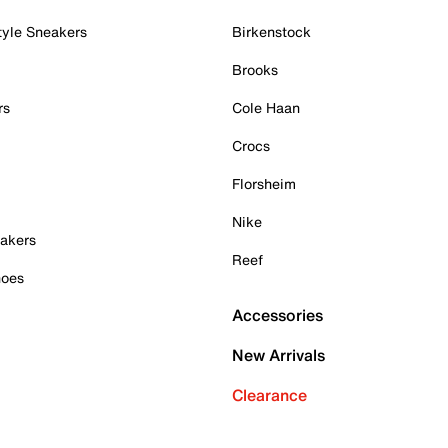
tyle Sneakers
Birkenstock
Brooks
rs
Cole Haan
Crocs
Florsheim
Nike
akers
Reef
hoes
Accessories
New Arrivals
Clearance