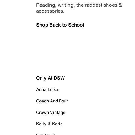
Reading, writing, the raddest shoes &
accessories.
Shop Back to School
Only At DSW
Anna Luisa
Coach And Four
Crown Vintage
Kelly & Katie