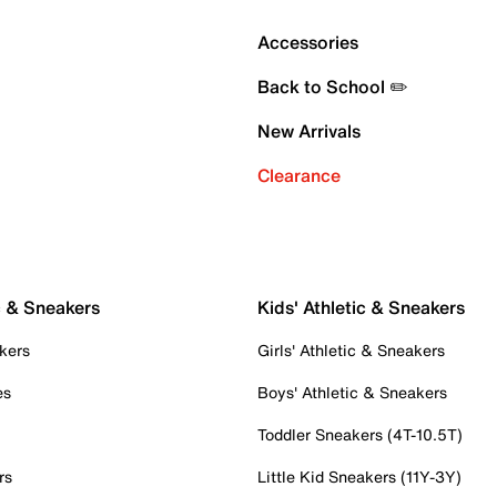
Accessories
Back to School ✏️
New Arrivals
Clearance
c & Sneakers
Kids' Athletic & Sneakers
kers
Girls' Athletic & Sneakers
es
Boys' Athletic & Sneakers
Toddler Sneakers (4T-10.5T)
rs
Little Kid Sneakers (11Y-3Y)