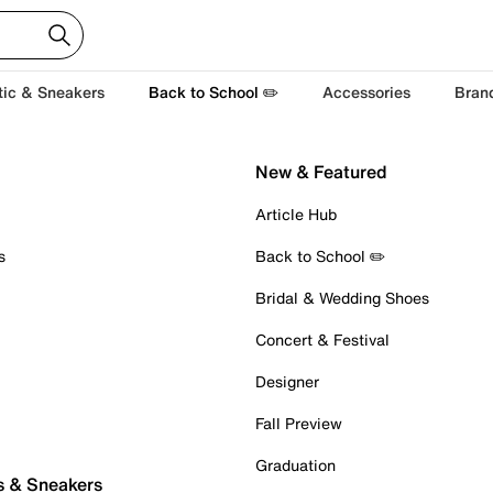
tic & Sneakers
Back to School ✏️
Accessories
Bran
New & Featured
Article Hub
s
Back to School ✏️
Bridal & Wedding Shoes
Concert & Festival
Designer
Fall Preview
Graduation
s & Sneakers