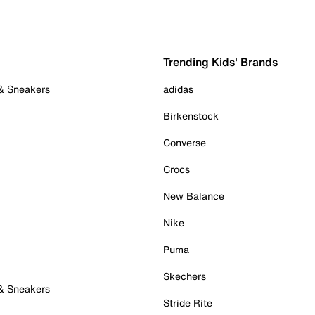
Trending Kids' Brands
 & Sneakers
adidas
Birkenstock
Converse
Crocs
New Balance
Nike
Puma
Skechers
 & Sneakers
Stride Rite