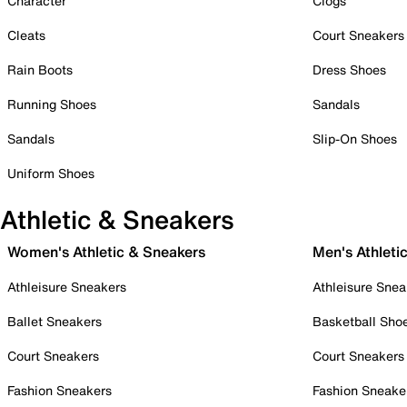
Character
Clogs
Cleats
Court Sneakers
Rain Boots
Dress Shoes
Running Shoes
Sandals
Sandals
Slip-On Shoes
Uniform Shoes
Athletic & Sneakers
Women's Athletic & Sneakers
Men's Athleti
Athleisure Sneakers
Athleisure Snea
Ballet Sneakers
Basketball Sho
Court Sneakers
Court Sneakers
Fashion Sneakers
Fashion Sneake