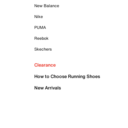
New Balance
Nike
PUMA
Reebok
Skechers
Clearance
How to Choose Running Shoes
New Arrivals