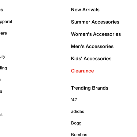
es
New Arrivals
pparel
Summer Accessories
Care
Women's Accessories
Men's Accessories
ury
Kids' Accessories
ding
Clearance
e
Trending Brands
es
'47
adidas
ps
Bogg
Bombas