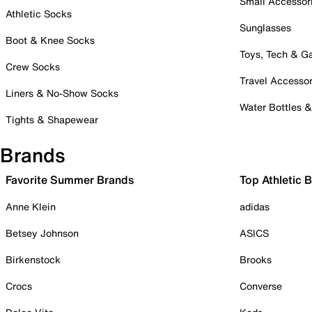
Small Accessor
Athletic Socks
Sunglasses
Boot & Knee Socks
Toys, Tech & 
Crew Socks
Travel Accessor
Liners & No-Show Socks
Water Bottles 
Tights & Shapewear
Brands
Favorite Summer Brands
Top Athletic 
Anne Klein
adidas
Betsey Johnson
ASICS
Birkenstock
Brooks
Crocs
Converse