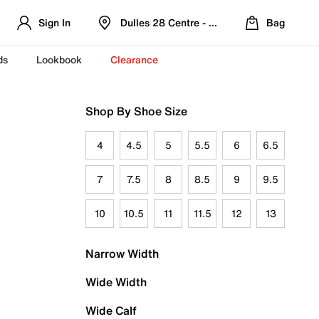
Sign In
Dulles 28 Centre - Refreshed Location
Bag
ds
Lookbook
Clearance
Shop By Shoe Size
4
4.5
5
5.5
6
6.5
7
7.5
8
8.5
9
9.5
10
10.5
11
11.5
12
13
Narrow Width
Wide Width
Wide Calf