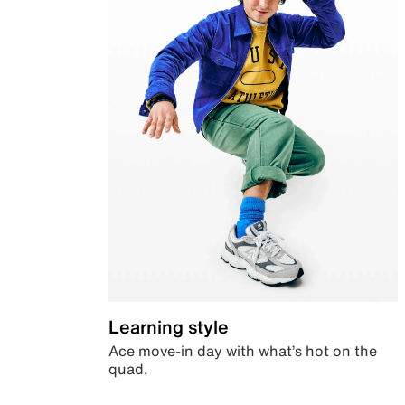
Learning style
Ace move-in day with what’s hot on the
quad.