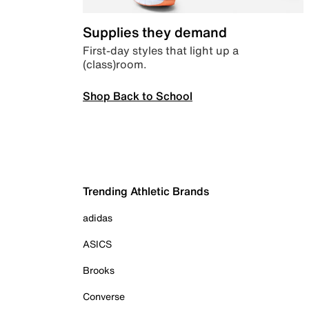
Supplies they demand
First-day styles that light up a
(class)room.
Shop Back to School
Trending Athletic Brands
adidas
ASICS
Brooks
Converse