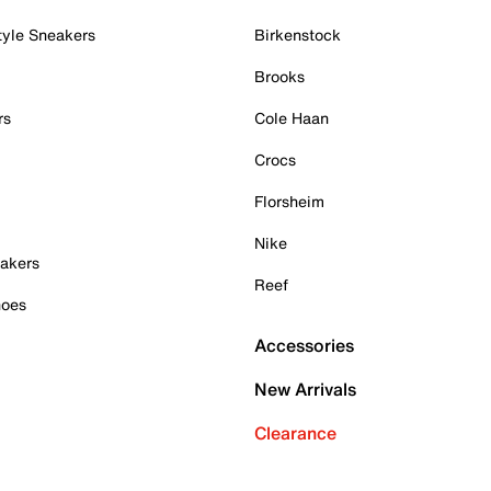
tyle Sneakers
Birkenstock
Brooks
rs
Cole Haan
Crocs
Florsheim
Nike
akers
Reef
hoes
Accessories
New Arrivals
Clearance