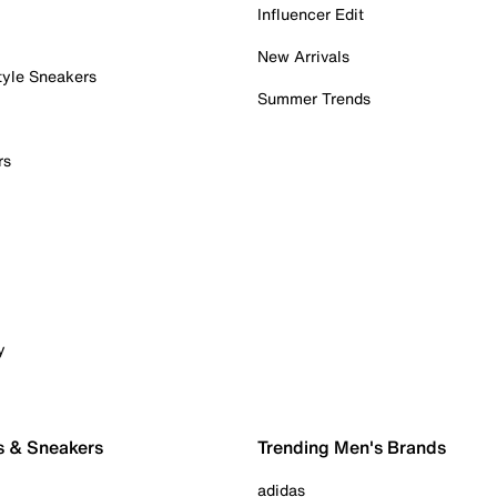
Influencer Edit
New Arrivals
tyle Sneakers
Summer Trends
rs
y
s & Sneakers
Trending Men's Brands
adidas