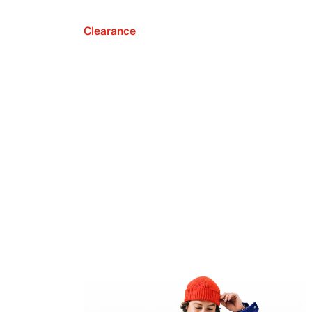
Clearance