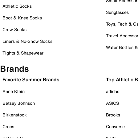
Small Accessor
Athletic Socks
Sunglasses
Boot & Knee Socks
Toys, Tech & 
Crew Socks
Travel Accessor
Liners & No-Show Socks
Water Bottles 
Tights & Shapewear
Brands
Favorite Summer Brands
Top Athletic 
Anne Klein
adidas
Betsey Johnson
ASICS
Birkenstock
Brooks
Crocs
Converse