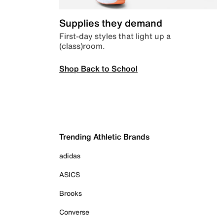
Supplies they demand
First-day styles that light up a
(class)room.
Shop Back to School
Trending Athletic Brands
adidas
ASICS
Brooks
Converse