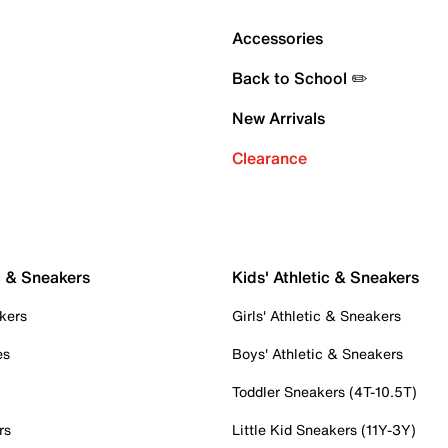
Accessories
Back to School ✏️
New Arrivals
Clearance
c & Sneakers
Kids' Athletic & Sneakers
kers
Girls' Athletic & Sneakers
es
Boys' Athletic & Sneakers
Toddler Sneakers (4T-10.5T)
rs
Little Kid Sneakers (11Y-3Y)