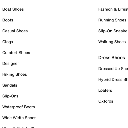
Boat Shoes
Fashion & Lifes
Boots
Running Shoes
Casual Shoes
Slip-On Sneake
Clogs
Walking Shoes
Comfort Shoes
Dress Shoes
Designer
Dressed Up Sne
Hiking Shoes
Hybrid Dress S
Sandals
Loafers
Slip-Ons
Oxfords
Waterproof Boots
Wide Width Shoes