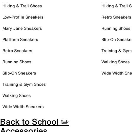
Hiking & Trail Shoes
Hiking & Trail 
Low-Profile Sneakers
Retro Sneakers
Mary Jane Sneakers
Running Shoes
Platform Sneakers
Slip-On Sneake
Retro Sneakers
Training & Gym
Running Shoes
Walking Shoes
Slip-On Sneakers
Wide Width Sne
Training & Gym Shoes
Walking Shoes
Wide Width Sneakers
Back to School ✏️
Accessories