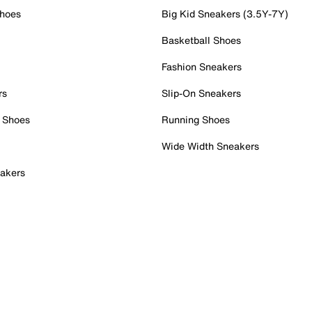
Shoes
Big Kid Sneakers (3.5Y-7Y)
Basketball Shoes
Fashion Sneakers
rs
Slip-On Sneakers
 Shoes
Running Shoes
Wide Width Sneakers
akers