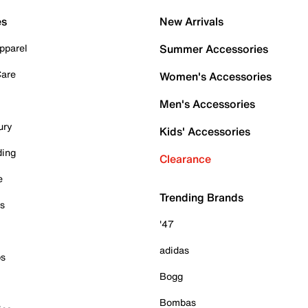
es
New Arrivals
pparel
Summer Accessories
Care
Women's Accessories
Men's Accessories
ury
Kids' Accessories
ding
Clearance
e
Trending Brands
es
'47
adidas
ps
Bogg
Bombas