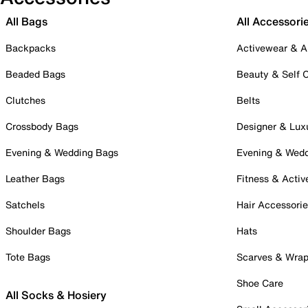
All Bags
All Accessori
Backpacks
Activewear & A
Beaded Bags
Beauty & Self 
Clutches
Belts
Crossbody Bags
Designer & Lux
Evening & Wedding Bags
Evening & Wed
Leather Bags
Fitness & Activ
Satchels
Hair Accessori
Shoulder Bags
Hats
Tote Bags
Scarves & Wra
Shoe Care
All Socks & Hosiery