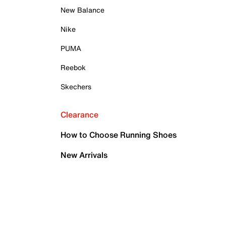
New Balance
Nike
PUMA
Reebok
Skechers
Clearance
How to Choose Running Shoes
New Arrivals