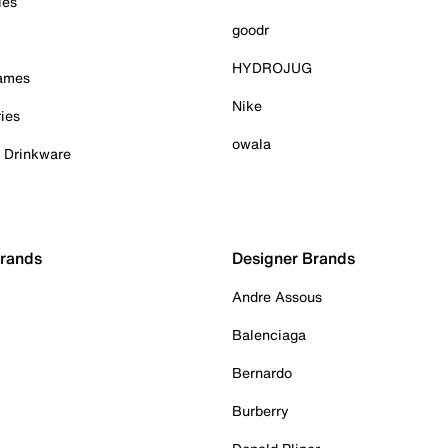
ies
goodr
HYDROJUG
Games
Nike
ies
owala
& Drinkware
Brands
Designer Brands
Andre Assous
Balenciaga
Bernardo
Burberry