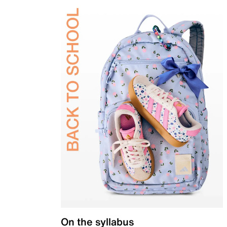
On the syllabus