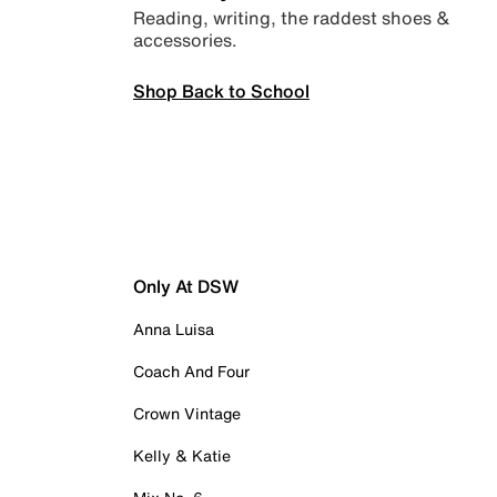
Reading, writing, the raddest shoes &
accessories.
Shop Back to School
Only At DSW
Anna Luisa
Coach And Four
Crown Vintage
Kelly & Katie