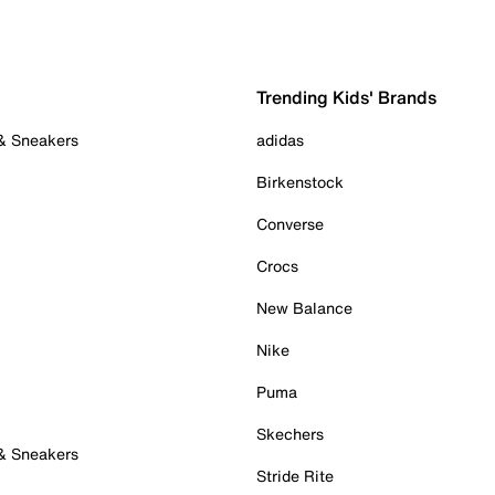
Trending Kids' Brands
 & Sneakers
adidas
Birkenstock
Converse
Crocs
New Balance
Nike
Puma
Skechers
 & Sneakers
Stride Rite