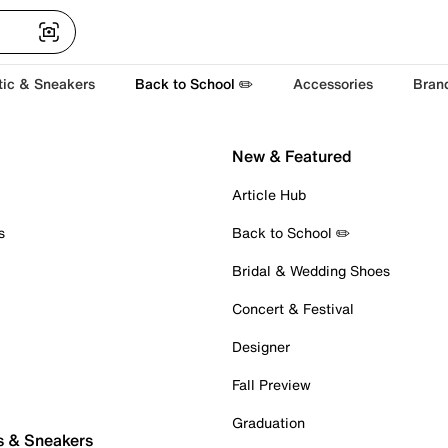
tic & Sneakers
Back to School ✏️
Accessories
Bran
New & Featured
Article Hub
s
Back to School ✏️
Bridal & Wedding Shoes
Concert & Festival
Designer
Fall Preview
Graduation
s & Sneakers