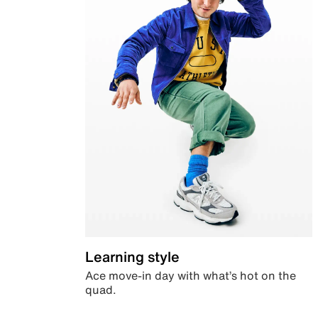
Learning style
Ace move-in day with what’s hot on the
quad.