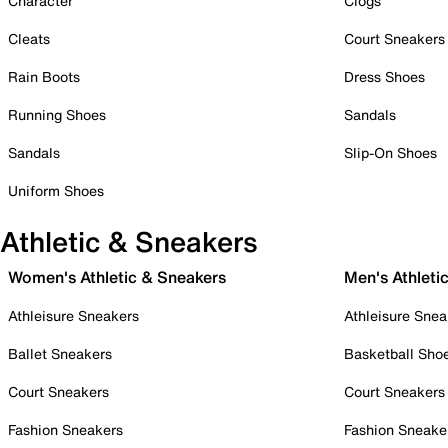
Character
Clogs
Cleats
Court Sneakers
Rain Boots
Dress Shoes
Running Shoes
Sandals
Sandals
Slip-On Shoes
Uniform Shoes
Athletic & Sneakers
Women's Athletic & Sneakers
Men's Athleti
Athleisure Sneakers
Athleisure Snea
Ballet Sneakers
Basketball Sho
Court Sneakers
Court Sneakers
Fashion Sneakers
Fashion Sneake