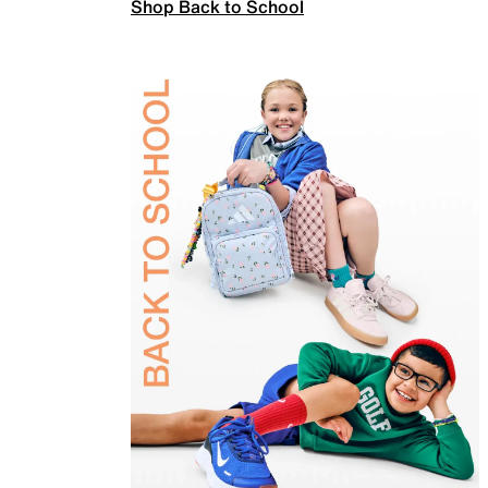
Shop Back to School