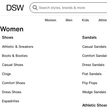
Women
Men
Kids
Athle
Women
Shoes
Sandals
Athletic & Sneakers
Casual Sandals
Boots & Booties
Comfort Sandal
Casual Shoes
Dress Sandals
Clogs
Flat Sandals
Comfort Shoes
Flip Flops
Dress Shoes
Wedge Sandals
Espadrilles
Athletic Shoe