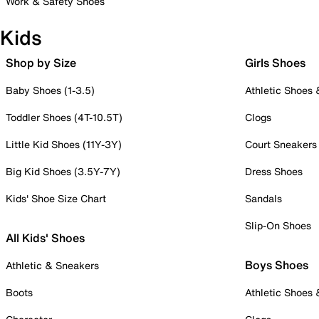
Work & Safety Shoes
Kids
Shop by Size
Girls Shoes
Baby Shoes (1-3.5)
Athletic Shoes
Toddler Shoes (4T-10.5T)
Clogs
Little Kid Shoes (11Y-3Y)
Court Sneakers
Big Kid Shoes (3.5Y-7Y)
Dress Shoes
Kids' Shoe Size Chart
Sandals
Slip-On Shoes
All Kids' Shoes
Boys Shoes
Athletic & Sneakers
Boots
Athletic Shoes