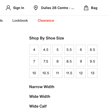
Sign In
Dulles 28 Centre - Refreshed Location
Bag
ds
Lookbook
Clearance
Shop By Shoe Size
4
4.5
5
5.5
6
6.5
7
7.5
8
8.5
9
9.5
10
10.5
11
11.5
12
13
Narrow Width
Wide Width
Wide Calf