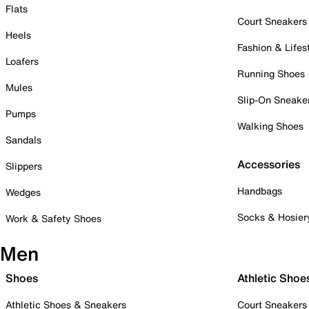
Flats
Court Sneakers
Heels
Fashion & Lifes
Loafers
Running Shoes
Mules
Slip-On Sneake
Pumps
Walking Shoes
Sandals
Accessories
Slippers
Handbags
Wedges
Socks & Hosier
Work & Safety Shoes
Men
Shoes
Athletic Shoe
Athletic Shoes & Sneakers
Court Sneakers