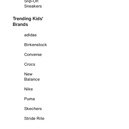
Slip-On
Sneakers
Trending Kids'
Brands
adidas
Birkenstock
Converse
Crocs
New
Balance
Nike
Puma
Skechers
Stride Rite