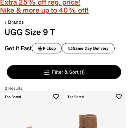
Extra 25% off reg. price!
Nike & more up to 40% off!
Brands
UGG Size 9 T
Get it Fast
Pickup
Same Day Delivery
Filter & Sort
(1)
2 Results
Top Rated
Top Rated