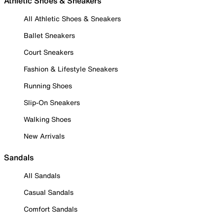
Athletic Shoes & Sneakers
All Athletic Shoes & Sneakers
Ballet Sneakers
Court Sneakers
Fashion & Lifestyle Sneakers
Running Shoes
Slip-On Sneakers
Walking Shoes
New Arrivals
Sandals
All Sandals
Casual Sandals
Comfort Sandals