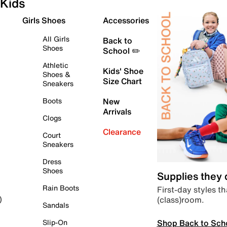
Kids
Girls Shoes
Accessories
All Girls
Back to
Shoes
School ✏️
Athletic
Kids' Shoe
Shoes &
Size Chart
Sneakers
Boots
New
Arrivals
Clogs
Clearance
Court
Sneakers
Dress
Shoes
Supplies they
Rain Boots
First-day styles th
(class)room.
)
Sandals
Shop Back to Sch
Slip-On