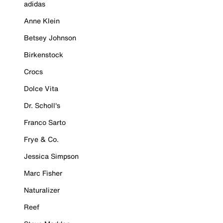
adidas
Anne Klein
Betsey Johnson
Birkenstock
Crocs
Dolce Vita
Dr. Scholl's
Franco Sarto
Frye & Co.
Jessica Simpson
Marc Fisher
Naturalizer
Reef