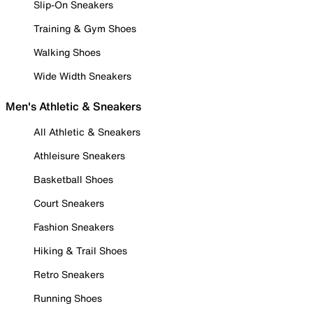
Slip-On Sneakers
Training & Gym Shoes
Walking Shoes
Wide Width Sneakers
Men's Athletic & Sneakers
All Athletic & Sneakers
Athleisure Sneakers
Basketball Shoes
Court Sneakers
Fashion Sneakers
Hiking & Trail Shoes
Retro Sneakers
Running Shoes