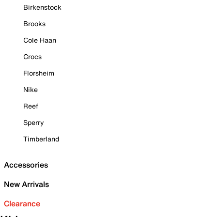
Birkenstock
Brooks
Cole Haan
Crocs
Florsheim
Nike
Reef
Sperry
Timberland
Accessories
New Arrivals
Clearance