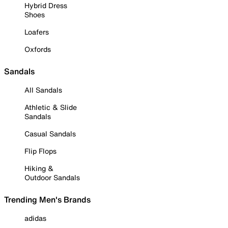
Hybrid Dress
Shoes
Loafers
Oxfords
Sandals
All Sandals
Athletic & Slide
Sandals
Casual Sandals
Flip Flops
Hiking &
Outdoor Sandals
Trending Men's Brands
adidas