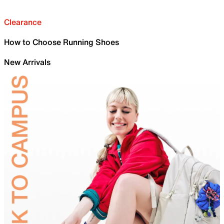
Clearance
How to Choose Running Shoes
New Arrivals