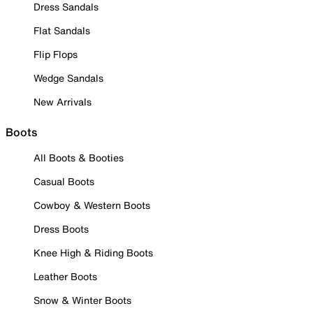
Dress Sandals
Flat Sandals
Flip Flops
Wedge Sandals
New Arrivals
Boots
All Boots & Booties
Casual Boots
Cowboy & Western Boots
Dress Boots
Knee High & Riding Boots
Leather Boots
Snow & Winter Boots