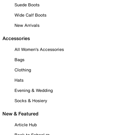
Suede Boots
Wide Calf Boots
New Arrivals
Accessories
All Women's Accessories
Bags
Clothing
Hats
Evening & Wedding
Socks & Hosiery
New & Featured
Article Hub
Back to School ✏️