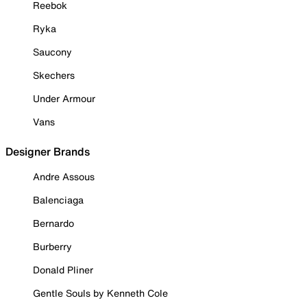
Reebok
Ryka
Saucony
Skechers
Under Armour
Vans
Designer Brands
Andre Assous
Balenciaga
Bernardo
Burberry
Donald Pliner
Gentle Souls by Kenneth Cole