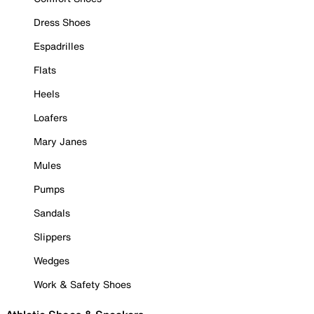
Dress Shoes
Espadrilles
Flats
Heels
Loafers
Mary Janes
Mules
Pumps
Sandals
Slippers
Wedges
Work & Safety Shoes