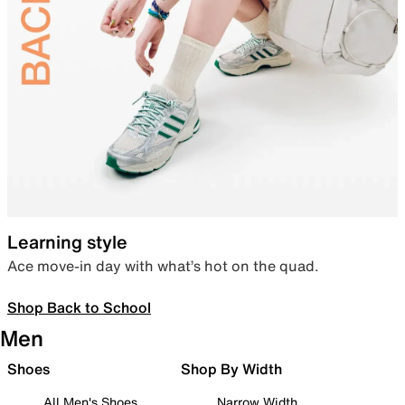
Learning style
Ace move-in day with what’s hot on the quad.
Shop Back to School
Men
Shoes
Shop By Width
All Men's Shoes
Narrow Width