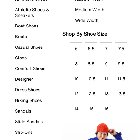
Athletic Shoes &
Medium Width
Sneakers
Wide Width
Boat Shoes
Shop By Shoe Size
Boots
Casual Shoes
6
6.5
7
7.5
Clogs
8
8.5
9
9.5
Comfort Shoes
10
10.5
11
11.5
Designer
Dress Shoes
12
12.5
13
13.5
Hiking Shoes
14
15
16
Sandals
Slide Sandals
Slip-Ons