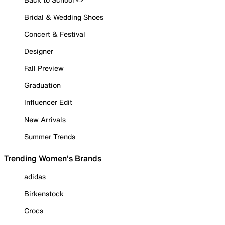
Bridal & Wedding Shoes
Concert & Festival
Designer
Fall Preview
Graduation
Influencer Edit
New Arrivals
Summer Trends
Trending Women's Brands
adidas
Birkenstock
Crocs