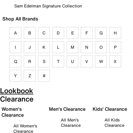
Sam Edelman Signature Collection
Shop All Brands
A
B
C
D
E
F
G
H
I
J
K
L
M
N
O
P
Q
R
S
T
U
V
W
X
Y
Z
#
Lookbook
Clearance
Women's
Men's Clearance
Kids' Clearance
Clearance
All Men's
All Kids
Clearance
Clearance
All Women's
Clearance