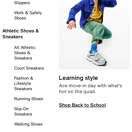
Slippers
Work & Safety
Shoes
Athletic Shoes &
Sneakers
All Athletic
Shoes &
Sneakers
Court Sneakers
Learning style
Fashion &
Lifestyle
Ace move-in day with what’s
Sneakers
hot on the quad.
Running Shoes
Shop Back to School
Slip-On
Sneakers
Walking Shoes