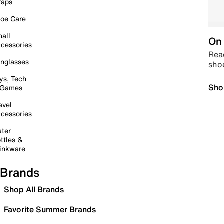
raps
oe Care
all
On 
cessories
Read
nglasses
sho
ys, Tech
Sho
 Games
avel
cessories
ter
ttles &
inkware
Brands
Shop All Brands
Favorite Summer Brands