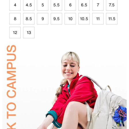
4
4.5
5
5.5
6
6.5
7
7.5
8
8.5
9
9.5
10
10.5
11
11.5
12
13