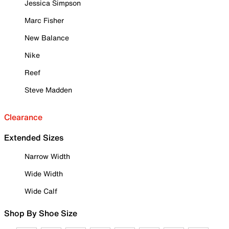
Jessica Simpson
Marc Fisher
New Balance
Nike
Reef
Steve Madden
Clearance
Extended Sizes
Narrow Width
Wide Width
Wide Calf
Shop By Shoe Size