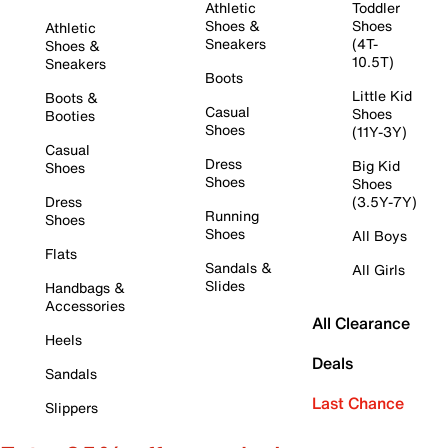
Athletic
Toddler
Shoes &
Shoes
Athletic
Sneakers
(4T-
Shoes &
10.5T)
Sneakers
Boots
Little Kid
Boots &
Casual
Shoes
Booties
Shoes
(11Y-3Y)
Casual
Dress
Big Kid
Shoes
Shoes
Shoes
Dress
(3.5Y-7Y)
Running
Shoes
Shoes
All Boys
Flats
Sandals &
All Girls
Slides
Handbags &
Accessories
All Clearance
Heels
Deals
Sandals
Last Chance
Slippers