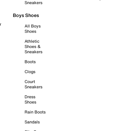
Sneakers
Boys Shoes
r
All Boys
Shoes
Athletic
Shoes &
Sneakers
Boots
Clogs
Court
Sneakers
Dress
Shoes
Rain Boots
Sandals