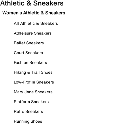
Athletic & Sneakers
Women's Athletic & Sneakers
All Athletic & Sneakers
Athleisure Sneakers
Ballet Sneakers
Court Sneakers
Fashion Sneakers
Hiking & Trail Shoes
Low-Profile Sneakers
Mary Jane Sneakers
Platform Sneakers
Retro Sneakers
Running Shoes