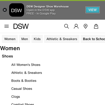
DSW Designer Shoe Warehouse
VIEW
Open in the DSW app
FREE - In Google Play
Women
Men
Kids
Athletic & Sneakers
Back to Schoo
Women
Shoes
All Women's Shoes
Athletic & Sneakers
Boots & Booties
Casual Shoes
Clogs
Comfort Shoes