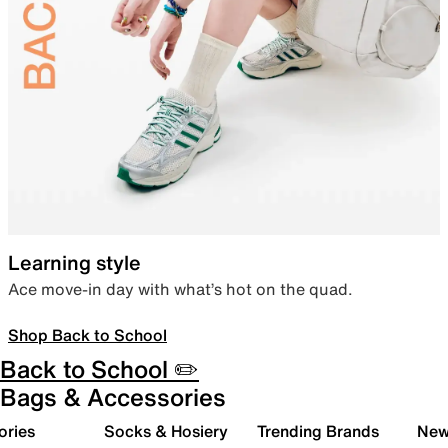
Learning style
Ace move-in day with what’s hot on the quad.
Shop Back to School
Back to School ✏️
Bags & Accessories
ories
Socks & Hosiery
Trending Brands
New 