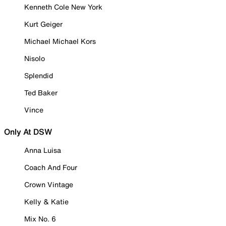
Kenneth Cole New York
Kurt Geiger
Michael Michael Kors
Nisolo
Splendid
Ted Baker
Vince
Only At DSW
Anna Luisa
Coach And Four
Crown Vintage
Kelly & Katie
Mix No. 6