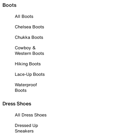
Boots
All Boots
Chelsea Boots
Chukka Boots
Cowboy &
Western Boots
Hiking Boots
Lace-Up Boots
Waterproof
Boots
Dress Shoes
All Dress Shoes
Dressed Up
Sneakers