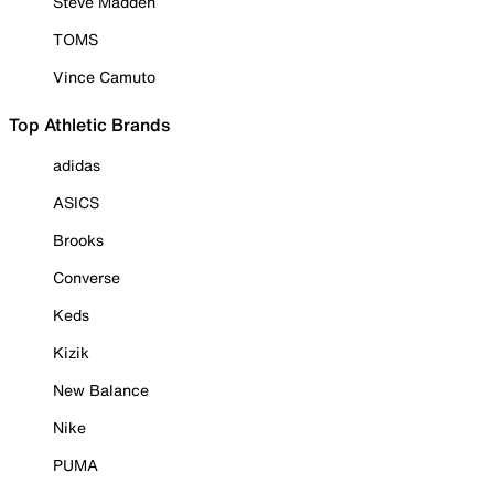
Steve Madden
TOMS
Vince Camuto
Top Athletic Brands
adidas
ASICS
Brooks
Converse
Keds
Kizik
New Balance
Nike
PUMA