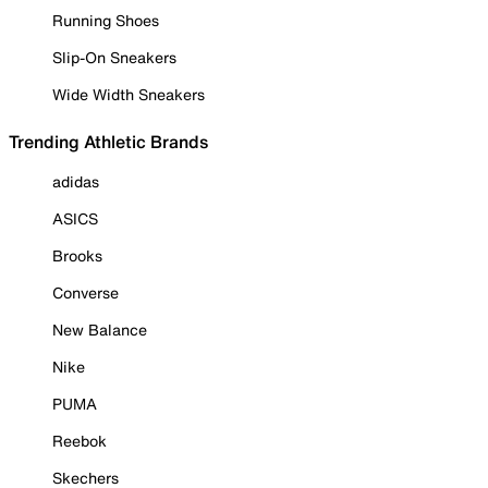
Running Shoes
Slip-On Sneakers
Wide Width Sneakers
Trending Athletic Brands
adidas
ASICS
Brooks
Converse
New Balance
Nike
PUMA
Reebok
Skechers