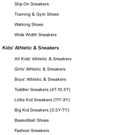
Slip-On Sneakers
Training & Gym Shoes
Walking Shoes
Wide Width Sneakers
Kids' Athletic & Sneakers
All Kids' Athletic & Sneakers
Girls' Athletic & Sneakers
Boys' Athletic & Sneakers
Toddler Sneakers (4T-10.5T)
Little Kid Sneakers (11Y-3Y)
Big Kid Sneakers (3.5Y-7Y)
Basketball Shoes
Fashion Sneakers