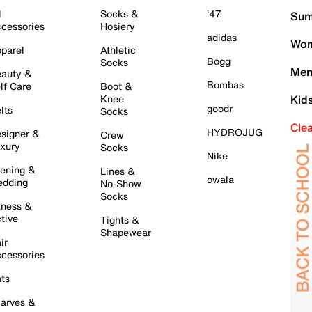
l
Socks &
'47
Sum
cessories
Hosiery
adidas
Wom
parel
Athletic
Bogg
Socks
Men
auty &
Bombas
lf Care
Boot &
Knee
Kid
goodr
lts
Socks
Cle
HYDROJUG
signer &
Crew
xury
Socks
Nike
ening &
Lines &
owala
dding
No-Show
Socks
tness &
tive
Tights &
Shapewear
ir
cessories
ts
arves &