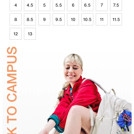
4
4.5
5
5.5
6
6.5
7
7.5
8
8.5
9
9.5
10
10.5
11
11.5
12
13