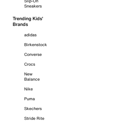
Slip-On
Sneakers
Trending Kids'
Brands
adidas
Birkenstock
Converse
Crocs
New
Balance
Nike
Puma
Skechers
Stride Rite