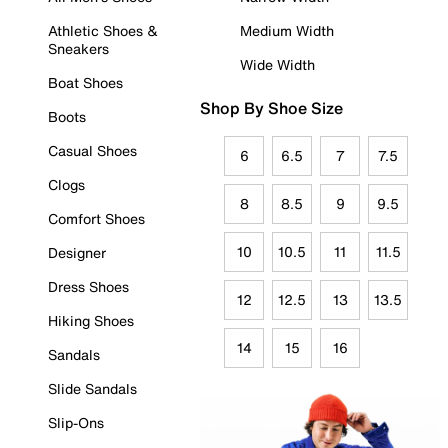
Athletic Shoes &
Medium Width
Sneakers
Wide Width
Boat Shoes
Shop By Shoe Size
Boots
Casual Shoes
6
6.5
7
7.5
Clogs
8
8.5
9
9.5
Comfort Shoes
10
10.5
11
11.5
Designer
Dress Shoes
12
12.5
13
13.5
Hiking Shoes
14
15
16
Sandals
Slide Sandals
Slip-Ons