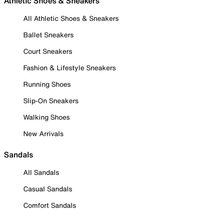
Athletic Shoes & Sneakers
All Athletic Shoes & Sneakers
Ballet Sneakers
Court Sneakers
Fashion & Lifestyle Sneakers
Running Shoes
Slip-On Sneakers
Walking Shoes
New Arrivals
Sandals
All Sandals
Casual Sandals
Comfort Sandals