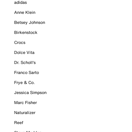
adidas
Anne Klein
Betsey Johnson
Birkenstock
Crocs
Dolce Vita
Dr. Scholl's
Franco Sarto
Frye & Co.
Jessica Simpson
Marc Fisher
Naturalizer
Reef