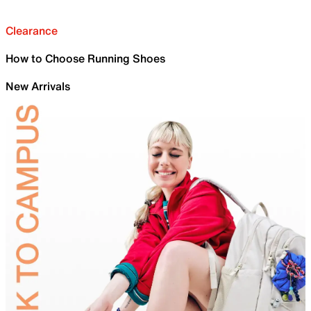
Clearance
How to Choose Running Shoes
New Arrivals