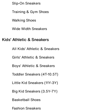
Slip-On Sneakers
Training & Gym Shoes
Walking Shoes
Wide Width Sneakers
Kids' Athletic & Sneakers
All Kids' Athletic & Sneakers
Girls' Athletic & Sneakers
Boys' Athletic & Sneakers
Toddler Sneakers (4T-10.5T)
Little Kid Sneakers (11Y-3Y)
Big Kid Sneakers (3.5Y-7Y)
Basketball Shoes
Fashion Sneakers