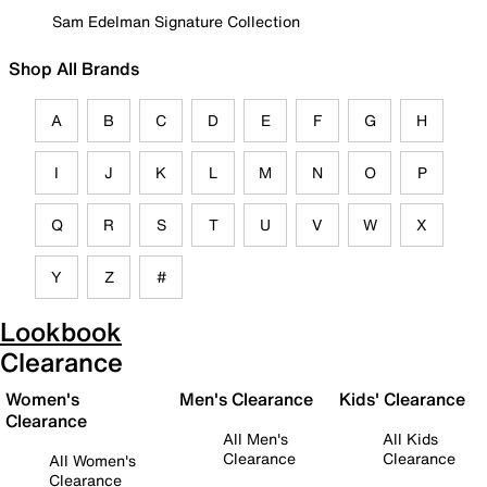
Sam Edelman Signature Collection
Shop All Brands
A
B
C
D
E
F
G
H
I
J
K
L
M
N
O
P
Q
R
S
T
U
V
W
X
Y
Z
#
Lookbook
Clearance
Women's
Men's Clearance
Kids' Clearance
Clearance
All Men's
All Kids
Clearance
Clearance
All Women's
Clearance