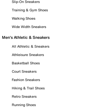
Slip-On Sneakers
Training & Gym Shoes
Walking Shoes
Wide Width Sneakers
Men's Athletic & Sneakers
All Athletic & Sneakers
Athleisure Sneakers
Basketball Shoes
Court Sneakers
Fashion Sneakers
Hiking & Trail Shoes
Retro Sneakers
Running Shoes