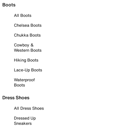
Boots
All Boots
Chelsea Boots
Chukka Boots
Cowboy &
Western Boots
Hiking Boots
Lace-Up Boots
Waterproof
Boots
Dress Shoes
All Dress Shoes
Dressed Up
Sneakers