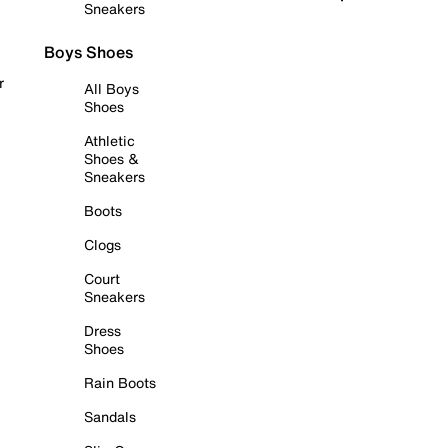
Sneakers
Boys Shoes
r
All Boys
Shoes
Athletic
Shoes &
Sneakers
Boots
Clogs
Court
Sneakers
Dress
Shoes
Rain Boots
Sandals