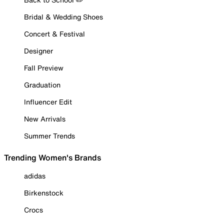
Bridal & Wedding Shoes
Concert & Festival
Designer
Fall Preview
Graduation
Influencer Edit
New Arrivals
Summer Trends
Trending Women's Brands
adidas
Birkenstock
Crocs