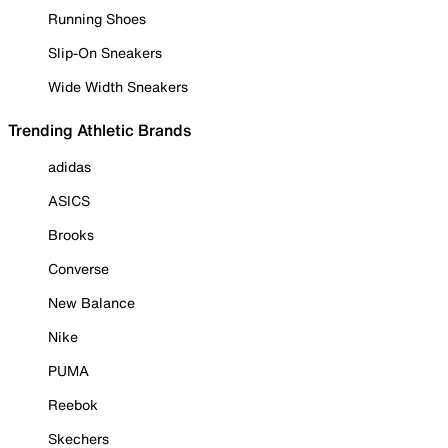
Running Shoes
Slip-On Sneakers
Wide Width Sneakers
Trending Athletic Brands
adidas
ASICS
Brooks
Converse
New Balance
Nike
PUMA
Reebok
Skechers