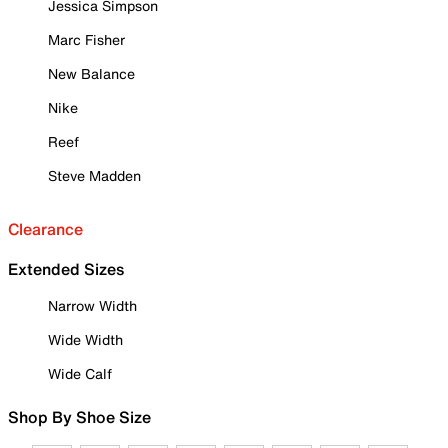
Jessica Simpson
Marc Fisher
New Balance
Nike
Reef
Steve Madden
Clearance
Extended Sizes
Narrow Width
Wide Width
Wide Calf
Shop By Shoe Size