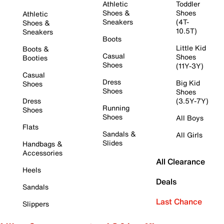
Athletic
Toddler
Shoes &
Shoes
Athletic
Sneakers
(4T-
Shoes &
10.5T)
Sneakers
Boots
Little Kid
Boots &
Casual
Shoes
Booties
Shoes
(11Y-3Y)
Casual
Dress
Big Kid
Shoes
Shoes
Shoes
Dress
(3.5Y-7Y)
Running
Shoes
Shoes
All Boys
Flats
Sandals &
All Girls
Slides
Handbags &
Accessories
All Clearance
Heels
Deals
Sandals
Last Chance
Slippers