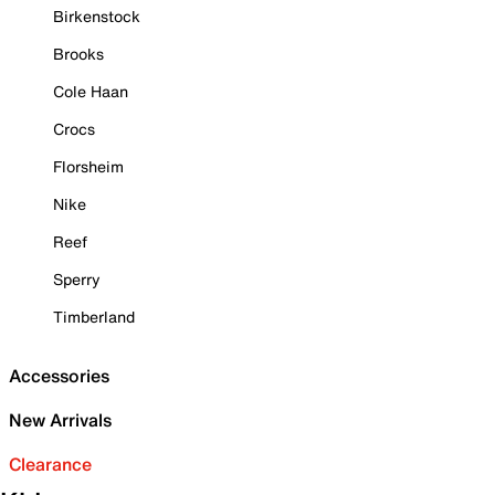
Birkenstock
Brooks
Cole Haan
Crocs
Florsheim
Nike
Reef
Sperry
Timberland
Accessories
New Arrivals
Clearance