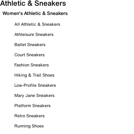
Athletic & Sneakers
Women's Athletic & Sneakers
All Athletic & Sneakers
Athleisure Sneakers
Ballet Sneakers
Court Sneakers
Fashion Sneakers
Hiking & Trail Shoes
Low-Profile Sneakers
Mary Jane Sneakers
Platform Sneakers
Retro Sneakers
Running Shoes