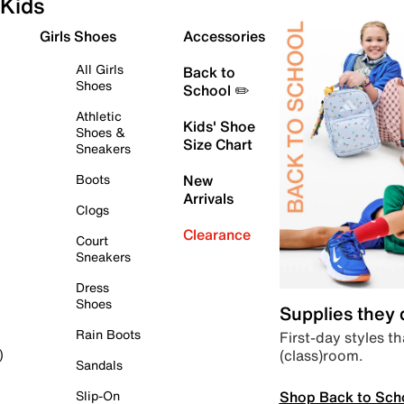
Kids
Girls Shoes
Accessories
All Girls
Back to
Shoes
School ✏️
Athletic
Kids' Shoe
Shoes &
Size Chart
Sneakers
Boots
New
Arrivals
Clogs
Clearance
Court
Sneakers
Dress
Shoes
Supplies they
Rain Boots
First-day styles th
(class)room.
)
Sandals
Shop Back to Sch
Slip-On