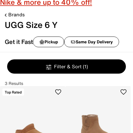
Nike & more up to 40% off!
Brands
UGG Size 6 Y
Get it Fast
Pickup
Same Day Delivery
Filter & Sort
(1)
3 Results
Top Rated