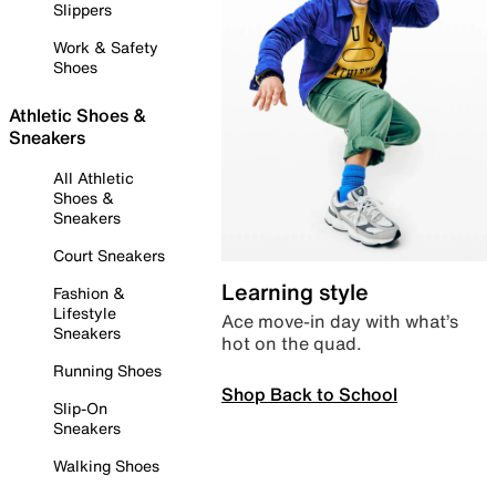
Slippers
Work & Safety
Shoes
Athletic Shoes &
Sneakers
All Athletic
Shoes &
Sneakers
Court Sneakers
Learning style
Fashion &
Lifestyle
Ace move-in day with what’s
Sneakers
hot on the quad.
Running Shoes
Shop Back to School
Slip-On
Sneakers
Walking Shoes