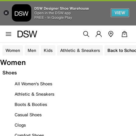
DSW Designer Shoe Warehouse
VIEW
Open in the DSW app
FREE - In Google Play
Women
Men
Kids
Athletic & Sneakers
Back to Schoo
Women
Shoes
All Women's Shoes
Athletic & Sneakers
Boots & Booties
Casual Shoes
Clogs
Comfort Shoes