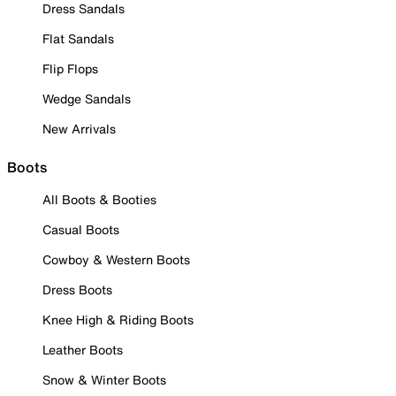
Dress Sandals
Flat Sandals
Flip Flops
Wedge Sandals
New Arrivals
Boots
All Boots & Booties
Casual Boots
Cowboy & Western Boots
Dress Boots
Knee High & Riding Boots
Leather Boots
Snow & Winter Boots