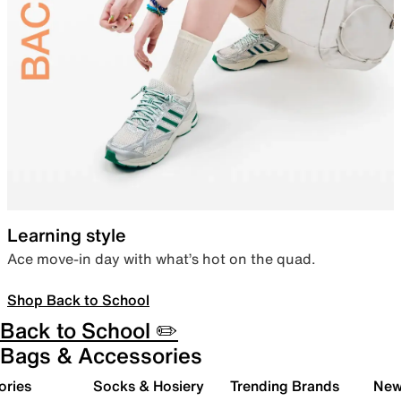
Learning style
Ace move-in day with what’s hot on the quad.
Shop Back to School
Back to School ✏️
Bags & Accessories
ories
Socks & Hosiery
Trending Brands
New 