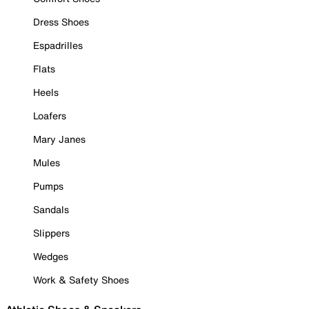
Dress Shoes
Espadrilles
Flats
Heels
Loafers
Mary Janes
Mules
Pumps
Sandals
Slippers
Wedges
Work & Safety Shoes