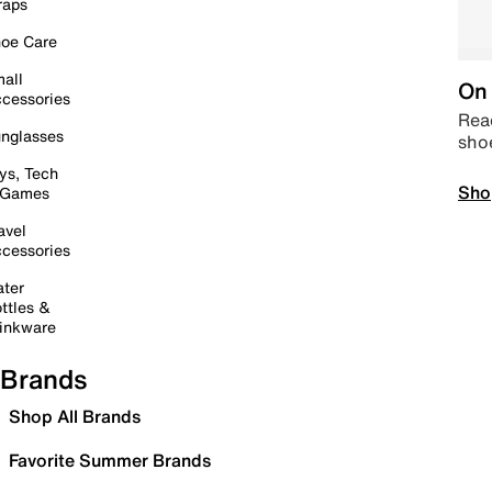
raps
oe Care
all
On 
cessories
Read
nglasses
sho
ys, Tech
Sho
 Games
avel
cessories
ter
ttles &
inkware
Brands
Shop All Brands
Favorite Summer Brands