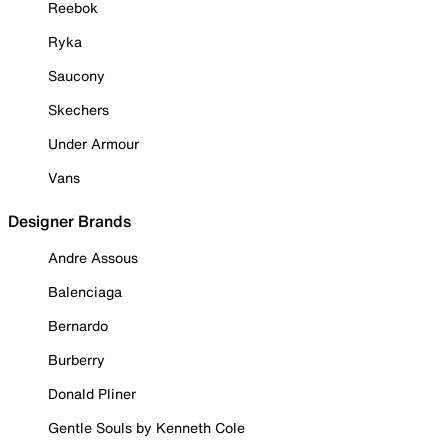
Reebok
Ryka
Saucony
Skechers
Under Armour
Vans
Designer Brands
Andre Assous
Balenciaga
Bernardo
Burberry
Donald Pliner
Gentle Souls by Kenneth Cole