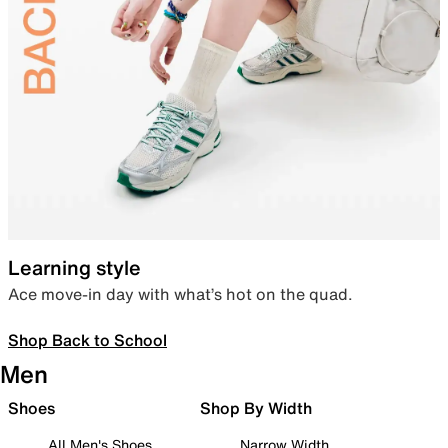
Learning style
Ace move-in day with what’s hot on the quad.
Shop Back to School
Men
Shoes
Shop By Width
All Men's Shoes
Narrow Width