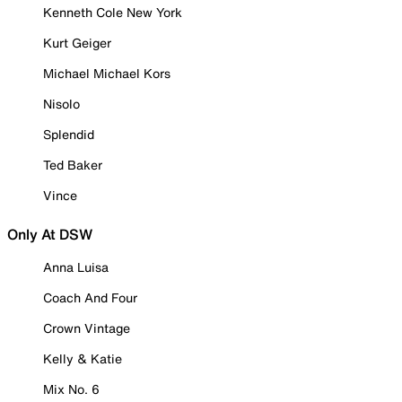
Kenneth Cole New York
Kurt Geiger
Michael Michael Kors
Nisolo
Splendid
Ted Baker
Vince
Only At DSW
Anna Luisa
Coach And Four
Crown Vintage
Kelly & Katie
Mix No. 6