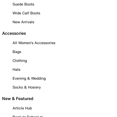
Suede Boots
Wide Calf Boots
New Arrivals
Accessories
All Women's Accessories
Bags
Clothing
Hats
Evening & Wedding
Socks & Hosiery
New & Featured
Article Hub
Back to School ✏️