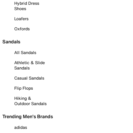
Hybrid Dress
Shoes
Loafers
Oxfords
Sandals
All Sandals
Athletic & Slide
Sandals
Casual Sandals
Flip Flops
Hiking &
Outdoor Sandals
Trending Men's Brands
adidas