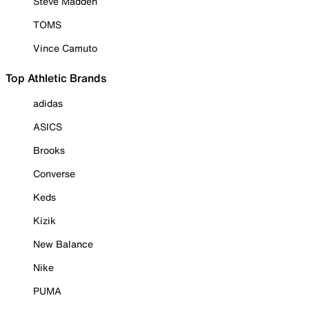
Steve Madden
TOMS
Vince Camuto
Top Athletic Brands
adidas
ASICS
Brooks
Converse
Keds
Kizik
New Balance
Nike
PUMA