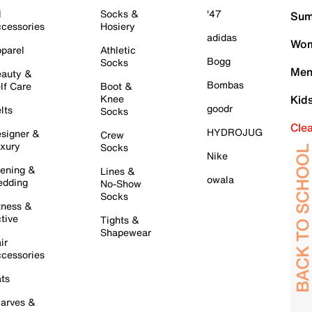
l
Socks &
'47
Sum
cessories
Hosiery
adidas
Wom
parel
Athletic
Bogg
Socks
Men
auty &
Bombas
lf Care
Boot &
Knee
Kid
goodr
lts
Socks
Cle
HYDROJUG
signer &
Crew
xury
Socks
Nike
ening &
Lines &
owala
dding
No-Show
Socks
tness &
tive
Tights &
Shapewear
ir
cessories
ts
arves &