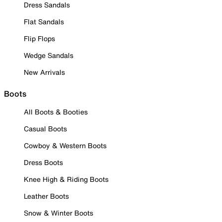
Dress Sandals
Flat Sandals
Flip Flops
Wedge Sandals
New Arrivals
Boots
All Boots & Booties
Casual Boots
Cowboy & Western Boots
Dress Boots
Knee High & Riding Boots
Leather Boots
Snow & Winter Boots