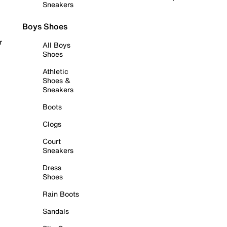
Sneakers
Boys Shoes
r
All Boys
Shoes
Athletic
Shoes &
Sneakers
Boots
Clogs
Court
Sneakers
Dress
Shoes
Rain Boots
Sandals