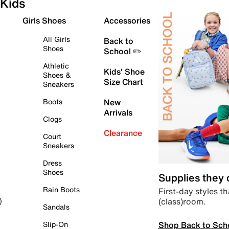
Kids
Girls Shoes
Accessories
All Girls
Back to
Shoes
School ✏️
Athletic
Kids' Shoe
Shoes &
Size Chart
Sneakers
Boots
New
Arrivals
Clogs
Clearance
Court
Sneakers
Dress
Shoes
Supplies they
Rain Boots
First-day styles th
(class)room.
)
Sandals
Shop Back to Sch
Slip-On