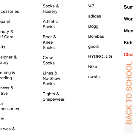
l
Socks &
'47
Sum
cessories
Hosiery
adidas
Wom
parel
Athletic
Bogg
Socks
Men
auty &
Bombas
lf Care
Boot &
Knee
Kid
goodr
lts
Socks
Cle
HYDROJUG
signer &
Crew
xury
Socks
Nike
ening &
Lines &
owala
dding
No-Show
Socks
tness &
tive
Tights &
Shapewear
ir
cessories
ts
arves &