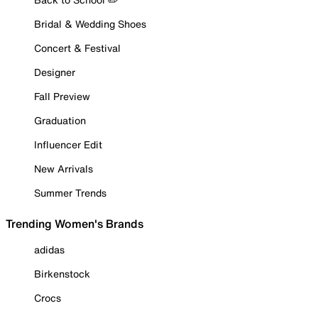
Bridal & Wedding Shoes
Concert & Festival
Designer
Fall Preview
Graduation
Influencer Edit
New Arrivals
Summer Trends
Trending Women's Brands
adidas
Birkenstock
Crocs