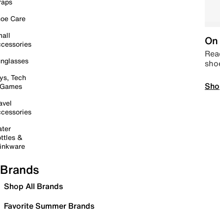
raps
oe Care
all
On 
cessories
Read
nglasses
sho
ys, Tech
Sho
 Games
avel
cessories
ter
ttles &
inkware
Brands
Shop All Brands
Favorite Summer Brands