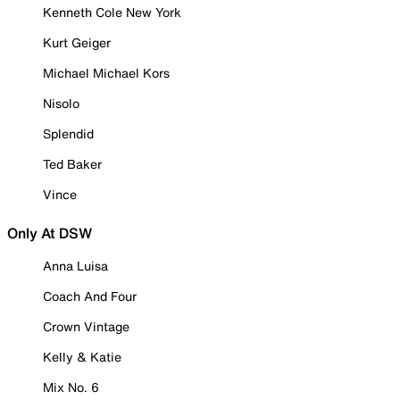
Kenneth Cole New York
Kurt Geiger
Michael Michael Kors
Nisolo
Splendid
Ted Baker
Vince
Only At DSW
Anna Luisa
Coach And Four
Crown Vintage
Kelly & Katie
Mix No. 6