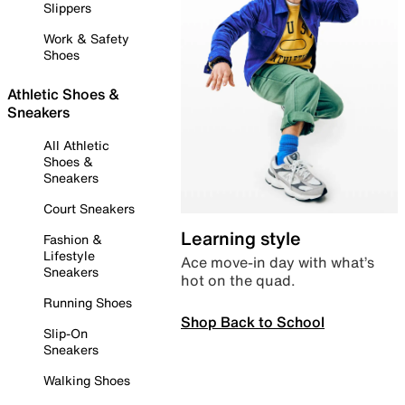
Slippers
Work & Safety
Shoes
Athletic Shoes &
Sneakers
All Athletic
Shoes &
Sneakers
Court Sneakers
Learning style
Fashion &
Lifestyle
Ace move-in day with what’s
Sneakers
hot on the quad.
Running Shoes
Shop Back to School
Slip-On
Sneakers
Walking Shoes