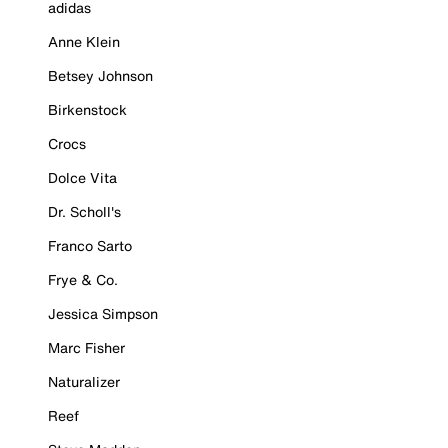
adidas
Anne Klein
Betsey Johnson
Birkenstock
Crocs
Dolce Vita
Dr. Scholl's
Franco Sarto
Frye & Co.
Jessica Simpson
Marc Fisher
Naturalizer
Reef