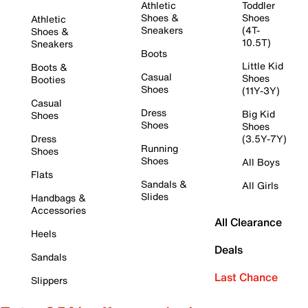
Athletic
Toddler
Shoes &
Shoes
Athletic
Sneakers
(4T-
Shoes &
10.5T)
Sneakers
Boots
Little Kid
Boots &
Casual
Shoes
Booties
Shoes
(11Y-3Y)
Casual
Dress
Big Kid
Shoes
Shoes
Shoes
Dress
(3.5Y-7Y)
Running
Shoes
Shoes
All Boys
Flats
Sandals &
All Girls
Slides
Handbags &
Accessories
All Clearance
Heels
Deals
Sandals
Last Chance
Slippers