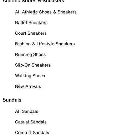
Athletic Shoes & Sneakers
All Athletic Shoes & Sneakers
Ballet Sneakers
Court Sneakers
Fashion & Lifestyle Sneakers
Running Shoes
Slip-On Sneakers
Walking Shoes
New Arrivals
Sandals
All Sandals
Casual Sandals
Comfort Sandals