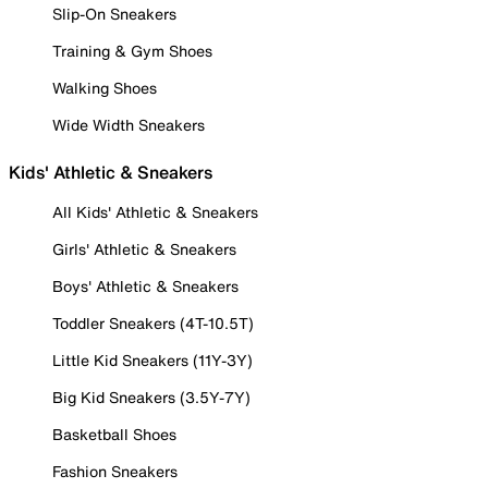
Slip-On Sneakers
Training & Gym Shoes
Walking Shoes
Wide Width Sneakers
Kids' Athletic & Sneakers
All Kids' Athletic & Sneakers
Girls' Athletic & Sneakers
Boys' Athletic & Sneakers
Toddler Sneakers (4T-10.5T)
Little Kid Sneakers (11Y-3Y)
Big Kid Sneakers (3.5Y-7Y)
Basketball Shoes
Fashion Sneakers