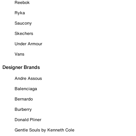
Reebok
Ryka
Saucony
Skechers
Under Armour
Vans
Designer Brands
Andre Assous
Balenciaga
Bernardo
Burberry
Donald Pliner
Gentle Souls by Kenneth Cole