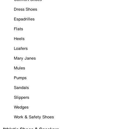
Dress Shoes
Espadrilles
Flats
Heels
Loafers
Mary Janes
Mules
Pumps
Sandals
Slippers
Wedges
Work & Safety Shoes