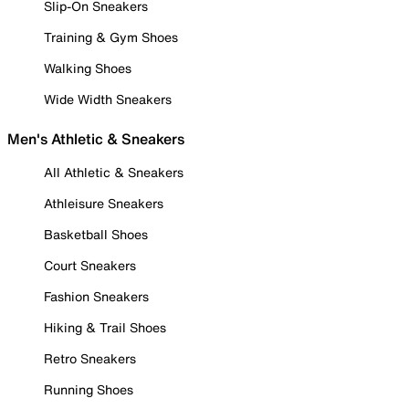
Slip-On Sneakers
Training & Gym Shoes
Walking Shoes
Wide Width Sneakers
Men's Athletic & Sneakers
All Athletic & Sneakers
Athleisure Sneakers
Basketball Shoes
Court Sneakers
Fashion Sneakers
Hiking & Trail Shoes
Retro Sneakers
Running Shoes