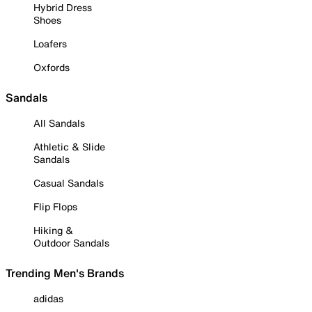
Hybrid Dress
Shoes
Loafers
Oxfords
Sandals
All Sandals
Athletic & Slide
Sandals
Casual Sandals
Flip Flops
Hiking &
Outdoor Sandals
Trending Men's Brands
adidas