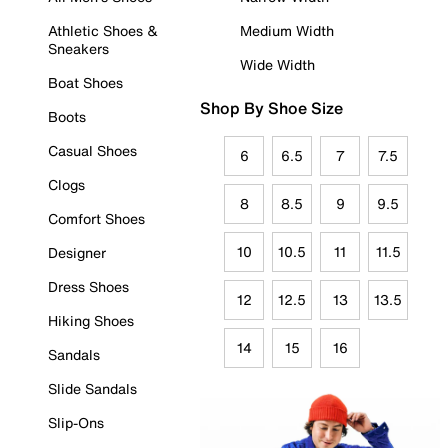
Athletic Shoes &
Medium Width
Sneakers
Wide Width
Boat Shoes
Shop By Shoe Size
Boots
Casual Shoes
6
6.5
7
7.5
Clogs
8
8.5
9
9.5
Comfort Shoes
10
10.5
11
11.5
Designer
Dress Shoes
12
12.5
13
13.5
Hiking Shoes
14
15
16
Sandals
Slide Sandals
Slip-Ons