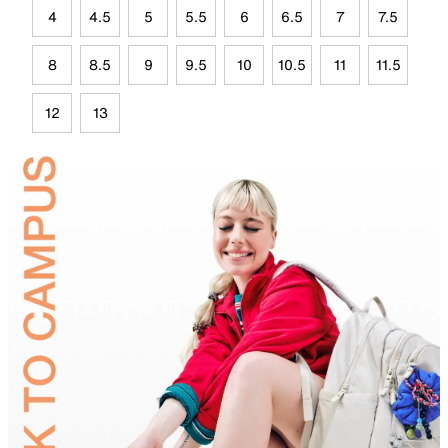
4
4.5
5
5.5
6
6.5
7
7.5
8
8.5
9
9.5
10
10.5
11
11.5
12
13