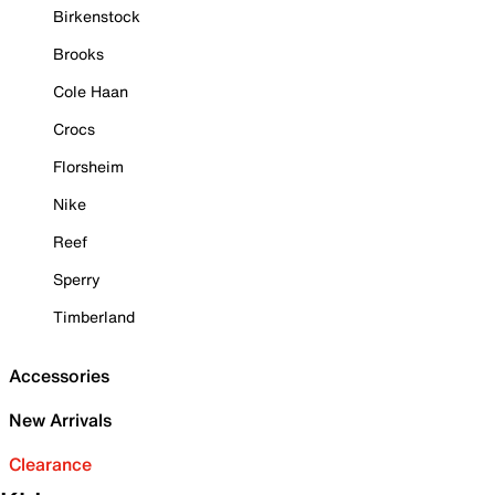
Birkenstock
Brooks
Cole Haan
Crocs
Florsheim
Nike
Reef
Sperry
Timberland
Accessories
New Arrivals
Clearance