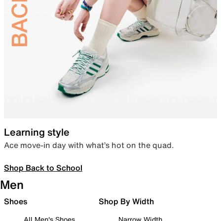
Learning style
Ace move-in day with what’s hot on the quad.
Shop Back to School
Men
Shoes
Shop By Width
All Men's Shoes
Narrow Width