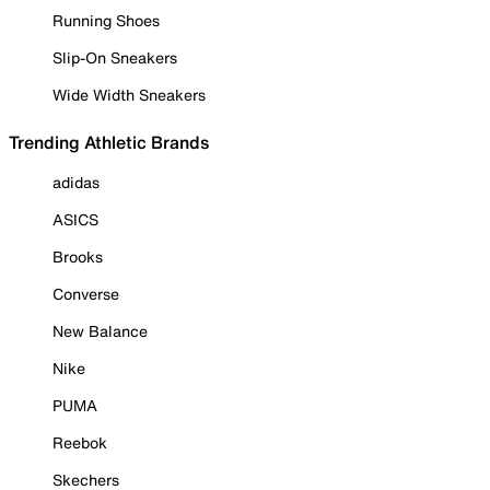
Running Shoes
Slip-On Sneakers
Wide Width Sneakers
Trending Athletic Brands
adidas
ASICS
Brooks
Converse
New Balance
Nike
PUMA
Reebok
Skechers