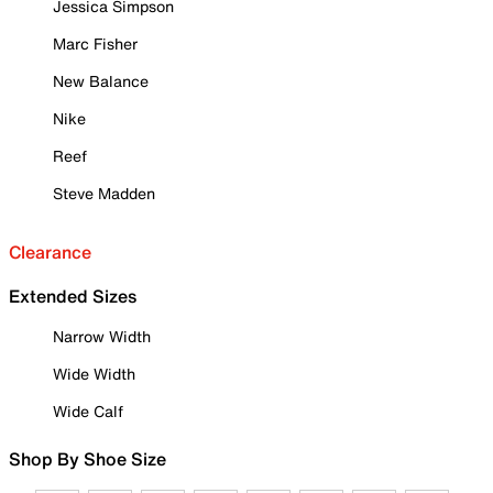
Jessica Simpson
Marc Fisher
New Balance
Nike
Reef
Steve Madden
Clearance
Extended Sizes
Narrow Width
Wide Width
Wide Calf
Shop By Shoe Size