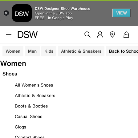
DSW Designer Shoe Warehouse
VIEW
Open in the DSW app
FREE - In Google Play
Women
Men
Kids
Athletic & Sneakers
Back to Schoo
Women
Shoes
All Women's Shoes
Athletic & Sneakers
Boots & Booties
Casual Shoes
Clogs
Comfort Shoes