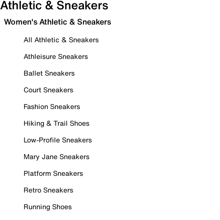
Athletic & Sneakers
Women's Athletic & Sneakers
All Athletic & Sneakers
Athleisure Sneakers
Ballet Sneakers
Court Sneakers
Fashion Sneakers
Hiking & Trail Shoes
Low-Profile Sneakers
Mary Jane Sneakers
Platform Sneakers
Retro Sneakers
Running Shoes