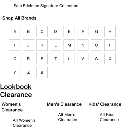
Sam Edelman Signature Collection
Shop All Brands
A
B
C
D
E
F
G
H
I
J
K
L
M
N
O
P
Q
R
S
T
U
V
W
X
Y
Z
#
Lookbook
Clearance
Women's
Men's Clearance
Kids' Clearance
Clearance
All Men's
All Kids
Clearance
Clearance
All Women's
Clearance