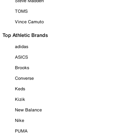
Steve Madden
TOMS
Vince Camuto
Top Athletic Brands
adidas
ASICS
Brooks
Converse
Keds
Kizik
New Balance
Nike
PUMA