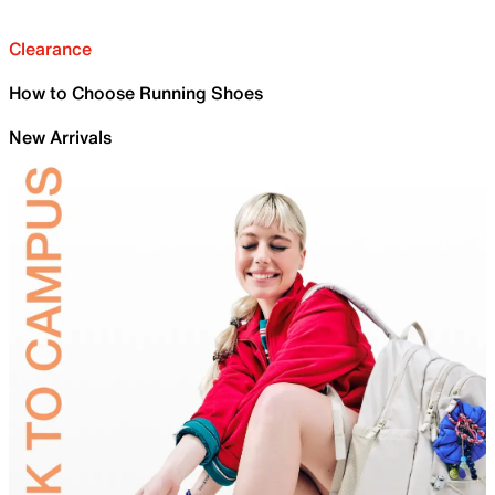
Clearance
How to Choose Running Shoes
New Arrivals