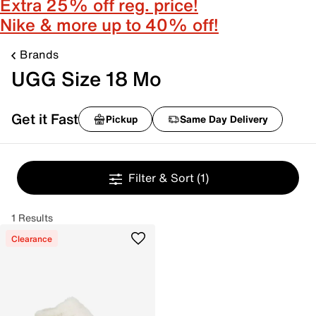
Extra 25% off reg. price!
Nike & more up to 40% off!
Brands
UGG Size 18 Mo
Get it Fast
Pickup
Same Day Delivery
Filter & Sort
(1)
1 Results
Clearance