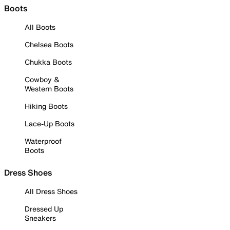
Boots
All Boots
Chelsea Boots
Chukka Boots
Cowboy &
Western Boots
Hiking Boots
Lace-Up Boots
Waterproof
Boots
Dress Shoes
All Dress Shoes
Dressed Up
Sneakers