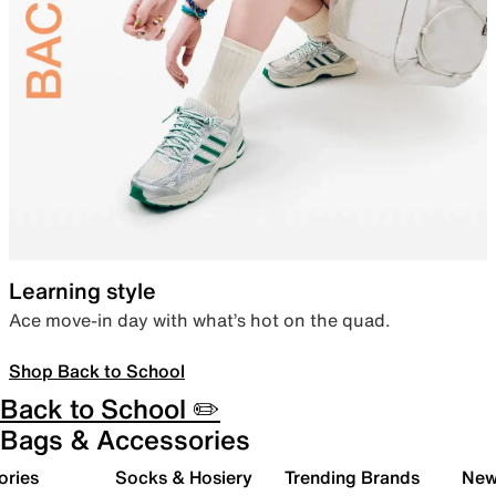
Learning style
Ace move-in day with what’s hot on the quad.
Shop Back to School
Back to School ✏️
Bags & Accessories
ories
Socks & Hosiery
Trending Brands
New 