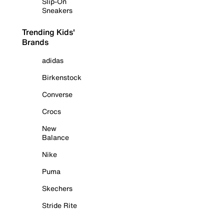
Slip-On
Sneakers
Trending Kids'
Brands
adidas
Birkenstock
Converse
Crocs
New
Balance
Nike
Puma
Skechers
Stride Rite