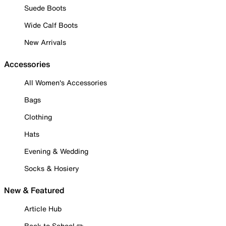
Suede Boots
Wide Calf Boots
New Arrivals
Accessories
All Women's Accessories
Bags
Clothing
Hats
Evening & Wedding
Socks & Hosiery
New & Featured
Article Hub
Back to School ✏️