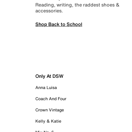
Reading, writing, the raddest shoes &
accessories.
Shop Back to School
Only At DSW
Anna Luisa
Coach And Four
Crown Vintage
Kelly & Katie