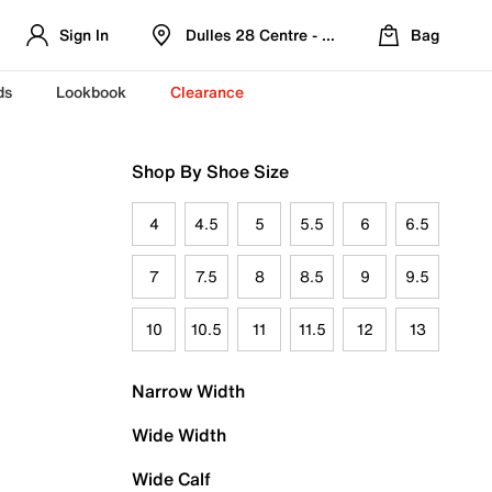
Sign In
Dulles 28 Centre - Refreshed Location
Bag
ds
Lookbook
Clearance
Shop By Shoe Size
4
4.5
5
5.5
6
6.5
7
7.5
8
8.5
9
9.5
10
10.5
11
11.5
12
13
Narrow Width
Wide Width
Wide Calf