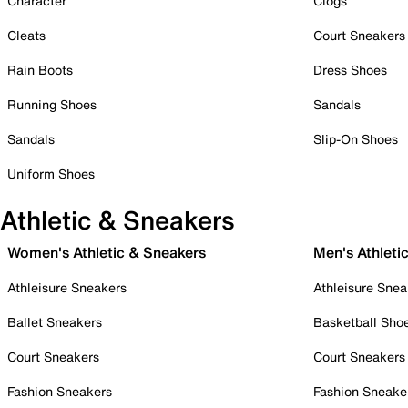
Character
Clogs
Cleats
Court Sneakers
Rain Boots
Dress Shoes
Running Shoes
Sandals
Sandals
Slip-On Shoes
Uniform Shoes
Athletic & Sneakers
Women's Athletic & Sneakers
Men's Athleti
Athleisure Sneakers
Athleisure Snea
Ballet Sneakers
Basketball Sho
Court Sneakers
Court Sneakers
Fashion Sneakers
Fashion Sneake