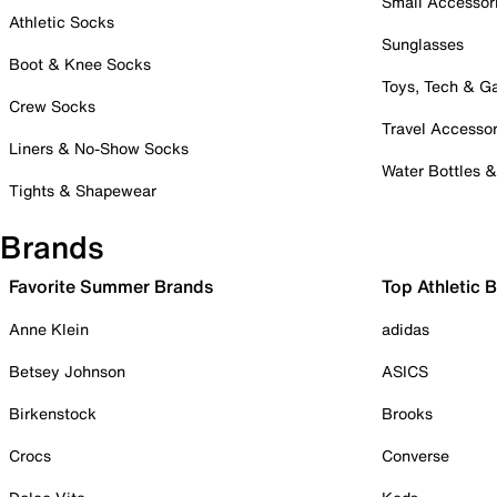
Small Accessor
Athletic Socks
Sunglasses
Boot & Knee Socks
Toys, Tech & 
Crew Socks
Travel Accessor
Liners & No-Show Socks
Water Bottles 
Tights & Shapewear
Brands
Favorite Summer Brands
Top Athletic 
Anne Klein
adidas
Betsey Johnson
ASICS
Birkenstock
Brooks
Crocs
Converse