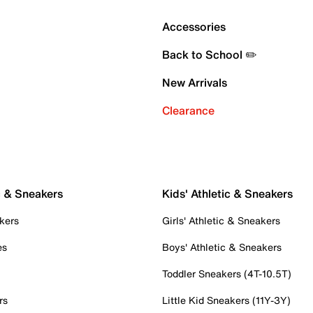
Accessories
Back to School ✏️
New Arrivals
Clearance
c & Sneakers
Kids' Athletic & Sneakers
kers
Girls' Athletic & Sneakers
es
Boys' Athletic & Sneakers
Toddler Sneakers (4T-10.5T)
rs
Little Kid Sneakers (11Y-3Y)