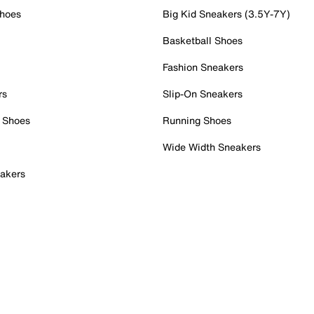
Shoes
Big Kid Sneakers (3.5Y-7Y)
Basketball Shoes
Fashion Sneakers
rs
Slip-On Sneakers
 Shoes
Running Shoes
Wide Width Sneakers
akers