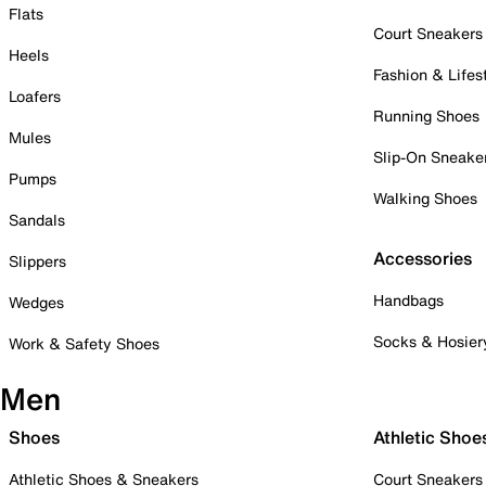
Flats
Court Sneakers
Heels
Fashion & Lifes
Loafers
Running Shoes
Mules
Slip-On Sneake
Pumps
Walking Shoes
Sandals
Accessories
Slippers
Handbags
Wedges
Socks & Hosier
Work & Safety Shoes
Men
Shoes
Athletic Shoe
Athletic Shoes & Sneakers
Court Sneakers