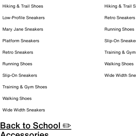
Hiking & Trail Shoes
Hiking & Trail 
Low-Profile Sneakers
Retro Sneakers
Mary Jane Sneakers
Running Shoes
Platform Sneakers
Slip-On Sneake
Retro Sneakers
Training & Gym
Running Shoes
Walking Shoes
Slip-On Sneakers
Wide Width Sne
Training & Gym Shoes
Walking Shoes
Wide Width Sneakers
Back to School ✏️
Accessories