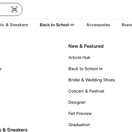
tic & Sneakers
Back to School ✏️
Accessories
Bran
New & Featured
Article Hub
s
Back to School ✏️
Bridal & Wedding Shoes
Concert & Festival
Designer
Fall Preview
Graduation
s & Sneakers