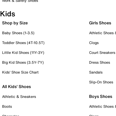
Work & Safety Shoes
Kids
Shop by Size
Girls Shoes
Baby Shoes (1-3.5)
Athletic Shoes
Toddler Shoes (4T-10.5T)
Clogs
Little Kid Shoes (11Y-3Y)
Court Sneakers
Big Kid Shoes (3.5Y-7Y)
Dress Shoes
Kids' Shoe Size Chart
Sandals
Slip-On Shoes
All Kids' Shoes
Boys Shoes
Athletic & Sneakers
Boots
Athletic Shoes