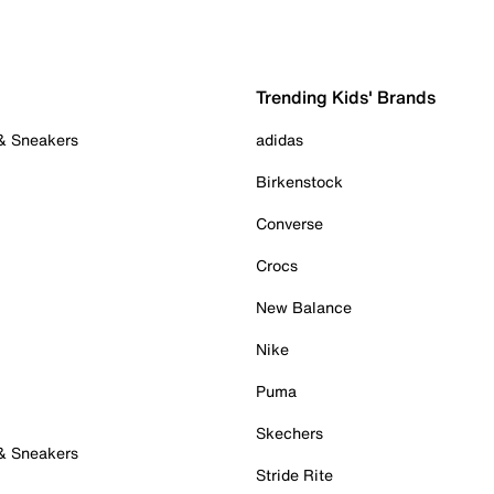
Trending Kids' Brands
 & Sneakers
adidas
Birkenstock
Converse
Crocs
New Balance
Nike
Puma
Skechers
 & Sneakers
Stride Rite