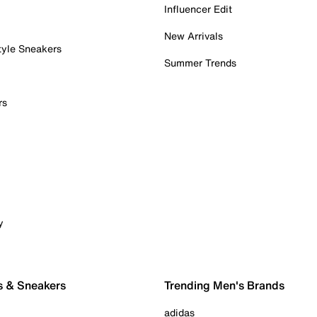
Influencer Edit
New Arrivals
tyle Sneakers
Summer Trends
rs
y
s & Sneakers
Trending Men's Brands
adidas