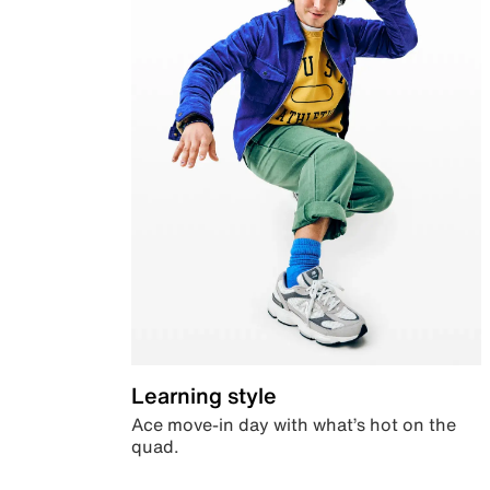
Learning style
Ace move-in day with what’s hot on the
quad.