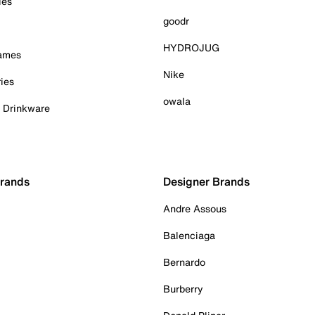
ies
goodr
HYDROJUG
Games
Nike
ies
owala
& Drinkware
Brands
Designer Brands
Andre Assous
Balenciaga
Bernardo
Burberry