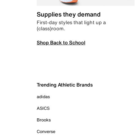
Supplies they demand
First-day styles that light up a
(class)room.
Shop Back to School
Trending Athletic Brands
adidas
ASICS
Brooks
Converse