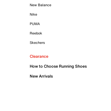
New Balance
Nike
PUMA
Reebok
Skechers
Clearance
How to Choose Running Shoes
New Arrivals