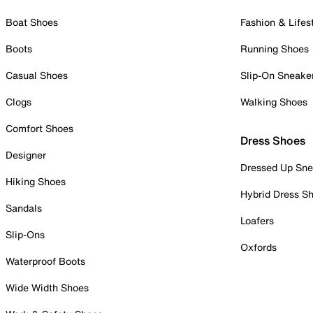
Boat Shoes
Fashion & Lifes
Boots
Running Shoes
Casual Shoes
Slip-On Sneake
Clogs
Walking Shoes
Comfort Shoes
Dress Shoes
Designer
Dressed Up Sne
Hiking Shoes
Hybrid Dress S
Sandals
Loafers
Slip-Ons
Oxfords
Waterproof Boots
Wide Width Shoes