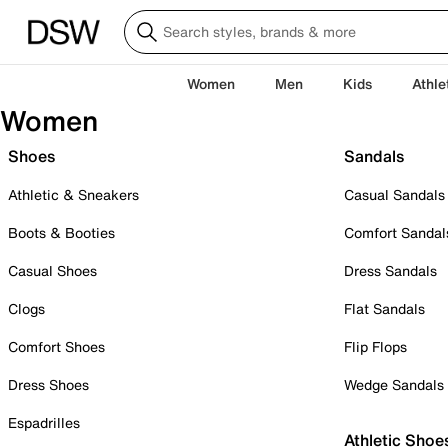
Women
Men
Kids
Athle
Women
Shoes
Sandals
Athletic & Sneakers
Casual Sandals
Boots & Booties
Comfort Sandal
Casual Shoes
Dress Sandals
Clogs
Flat Sandals
Comfort Shoes
Flip Flops
Dress Shoes
Wedge Sandals
Espadrilles
Athletic Shoe