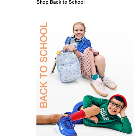
Shop Back to School