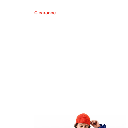
Clearance