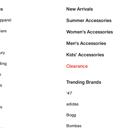
es
New Arrivals
pparel
Summer Accessories
Care
Women's Accessories
Men's Accessories
ury
Kids' Accessories
ding
Clearance
e
Trending Brands
es
'47
adidas
ps
Bogg
Bombas