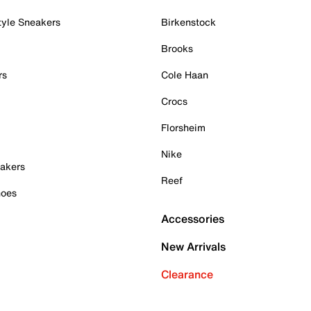
tyle Sneakers
Birkenstock
Brooks
rs
Cole Haan
Crocs
Florsheim
Nike
akers
Reef
hoes
Accessories
New Arrivals
Clearance