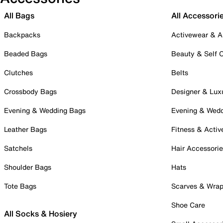
All Bags
All Accessori
Backpacks
Activewear & A
Beaded Bags
Beauty & Self 
Clutches
Belts
Crossbody Bags
Designer & Lux
Evening & Wedding Bags
Evening & Wed
Leather Bags
Fitness & Activ
Satchels
Hair Accessori
Shoulder Bags
Hats
Tote Bags
Scarves & Wra
Shoe Care
All Socks & Hosiery