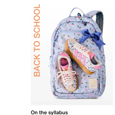
On the syllabus