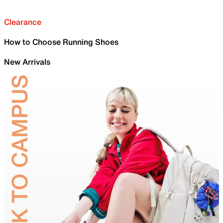
Clearance
How to Choose Running Shoes
New Arrivals