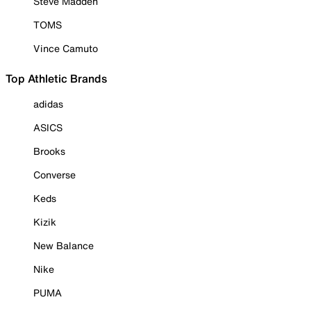
Steve Madden
TOMS
Vince Camuto
Top Athletic Brands
adidas
ASICS
Brooks
Converse
Keds
Kizik
New Balance
Nike
PUMA