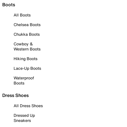
Boots
All Boots
Chelsea Boots
Chukka Boots
Cowboy &
Western Boots
Hiking Boots
Lace-Up Boots
Waterproof
Boots
Dress Shoes
All Dress Shoes
Dressed Up
Sneakers