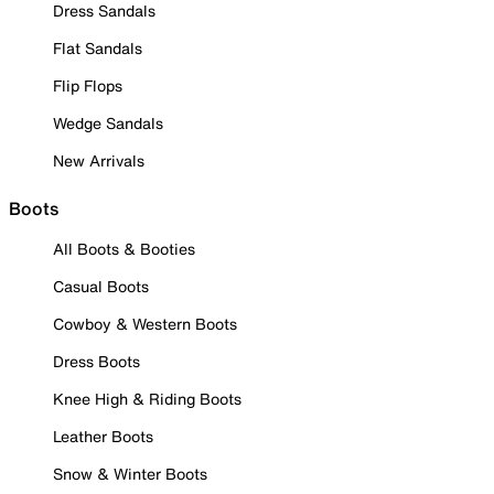
Dress Sandals
Flat Sandals
Flip Flops
Wedge Sandals
New Arrivals
Boots
All Boots & Booties
Casual Boots
Cowboy & Western Boots
Dress Boots
Knee High & Riding Boots
Leather Boots
Snow & Winter Boots