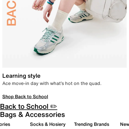
Learning style
Ace move-in day with what’s hot on the quad.
Shop Back to School
Back to School ✏️
Bags & Accessories
ories
Socks & Hosiery
Trending Brands
New 