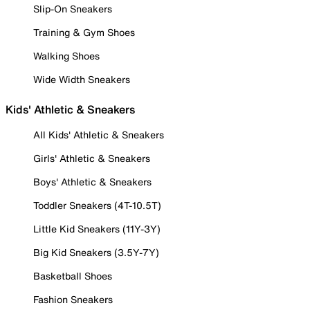
Slip-On Sneakers
Training & Gym Shoes
Walking Shoes
Wide Width Sneakers
Kids' Athletic & Sneakers
All Kids' Athletic & Sneakers
Girls' Athletic & Sneakers
Boys' Athletic & Sneakers
Toddler Sneakers (4T-10.5T)
Little Kid Sneakers (11Y-3Y)
Big Kid Sneakers (3.5Y-7Y)
Basketball Shoes
Fashion Sneakers