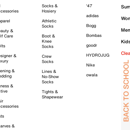
l
Socks &
'47
Sum
cessories
Hosiery
adidas
Wom
parel
Athletic
Bogg
Socks
Men
auty &
Bombas
lf Care
Boot &
Knee
Kid
goodr
lts
Socks
Cle
HYDROJUG
signer &
Crew
xury
Socks
Nike
ening &
Lines &
owala
dding
No-Show
Socks
tness &
tive
Tights &
Shapewear
ir
cessories
ts
arves &