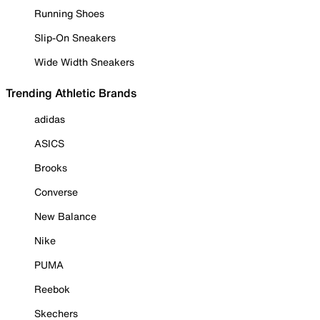
Running Shoes
Slip-On Sneakers
Wide Width Sneakers
Trending Athletic Brands
adidas
ASICS
Brooks
Converse
New Balance
Nike
PUMA
Reebok
Skechers