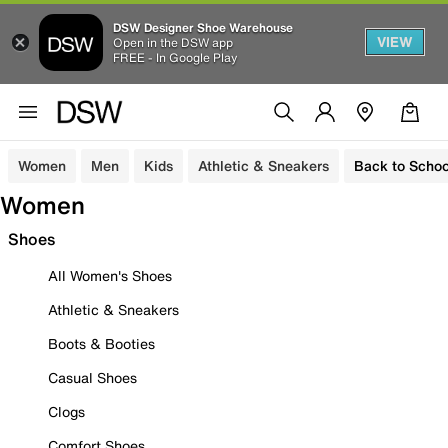
DSW Designer Shoe Warehouse
VIEW
Open in the DSW app
FREE - In Google Play
Women
Men
Kids
Athletic & Sneakers
Back to Schoo
Women
Shoes
All Women's Shoes
Athletic & Sneakers
Boots & Booties
Casual Shoes
Clogs
Comfort Shoes