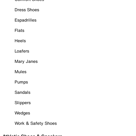
Dress Shoes
Espadrilles
Flats
Heels
Loafers
Mary Janes
Mules
Pumps
Sandals
Slippers
Wedges
Work & Safety Shoes