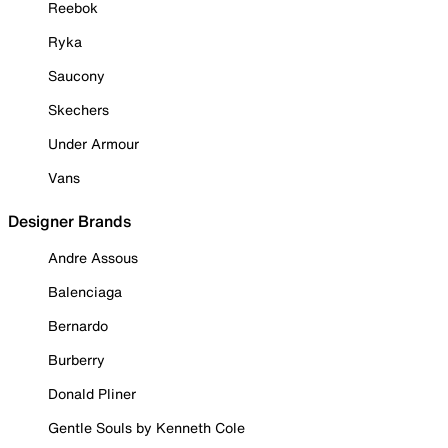
Reebok
Ryka
Saucony
Skechers
Under Armour
Vans
Designer Brands
Andre Assous
Balenciaga
Bernardo
Burberry
Donald Pliner
Gentle Souls by Kenneth Cole