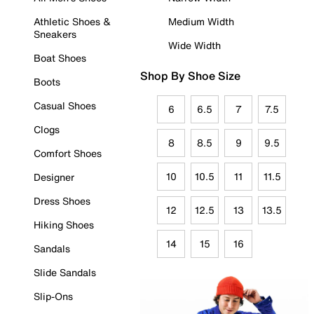
Athletic Shoes &
Medium Width
Sneakers
Wide Width
Boat Shoes
Shop By Shoe Size
Boots
Casual Shoes
6
6.5
7
7.5
Clogs
8
8.5
9
9.5
Comfort Shoes
10
10.5
11
11.5
Designer
Dress Shoes
12
12.5
13
13.5
Hiking Shoes
14
15
16
Sandals
Slide Sandals
Slip-Ons