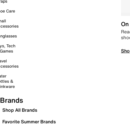
raps
oe Care
all
On 
cessories
Read
nglasses
sho
ys, Tech
Sho
 Games
avel
cessories
ter
ttles &
inkware
Brands
Shop All Brands
Favorite Summer Brands