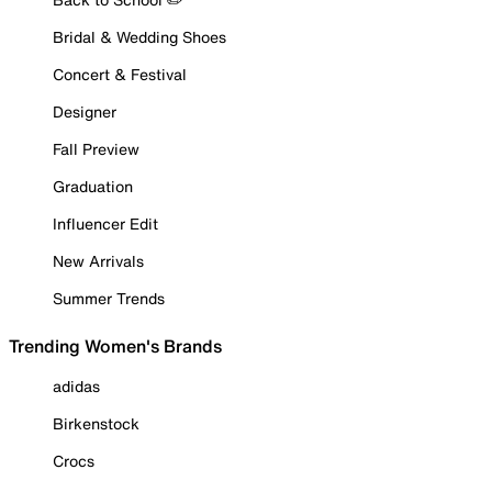
Bridal & Wedding Shoes
Concert & Festival
Designer
Fall Preview
Graduation
Influencer Edit
New Arrivals
Summer Trends
Trending Women's Brands
adidas
Birkenstock
Crocs