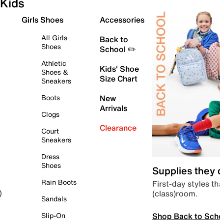
Kids
Girls Shoes
Accessories
All Girls
Back to
Shoes
School ✏️
Athletic
Kids' Shoe
Shoes &
Size Chart
Sneakers
Boots
New
Arrivals
Clogs
Clearance
Court
Sneakers
Dress
Shoes
Supplies they
Rain Boots
First-day styles th
(class)room.
)
Sandals
Shop Back to Sch
Slip-On