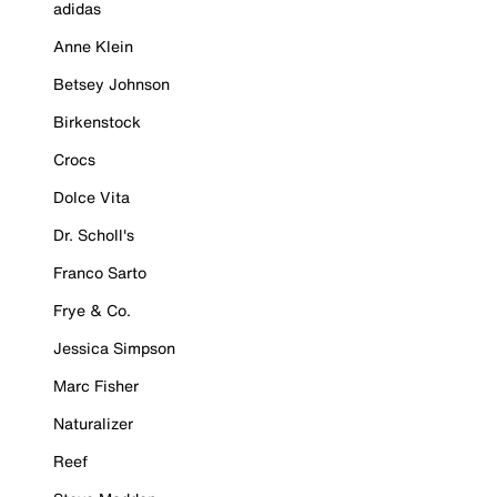
adidas
Anne Klein
Betsey Johnson
Birkenstock
Crocs
Dolce Vita
Dr. Scholl's
Franco Sarto
Frye & Co.
Jessica Simpson
Marc Fisher
Naturalizer
Reef