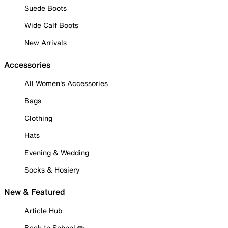
Suede Boots
Wide Calf Boots
New Arrivals
Accessories
All Women's Accessories
Bags
Clothing
Hats
Evening & Wedding
Socks & Hosiery
New & Featured
Article Hub
Back to School ✏️