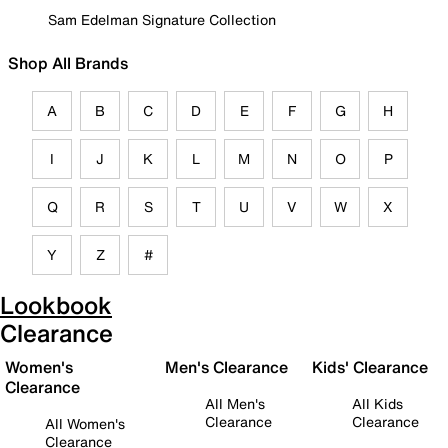
Sam Edelman Signature Collection
Shop All Brands
A
B
C
D
E
F
G
H
I
J
K
L
M
N
O
P
Q
R
S
T
U
V
W
X
Y
Z
#
Lookbook
Clearance
Women's
Men's Clearance
Kids' Clearance
Clearance
All Men's
All Kids
Clearance
Clearance
All Women's
Clearance