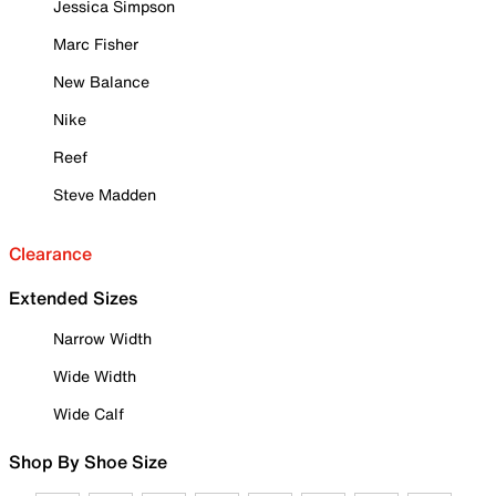
Jessica Simpson
Marc Fisher
New Balance
Nike
Reef
Steve Madden
Clearance
Extended Sizes
Narrow Width
Wide Width
Wide Calf
Shop By Shoe Size