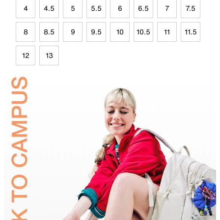
4
4.5
5
5.5
6
6.5
7
7.5
8
8.5
9
9.5
10
10.5
11
11.5
12
13