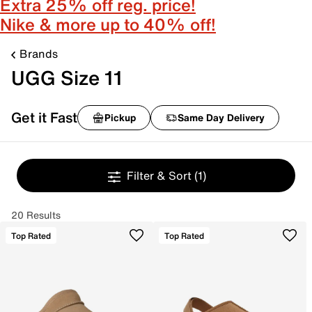
Extra 25% off reg. price!
Nike & more up to 40% off!
Brands
UGG Size 11
Get it Fast
Pickup
Same Day Delivery
Filter & Sort
(1)
20 Results
Top Rated
Top Rated