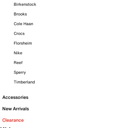
Birkenstock
Brooks
Cole Haan
Crocs
Florsheim
Nike
Reef
Sperry
Timberland
Accessories
New Arrivals
Clearance