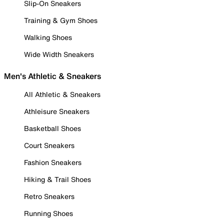
Slip-On Sneakers
Training & Gym Shoes
Walking Shoes
Wide Width Sneakers
Men's Athletic & Sneakers
All Athletic & Sneakers
Athleisure Sneakers
Basketball Shoes
Court Sneakers
Fashion Sneakers
Hiking & Trail Shoes
Retro Sneakers
Running Shoes