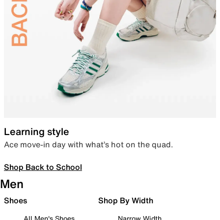
Learning style
Ace move-in day with what’s hot on the quad.
Shop Back to School
Men
Shoes
Shop By Width
All Men's Shoes
Narrow Width