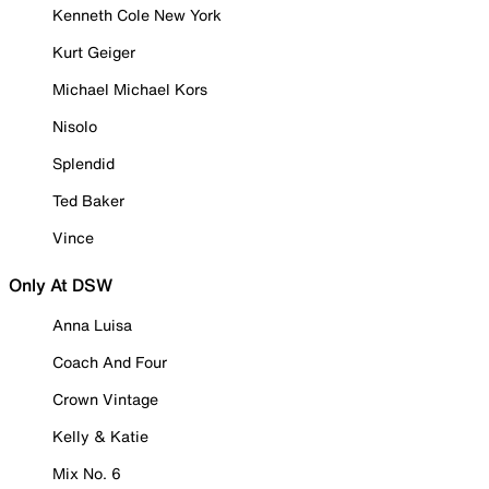
Kenneth Cole New York
Kurt Geiger
Michael Michael Kors
Nisolo
Splendid
Ted Baker
Vince
Only At DSW
Anna Luisa
Coach And Four
Crown Vintage
Kelly & Katie
Mix No. 6