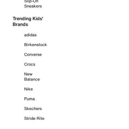
Slip-On
Sneakers
Trending Kids'
Brands
adidas
Birkenstock
Converse
Crocs
New
Balance
Nike
Puma
Skechers
Stride Rite