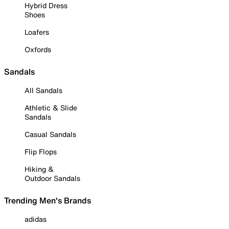
Hybrid Dress
Shoes
Loafers
Oxfords
Sandals
All Sandals
Athletic & Slide
Sandals
Casual Sandals
Flip Flops
Hiking &
Outdoor Sandals
Trending Men's Brands
adidas