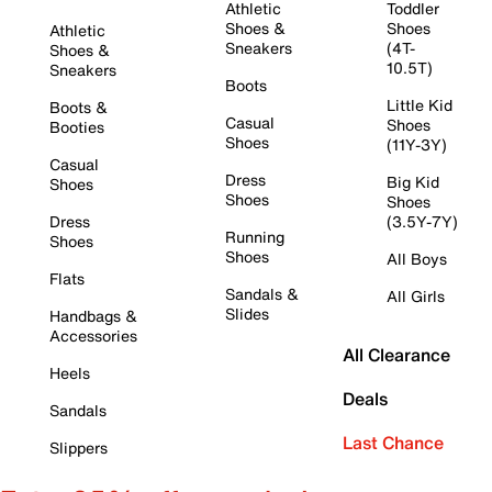
Athletic
Toddler
Shoes &
Shoes
Athletic
Sneakers
(4T-
Shoes &
10.5T)
Sneakers
Boots
Little Kid
Boots &
Casual
Shoes
Booties
Shoes
(11Y-3Y)
Casual
Dress
Big Kid
Shoes
Shoes
Shoes
Dress
(3.5Y-7Y)
Running
Shoes
Shoes
All Boys
Flats
Sandals &
All Girls
Slides
Handbags &
Accessories
All Clearance
Heels
Deals
Sandals
Last Chance
Slippers