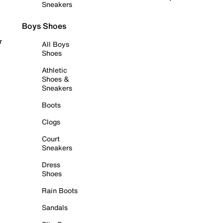
Sneakers
Boys Shoes
r
All Boys
Shoes
Athletic
Shoes &
Sneakers
Boots
Clogs
Court
Sneakers
Dress
Shoes
Rain Boots
Sandals