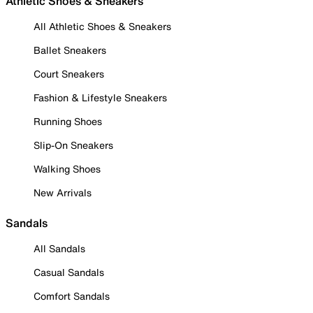
Athletic Shoes & Sneakers
All Athletic Shoes & Sneakers
Ballet Sneakers
Court Sneakers
Fashion & Lifestyle Sneakers
Running Shoes
Slip-On Sneakers
Walking Shoes
New Arrivals
Sandals
All Sandals
Casual Sandals
Comfort Sandals