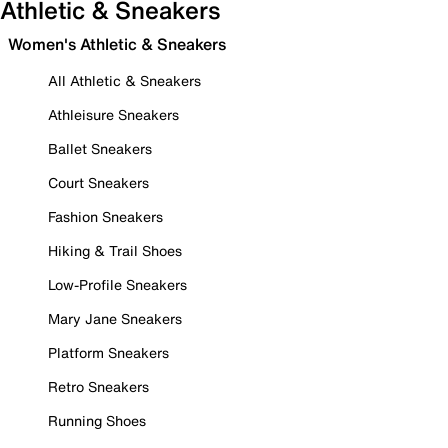
Athletic & Sneakers
Women's Athletic & Sneakers
All Athletic & Sneakers
Athleisure Sneakers
Ballet Sneakers
Court Sneakers
Fashion Sneakers
Hiking & Trail Shoes
Low-Profile Sneakers
Mary Jane Sneakers
Platform Sneakers
Retro Sneakers
Running Shoes