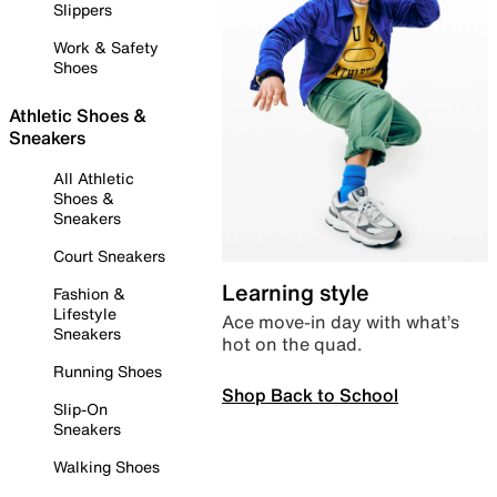
Slippers
Work & Safety
Shoes
Athletic Shoes &
Sneakers
All Athletic
Shoes &
Sneakers
Court Sneakers
Learning style
Fashion &
Lifestyle
Ace move-in day with what’s
Sneakers
hot on the quad.
Running Shoes
Shop Back to School
Slip-On
Sneakers
Walking Shoes