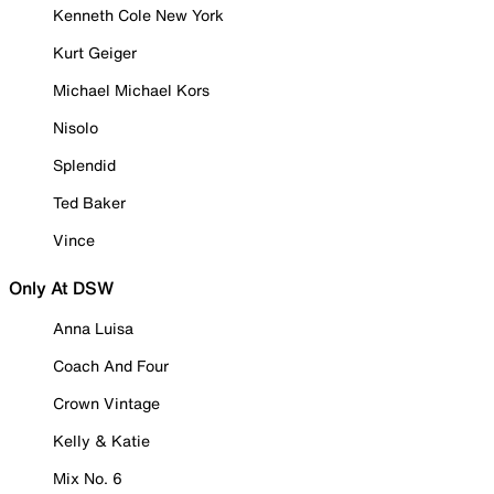
Kenneth Cole New York
Kurt Geiger
Michael Michael Kors
Nisolo
Splendid
Ted Baker
Vince
Only At DSW
Anna Luisa
Coach And Four
Crown Vintage
Kelly & Katie
Mix No. 6