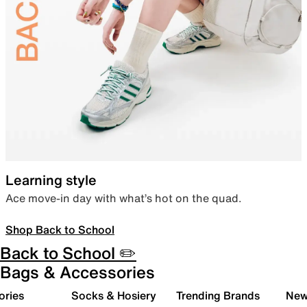
Learning style
Ace move-in day with what’s hot on the quad.
Shop Back to School
Back to School ✏️
Bags & Accessories
ories
Socks & Hosiery
Trending Brands
New 