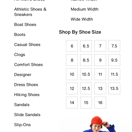
Athletic Shoes &
Medium Width
Sneakers
Wide Width
Boat Shoes
Shop By Shoe Size
Boots
Casual Shoes
6
6.5
7
7.5
Clogs
8
8.5
9
9.5
Comfort Shoes
10
10.5
11
11.5
Designer
Dress Shoes
12
12.5
13
13.5
Hiking Shoes
14
15
16
Sandals
Slide Sandals
Slip-Ons