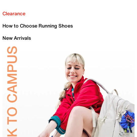
Clearance
How to Choose Running Shoes
New Arrivals