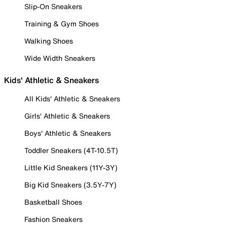
Slip-On Sneakers
Training & Gym Shoes
Walking Shoes
Wide Width Sneakers
Kids' Athletic & Sneakers
All Kids' Athletic & Sneakers
Girls' Athletic & Sneakers
Boys' Athletic & Sneakers
Toddler Sneakers (4T-10.5T)
Little Kid Sneakers (11Y-3Y)
Big Kid Sneakers (3.5Y-7Y)
Basketball Shoes
Fashion Sneakers