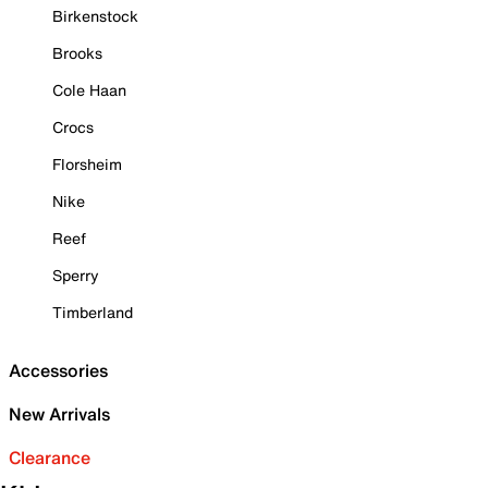
Birkenstock
Brooks
Cole Haan
Crocs
Florsheim
Nike
Reef
Sperry
Timberland
Accessories
New Arrivals
Clearance