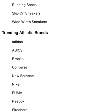
Running Shoes
Slip-On Sneakers
Wide Width Sneakers
Trending Athletic Brands
adidas
ASICS
Brooks
Converse
New Balance
Nike
PUMA
Reebok
Skechers