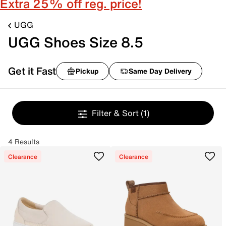
Extra 25% off reg. price!
UGG
UGG Shoes Size 8.5
Get it Fast
Pickup
Same Day Delivery
Filter & Sort
(1)
4 Results
Clearance
Clearance