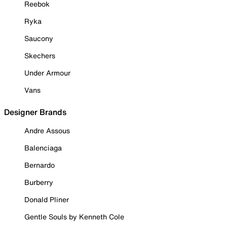
Reebok
Ryka
Saucony
Skechers
Under Armour
Vans
Designer Brands
Andre Assous
Balenciaga
Bernardo
Burberry
Donald Pliner
Gentle Souls by Kenneth Cole