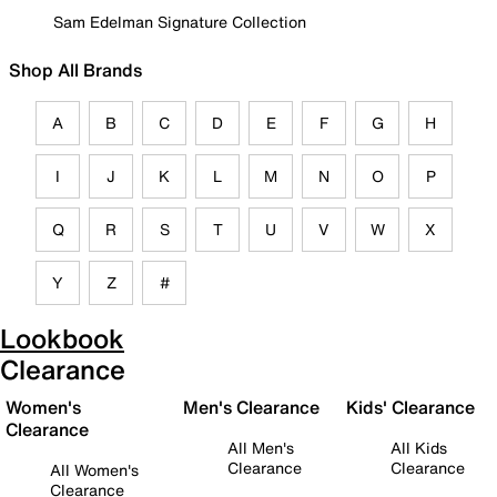
Sam Edelman Signature Collection
Shop All Brands
A
B
C
D
E
F
G
H
I
J
K
L
M
N
O
P
Q
R
S
T
U
V
W
X
Y
Z
#
Lookbook
Clearance
Women's
Men's Clearance
Kids' Clearance
Clearance
All Men's
All Kids
Clearance
Clearance
All Women's
Clearance