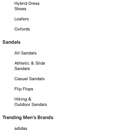
Hybrid Dress
Shoes
Loafers
Oxfords
Sandals
All Sandals
Athletic & Slide
Sandals
Casual Sandals
Flip Flops
Hiking &
Outdoor Sandals
Trending Men's Brands
adidas