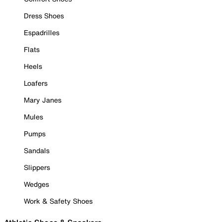
Dress Shoes
Espadrilles
Flats
Heels
Loafers
Mary Janes
Mules
Pumps
Sandals
Slippers
Wedges
Work & Safety Shoes