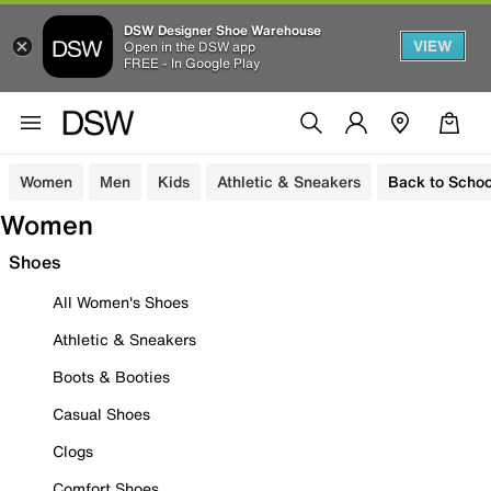
DSW Designer Shoe Warehouse
VIEW
Open in the DSW app
FREE - In Google Play
Women
Men
Kids
Athletic & Sneakers
Back to Schoo
Women
Shoes
All Women's Shoes
Athletic & Sneakers
Boots & Booties
Casual Shoes
Clogs
Comfort Shoes