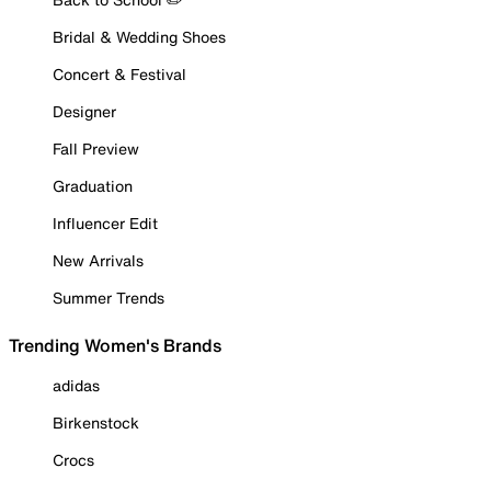
Bridal & Wedding Shoes
Concert & Festival
Designer
Fall Preview
Graduation
Influencer Edit
New Arrivals
Summer Trends
Trending Women's Brands
adidas
Birkenstock
Crocs