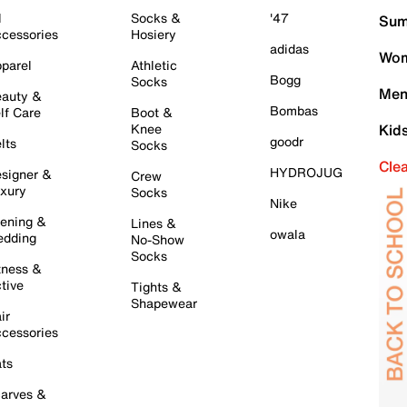
l
Socks &
'47
Sum
cessories
Hosiery
adidas
Wom
parel
Athletic
Bogg
Socks
Men
auty &
Bombas
lf Care
Boot &
Knee
Kid
goodr
lts
Socks
Cle
HYDROJUG
signer &
Crew
xury
Socks
Nike
ening &
Lines &
owala
dding
No-Show
Socks
tness &
tive
Tights &
Shapewear
ir
cessories
ts
arves &