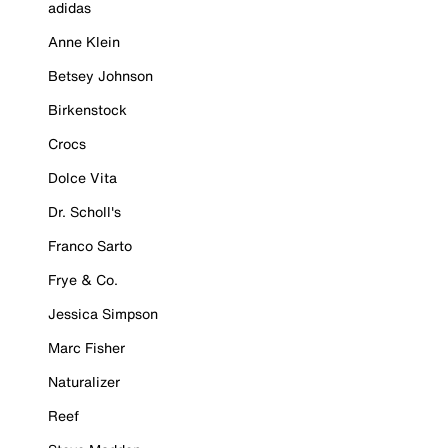
adidas
Anne Klein
Betsey Johnson
Birkenstock
Crocs
Dolce Vita
Dr. Scholl's
Franco Sarto
Frye & Co.
Jessica Simpson
Marc Fisher
Naturalizer
Reef