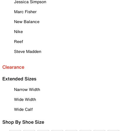
Jessica Simpson
Marc Fisher
New Balance
Nike
Reef
Steve Madden
Clearance
Extended Sizes
Narrow Width
Wide Width
Wide Calf
Shop By Shoe Size