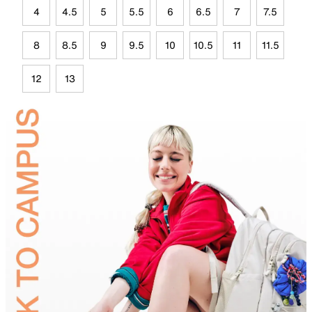
4
4.5
5
5.5
6
6.5
7
7.5
8
8.5
9
9.5
10
10.5
11
11.5
12
13