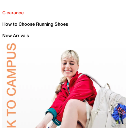
Clearance
How to Choose Running Shoes
New Arrivals