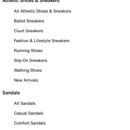
Athletic Shoes & Sneakers
All Athletic Shoes & Sneakers
Ballet Sneakers
Court Sneakers
Fashion & Lifestyle Sneakers
Running Shoes
Slip-On Sneakers
Walking Shoes
New Arrivals
Sandals
All Sandals
Casual Sandals
Comfort Sandals