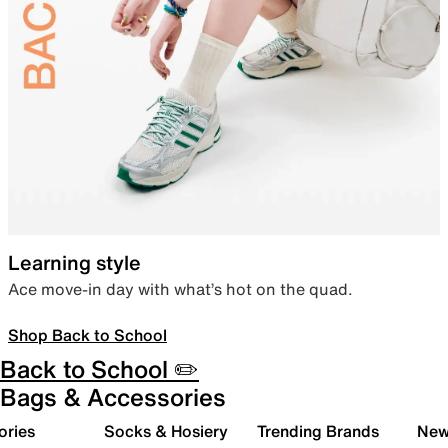
Learning style
Ace move-in day with what’s hot on the quad.
Shop Back to School
Back to School ✏️
Bags & Accessories
ories
Socks & Hosiery
Trending Brands
New 