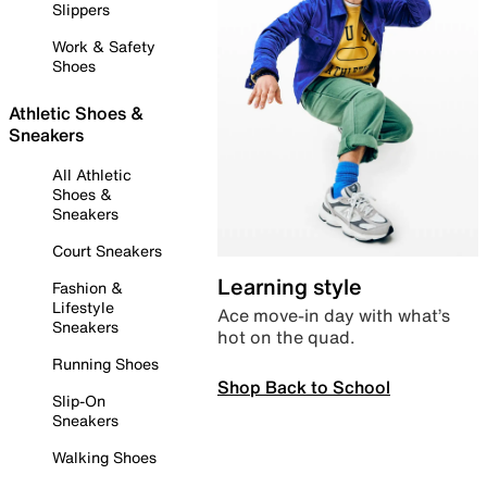
Slippers
Work & Safety
Shoes
Athletic Shoes &
Sneakers
All Athletic
Shoes &
Sneakers
Court Sneakers
Learning style
Fashion &
Lifestyle
Ace move-in day with what’s
Sneakers
hot on the quad.
Running Shoes
Shop Back to School
Slip-On
Sneakers
Walking Shoes