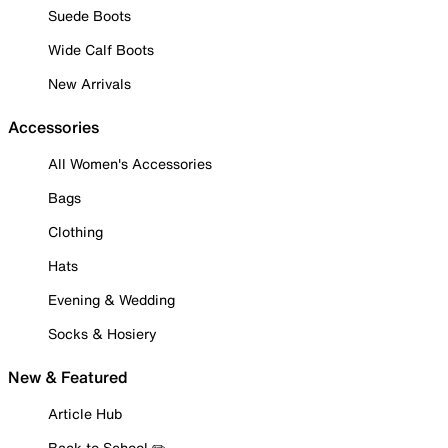
Suede Boots
Wide Calf Boots
New Arrivals
Accessories
All Women's Accessories
Bags
Clothing
Hats
Evening & Wedding
Socks & Hosiery
New & Featured
Article Hub
Back to School ✏️