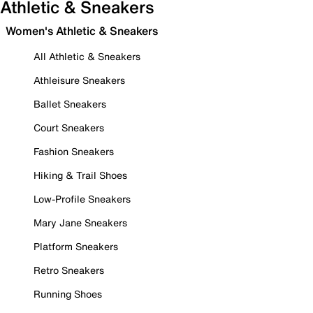
Athletic & Sneakers
Women's Athletic & Sneakers
All Athletic & Sneakers
Athleisure Sneakers
Ballet Sneakers
Court Sneakers
Fashion Sneakers
Hiking & Trail Shoes
Low-Profile Sneakers
Mary Jane Sneakers
Platform Sneakers
Retro Sneakers
Running Shoes