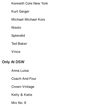
Kenneth Cole New York
Kurt Geiger
Michael Michael Kors
Nisolo
Splendid
Ted Baker
Vince
Only At DSW
Anna Luisa
Coach And Four
Crown Vintage
Kelly & Katie
Mix No. 6