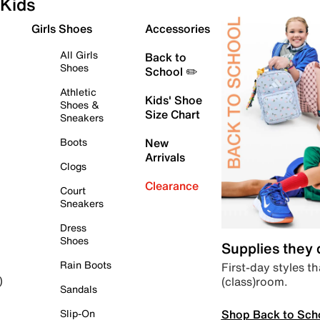
Kids
Girls Shoes
Accessories
All Girls
Back to
Shoes
School ✏️
Athletic
Kids' Shoe
Shoes &
Size Chart
Sneakers
Boots
New
Arrivals
Clogs
Clearance
Court
Sneakers
Dress
Shoes
Supplies they
Rain Boots
First-day styles th
(class)room.
)
Sandals
Shop Back to Sch
Slip-On