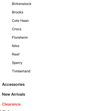
Birkenstock
Brooks
Cole Haan
Crocs
Florsheim
Nike
Reef
Sperry
Timberland
Accessories
New Arrivals
Clearance