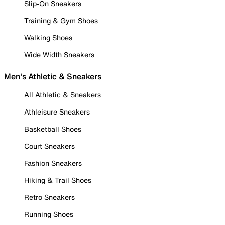
Slip-On Sneakers
Training & Gym Shoes
Walking Shoes
Wide Width Sneakers
Men's Athletic & Sneakers
All Athletic & Sneakers
Athleisure Sneakers
Basketball Shoes
Court Sneakers
Fashion Sneakers
Hiking & Trail Shoes
Retro Sneakers
Running Shoes