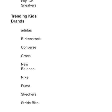
Slip-On
Sneakers
Trending Kids'
Brands
adidas
Birkenstock
Converse
Crocs
New
Balance
Nike
Puma
Skechers
Stride Rite