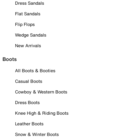
Dress Sandals
Flat Sandals
Flip Flops
Wedge Sandals
New Arrivals
Boots
All Boots & Booties
Casual Boots
Cowboy & Western Boots
Dress Boots
Knee High & Riding Boots
Leather Boots
Snow & Winter Boots