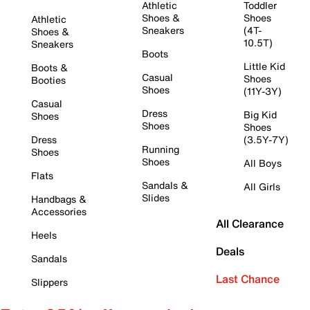
Athletic
Toddler
Shoes &
Shoes
Athletic
Sneakers
(4T-
Shoes &
10.5T)
Sneakers
Boots
Little Kid
Boots &
Casual
Shoes
Booties
Shoes
(11Y-3Y)
Casual
Dress
Big Kid
Shoes
Shoes
Shoes
Dress
(3.5Y-7Y)
Running
Shoes
Shoes
All Boys
Flats
Sandals &
All Girls
Slides
Handbags &
Accessories
All Clearance
Heels
Deals
Sandals
Last Chance
Slippers