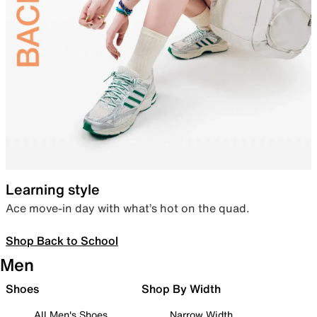
Learning style
Ace move-in day with what’s hot on the quad.
Shop Back to School
Men
Shoes
Shop By Width
All Men's Shoes
Narrow Width