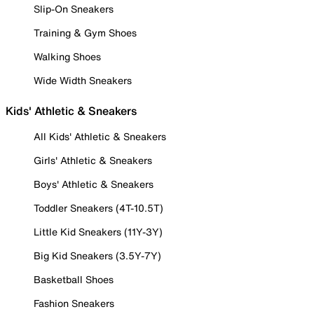
Slip-On Sneakers
Training & Gym Shoes
Walking Shoes
Wide Width Sneakers
Kids' Athletic & Sneakers
All Kids' Athletic & Sneakers
Girls' Athletic & Sneakers
Boys' Athletic & Sneakers
Toddler Sneakers (4T-10.5T)
Little Kid Sneakers (11Y-3Y)
Big Kid Sneakers (3.5Y-7Y)
Basketball Shoes
Fashion Sneakers