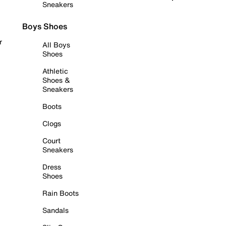
Sneakers
Boys Shoes
r
All Boys
Shoes
Athletic
Shoes &
Sneakers
Boots
Clogs
Court
Sneakers
Dress
Shoes
Rain Boots
Sandals