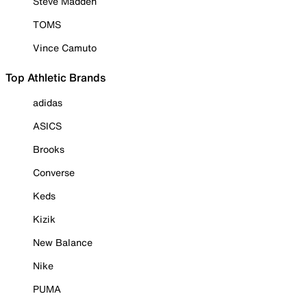
Steve Madden
TOMS
Vince Camuto
Top Athletic Brands
adidas
ASICS
Brooks
Converse
Keds
Kizik
New Balance
Nike
PUMA