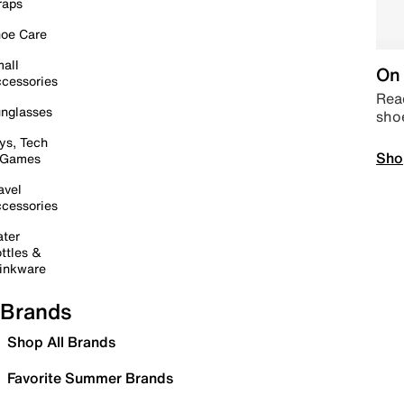
raps
oe Care
all
On 
cessories
Read
nglasses
sho
ys, Tech
Sho
 Games
avel
cessories
ter
ttles &
inkware
Brands
Shop All Brands
Favorite Summer Brands