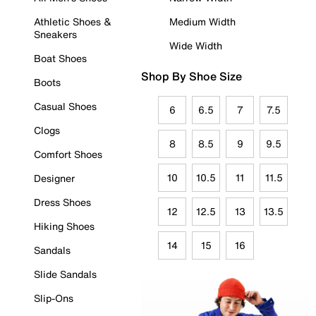
Athletic Shoes &
Medium Width
Sneakers
Wide Width
Boat Shoes
Shop By Shoe Size
Boots
Casual Shoes
6
6.5
7
7.5
Clogs
8
8.5
9
9.5
Comfort Shoes
10
10.5
11
11.5
Designer
Dress Shoes
12
12.5
13
13.5
Hiking Shoes
14
15
16
Sandals
Slide Sandals
Slip-Ons