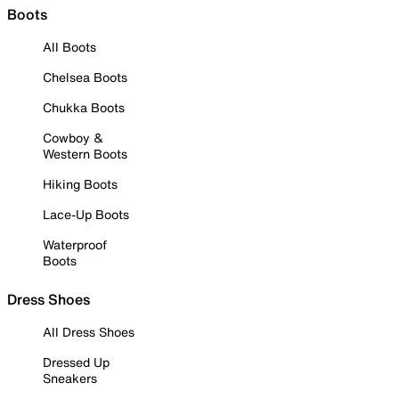
Boots
All Boots
Chelsea Boots
Chukka Boots
Cowboy &
Western Boots
Hiking Boots
Lace-Up Boots
Waterproof
Boots
Dress Shoes
All Dress Shoes
Dressed Up
Sneakers