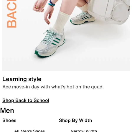
Learning style
Ace move-in day with what’s hot on the quad.
Shop Back to School
Men
Shoes
Shop By Width
All Men's Shoes
Narrow Width