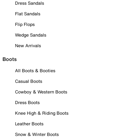
Dress Sandals
Flat Sandals
Flip Flops
Wedge Sandals
New Arrivals
Boots
All Boots & Booties
Casual Boots
Cowboy & Western Boots
Dress Boots
Knee High & Riding Boots
Leather Boots
Snow & Winter Boots