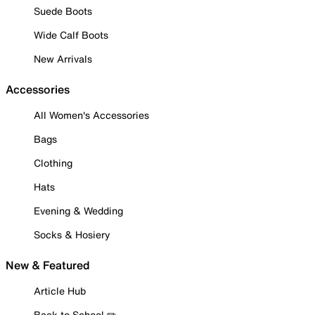
Suede Boots
Wide Calf Boots
New Arrivals
Accessories
All Women's Accessories
Bags
Clothing
Hats
Evening & Wedding
Socks & Hosiery
New & Featured
Article Hub
Back to School ✏️