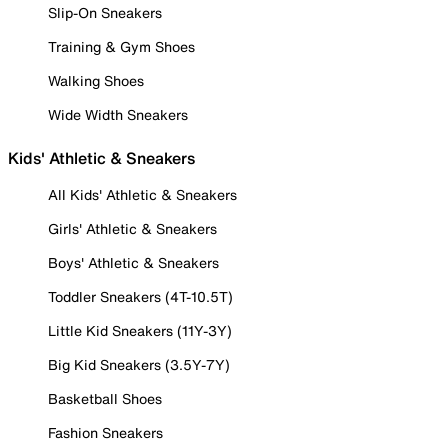
Slip-On Sneakers
Training & Gym Shoes
Walking Shoes
Wide Width Sneakers
Kids' Athletic & Sneakers
All Kids' Athletic & Sneakers
Girls' Athletic & Sneakers
Boys' Athletic & Sneakers
Toddler Sneakers (4T-10.5T)
Little Kid Sneakers (11Y-3Y)
Big Kid Sneakers (3.5Y-7Y)
Basketball Shoes
Fashion Sneakers