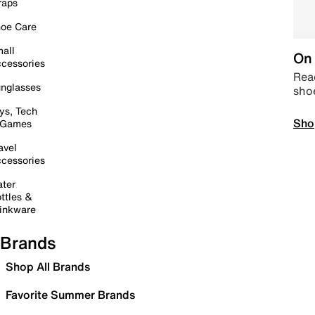
raps
oe Care
all
On 
cessories
Read
nglasses
sho
ys, Tech
Sho
 Games
avel
cessories
ter
ttles &
inkware
Brands
Shop All Brands
Favorite Summer Brands