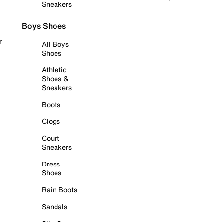
Sneakers
Boys Shoes
r
All Boys
Shoes
Athletic
Shoes &
Sneakers
Boots
Clogs
Court
Sneakers
Dress
Shoes
Rain Boots
Sandals