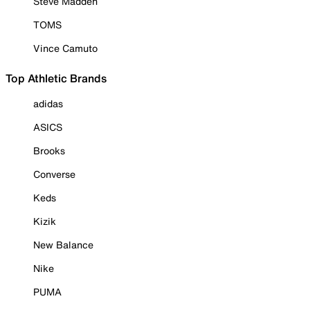
Steve Madden
TOMS
Vince Camuto
Top Athletic Brands
adidas
ASICS
Brooks
Converse
Keds
Kizik
New Balance
Nike
PUMA