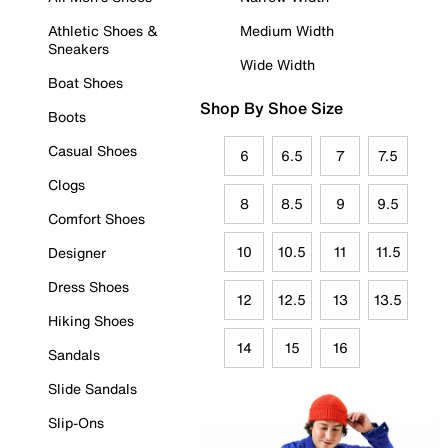
Athletic Shoes &
Medium Width
Sneakers
Wide Width
Boat Shoes
Shop By Shoe Size
Boots
Casual Shoes
6
6.5
7
7.5
Clogs
8
8.5
9
9.5
Comfort Shoes
10
10.5
11
11.5
Designer
Dress Shoes
12
12.5
13
13.5
Hiking Shoes
14
15
16
Sandals
Slide Sandals
Slip-Ons