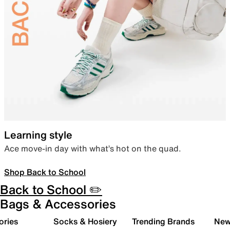
Learning style
Ace move-in day with what’s hot on the quad.
Shop Back to School
Back to School ✏️
Bags & Accessories
ories
Socks & Hosiery
Trending Brands
New 