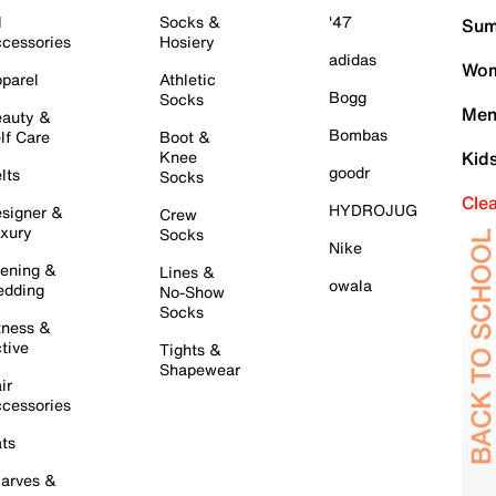
l
Socks &
'47
Sum
cessories
Hosiery
adidas
Wom
parel
Athletic
Bogg
Socks
Men
auty &
Bombas
lf Care
Boot &
Knee
Kid
goodr
lts
Socks
Cle
HYDROJUG
signer &
Crew
xury
Socks
Nike
ening &
Lines &
owala
dding
No-Show
Socks
tness &
tive
Tights &
Shapewear
ir
cessories
ts
arves &