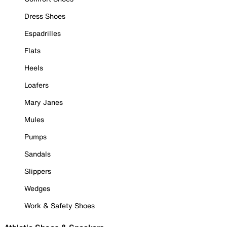
Dress Shoes
Espadrilles
Flats
Heels
Loafers
Mary Janes
Mules
Pumps
Sandals
Slippers
Wedges
Work & Safety Shoes