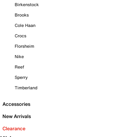
Birkenstock
Brooks
Cole Haan
Crocs
Florsheim
Nike
Reef
Sperry
Timberland
Accessories
New Arrivals
Clearance