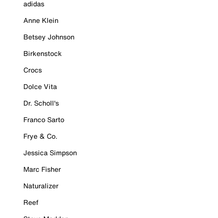
adidas
Anne Klein
Betsey Johnson
Birkenstock
Crocs
Dolce Vita
Dr. Scholl's
Franco Sarto
Frye & Co.
Jessica Simpson
Marc Fisher
Naturalizer
Reef