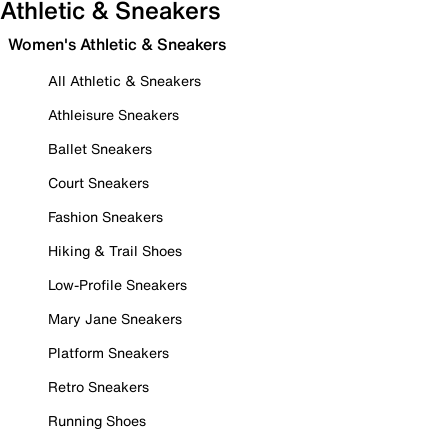
Athletic & Sneakers
Women's Athletic & Sneakers
All Athletic & Sneakers
Athleisure Sneakers
Ballet Sneakers
Court Sneakers
Fashion Sneakers
Hiking & Trail Shoes
Low-Profile Sneakers
Mary Jane Sneakers
Platform Sneakers
Retro Sneakers
Running Shoes