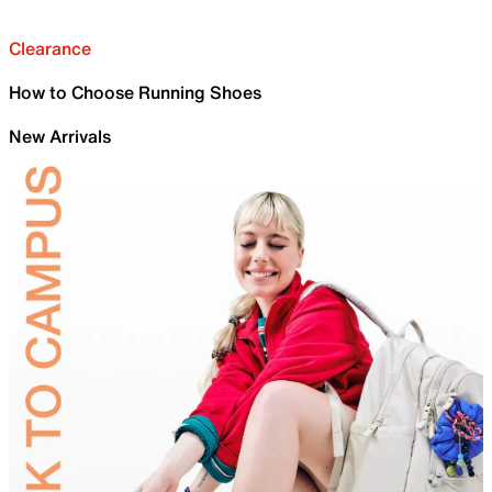
Clearance
How to Choose Running Shoes
New Arrivals