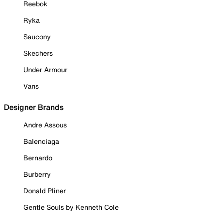
Reebok
Ryka
Saucony
Skechers
Under Armour
Vans
Designer Brands
Andre Assous
Balenciaga
Bernardo
Burberry
Donald Pliner
Gentle Souls by Kenneth Cole