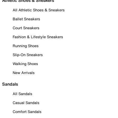
Athletic Shoes & Sneakers
All Athletic Shoes & Sneakers
Ballet Sneakers
Court Sneakers
Fashion & Lifestyle Sneakers
Running Shoes
Slip-On Sneakers
Walking Shoes
New Arrivals
Sandals
All Sandals
Casual Sandals
Comfort Sandals