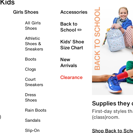
Kids
Girls Shoes
Accessories
All Girls
Back to
Shoes
School ✏️
Athletic
Kids' Shoe
Shoes &
Size Chart
Sneakers
Boots
New
Arrivals
Clogs
Clearance
Court
Sneakers
Dress
Shoes
Supplies they
Rain Boots
First-day styles th
(class)room.
)
Sandals
Shop Back to Sch
Slip-On