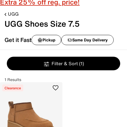
Extra 25% off reg. price!
UGG
UGG Shoes Size 7.5
Get it Fast
Pickup
Same Day Delivery
Filter & Sort
(1)
1 Results
Clearance