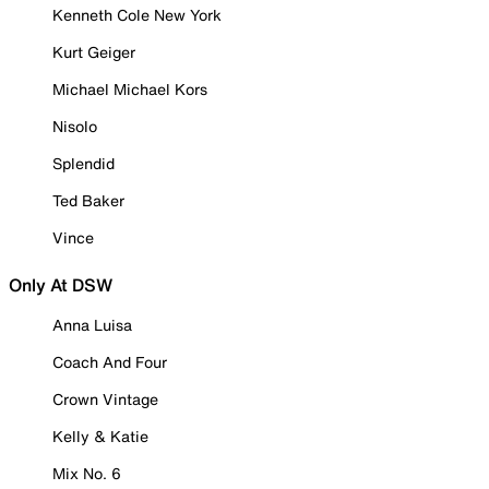
Kenneth Cole New York
Kurt Geiger
Michael Michael Kors
Nisolo
Splendid
Ted Baker
Vince
Only At DSW
Anna Luisa
Coach And Four
Crown Vintage
Kelly & Katie
Mix No. 6