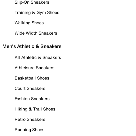
Slip-On Sneakers
Training & Gym Shoes
Walking Shoes
Wide Width Sneakers
Men's Athletic & Sneakers
All Athletic & Sneakers
Athleisure Sneakers
Basketball Shoes
Court Sneakers
Fashion Sneakers
Hiking & Trail Shoes
Retro Sneakers
Running Shoes