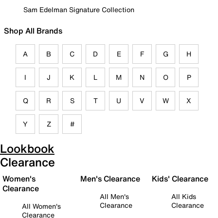
Sam Edelman Signature Collection
Shop All Brands
A
B
C
D
E
F
G
H
I
J
K
L
M
N
O
P
Q
R
S
T
U
V
W
X
Y
Z
#
Lookbook
Clearance
Women's
Men's Clearance
Kids' Clearance
Clearance
All Men's
All Kids
Clearance
Clearance
All Women's
Clearance