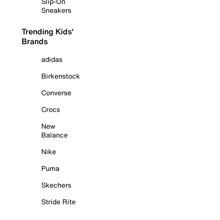
Slip-On
Sneakers
Trending Kids'
Brands
adidas
Birkenstock
Converse
Crocs
New
Balance
Nike
Puma
Skechers
Stride Rite