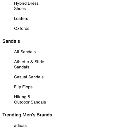
Hybrid Dress
Shoes
Loafers
Oxfords
Sandals
All Sandals
Athletic & Slide
Sandals
Casual Sandals
Flip Flops
Hiking &
Outdoor Sandals
Trending Men's Brands
adidas