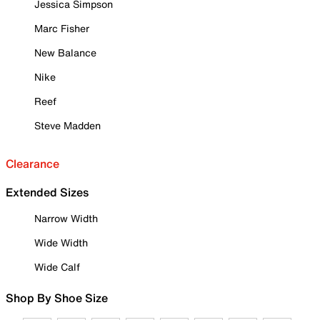
Jessica Simpson
Marc Fisher
New Balance
Nike
Reef
Steve Madden
Clearance
Extended Sizes
Narrow Width
Wide Width
Wide Calf
Shop By Shoe Size