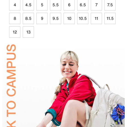
4
4.5
5
5.5
6
6.5
7
7.5
8
8.5
9
9.5
10
10.5
11
11.5
12
13