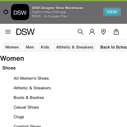
DSW Designer Shoe Warehouse
VIEW
Open in the DSW app
FREE - In Google Play
Women
Men
Kids
Athletic & Sneakers
Back to Schoo
Women
Shoes
All Women's Shoes
Athletic & Sneakers
Boots & Booties
Casual Shoes
Clogs
Comfort Shoes