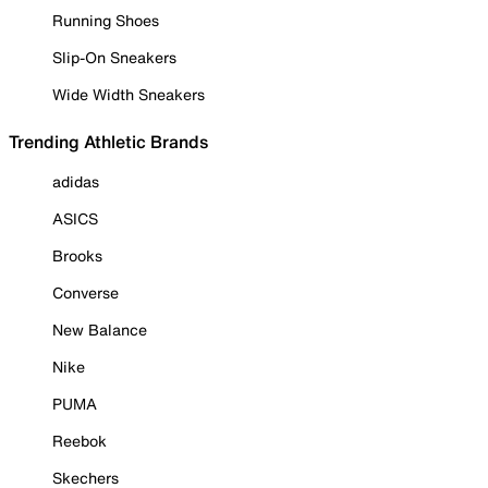
Running Shoes
Slip-On Sneakers
Wide Width Sneakers
Trending Athletic Brands
adidas
ASICS
Brooks
Converse
New Balance
Nike
PUMA
Reebok
Skechers