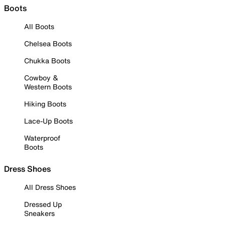
Boots
All Boots
Chelsea Boots
Chukka Boots
Cowboy &
Western Boots
Hiking Boots
Lace-Up Boots
Waterproof
Boots
Dress Shoes
All Dress Shoes
Dressed Up
Sneakers