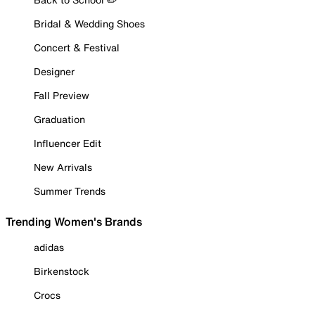
Bridal & Wedding Shoes
Concert & Festival
Designer
Fall Preview
Graduation
Influencer Edit
New Arrivals
Summer Trends
Trending Women's Brands
adidas
Birkenstock
Crocs