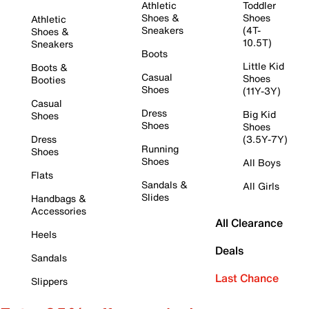
Athletic
Toddler
Shoes &
Shoes
Athletic
Sneakers
(4T-
Shoes &
10.5T)
Sneakers
Boots
Little Kid
Boots &
Casual
Shoes
Booties
Shoes
(11Y-3Y)
Casual
Dress
Big Kid
Shoes
Shoes
Shoes
Dress
(3.5Y-7Y)
Running
Shoes
Shoes
All Boys
Flats
Sandals &
All Girls
Slides
Handbags &
Accessories
All Clearance
Heels
Deals
Sandals
Last Chance
Slippers