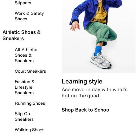
Slippers
Work & Safety
Shoes
Athletic Shoes &
Sneakers
All Athletic
Shoes &
Sneakers
Court Sneakers
Learning style
Fashion &
Lifestyle
Ace move-in day with what’s
Sneakers
hot on the quad.
Running Shoes
Shop Back to School
Slip-On
Sneakers
Walking Shoes