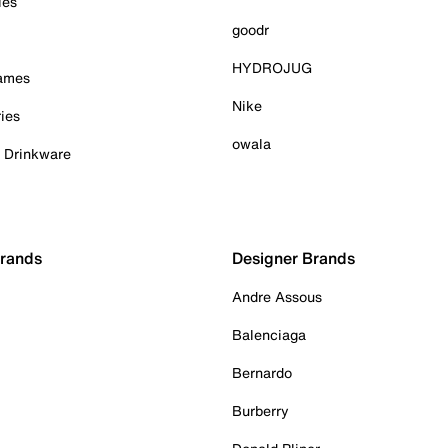
ies
goodr
HYDROJUG
Games
Nike
ies
owala
& Drinkware
Brands
Designer Brands
Andre Assous
Balenciaga
Bernardo
Burberry