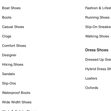
Boat Shoes
Fashion & Lifes
Boots
Running Shoes
Casual Shoes
Slip-On Sneake
Clogs
Walking Shoes
Comfort Shoes
Dress Shoes
Designer
Dressed Up Sne
Hiking Shoes
Hybrid Dress S
Sandals
Loafers
Slip-Ons
Oxfords
Waterproof Boots
Wide Width Shoes