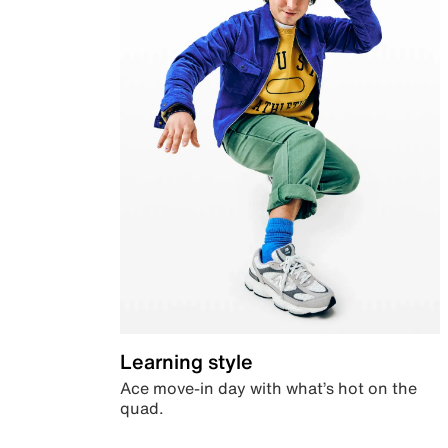
Learning style
Ace move-in day with what’s hot on the
quad.