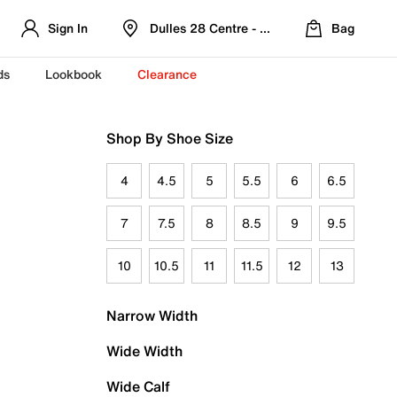
Sign In
Dulles 28 Centre - Refreshed Location
Bag
ds
Lookbook
Clearance
Shop By Shoe Size
4
4.5
5
5.5
6
6.5
7
7.5
8
8.5
9
9.5
10
10.5
11
11.5
12
13
Narrow Width
Wide Width
Wide Calf