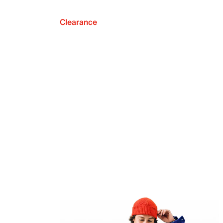
Clearance