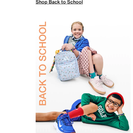
Shop Back to School