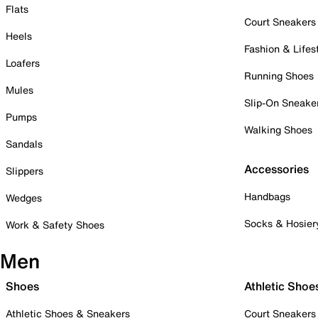
Flats
Court Sneakers
Heels
Fashion & Lifes
Loafers
Running Shoes
Mules
Slip-On Sneake
Pumps
Walking Shoes
Sandals
Accessories
Slippers
Handbags
Wedges
Socks & Hosier
Work & Safety Shoes
Men
Shoes
Athletic Shoe
Athletic Shoes & Sneakers
Court Sneakers