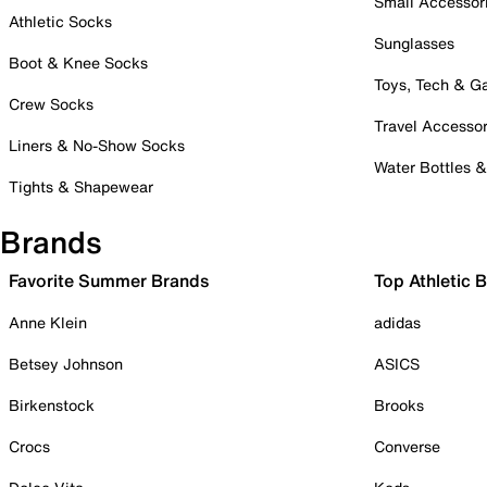
Small Accessor
Athletic Socks
Sunglasses
Boot & Knee Socks
Toys, Tech & 
Crew Socks
Travel Accessor
Liners & No-Show Socks
Water Bottles 
Tights & Shapewear
Brands
Favorite Summer Brands
Top Athletic 
Anne Klein
adidas
Betsey Johnson
ASICS
Birkenstock
Brooks
Crocs
Converse