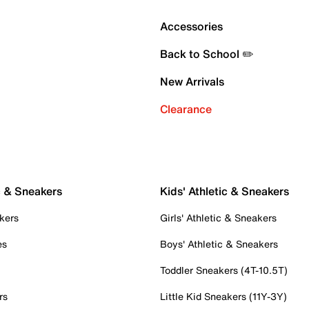
Accessories
Back to School ✏️
New Arrivals
Clearance
c & Sneakers
Kids' Athletic & Sneakers
kers
Girls' Athletic & Sneakers
es
Boys' Athletic & Sneakers
Toddler Sneakers (4T-10.5T)
rs
Little Kid Sneakers (11Y-3Y)