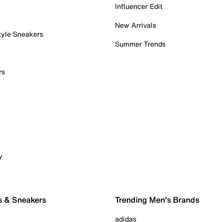
Influencer Edit
New Arrivals
tyle Sneakers
Summer Trends
rs
y
s & Sneakers
Trending Men's Brands
adidas