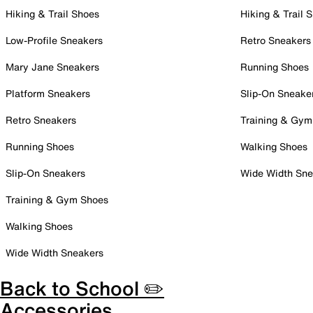
Hiking & Trail Shoes
Hiking & Trail 
Low-Profile Sneakers
Retro Sneakers
Mary Jane Sneakers
Running Shoes
Platform Sneakers
Slip-On Sneake
Retro Sneakers
Training & Gym
Running Shoes
Walking Shoes
Slip-On Sneakers
Wide Width Sne
Training & Gym Shoes
Walking Shoes
Wide Width Sneakers
Back to School ✏️
Accessories