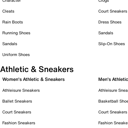
Character
Clogs
Cleats
Court Sneakers
Rain Boots
Dress Shoes
Running Shoes
Sandals
Sandals
Slip-On Shoes
Uniform Shoes
Athletic & Sneakers
Women's Athletic & Sneakers
Men's Athleti
Athleisure Sneakers
Athleisure Snea
Ballet Sneakers
Basketball Sho
Court Sneakers
Court Sneakers
Fashion Sneakers
Fashion Sneake