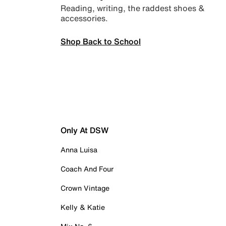
Reading, writing, the raddest shoes &
accessories.
Shop Back to School
Only At DSW
Anna Luisa
Coach And Four
Crown Vintage
Kelly & Katie