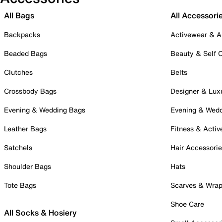
All Bags
All Accessori
Backpacks
Activewear & A
Beaded Bags
Beauty & Self 
Clutches
Belts
Crossbody Bags
Designer & Lux
Evening & Wedding Bags
Evening & Wed
Leather Bags
Fitness & Activ
Satchels
Hair Accessori
Shoulder Bags
Hats
Tote Bags
Scarves & Wra
Shoe Care
All Socks & Hosiery