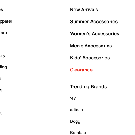
es
New Arrivals
pparel
Summer Accessories
Care
Women's Accessories
Men's Accessories
ury
Kids' Accessories
ding
Clearance
e
Trending Brands
es
'47
adidas
ps
Bogg
Bombas