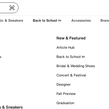
tic & Sneakers
Back to School ✏️
Accessories
Bran
New & Featured
Article Hub
s
Back to School ✏️
Bridal & Wedding Shoes
Concert & Festival
Designer
Fall Preview
Graduation
s & Sneakers