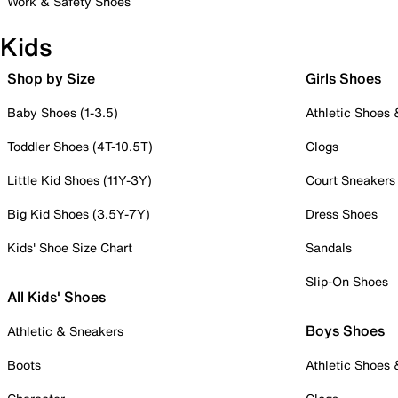
Work & Safety Shoes
Kids
Shop by Size
Girls Shoes
Baby Shoes (1-3.5)
Athletic Shoes
Toddler Shoes (4T-10.5T)
Clogs
Little Kid Shoes (11Y-3Y)
Court Sneakers
Big Kid Shoes (3.5Y-7Y)
Dress Shoes
Kids' Shoe Size Chart
Sandals
Slip-On Shoes
All Kids' Shoes
Boys Shoes
Athletic & Sneakers
Boots
Athletic Shoes