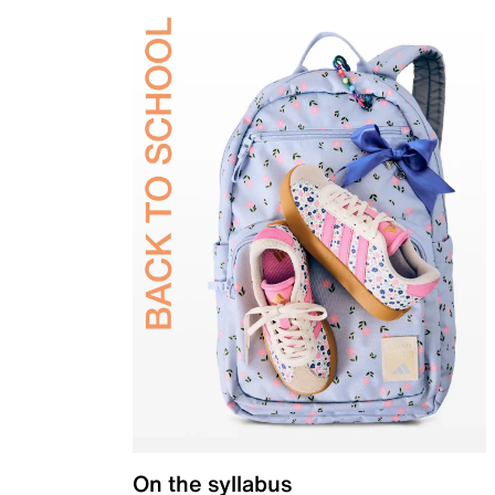
On the syllabus