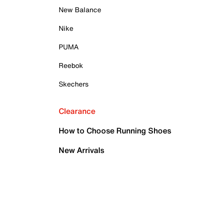
New Balance
Nike
PUMA
Reebok
Skechers
Clearance
How to Choose Running Shoes
New Arrivals