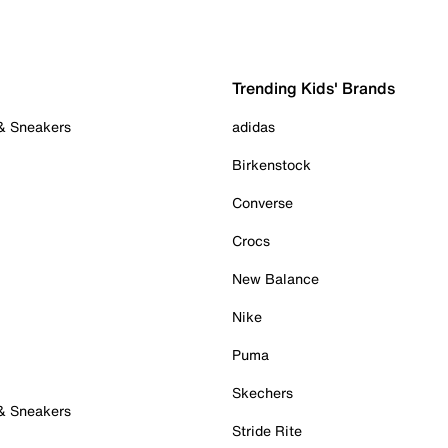
Trending Kids' Brands
 & Sneakers
adidas
Birkenstock
Converse
Crocs
New Balance
Nike
Puma
Skechers
 & Sneakers
Stride Rite