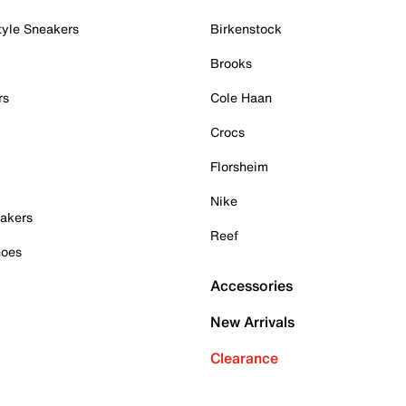
tyle Sneakers
Birkenstock
Brooks
rs
Cole Haan
Crocs
Florsheim
Nike
akers
Reef
hoes
Accessories
New Arrivals
Clearance