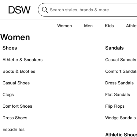
Women
Men
Kids
Athle
Women
Shoes
Sandals
Athletic & Sneakers
Casual Sandals
Boots & Booties
Comfort Sandal
Casual Shoes
Dress Sandals
Clogs
Flat Sandals
Comfort Shoes
Flip Flops
Dress Shoes
Wedge Sandals
Espadrilles
Athletic Shoe