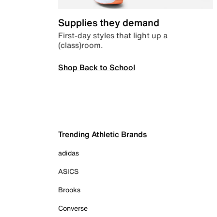
Supplies they demand
First-day styles that light up a
(class)room.
Shop Back to School
Trending Athletic Brands
adidas
ASICS
Brooks
Converse