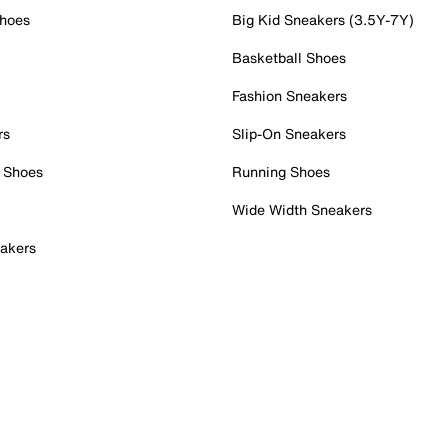
Shoes
Big Kid Sneakers (3.5Y-7Y)
Basketball Shoes
Fashion Sneakers
rs
Slip-On Sneakers
 Shoes
Running Shoes
Wide Width Sneakers
akers