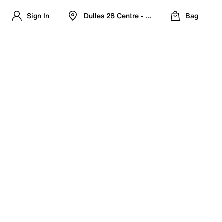
Sign In
Dulles 28 Centre - Refreshed Location
Bag